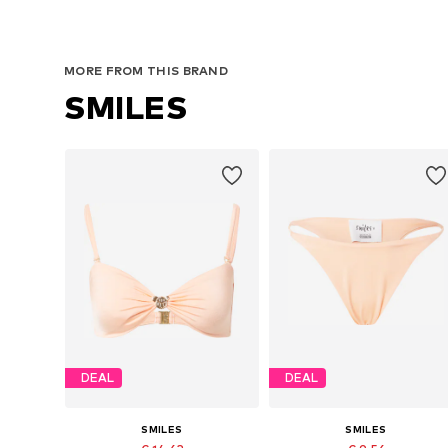
MORE FROM THIS BRAND
SMILES
DEAL
DEAL
SMILES
SMILES