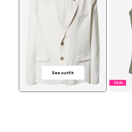
See outfit
DEAL