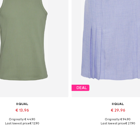
DEAL
IIQUAL
IIQUAL
€ 13.96
€ 29.96
Originally: € 44.90
Originally: € 94.90
Available sizes: L, XL, XXL
Available sizes: 40, 42
Last lowest price:
€ 12.90
Last lowest price:
€ 27.90
Add to basket
Add to basket