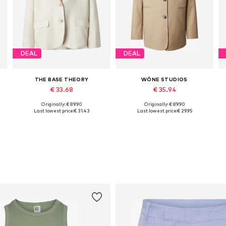
DEAL
DEAL
THE BASE THEORY
WÔNE STUDIOS
€ 33.68
€ 35.94
Originally: € 89.90
Originally: € 89.90
42
Available sizes: 34, 36, 38, 40, 42, 44
Available sizes: 34, 36, 38, 40, 42
A
Last lowest price:
€ 31.43
Last lowest price:
€ 29.95
Add to basket
Add to basket