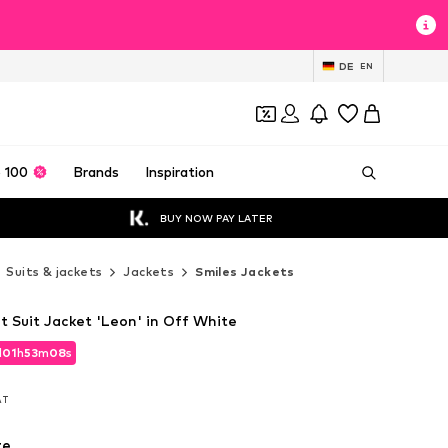
DE
EN
 100
Brands
Inspiration
BUY NOW PAY LATER
Suits & jackets
Jackets
Smiles Jackets
it Suit Jacket 'Leon' in Off White
d
01
h
53
m
06
s
d
01
h
53
m
06
s
VAT
VAT
te