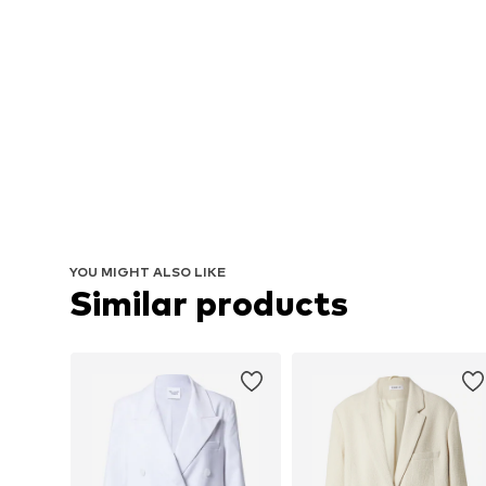
YOU MIGHT ALSO LIKE
Similar products