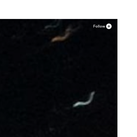
Follow