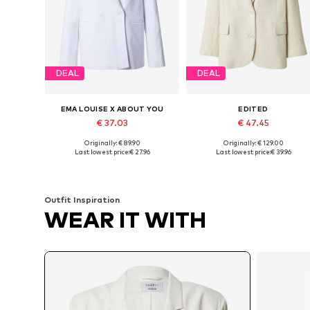
DEAL
DEAL
EMA LOUISE X ABOUT YOU
EDITED
€ 37.03
€ 47.45
Originally: € 89.90
Originally: € 129.00
Available sizes: 34, 36, 38, 40, 42
Available sizes: 34, 36, 38, 40, 
Last lowest price:
€ 27.96
Last lowest price:
€ 39.96
Add to basket
Add to basket
Outfit Inspiration
WEAR IT WITH