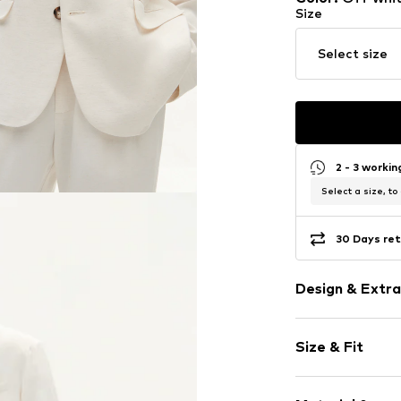
Size
Select size
2 - 3 worki
Select a size, to
30 Days ret
Design & Extra
Plain colored
Size & Fit
Cotton
No lining
Sleeve length