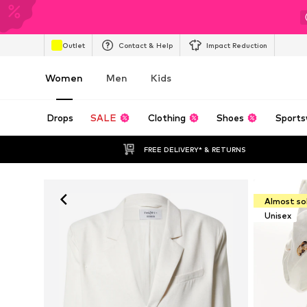
Outlet
Contact & Help
Impact Reduction
Women
Men
Kids
Drops
SALE
Clothing
Shoes
Sports
FREE DELIVERY* & RETURNS
Almost so
Unisex