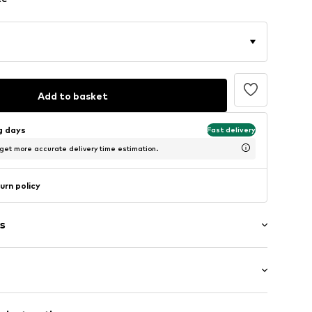
Add to basket
ng days
Fast delivery
 get more accurate delivery time estimation.
urn policy
s
: Longsleeve