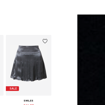
SALE
SMILES