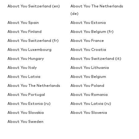
About You Switzerland (en)
About You The Netherlands
(de)
About You Spain
About You Estonia
About You Finland
About You Belgium (fr)
About You Switzerland (fr)
About You France
About You Luxembourg
About You Croatia
About You Hungary
About You Switzerland (it)
About You Italy
About You Lithuania
About You Latvia
About You Belgium
About You The Netherlands
About You Poland
About You Portugal
About You Romania
About You Estonia (ru)
About You Latvia (ru)
About You Slovakia
About You Slovenia
About You Sweden