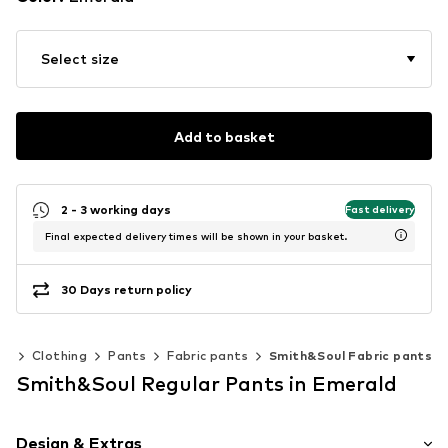
Select size
Add to basket
2 - 3 working days
Fast delivery
Final expected delivery times will be shown in your basket.
30 Days return policy
en
Clothing
Pants
Fabric pants
Smith&Soul Fabric pants
Smith&Soul Regular Pants in Emerald
Design & Extras