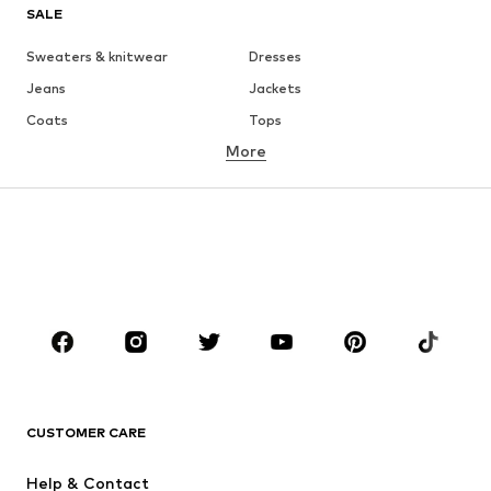
SALE
Sweaters & knitwear
Dresses
Jeans
Jackets
Coats
Tops
More
Pants
Underwear
Skirts
Blouses & tunics
Sweaters & hoodies
Blazers
Swimwear
Jumpsuits & playsuits
Plus sizes
Maternity wear
Occasions
Shoes
Sportswear
Accessories
Premium
CLOTHING
CUSTOMER CARE
New
Trending
Help & Contact