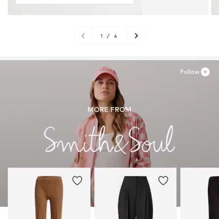
1
/
4
Follow
MORE FROM