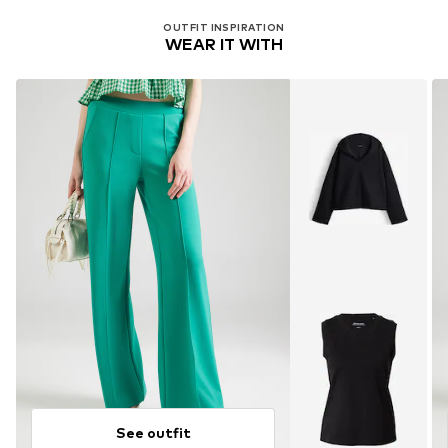
OUTFIT INSPIRATION
WEAR IT WITH
See outfit