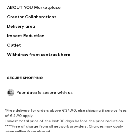
Dresses
Jeans
ABOUT YOU Marketplace
Tops
Pants
Creator Collaborations
Jackets
Sweaters & knitwear
Delivery area
Underwear
Blouses & tunics
Impact Reduction
Coats
Skirts
Swimwear
Outlet
Sweaters & hoodies
Blazers
Jumpsuits & playsuits
Withdraw from contract here
Plus sizes
Maternity wear
Occasions
Exclusive
SECURE SHOPPING
Upcycling
SHOES
Your data is secure with us
New
Trending
*Free delivery for orders above € 34.90, else shipping & service fees
Sneakers
Ankle boots
of € 4.90 apply.
High heels
Boots
Lowest total price of the last 30 days before the price reduction.
****Free of charge from all network providers. Charges may apply
Sandals
Low shoes
when calling from abroad.