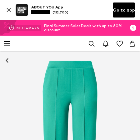
ABOUT YOU App
Go to app
(152.700)
Final Summer Sale: Deals with up to 60%
23
H
34
M
47
S
discount