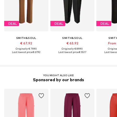
DEAL
DEAL
DEAL
SMITH&SOUL
SMITH&SOUL
SMIT
€ 67.92
€ 63.92
From 
Originally: € 79.90
Originally: € 89.90
Original
Last lowest price:
€ 67.92
Last lowest price:
€ 55.17
Last lowest
YOU MIGHT ALSO LIKE
Sponsored by our brands