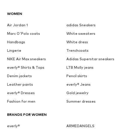
WOMEN
Air Jordan 1
adidas Sneakers
Marc O'Polo coats
White sweaters
Handbags
White dress
Lingerie
Trenchcoats
NIKE Air Max sneakers
Adidas Superstar sneakers
everly® Shirts & Tops
LTB Molly jeans
Denim jackets
Pencil skirts
Leather pants
everly® Jeans
everly® Dresses
Gold jewelry
Fashion for men
Summer dresses
BRANDS FOR WOMEN
everly®
ARMEDANGELS