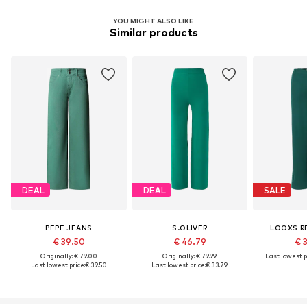
YOU MIGHT ALSO LIKE
Similar products
DEAL
DEAL
SALE
PEPE JEANS
S.OLIVER
LOOXS R
€ 39.50
€ 46.79
€ 
Originally: € 79.00
Originally: € 79.99
Last lowest p
Last lowest price:
€ 39.50
Last lowest price:
€ 33.79