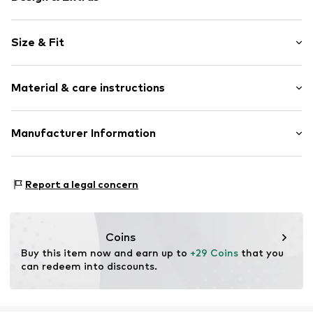
Plain colored
Size & Fit
Jersey
Length: Long/Maxi
Item no.
SAS0788001000001
Material & care instructions
Style fit: Regular
Rise: Mid waist
Upper material: 70% Polyester - PES, 26% Viscose, 4%
Manufacturer Information
Size Chart
Elastane
Ultimo Fashion GmbH
Country of origin: Turkey
Künkelstraße 125
Report a legal concern
41063 Mönchengladbach
DE
feldberg@ultimo-fashion.de
Coins
Buy this item now and earn up to 
+29 Coins
 that you 
can redeem into discounts.