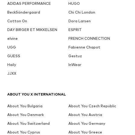
ADIDAS PERFORMANCE
HUGO
BeckSöndergaard
Chi Chi London
Cotton On
Dora Larsen
DAY BIRGER ET MIKKELSEN
ESPRIT
elvine
FRENCH CONNECTION
UGG
Fabienne Chapot
GUESS
Gestuz
Haily
InWear
JJXX
ABOUT YOU X INTERNATIONAL
About You Bulgaria
About You Czech Republic
About You Denmark
About You Austria
About You Switzerland
About You Germany
About You Cyprus
About You Greece