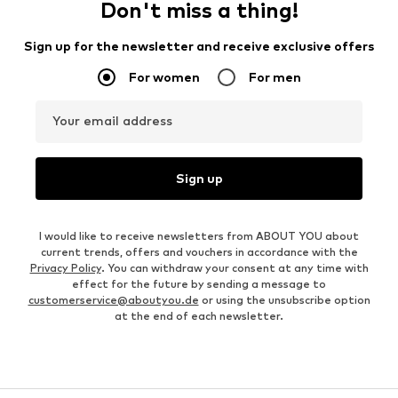
Don't miss a thing!
Sign up for the newsletter and receive exclusive offers
For women
For men
Your email address
Sign up
I would like to receive newsletters from ABOUT YOU about
current trends, offers and vouchers in accordance with the
Privacy Policy
. You can withdraw your consent at any time with
effect for the future by sending a message to
customerservice@aboutyou.de
or using the unsubscribe option
at the end of each newsletter.