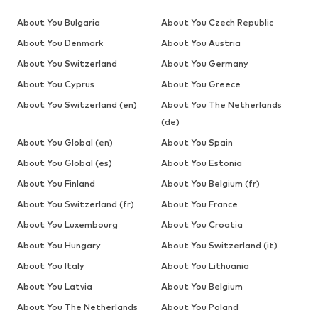
About You Bulgaria
About You Czech Republic
About You Denmark
About You Austria
About You Switzerland
About You Germany
About You Cyprus
About You Greece
About You Switzerland (en)
About You The Netherlands
(de)
About You Global (en)
About You Spain
About You Global (es)
About You Estonia
About You Finland
About You Belgium (fr)
About You Switzerland (fr)
About You France
About You Luxembourg
About You Croatia
About You Hungary
About You Switzerland (it)
About You Italy
About You Lithuania
About You Latvia
About You Belgium
About You The Netherlands
About You Poland