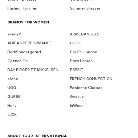
Fashion for men
Summer dresses
BRANDS FOR WOMEN
everly®
ARMEDANGELS
ADIDAS PERFORMANCE
HUGO
BeckSöndergaard
Chi Chi London
Cotton On
Dora Larsen
DAY BIRGER ET MIKKELSEN
ESPRIT
elvine
FRENCH CONNECTION
UGG
Fabienne Chapot
GUESS
Gestuz
Haily
InWear
JJXX
ABOUT YOU X INTERNATIONAL