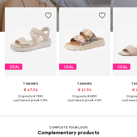
DEAL
DEAL
DEAL
TAMARIS
TAMARIS
TA
€ 47.94
€ 41.94
€ 
Originally: € 79.90
Originally: € 69.90
Original
Last lowest price:
€ 47.94
Last lowest price:
€ 41.94
Last lowest
COMPLETE YOUR LOOK
Complementary products