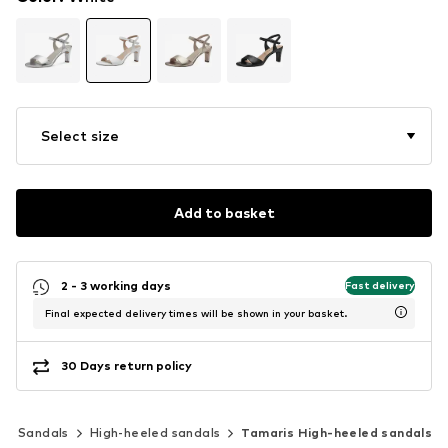
Select size
Add to basket
2 - 3 working days
Fast delivery
Final expected delivery times will be shown in your basket.
30 Days return policy
Sandals
High-heeled sandals
Tamaris High-heeled sandals