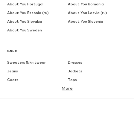
About You Portugal
About You Romania
About You Estonia (ru)
About You Latvia (ru)
About You Slovakia
About You Slovenia
About You Sweden
SALE
Sweaters & knitwear
Dresses
Jeans
Jackets
Coats
Tops
More
Pants
Underwear
Skirts
Blouses & tunics
Sweaters & hoodies
Blazers
Swimwear
Jumpsuits & playsuits
Plus sizes
Maternity wear
Occasions
Shoes