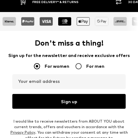
FREE DELIVERY* & RETURNS
30 DAY RETURN POLICY
Don't miss a thing!
Sign up for the newsletter and receive exclusive offers
For women
For men
Your email address
Sign up
I would like to receive newsletters from ABOUT YOU about
current trends, offers and vouchers in accordance with the
Privacy Policy
. You can withdraw your consent at any time with
effect for the future by sending a message to