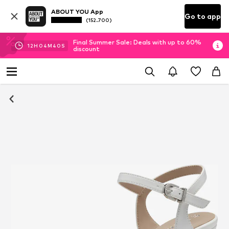
ABOUT YOU App
Go to app
(152.700)
Final Summer Sale: Deals with up to 60%
12
H
04
M
40
S
discount