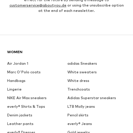
customerservice@aboutyou.de
or using the unsubscribe option
at the end of each newsletter.
WOMEN
Air Jordan 1
adidas Sneakers
Marc O'Polo coats
White sweaters
Handbags
White dress
Lingerie
Trenchcoats
NIKE Air Max sneakers
Adidas Superstar sneakers
everly® Shirts & Tops
LTB Molly jeans
Denim jackets
Pencil skirts
Leather pants
everly® Jeans
everly® Dresses
Gold jewelry