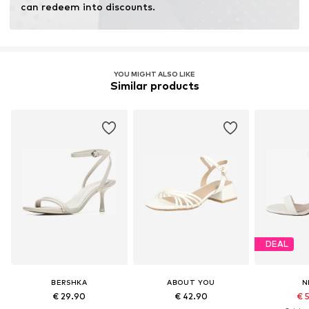
can redeem into discounts.
YOU MIGHT ALSO LIKE
Similar products
DEAL
BERSHKA
ABOUT YOU
N
€ 29.90
€ 42.90
€ 