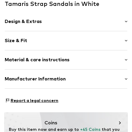
Tamaris Strap Sandals in White
Design & Extras
Plain colored
Size & Fit
Faux leather
Funnel heel
Heel height: High heel (7-10 cm)
Open cap
Material & care instructions
Cushioned insoles
Size Chart
Upholstered heel
Upper material: Synthetic
Manufacturer Information
Adjustable straps
Lining and cover sole: Textile, Synthetic
Sleek fabric
Wortmann KG
Outer sole: Synthetic
Flexible sole
Klingenbergstrasse 1-3
Report a legal concern
Faux leather
32758 Detmold
Strap fastening
DE
service@wortmann.com
Item no.
TMR6594002000008
Coins
Buy this item now and earn up to 
+45 Coins
 that you 