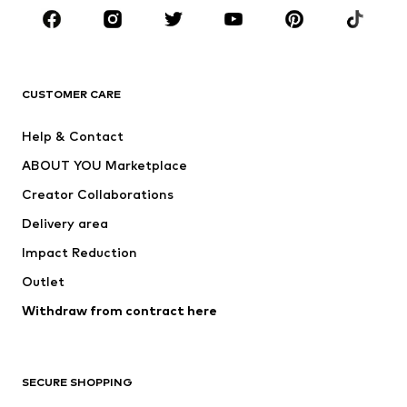
Sportswear
Accessories
Premium
CLOTHING
CUSTOMER CARE
New
Trending
Help & Contact
Dresses
Jeans
ABOUT YOU Marketplace
Tops
Pants
Creator Collaborations
Jackets
Sweaters & knitwear
Delivery area
Underwear
Blouses & tunics
Impact Reduction
Coats
Skirts
Swimwear
Outlet
Sweaters & hoodies
Blazers
Jumpsuits & playsuits
Withdraw from contract here
Plus sizes
Maternity wear
Occasions
Exclusive
SECURE SHOPPING
Upcycling