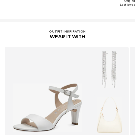
Original
Last lowest
OUTFIT INSPIRATION
WEAR IT WITH