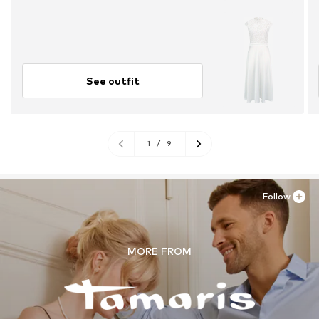
See outfit
1
/
9
Follow
MORE FROM