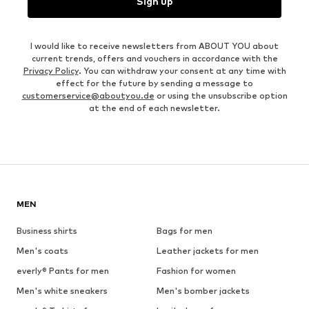
Sign up
I would like to receive newsletters from ABOUT YOU about
current trends, offers and vouchers in accordance with the
Privacy Policy
. You can withdraw your consent at any time with
effect for the future by sending a message to
customerservice@aboutyou.de
or using the unsubscribe option
at the end of each newsletter.
MEN
Business shirts
Bags for men
Men's coats
Leather jackets for men
everly® Pants for men
Fashion for women
Men's white sneakers
Men's bomber jackets