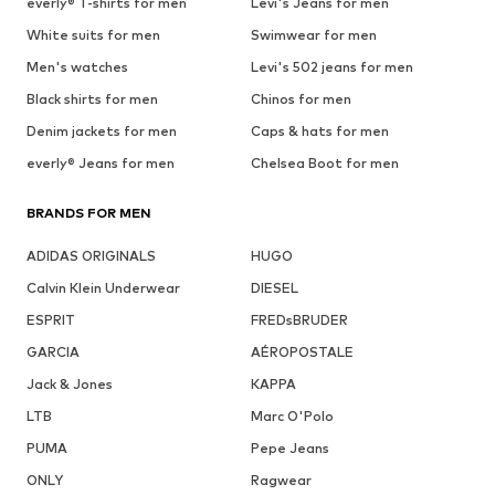
everly® T-shirts for men
Levi's Jeans for men
White suits for men
Swimwear for men
Men's watches
Levi's 502 jeans for men
Black shirts for men
Chinos for men
Denim jackets for men
Caps & hats for men
everly® Jeans for men
Chelsea Boot for men
BRANDS FOR MEN
ADIDAS ORIGINALS
HUGO
Calvin Klein Underwear
DIESEL
ESPRIT
FREDsBRUDER
GARCIA
AÉROPOSTALE
Jack & Jones
KAPPA
LTB
Marc O'Polo
PUMA
Pepe Jeans
ONLY
Ragwear