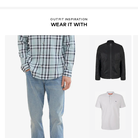
OUTFIT INSPIRATION
WEAR IT WITH