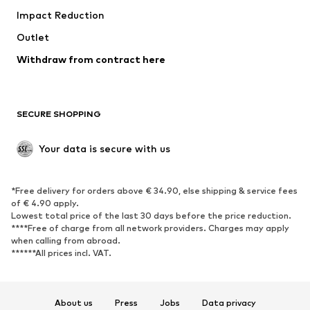
Impact Reduction
Upcycling
Outlet
SHOES
Withdraw from contract here
New
Trending
Boots
Sneakers
SECURE SHOPPING
Low shoes
Sports shoes
Open shoes
Shoe accessories
Your data is secure with us
Exclusive
SPORTSWEAR
*Free delivery for orders above € 34.90, else shipping & service fees
of € 4.90 apply.
Sportswear
Sports
Lowest total price of the last 30 days before the price reduction.
****Free of charge from all network providers. Charges may apply
Sports shoes
Sports bags & backpacks
when calling from abroad.
******All prices incl. VAT.
Sports accessories
Sports equipment
Fanzone
About us
Press
Jobs
Data privacy
ACCESSORIES