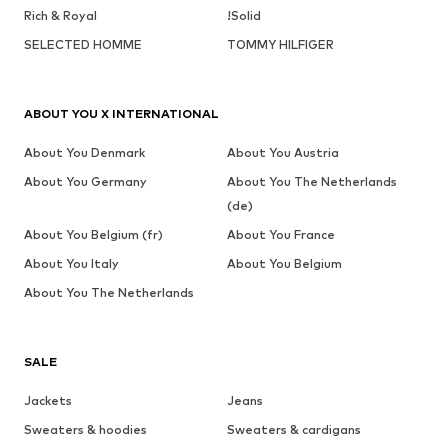
Rich & Royal
!Solid
SELECTED HOMME
TOMMY HILFIGER
ABOUT YOU X INTERNATIONAL
About You Denmark
About You Austria
About You Germany
About You The Netherlands
(de)
About You Belgium (fr)
About You France
About You Italy
About You Belgium
About You The Netherlands
SALE
Jackets
Jeans
Sweaters & hoodies
Sweaters & cardigans