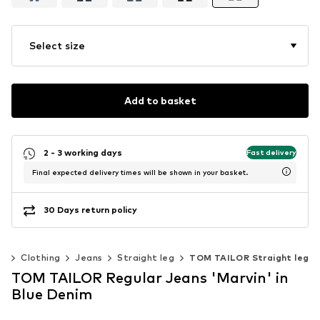
Select size
Add to basket
2 - 3 working days
Fast delivery
Final expected delivery times will be shown in your basket.
30 Days return policy
n
Clothing
Jeans
Straight leg
TOM TAILOR Straight leg
TOM TAILOR Regular Jeans 'Marvin' in
Blue Denim