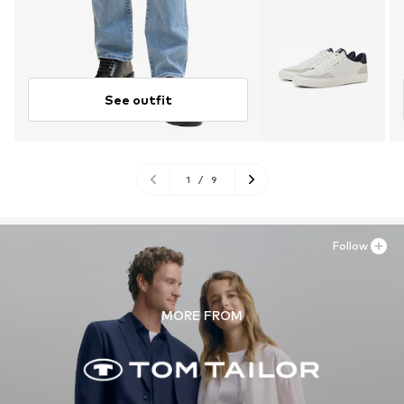
See outfit
1
/
9
Follow
MORE FROM