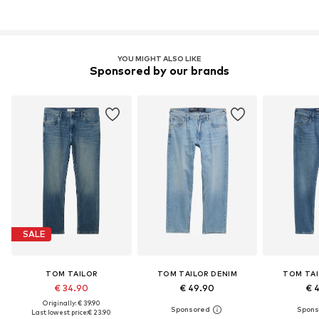
YOU MIGHT ALSO LIKE
Sponsored by our brands
SALE
TOM TAILOR
TOM TAILOR DENIM
TOM TAI
€ 34.90
€ 49.90
€ 
Originally: € 39.90
Last lowest price:
€ 23.90