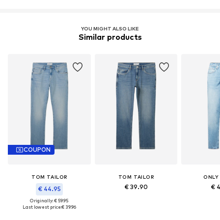
YOU MIGHT ALSO LIKE
Similar products
COUPON
TOM TAILOR
TOM TAILOR
ONLY
€ 39.90
€ 
€ 44.95
Originally: € 59.95
Last lowest price:
€ 39.96