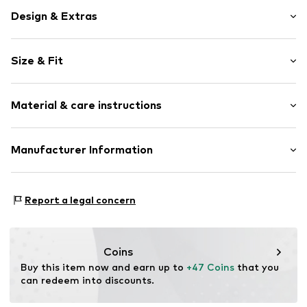
Design & Extras
Plain colored
Size & Fit
Denim
Light wash
Length: Long/Maxi
Fly zipper
Material & care instructions
Style fit: Regular
5-pocket style
Studs
Size Chart
Material: 98% Cotton, 2% Elastane
Manufacturer Information
Label patch/label flag
Belt loops
Tom Tailor GmbH
Button fastening
Garstedter Weg 14
Report a legal concern
22453 Hamburg
Item no.
TOT9fcp013000001
Deutschland
info@tom-tailor.com
Coins
Buy this item now and earn up to 
+47 Coins
 that you 
can redeem into discounts.