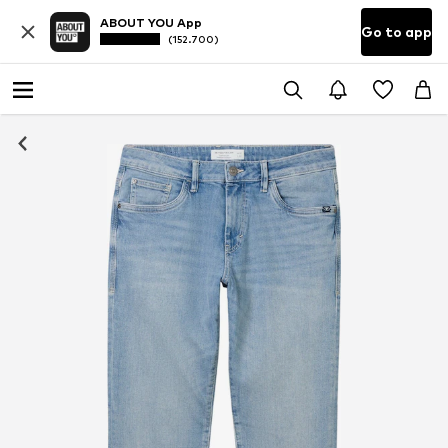
ABOUT YOU App
Go to app
(152.700)