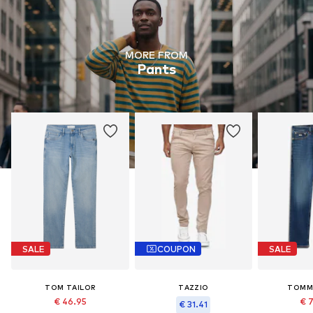
MORE FROM
Pants
SALE
COUPON
SALE
TOM TAILOR
TAZZIO
TOMM
€ 46.95
€ 
€ 31.41