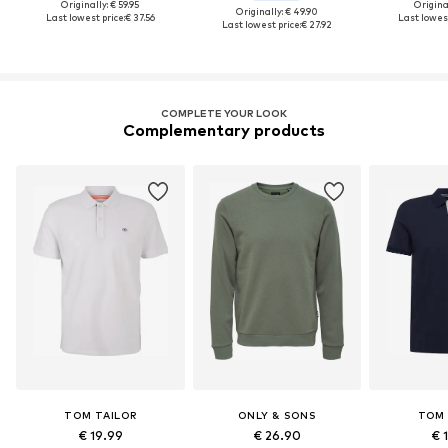
Originally: € 59.95
Original
Originally: € 49.90
Last lowest price:
€ 37.56
Last lowest
Last lowest price:
€ 27.92
COMPLETE YOUR LOOK
Complementary products
TOM TAILOR
ONLY & SONS
TOM 
€ 19.99
€ 26.90
€ 