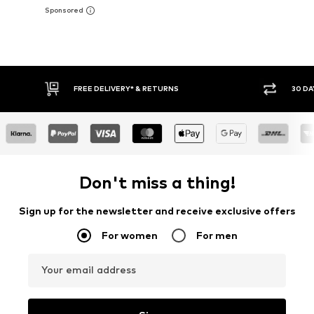
30 DAY RETURN POLICY
BUY
Don't miss a thing!
Sign up for the newsletter and receive exclusive offers
For women
For men
Your email address