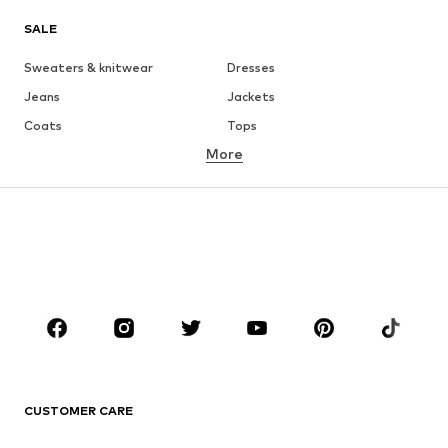
SALE
Sweaters & knitwear
Dresses
Jeans
Jackets
Coats
Tops
More
Pants
Underwear
Skirts
Blouses & tunics
Sweaters & hoodies
Blazers
Swimwear
Jumpsuits & playsuits
Plus sizes
Maternity wear
Occasions
Shoes
Sportswear
Accessories
Premium
CLOTHING
CUSTOMER CARE
New
Trending