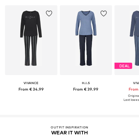
DEAL
VIVANCE
H.I.S
VI
From € 34.99
From € 39.99
From 
Original
Last lowest
OUTFIT INSPIRATION
WEAR IT WITH