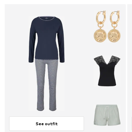
See outfit