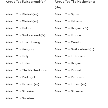
About You Switzerland (en)
About You The Netherlands
(de)
About You Global (en)
About You Spain
About You Global (es)
About You Estonia
About You Finland
About You Belgium (fr)
About You Switzerland (fr)
About You France
About You Luxembourg
About You Croatia
About You Hungary
About You Switzerland (it)
About You Italy
About You Lithuania
About You Latvia
About You Belgium
About You The Netherlands
About You Poland
About You Portugal
About You Romania
About You Estonia (ru)
About You Latvia (ru)
About You Slovakia
About You Slovenia
About You Sweden