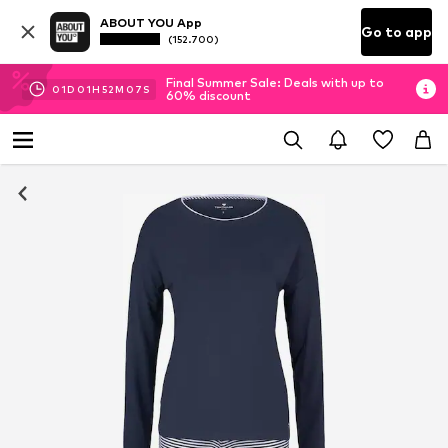
ABOUT YOU App
Go to app
(152.700)
Final Summer Sale: Deals with up to
01
D
01
H
52
M
06
S
60% discount