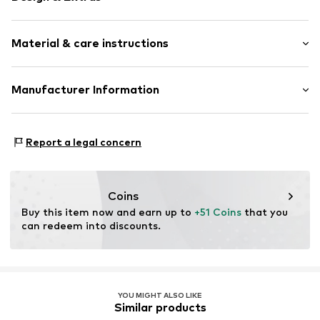
Plain colored
Material & care instructions
Jersey
All-over pattern
Tonal seams
Material: 95% Cotton, 5% Elastane
Manufacturer Information
Soft feel
2-piece
Tom Tailor GmbH
Garstedter Weg 14
Report a legal concern
Item no.
TOT9cli001000001
22453 Hamburg
DE
info@tom-tailor.com
Coins
Buy this item now and earn up to 
+51 Coins
 that you 
can redeem into discounts.
YOU MIGHT ALSO LIKE
Similar products