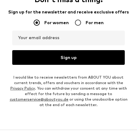
Sign up for the newsletter and receive exclusive offers
For women
For men
Your email address
Sign up
I would like to receive newsletters from ABOUT YOU about
current trends, offers and vouchers in accordance with the
Privacy Policy
. You can withdraw your consent at any time with
effect for the future by sending a message to
customerservice@aboutyou.de
or using the unsubscribe option
at the end of each newsletter.