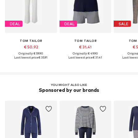
DEAL
DEAL
SALE
TOM TAILOR
TOM TAILOR
TOM 
€ 50.92
€ 31.41
€ 
Originally: € 59.90
Originally: € 49.90
Original
Last lowest price:
€ 35.91
Last lowest price:
€ 31.41
Last lowest
YOU MIGHT ALSO LIKE
Sponsored by our brands