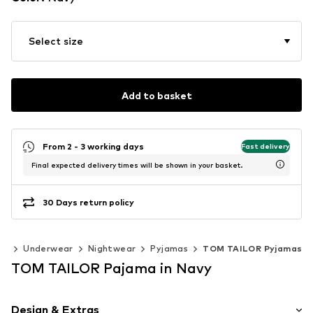
Select size
Add to basket
From 2 - 3 working days
Fast delivery
Final expected delivery times will be shown in your basket.
30 Days return policy
ng
Underwear
Nightwear
Pyjamas
TOM TAILOR Pyjamas
TOM TAILOR Pajama in Navy
Design & Extras