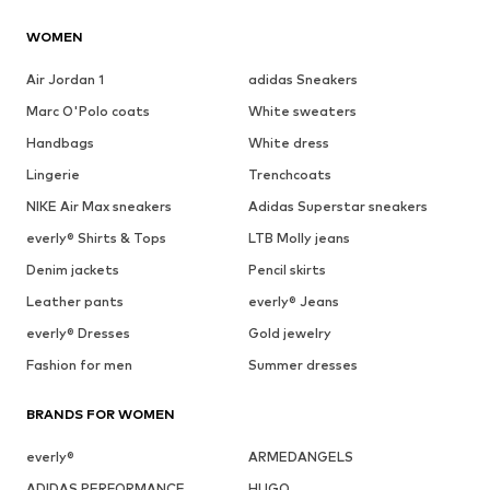
WOMEN
Air Jordan 1
adidas Sneakers
Marc O'Polo coats
White sweaters
Handbags
White dress
Lingerie
Trenchcoats
NIKE Air Max sneakers
Adidas Superstar sneakers
everly® Shirts & Tops
LTB Molly jeans
Denim jackets
Pencil skirts
Leather pants
everly® Jeans
everly® Dresses
Gold jewelry
Fashion for men
Summer dresses
BRANDS FOR WOMEN
everly®
ARMEDANGELS
ADIDAS PERFORMANCE
HUGO