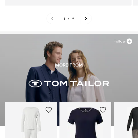
1
/
9
Follow
MORE FROM