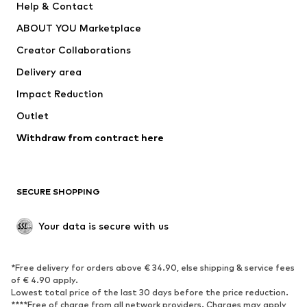
Help & Contact
Dresses
Jeans
ABOUT YOU Marketplace
Tops
Pants
Creator Collaborations
Jackets
Sweaters & knitwear
Delivery area
Underwear
Blouses & tunics
Impact Reduction
Coats
Skirts
Swimwear
Outlet
Sweaters & hoodies
Blazers
Jumpsuits & playsuits
Withdraw from contract here
Plus sizes
Maternity wear
Occasions
Exclusive
SECURE SHOPPING
Upcycling
SHOES
Your data is secure with us
New
Trending
*Free delivery for orders above € 34.90, else shipping & service fees
Sneakers
Ankle boots
of € 4.90 apply.
High heels
Boots
Lowest total price of the last 30 days before the price reduction.
****Free of charge from all network providers. Charges may apply