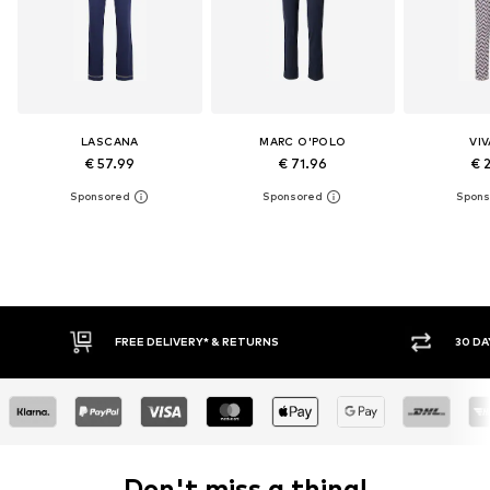
LASCANA
MARC O'POLO
VI
€ 57.99
€ 71.96
€ 
FREE DELIVERY* & RETURNS
30 DAY RETURN POLICY
Don't miss a thing!