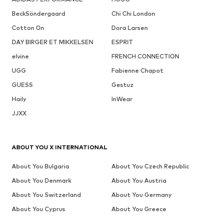
BeckSöndergaard
Chi Chi London
Cotton On
Dora Larsen
DAY BIRGER ET MIKKELSEN
ESPRIT
elvine
FRENCH CONNECTION
UGG
Fabienne Chapot
GUESS
Gestuz
Haily
InWear
JJXX
ABOUT YOU X INTERNATIONAL
About You Bulgaria
About You Czech Republic
About You Denmark
About You Austria
About You Switzerland
About You Germany
About You Cyprus
About You Greece