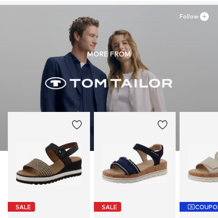
Follow
MORE FROM
SALE
SALE
COUPO