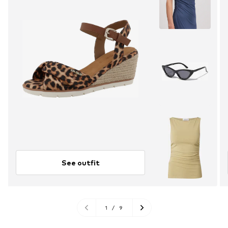
See outfit
1
/
9