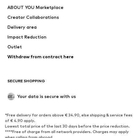
Dresses
Jeans
ABOUT YOU Marketplace
Tops
Pants
Creator Collaborations
Jackets
Sweaters & knitwear
Delivery area
Underwear
Blouses & tunics
Impact Reduction
Coats
Skirts
Swimwear
Outlet
Sweaters & hoodies
Blazers
Jumpsuits & playsuits
Withdraw from contract here
Plus sizes
Maternity wear
Occasions
Exclusive
SECURE SHOPPING
Upcycling
SHOES
Your data is secure with us
New
Trending
*Free delivery for orders above € 34.90, else shipping & service fees
Sneakers
Ankle boots
of € 4.90 apply.
High heels
Boots
Lowest total price of the last 30 days before the price reduction.
****Free of charge from all network providers. Charges may apply
Sandals
Low shoes
when calling from abroad.