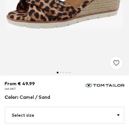
From € 49.99
From € 49.99
incl. VAT
incl. VAT
Color
:
Camel / Sand
Select size