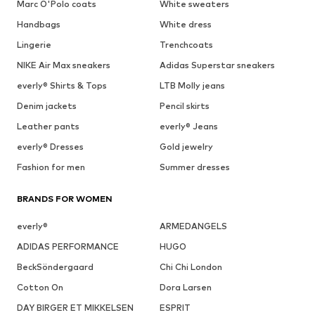
Marc O'Polo coats
White sweaters
Handbags
White dress
Lingerie
Trenchcoats
NIKE Air Max sneakers
Adidas Superstar sneakers
everly® Shirts & Tops
LTB Molly jeans
Denim jackets
Pencil skirts
Leather pants
everly® Jeans
everly® Dresses
Gold jewelry
Fashion for men
Summer dresses
BRANDS FOR WOMEN
everly®
ARMEDANGELS
ADIDAS PERFORMANCE
HUGO
BeckSöndergaard
Chi Chi London
Cotton On
Dora Larsen
DAY BIRGER ET MIKKELSEN
ESPRIT