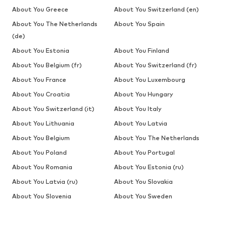
About You Greece
About You Switzerland (en)
About You The Netherlands
About You Spain
(de)
About You Estonia
About You Finland
About You Belgium (fr)
About You Switzerland (fr)
About You France
About You Luxembourg
About You Croatia
About You Hungary
About You Switzerland (it)
About You Italy
About You Lithuania
About You Latvia
About You Belgium
About You The Netherlands
About You Poland
About You Portugal
About You Romania
About You Estonia (ru)
About You Latvia (ru)
About You Slovakia
About You Slovenia
About You Sweden