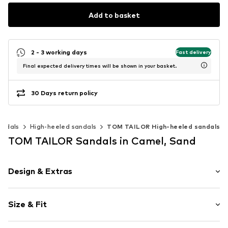
Add to basket
2 - 3 working days
Fast delivery
Final expected delivery times will be shown in your basket.
30 Days return policy
andals
High-heeled sandals
TOM TAILOR High-heeled sandals
TOM TAILOR Sandals in Camel, Sand
Design & Extras
Animal print
Size & Fit
Wedge heel
Open cap
Heel height: Medium heel (3-7 cm)