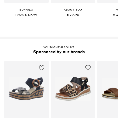
BUFFALO
ABOUT YOU
V
From € 49.99
€ 29.90
€ 
YOU MIGHT ALSO LIKE
Sponsored by our brands