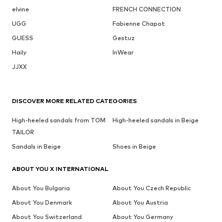
elvine
FRENCH CONNECTION
UGG
Fabienne Chapot
GUESS
Gestuz
Haily
InWear
JJXX
DISCOVER MORE RELATED CATEGORIES
High-heeled sandals from TOM
High-heeled sandals in Beige
TAILOR
Sandals in Beige
Shoes in Beige
ABOUT YOU X INTERNATIONAL
About You Bulgaria
About You Czech Republic
About You Denmark
About You Austria
About You Switzerland
About You Germany