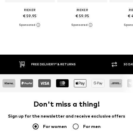
RIEKER
RIEKER
RI
€ 59.95
€ 59.95
€ 
RETURNS
30 DAY RETURN POLICY
Don't miss a thing!
Sign up for the newsletter and receive exclusive offers
For women
For men