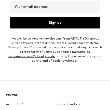
Your email address
Sign up
I would like to receive newsletters from ABOUT YOU about
current trends, offers and vouchers in accordance with the
Privacy Policy
. You can withdraw your consent at any time with
effect for the future by sending a message to
customerservice@aboutyou.de
or using the unsubscribe option
at the end of each newsletter.
WOMEN
Air Jordan 1
adidas Sneakers