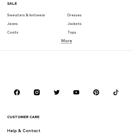
SALE
Sweaters & knitwear
Dresses
Jeans
Jackets
Coats
Tops
More
Pants
Underwear
Skirts
Blouses & tunics
Sweaters & hoodies
Blazers
Swimwear
Jumpsuits & playsuits
Plus sizes
Maternity wear
Occasions
Shoes
Sportswear
Accessories
Premium
CLOTHING
CUSTOMER CARE
New
Trending
Help & Contact