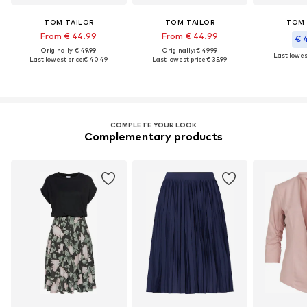
TOM TAILOR
TOM TAILOR
TOM 
From € 44.99
From € 44.99
€ 
Originally: € 49.99
Originally: € 49.99
Last lowest
Last lowest price:
€ 40.49
Last lowest price:
€ 35.99
COMPLETE YOUR LOOK
Complementary products