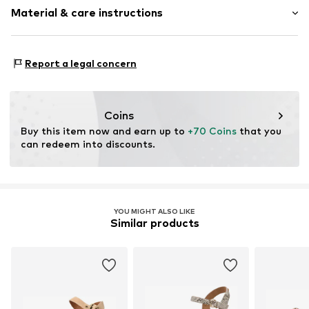
Treaded sole
Material & care instructions
Adjustable straps
Size Chart
Cork sole
Upper material: Textile, Polyurethane - PUR
All-over pattern
Report a legal concern
Lining and cover sole: Synthetic
Flexible sole
Outer sole: Synthetic
Textile
Country of origin: China
Strap fastening
Coins
Buy this item now and earn up to 
+70 Coins
 that you 
Item no.
5390040035-23272-0012
can redeem into discounts.
YOU MIGHT ALSO LIKE
Similar products