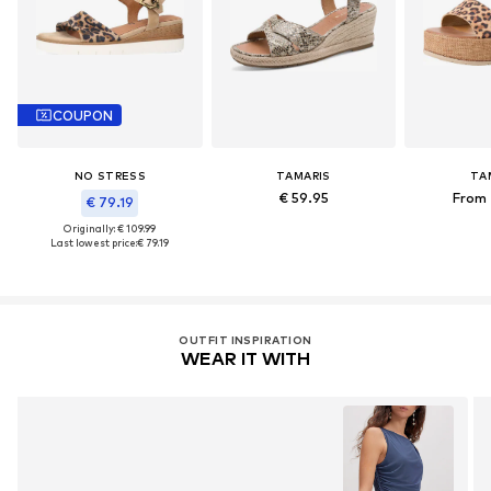
COUPON
NO STRESS
TAMARIS
TA
€ 59.95
From 
€ 79.19
Originally: € 109.99
Last lowest price:
€ 79.19
OUTFIT INSPIRATION
WEAR IT WITH