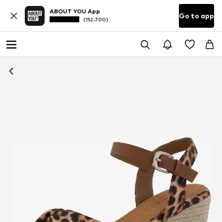
ABOUT YOU App
Go to app
(152.700)