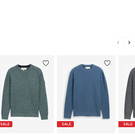
SALE
SALE
SALE