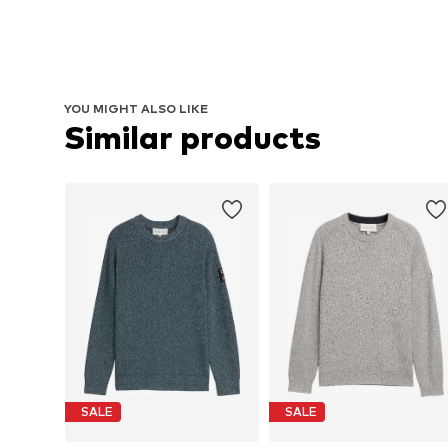
YOU MIGHT ALSO LIKE
Similar products
SALE
SALE