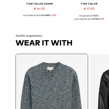
TOM TAILOR DENIM
TOM TAILOR
€ 14.90
€ 17.90
Last lowest price:
€ 49.90
-70%
Originally: € 59.90
Available sizes: M, L
Available sizes: S, M, L, XL, XXL
Last lowest price:
€ 19.12
-6%
Add to basket
Add to basket
Outfit Inspiration
WEAR IT WITH