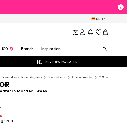
DE
EN
 100
Brands
Inspiration
BUY NOW PAY LATER
Sweaters & cardigans
Sweaters
Crew-necks
TOM TAILOR Crew-necks
LOR
ater in Mottled Green
VAT
VAT
VAT
6%
6%
 green
6%