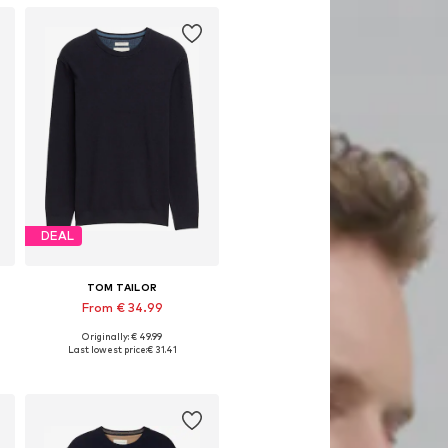
DEAL
TOM TAILOR
From € 34.99
Originally: € 49.99
S, M, L, XL, XXL, XXXL
Available sizes: S, M, L, XL, XXL, XXXL
Last lowest price:
€ 31.41
Add to basket