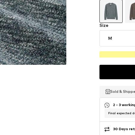
Size
M
Sold & Shipp
Sold & Shipp
Sold & Shipp
2 - 3 worki
Final expected de
30 Days ret