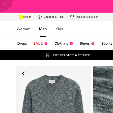
Outlet
Contact & Help
Impact Reduction
Women
Men
Kids
Drops
SALE
Clothing
Shoes
Sports
FREE DELIVERY* & RETURNS