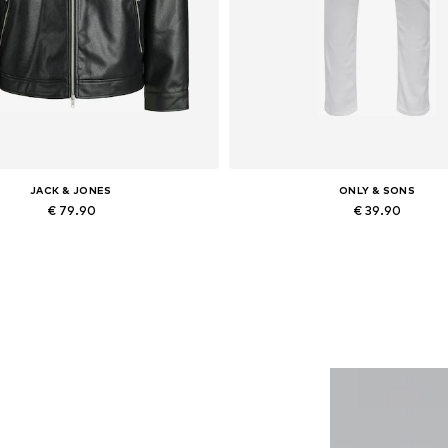
JACK & JONES
ONLY & SONS
€ 79.90
€ 39.90
lable sizes: XS, S, M, L, XL, XXL
Available in many sizes
Add to basket
Add to basket