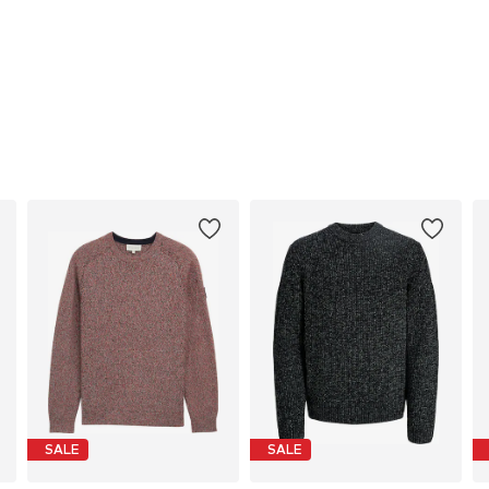
SALE
SALE