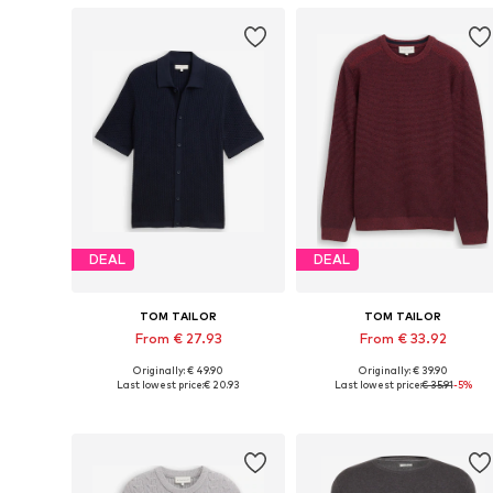
DEAL
DEAL
TOM TAILOR
TOM TAILOR
From € 27.93
From € 33.92
Originally: € 49.90
Originally: € 39.90
Available sizes: M, L, XL, XXL
Available sizes: 
Last lowest price:
€ 20.93
Last lowest price:
€ 35.91
-5%
Add to basket
Add to basket