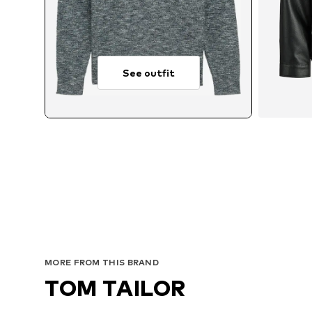
See outfit
Avai
MORE FROM THIS BRAND
TOM TAILOR