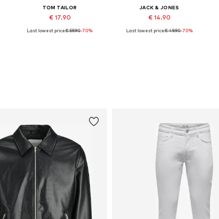
TOM TAILOR
JACK & JONES
€ 17.90
€ 14.90
Last lowest price:
€ 59.90
-70%
Last lowest price:
€ 49.90
-70%
Available sizes: S, M, L, XL, XXL
Available sizes: S, M, L, XL
Add to basket
Add to basket