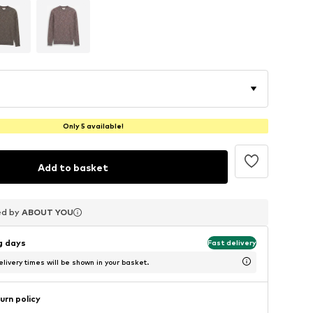
Only 5 available!
Add to basket
ed by
ed by
ed by
ABOUT YOU
ABOUT YOU
ABOUT YOU
ng days
Fast delivery
livery times will be shown in your basket.
urn policy