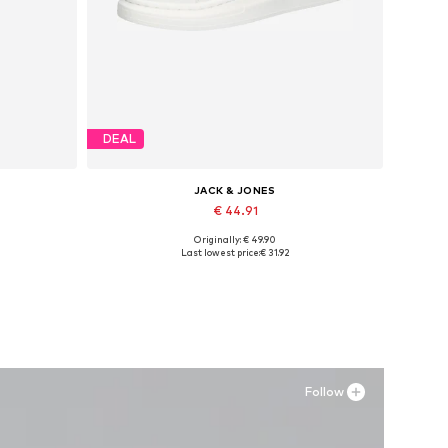
DEAL
JACK & JONES
€ 44.91
Originally: € 49.90
Available sizes: 42, 43, 44, 45
Last lowest price:
€ 31.92
Add to basket
Follow