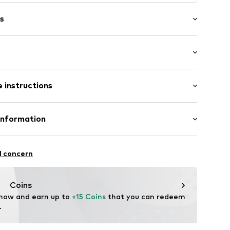
s
: Longsleeve
neck
 instructions
mal fit
Cotton
Information
el
: Fine knit
bH
in: Bangladesh
 14
ej002000002
l concern
r.com
Coins
 now and earn up to 
+15 Coins
 that you can redeem 
.