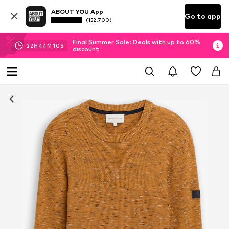
ABOUT YOU App
Go to app
(152.700)
Final Summer Sale: Deals with up to 60%
22
H
44
M
09
S
discount