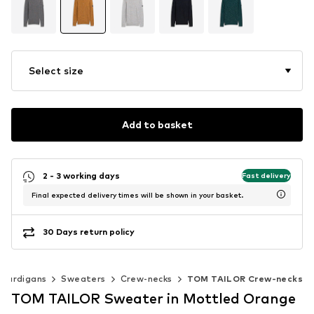
Select size
Add to basket
2 - 3 working days
Fast delivery
Final expected delivery times will be shown in your basket.
30 Days return policy
 cardigans
Sweaters
Crew-necks
TOM TAILOR Crew-necks
TOM TAILOR Sweater in Mottled Orange