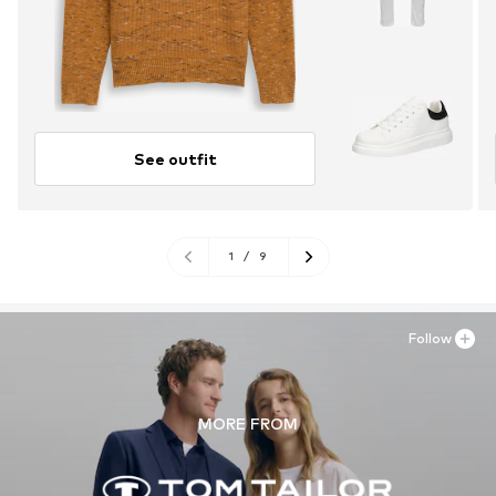
See outfit
1
/
9
Follow
MORE FROM