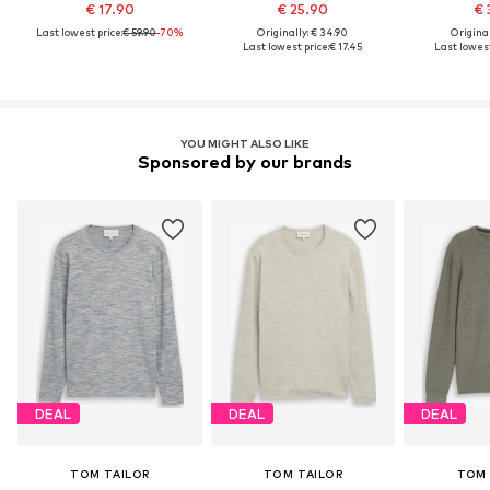
€ 17.90
€ 25.90
€ 
Last lowest price:
€ 59.90
-70%
Originally: € 34.90
Original
Last lowest price:
€ 17.45
Last lowest
YOU MIGHT ALSO LIKE
Sponsored by our brands
DEAL
DEAL
DEAL
TOM TAILOR
TOM TAILOR
TOM 