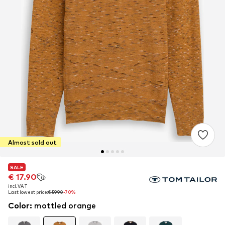
Almost sold out
SALE
SALE
€ 17.90
€ 17.90
incl. VAT
incl. VAT
Last lowest price:
Last lowest price:
€ 59.90
€ 59.90
-70%
-70%
Color
:
mottled orange