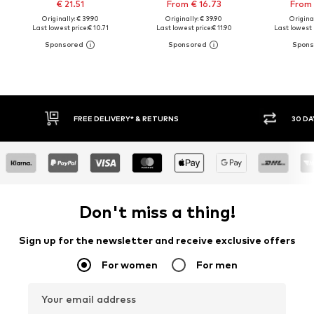
€ 21.51
From € 16.73
From 
Originally: € 39.90
Originally: € 39.90
Original
Last lowest price:
€ 10.71
Last lowest price:
€ 11.90
Last lowest 
30 DAY RETURN POLICY
BUY
Don't miss a thing!
Sign up for the newsletter and receive exclusive offers
For women
For men
Your email address