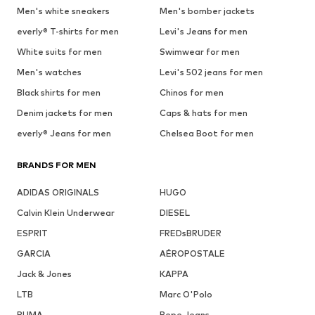
Men's white sneakers
Men's bomber jackets
everly® T-shirts for men
Levi's Jeans for men
White suits for men
Swimwear for men
Men's watches
Levi's 502 jeans for men
Black shirts for men
Chinos for men
Denim jackets for men
Caps & hats for men
everly® Jeans for men
Chelsea Boot for men
BRANDS FOR MEN
ADIDAS ORIGINALS
HUGO
Calvin Klein Underwear
DIESEL
ESPRIT
FREDsBRUDER
GARCIA
AÉROPOSTALE
Jack & Jones
KAPPA
LTB
Marc O'Polo
PUMA
Pepe Jeans