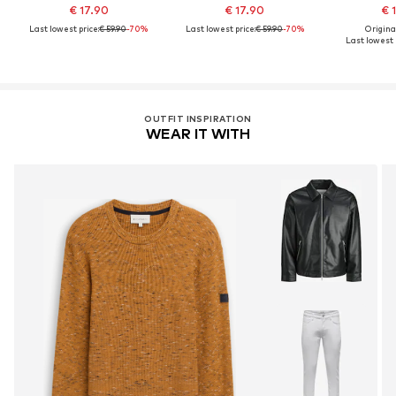
€ 17.90
€ 17.90
€ 
Last lowest price:
€ 59.90
-70%
Last lowest price:
€ 59.90
-70%
Original
Last lowest 
OUTFIT INSPIRATION
WEAR IT WITH