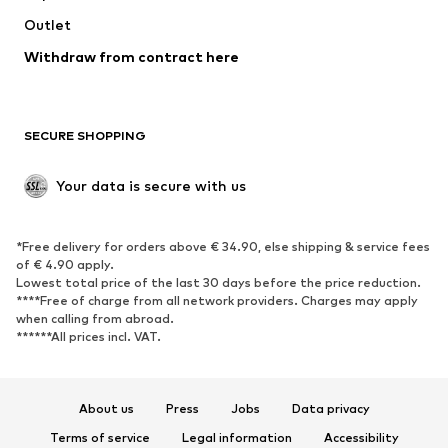
Outlet
SHOES
Withdraw from contract here
New
Trending
Boots
Sneakers
SECURE SHOPPING
Low shoes
Sports shoes
Open shoes
Shoe accessories
Your data is secure with us
Exclusive
SPORTSWEAR
*Free delivery for orders above € 34.90, else shipping & service fees
of € 4.90 apply.
Sportswear
Sports
Lowest total price of the last 30 days before the price reduction.
****Free of charge from all network providers. Charges may apply
Sports shoes
Sports bags & backpacks
when calling from abroad.
******All prices incl. VAT.
Sports accessories
Sports equipment
Fanzone
About us
Press
Jobs
Data privacy
ACCESSORIES
Terms of service
Legal information
Accessibility