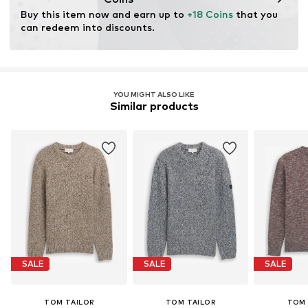
for raw materials, avoid waste, and preserve natural
Buy this item now and earn up to 
+18 Coins
 that you 
resources.
can redeem into discounts.
Learn more
YOU MIGHT ALSO LIKE
Similar products
SALE
SALE
SALE
TOM TAILOR
TOM TAILOR
TOM 