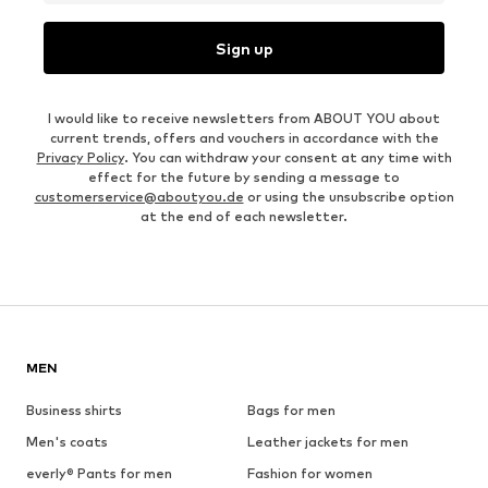
Sign up
I would like to receive newsletters from ABOUT YOU about
current trends, offers and vouchers in accordance with the
Privacy Policy
. You can withdraw your consent at any time with
effect for the future by sending a message to
customerservice@aboutyou.de
or using the unsubscribe option
at the end of each newsletter.
MEN
Business shirts
Bags for men
Men's coats
Leather jackets for men
everly® Pants for men
Fashion for women