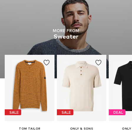
MORE FROM
Sweater
SALE
SALE
DEAL
TOM TAILOR
ONLY & SONS
ONLY