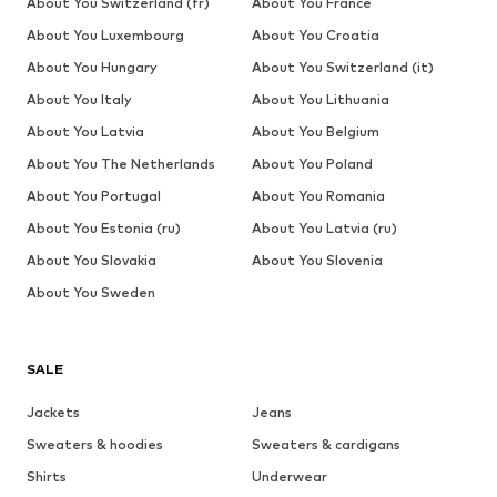
About You Switzerland (fr)
About You France
About You Luxembourg
About You Croatia
About You Hungary
About You Switzerland (it)
About You Italy
About You Lithuania
About You Latvia
About You Belgium
About You The Netherlands
About You Poland
About You Portugal
About You Romania
About You Estonia (ru)
About You Latvia (ru)
About You Slovakia
About You Slovenia
About You Sweden
SALE
Jackets
Jeans
Sweaters & hoodies
Sweaters & cardigans
Shirts
Underwear