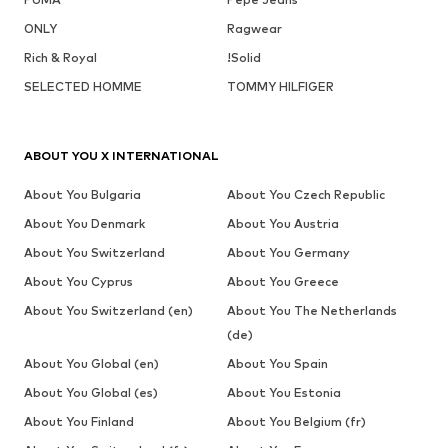
ONLY
Ragwear
Rich & Royal
!Solid
SELECTED HOMME
TOMMY HILFIGER
ABOUT YOU X INTERNATIONAL
About You Bulgaria
About You Czech Republic
About You Denmark
About You Austria
About You Switzerland
About You Germany
About You Cyprus
About You Greece
About You Switzerland (en)
About You The Netherlands
(de)
About You Global (en)
About You Spain
About You Global (es)
About You Estonia
About You Finland
About You Belgium (fr)