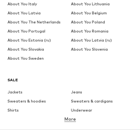
About You Italy
About You Lithuania
About You Latvia
About You Belgium
About You The Netherlands
About You Poland
About You Portugal
About You Romania
About You Estonia (ru)
About You Latvia (ru)
About You Slovakia
About You Slovenia
About You Sweden
SALE
Jackets
Jeans
Sweaters & hoodies
Sweaters & cardigans
Shirts
Underwear
More
Pants
Button-up shirts
Coats
Suits & jackets
Swimwear
Plus sizes