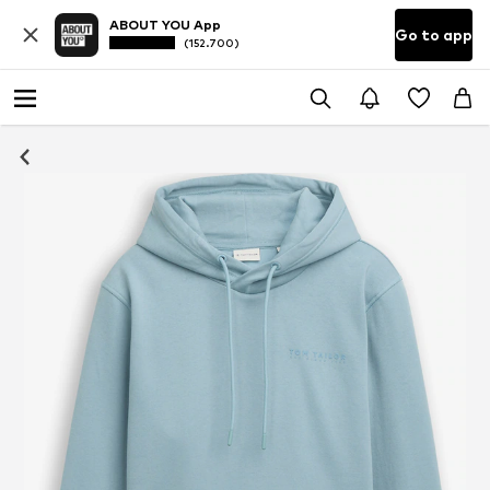
ABOUT YOU App
Go to app
(152.700)