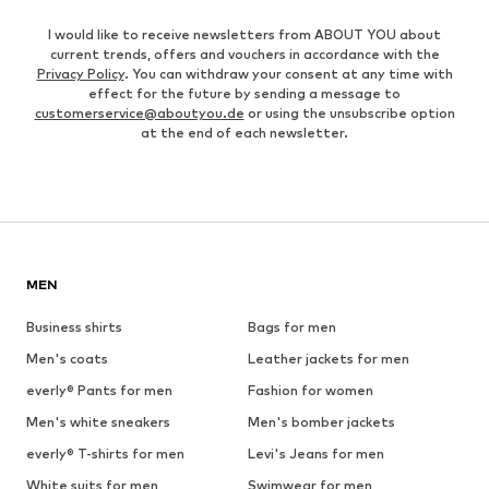
I would like to receive newsletters from ABOUT YOU about
current trends, offers and vouchers in accordance with the
Privacy Policy
. You can withdraw your consent at any time with
effect for the future by sending a message to
customerservice@aboutyou.de
or using the unsubscribe option
at the end of each newsletter.
MEN
Business shirts
Bags for men
Men's coats
Leather jackets for men
everly® Pants for men
Fashion for women
Men's white sneakers
Men's bomber jackets
everly® T-shirts for men
Levi's Jeans for men
White suits for men
Swimwear for men