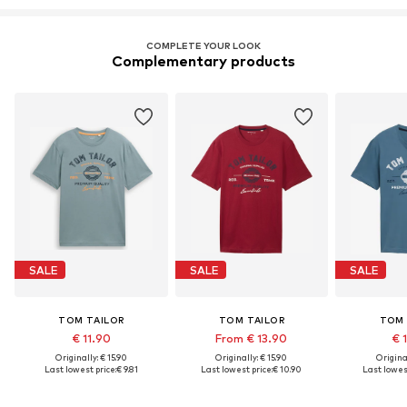
COMPLETE YOUR LOOK
Complementary products
SALE
SALE
SALE
TOM TAILOR
TOM TAILOR
TOM 
€ 11.90
From € 13.90
€ 
Originally: € 15.90
Originally: € 15.90
Original
Last lowest price:
€ 9.81
Last lowest price:
€ 10.90
Last lowest