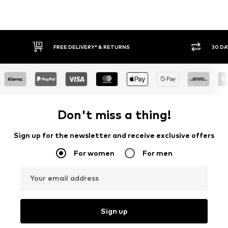
30 DAY RETURN POLICY
BUY
Don't miss a thing!
Sign up for the newsletter and receive exclusive offers
For women
For men
Your email address
Sign up