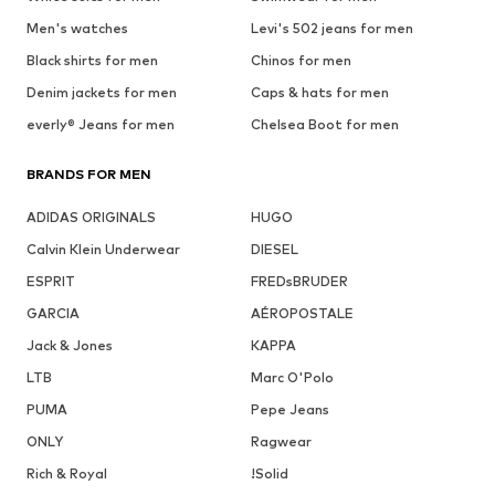
Men's watches
Levi's 502 jeans for men
Black shirts for men
Chinos for men
Denim jackets for men
Caps & hats for men
everly® Jeans for men
Chelsea Boot for men
BRANDS FOR MEN
ADIDAS ORIGINALS
HUGO
Calvin Klein Underwear
DIESEL
ESPRIT
FREDsBRUDER
GARCIA
AÉROPOSTALE
Jack & Jones
KAPPA
LTB
Marc O'Polo
PUMA
Pepe Jeans
ONLY
Ragwear
Rich & Royal
!Solid