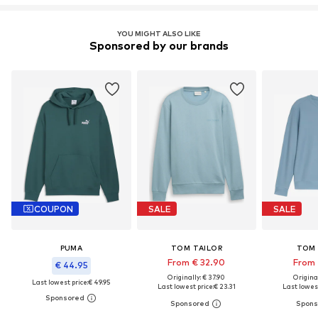
YOU MIGHT ALSO LIKE
Sponsored by our brands
COUPON
SALE
SALE
PUMA
TOM TAILOR
TOM 
From € 32.90
From 
€ 44.95
Originally: € 37.90
Original
Last lowest price:
€ 49.95
Last lowest price:
€ 23.31
Last lowest