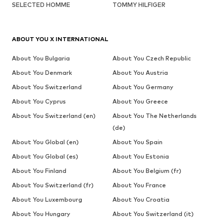
SELECTED HOMME
TOMMY HILFIGER
ABOUT YOU X INTERNATIONAL
About You Bulgaria
About You Czech Republic
About You Denmark
About You Austria
About You Switzerland
About You Germany
About You Cyprus
About You Greece
About You Switzerland (en)
About You The Netherlands
(de)
About You Global (en)
About You Spain
About You Global (es)
About You Estonia
About You Finland
About You Belgium (fr)
About You Switzerland (fr)
About You France
About You Luxembourg
About You Croatia
About You Hungary
About You Switzerland (it)