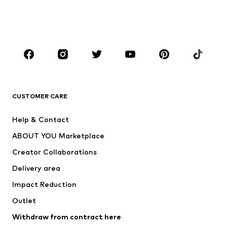
Shoes
Sportswear
Accessories
Premium
CLOTHING
New
Trending
T-shirts
Jeans
CUSTOMER CARE
Jackets
Sweaters & hoodies
Pants
Button-up shirts
Help & Contact
Underwear
Sweaters & cardigans
ABOUT YOU Marketplace
Suits & jackets
Coats
Creator Collaborations
Swimwear
Plus sizes
Delivery area
Occasions
Exclusive
Impact Reduction
Upcycling
Outlet
SHOES
Withdraw from contract here