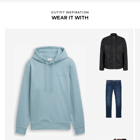
OUTFIT INSPIRATION
WEAR IT WITH