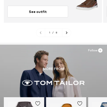
See outfit
1
/
8
Follow
MORE FROM