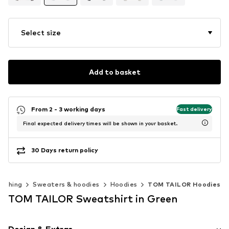
Select size
Add to basket
From 2 - 3 working days
Fast delivery
Final expected delivery times will be shown in your basket.
30 Days return policy
lothing
Sweaters & hoodies
Hoodies
TOM TAILOR Hoodies
TOM TAILOR Sweatshirt in Green