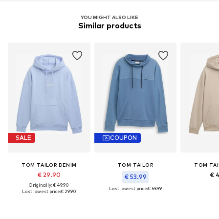
YOU MIGHT ALSO LIKE
Similar products
SALE
COUPON
TOM TAILOR DENIM
TOM TAILOR
TOM TAI
€ 29.90
€ 
€ 53.99
Originally: € 49.90
Last lowest price:
€ 59.99
Last lowest price:
€ 29.90