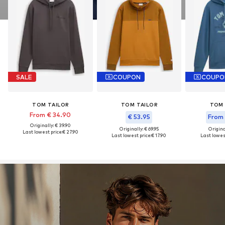
SALE
COUPON
COUPO
TOM TAILOR
TOM TAILOR
TOM 
From € 34.90
€ 53.95
From 
Originally: € 39.90
Originally: € 69.95
Original
Last lowest price:
€ 27.90
Last lowest price:
€ 17.90
Last lowest