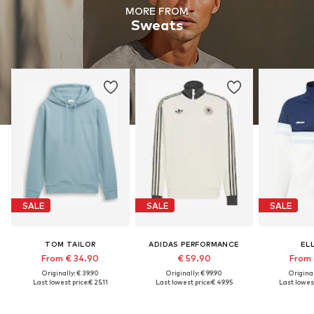
MORE FROM
Sweats
SALE
SALE
SALE
TOM TAILOR
ADIDAS PERFORMANCE
EL
From € 34.90
€ 59.90
From 
Originally: € 39.90
Originally: € 99.90
Original
Last lowest price:
€ 25.11
Last lowest price:
€ 49.95
Last lowest