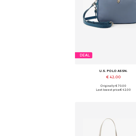
DEAL
U.S. POLO ASSN.
€ 42.00
Originally: € 70.00
Available sizes: One size
Last lowest price:
€ 42.00
Add to basket