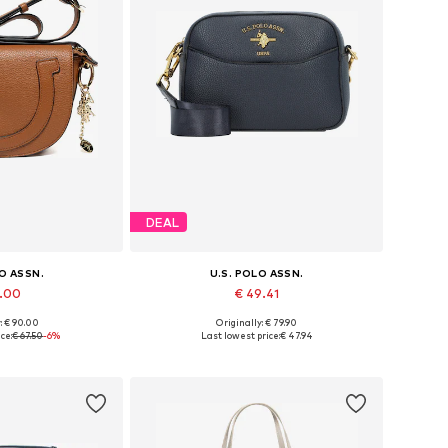
DEAL
LO ASSN.
U.S. POLO ASSN.
3.00
€ 49.41
: € 90.00
Originally: € 79.90
es: One size
Available sizes: One size
ce:
€ 67.50
-6%
Last lowest price:
€ 47.94
 basket
Add to basket