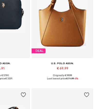
DEAL
LO ASSN.
U.S. POLO ASSN.
5.91
€ 69.99
: € 57.90
Originally: € 99.99
es: One size
Available sizes: One size
price:
€ 35.91
Last lowest price:
€ 74.99
-6%
 basket
Add to basket