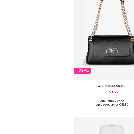
DEAL
U.S. POLO ASSN.
€ 63.92
Originally: € 79.90
Available sizes: One size
Last lowest price:
€ 59.90
Add to basket