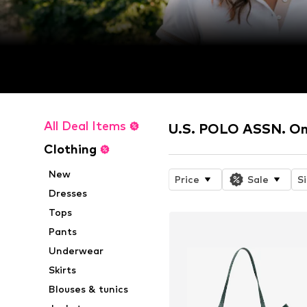
All Deal Items
U.S. POLO ASSN. On
Clothing
New
Price
Sale
S
Dresses
Tops
Pants
Underwear
Skirts
Blouses & tunics