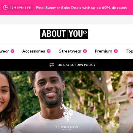
Final Summer Sale: Deals with up to 60% discount
12
H
59
M
37
S
ABOUT
YOU
wear
Accessories
Streetwear
Premium
Top
30 DAY RETURN POLICY