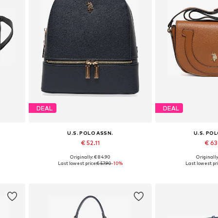
DEAL
DEAL
U.S. POLO ASSN.
U.S. PO
€ 52.11
€ 6
Originally: € 84.90
Originally
Available sizes: One size
Available siz
Last lowest price:
€ 57.90
-10%
Last lowest pri
Add to basket
Add to