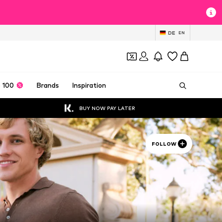
DE
EN
 100
Brands
Inspiration
BUY NOW PAY LATER
FOLLOW