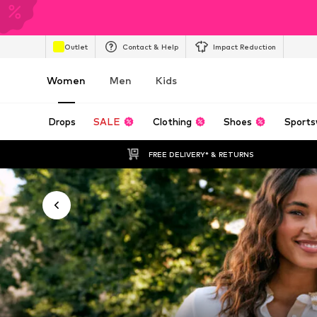
Outlet
Contact & Help
Impact Reduction
Women
Men
Kids
Drops
SALE
Clothing
Shoes
Sports
FREE DELIVERY* & RETURNS