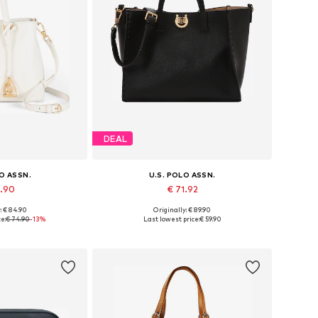
DEAL
LO ASSN.
U.S. POLO ASSN.
4.90
€ 71.92
: € 84.90
Originally: € 89.90
es: One size
Available sizes: One size
e:
€ 74.90
-13%
Last lowest price:
€ 59.90
 basket
Add to basket