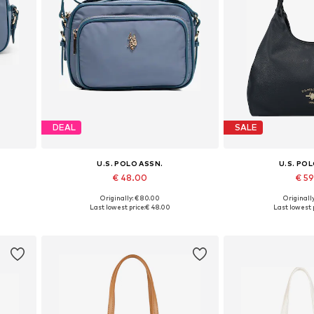
DEAL
SALE
U.S. POLO ASSN.
U.S. PO
€ 48.00
€ 5
Originally: € 80.00
Originally
Available sizes: One size
Available siz
Last lowest price:
€ 48.00
Last lowest p
Add to basket
Add to