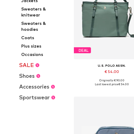
Jackets
Sweaters &
knitwear
Sweaters &
hoodies
Coats
Plus sizes
DEAL
Occasions
SALE
U.S. POLO ASSN.
€ 54.00
Shoes
Originally: € 90.00
Available sizes: One size
Last lowest price:
€ 54.00
Accessories
Add to basket
Sportswear