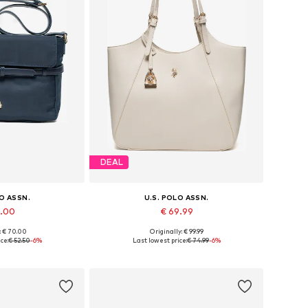
DEAL
LO ASSN.
U.S. POLO ASSN.
9.00
€ 69.99
: € 70.00
Originally: € 99.99
es: One size
Available sizes: One size
ce:
€ 52.50
-6%
Last lowest price:
€ 74.99
-6%
 basket
Add to basket