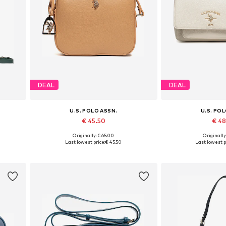
DEAL
DEAL
U.S. POLO ASSN.
U.S. PO
€ 45.50
€ 4
Originally: € 65.00
Originally
Available sizes: One size
Available siz
Last lowest price:
€ 45.50
Last lowest p
Add to basket
Add to