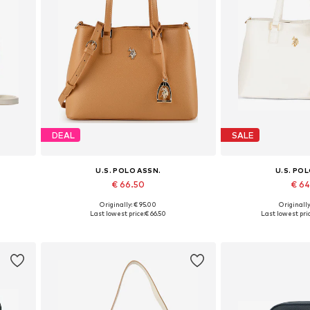
DEAL
SALE
U.S. POLO ASSN.
U.S. PO
€ 66.50
€ 6
Originally: € 95.00
Originally
Available sizes: One size
Available siz
Last lowest price:
€ 66.50
Last lowest pric
Add to basket
Add to