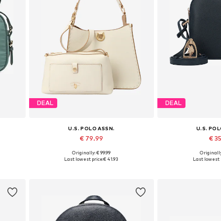
DEAL
DEAL
U.S. POLO ASSN.
U.S. PO
€ 79.99
€ 3
Originally: € 99.99
Originally
Available sizes: One size
Available siz
Last lowest price:
€ 41.93
Last lowest 
Add to basket
Add to