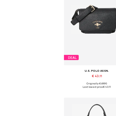
DEAL
U.S. POLO ASSN.
€ 43.11
Originally: € 69.90
Available sizes: One size
Last lowest price:
€ 43.11
Add to basket