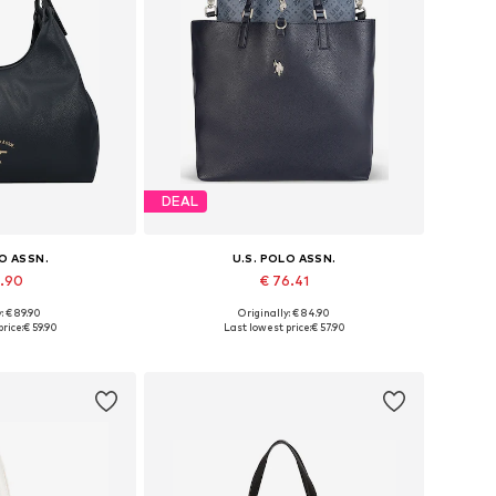
DEAL
LO ASSN.
U.S. POLO ASSN.
9.90
€ 76.41
: € 89.90
Originally: € 84.90
es: One size
Available sizes: One size
rice:
€ 59.90
Last lowest price:
€ 57.90
 basket
Add to basket