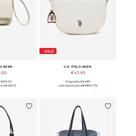
SALE
LO ASSN.
U.S. POLO ASSN.
8.00
€ 47.90
: € 80.00
Originally: € 64.90
es: One size
Available sizes: One size
rice:
€ 48.00
Last lowest price:
€ 49.41
-3%
 basket
Add to basket