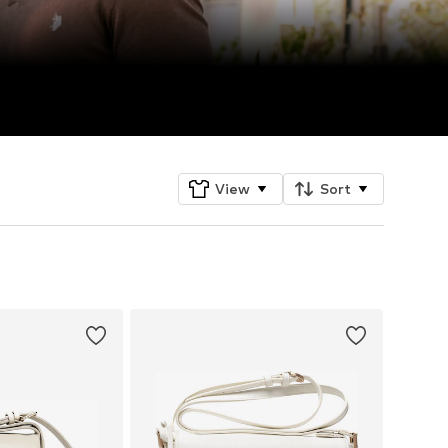
View
Sort