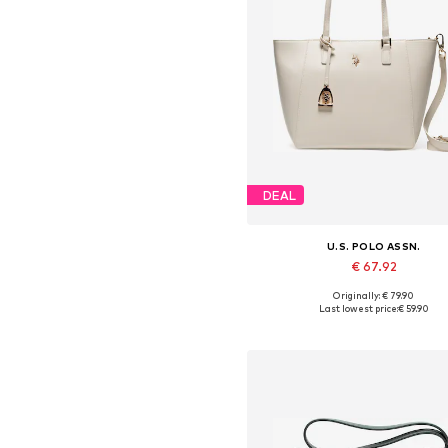
DEAL
U.S. POLO ASSN.
€ 67.92
Originally: € 79.90
Available sizes: One size
Last lowest price:
€ 59.90
Add to basket