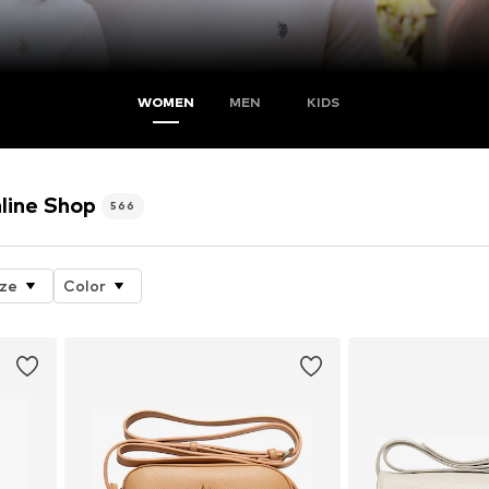
WOMEN
MEN
KIDS
line Shop
566
ize
Color