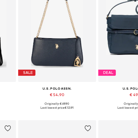
SALE
DEAL
U.S. POLO ASSN.
U.S. PO
€ 54.90
€ 4
Originally: € 69.90
Originally
Available sizes: One size
Available siz
Last lowest price:
€ 53.91
Last lowest pri
Add to basket
Add to