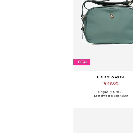
DEAL
U.S. POLO ASSN.
€ 49.00
Originally: € 70.00
Available sizes: One size
Last lowest price:
€ 49.00
Add to basket