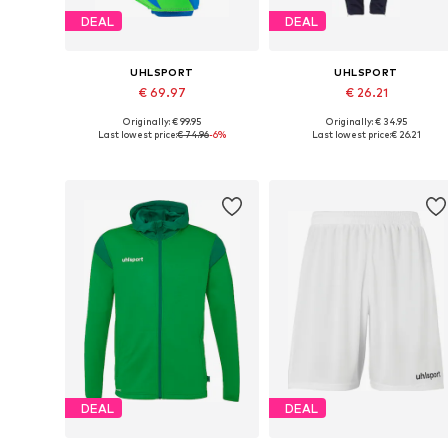
DEAL
DEAL
UHLSPORT
UHLSPORT
€ 69.97
€ 26.21
Originally: € 99.95
Originally: € 34.95
Available sizes: S, S-M, L-XL, XL-XXL
Available sizes: M, L, XL, X
Last lowest price:
€ 74.96
-6%
Last lowest price:
€ 26.21
Add to basket
Add to basket
DEAL
DEAL