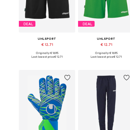
DEAL
DEAL
UHLSPORT
UHLSPORT
€ 12.71
€ 12.71
Originally: € 16.95
Originally: € 16.95
Available sizes: S, M, L, XL
Available sizes: S, M, L
Last lowest price:
€ 12.71
Last lowest price:
€ 12.71
Add to basket
Add to basket