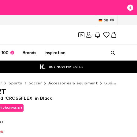
DE
EN
 100
Brands
Inspiration
BUY NOW PAY LATER
r
Sports
Soccer
Accessories & equipment
Guards
UHLS
RT
 'CROSSFLEX' in Black
d
17
h
57
m
59
s
d
17
h
57
m
59
s
VAT
VAT
6%
6%