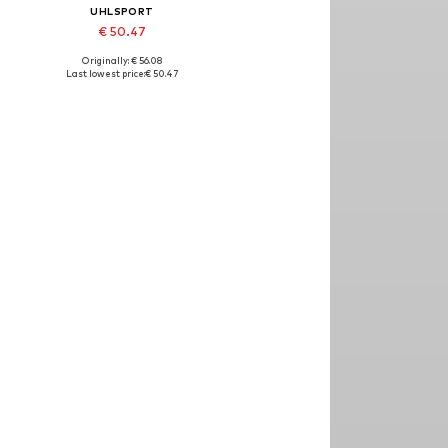
UHLSPORT
€ 50.47
Originally: € 56.08
Available sizes: L
Last lowest price:
€ 50.47
Add to basket