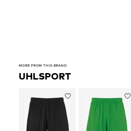
MORE FROM THIS BRAND
UHLSPORT