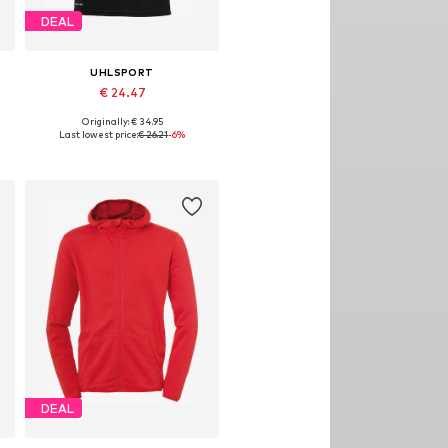
DEAL
UHLSPORT
€ 24.47
Originally: € 34.95
XXL, 4XL
Available sizes: M, L, XL, XXL, 4XL
Last lowest price:
€ 26.21
-6%
Add to basket
DEAL