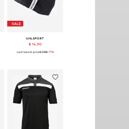
SALE
UHLSPORT
€ 14.90
Last lowest price:
€ 17.95
-17%
Available sizes: 55-60
Add to basket