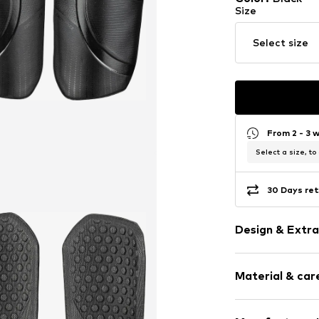
Size
Select size
From 2 - 3 
Select a size, to
30 Days ret
Design & Extra
4-piece
Material & care
Item no.
557969
Material: Ethylene vinyl acetate - EVA, Polyamide (Nylon®), Polyester