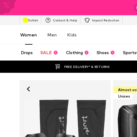
Outlet
Contact & Help
Impact Reduction
Women
Men
Kids
Drops
SALE
Clothing
Shoes
Sports
FREE DELIVERY* & RETURNS
Almost so
Unisex