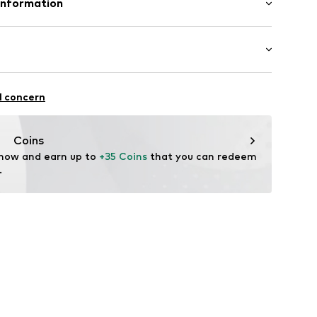
Information
ße 3
ort.de
ootball
l concern
r: Shin guards
Coins
 now and earn up to 
+35 Coins
 that you can redeem 
.