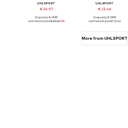
UHLSPORT
UHLSPORT
€ 34.97
€ 22.46
Originally: € 49.95
Originally: € 29.95
Available sizes: S, M, L, XL
Available sizes: M, L, XL
Last lowest price:
€ 37.46
-6%
Last lowest price:
€ 22.46
Add to basket
Add to basket
More from UHLSPORT