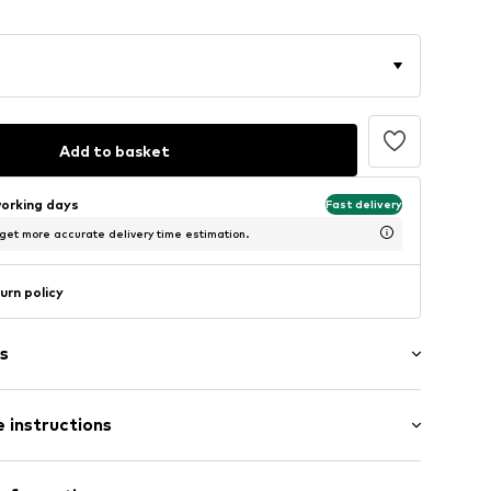
Add to basket
working days
Fast delivery
 get more accurate delivery time estimation.
urn policy
s
 instructions
004