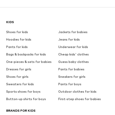
KIDS
Shoes for kids
Jackets for babies
Hoodies for kids
Jeans for kids
Pants for kids
Underwear for kids
Bags & backpacks for kids
Cheap kids' clothes
One-pieces & sets for babies
Guess baby clothes
Dresses for girls
Pants for babies
Shoes for girls
Sneakers for girls
Sweaters for kids
Pants for boys
Sports shoes for boys
Outdoor clothes for kids
Button-up shirts for boys
First-step shoes for babies
BRANDS FOR KIDS