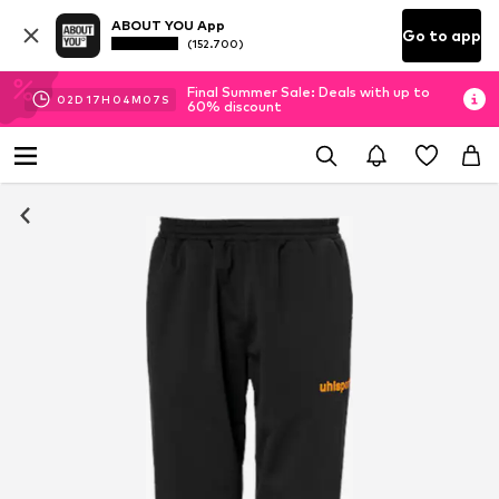
ABOUT YOU App
Go to app
(152.700)
Final Summer Sale: Deals with up to
02
D
17
H
04
M
06
S
60% discount