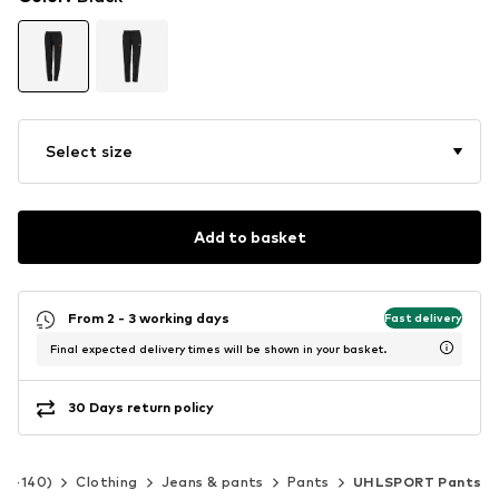
Select size
Add to basket
From 2 - 3 working days
Fast delivery
Final expected delivery times will be shown in your basket.
30 Days return policy
 92-140)
Clothing
Jeans & pants
Pants
UHLSPORT Pants