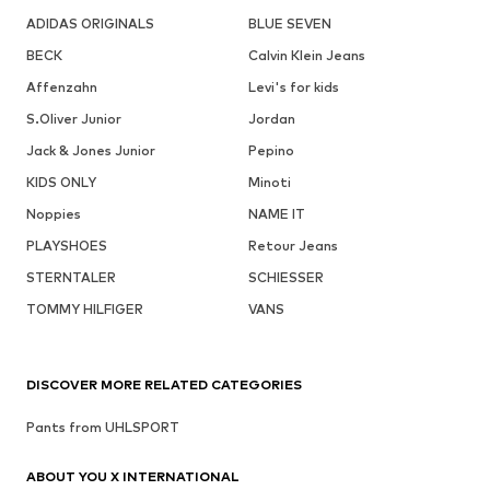
ADIDAS ORIGINALS
BLUE SEVEN
BECK
Calvin Klein Jeans
Affenzahn
Levi's for kids
S.Oliver Junior
Jordan
Jack & Jones Junior
Pepino
KIDS ONLY
Minoti
Noppies
NAME IT
PLAYSHOES
Retour Jeans
STERNTALER
SCHIESSER
TOMMY HILFIGER
VANS
DISCOVER MORE RELATED CATEGORIES
Pants from UHLSPORT
ABOUT YOU X INTERNATIONAL