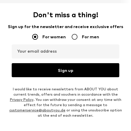
Don't miss a thing!
Sign up for the newsletter and receive exclusive offers
For women
For men
Your email address
Sign up
I would like to receive newsletters from ABOUT YOU about
current trends, offers and vouchers in accordance with the
Privacy Policy
. You can withdraw your consent at any time with
effect for the future by sending a message to
customerservice@aboutyou.de
or using the unsubscribe option
at the end of each newsletter.