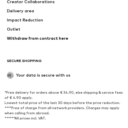
Creator Collaborations
Delivery area
Impact Reduction
Outlet
Withdraw from contract here
SECURE SHOPPING
Your data is secure with us
*Free delivery for orders above € 34.90, else shipping & service fees
of € 4.90 apply.
Lowest total price of the last 30 days before the price reduction.
****Free of charge from all network providers. Charges may apply
when calling from abroad.
******All prices incl. VAT.