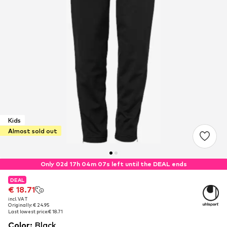
Kids
Almost sold out
Only 02d 17h 04m 07s left until the DEAL ends
DEAL
DEAL
€ 18.71
€ 18.71
incl. VAT
incl. VAT
Originally: € 24.95
Originally: € 24.95
Last lowest price:
Last lowest price:
€ 18.71
€ 18.71
Color
:
Black