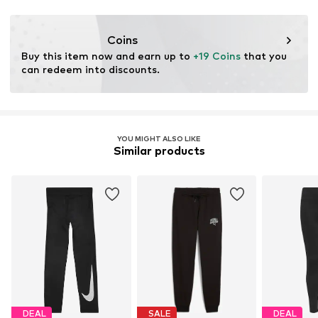
Functions: Breathable
Functions: Moisture absorbing
Coins
Buy this item now and earn up to 
+19 Coins
 that you 
can redeem into discounts.
YOU MIGHT ALSO LIKE
Similar products
DEAL
SALE
DEAL