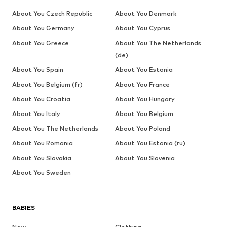
About You Czech Republic
About You Denmark
About You Germany
About You Cyprus
About You Greece
About You The Netherlands
(de)
About You Spain
About You Estonia
About You Belgium (fr)
About You France
About You Croatia
About You Hungary
About You Italy
About You Belgium
About You The Netherlands
About You Poland
About You Romania
About You Estonia (ru)
About You Slovakia
About You Slovenia
About You Sweden
BABIES