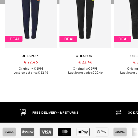
DEAL
DEAL
DEAL
UHLSPORT
UHLSPORT
UHL
€ 22.46
€ 22.46
€ 
Originally: € 29.95
Originally: € 29.95
Original
Last lowest price:
€ 22.46
Last lowest price:
€ 22.46
Last lowest p
FREE DELIVERY* & RETURNS
30 DA