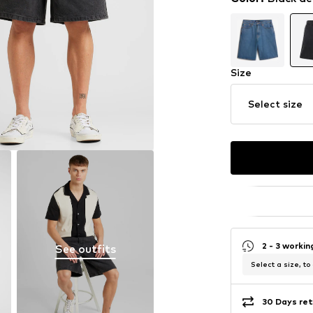
Size
Select size
2 - 3 worki
See outfits
Select a size, to
30 Days ret