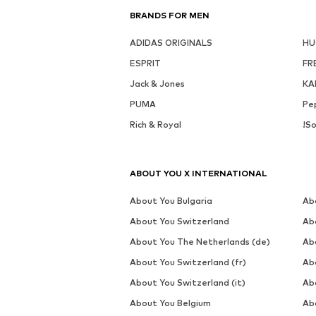
BRANDS FOR MEN
ADIDAS ORIGINALS
H
ESPRIT
FR
Jack & Jones
KA
PUMA
Pe
Rich & Royal
!So
ABOUT YOU X INTERNATIONAL
About You Bulgaria
Ab
About You Switzerland
Ab
About You The Netherlands (de)
Ab
About You Switzerland (fr)
Ab
About You Switzerland (it)
Ab
About You Belgium
Ab