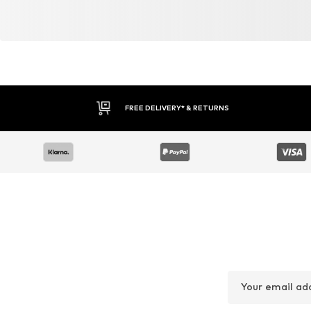
FREE DELIVERY* & RETURNS
Your email ad