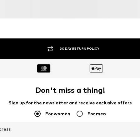
30 DAY RETURN POLICY
Don't miss a thing!
Sign up for the newsletter and receive exclusive offers
For women
For men
dress