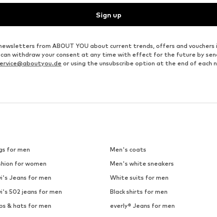
Sign up
ve newsletters from ABOUT YOU about current trends, offers and vouchers 
u can withdraw your consent at any time with effect for the future by se
ervice@aboutyou.de
or using the unsubscribe option at the end of each 
gs for men
Men's coats
shion for women
Men's white sneakers
i's Jeans for men
White suits for men
i's 502 jeans for men
Black shirts for men
ps & hats for men
everly® Jeans for men