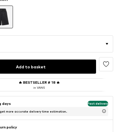
Add to basket
🔥
BESTSELLER # 18
🔥
in VANS
ng days
Fast delivery
 get more accurate delivery time estimation.
urn policy