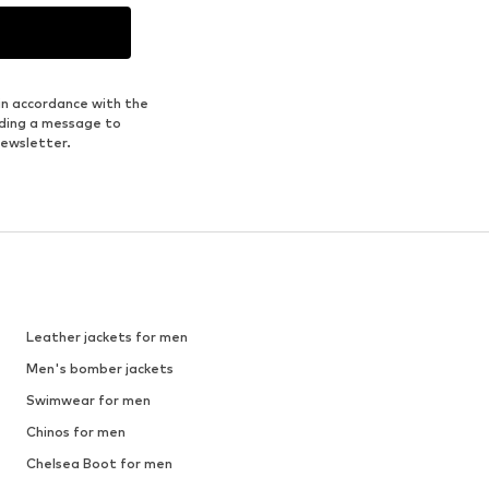
in accordance with the
nding a message to
newsletter.
Leather jackets for men
Men's bomber jackets
Swimwear for men
Chinos for men
Chelsea Boot for men