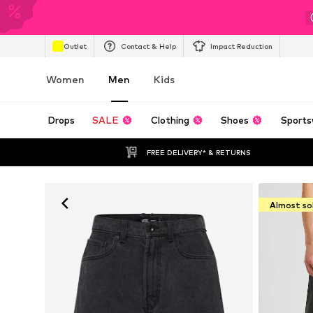
Outlet
Contact & Help
Impact Reduction
Women
Men
Kids
Drops
SALE
Clothing
Shoes
Sports
FREE DELIVERY* & RETURNS
Almost so