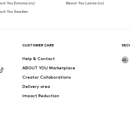
out You Estonia (ru)
About You Latvia (ru)
out You Sweden
CUSTOMER CARE
SEC
Help & Contact
ABOUT YOU Marketplace
Creator Collaborations
Delivery area
Impact Reduction
Outlet
Withdraw from contract here