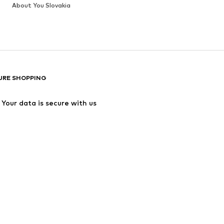
About You Slovakia
URE SHOPPING
Your data is secure with us