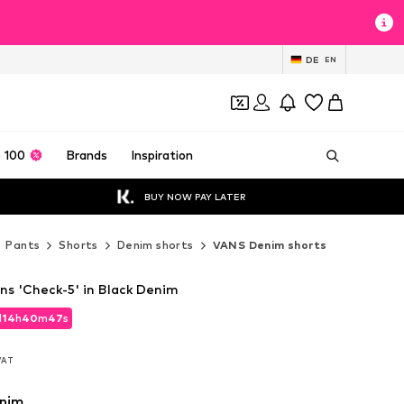
DE
EN
 100
Brands
Inspiration
BUY NOW PAY LATER
Pants
Shorts
Denim shorts
VANS Denim shorts
s 'Check-5' in Black Denim
d
14
h
40
m
45
s
d
14
h
40
m
45
s
 VAT
 VAT
enim