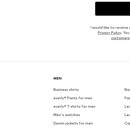
I would like to recei
Privacy Policy
. Yo
customers
MEN
Business shirts
Ba
everly® Pants for men
Fa
everly® T-shirts for men
Lev
Men's watches
Lev
Denim jackets for men
Ca