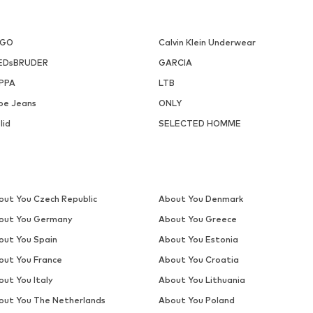
UGO
Calvin Klein Underwear
EDsBRUDER
GARCIA
PPA
LTB
pe Jeans
ONLY
lid
SELECTED HOMME
out You Czech Republic
About You Denmark
out You Germany
About You Greece
out You Spain
About You Estonia
out You France
About You Croatia
out You Italy
About You Lithuania
out You The Netherlands
About You Poland