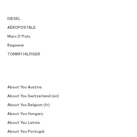
DIESEL
AÉROPOSTALE
Marc O'Polo
Ragwear
TOMMY HILFIGER
About You Austria
About You Switzerland (en)
About You Belgium (fr)
About You Hungary
About You Latvia
About You Portugal