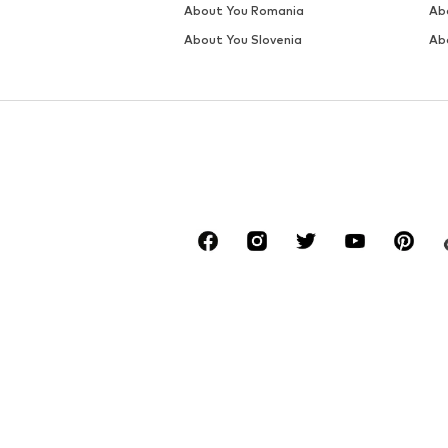
About You Romania
Ab
About You Slovenia
Ab