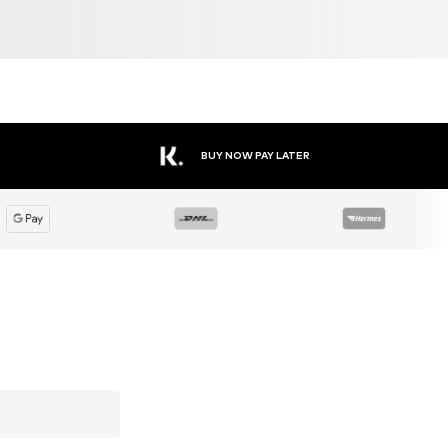
BUY NOW PAY LATER