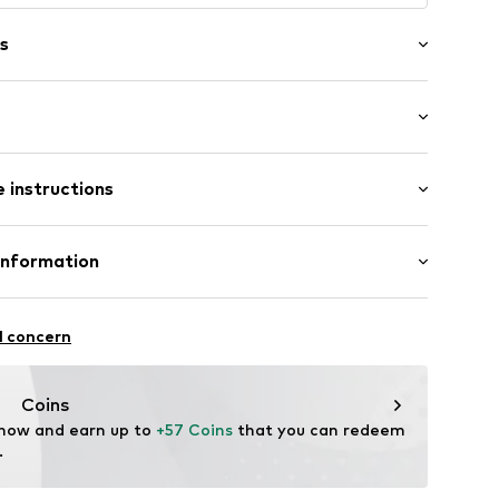
s
wash
-long
/edge
 instructions
gy
e
5m tall and is wearing size 32 (Inches)
: 100% Cotton
Information
5% Polyester - PES, 35% Cotton
bl001000002
l concern
n
Coins
vfc.com
 now and earn up to 
+57 Coins
 that you can redeem 
.