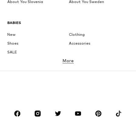
About You Slovenia
About You Sweden
BABIES
New
Clothing
Shoes
Accessories
SALE
More
GIRLS
Kids (Size 92-140)
Teens (Size 140-176)
BOYS
Kids (Size 92-140)
Teens (Size 140-176)
BRANDS
Next
NAME IT