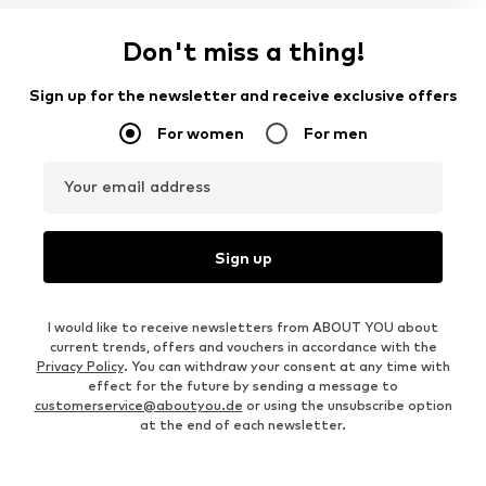
Don't miss a thing!
Sign up for the newsletter and receive exclusive offers
For women
For men
Your email address
Sign up
I would like to receive newsletters from ABOUT YOU about
current trends, offers and vouchers in accordance with the
Privacy Policy
. You can withdraw your consent at any time with
effect for the future by sending a message to
customerservice@aboutyou.de
or using the unsubscribe option
at the end of each newsletter.