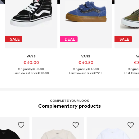
SALE
DEAL
SALE
VANS
VANS
V
€ 40.00
€ 40.50
€ 
Originally: € 50.00
Originally: € 45.00
Original
Last lowest price:
€ 30.00
Last lowest price:
€ 19.13
Last lowest
COMPLETE YOUR LOOK
Complementary products