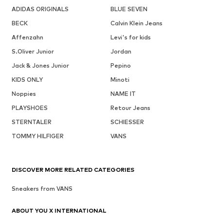
ADIDAS ORIGINALS
BLUE SEVEN
BECK
Calvin Klein Jeans
Affenzahn
Levi's for kids
S.Oliver Junior
Jordan
Jack & Jones Junior
Pepino
KIDS ONLY
Minoti
Noppies
NAME IT
PLAYSHOES
Retour Jeans
STERNTALER
SCHIESSER
TOMMY HILFIGER
VANS
DISCOVER MORE RELATED CATEGORIES
Sneakers from VANS
ABOUT YOU X INTERNATIONAL