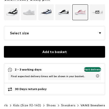
Select size
Add to basket
2 - 3 working days
Fast delivery
Final expected delivery times will be shown in your basket.
30 Days return policy
Girls
Kids (Size 92-140)
Shoes
Sneakers
VANS Sneakers