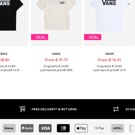
DEAL
DEAL
VANS
VANS
VANS
 18.81
From € 19.71
From € 14.31
lly: € 24.90
Originally: € 24.90
Originally: € 24.90
t price:
€ 14.31
Last lowest price:
€ 16.90
Last lowest price:
€ 14.31
FREE DELIVERY* & RETURNS
30 DAY RET