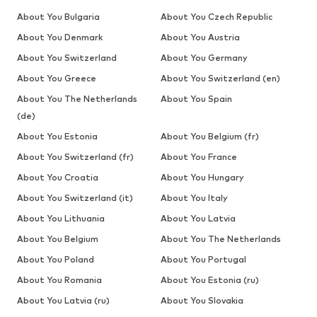
About You Bulgaria
About You Czech Republic
About You Denmark
About You Austria
About You Switzerland
About You Germany
About You Greece
About You Switzerland (en)
About You The Netherlands
About You Spain
(de)
About You Estonia
About You Belgium (fr)
About You Switzerland (fr)
About You France
About You Croatia
About You Hungary
About You Switzerland (it)
About You Italy
About You Lithuania
About You Latvia
About You Belgium
About You The Netherlands
About You Poland
About You Portugal
About You Romania
About You Estonia (ru)
About You Latvia (ru)
About You Slovakia