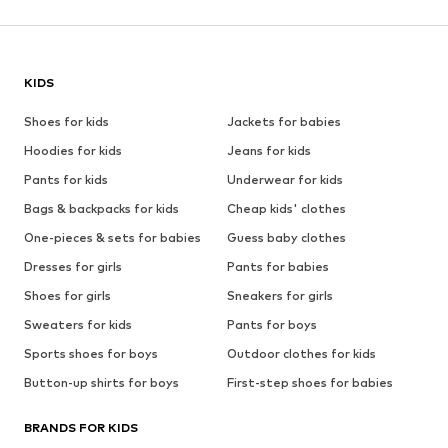
KIDS
Shoes for kids
Jackets for babies
Hoodies for kids
Jeans for kids
Pants for kids
Underwear for kids
Bags & backpacks for kids
Cheap kids' clothes
One-pieces & sets for babies
Guess baby clothes
Dresses for girls
Pants for babies
Shoes for girls
Sneakers for girls
Sweaters for kids
Pants for boys
Sports shoes for boys
Outdoor clothes for kids
Button-up shirts for boys
First-step shoes for babies
BRANDS FOR KIDS