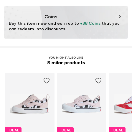
Coins
Buy this item now and earn up to 
+38 Coins
 that you 
can redeem into discounts.
YOU MIGHT ALSO LIKE
Similar products
DEAL
DEAL
DEAL