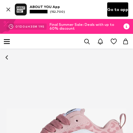
ABOUT YOU App
Go to app
(152.700)
Final Summer Sale: Deals with up to
01
D
04
H
35
M
18
S
60% discount