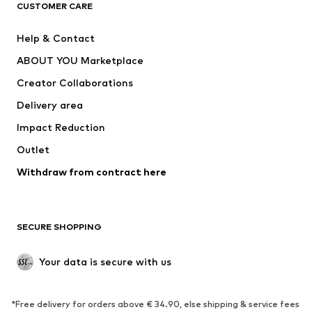
ADIDAS ORIGINALS
ADIDAS SPORTSWEAR
CUSTOMER CARE
ADIDAS PERFORMANCE
SUPERFIT
Help & Contact
Nike Sportswear
new balance
ABOUT YOU Marketplace
Creator Collaborations
Delivery area
Impact Reduction
Outlet
Withdraw from contract here
SECURE SHOPPING
Your data is secure with us
*Free delivery for orders above € 34.90, else shipping & service fees