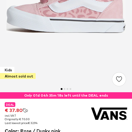
Kids
Almost sold out
Only 01d 04h 35m 18s left until the DEAL ends
DEAL
DEAL
€ 37.80
€ 37.80
incl. VAT
incl. VAT
Originally: € 70.00
Originally: € 70.00
Last lowest price:
Last lowest price:
€ 32.94
€ 32.94
Color
:
Rose / Dusky pink