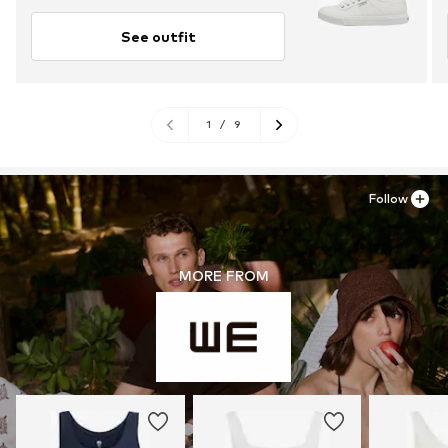
See outfit
1
/
9
Follow
MORE FROM