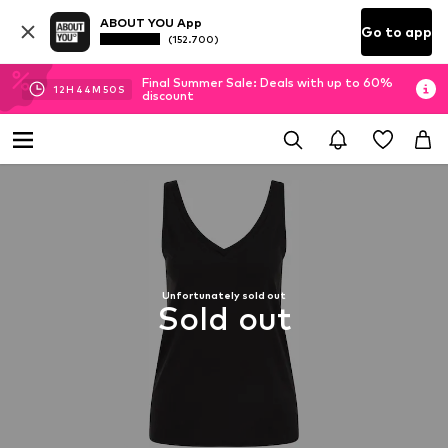
ABOUT YOU App
Go to app
(152.700)
Final Summer Sale: Deals with up to 60%
12
H
44
M
50
S
discount
Unfortunately sold out
Sold out