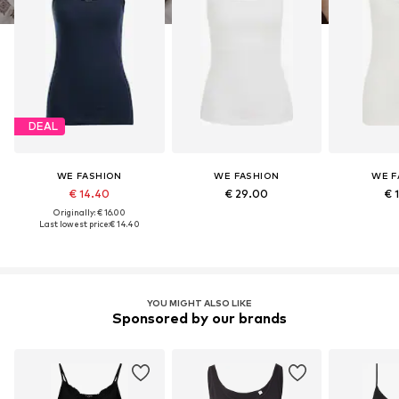
DEAL
WE FASHION
WE FASHION
WE F
€ 14.40
€ 29.00
€ 
Originally: € 16.00
Last lowest price:
€ 14.40
YOU MIGHT ALSO LIKE
Sponsored by our brands