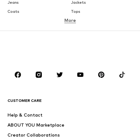
Jeans
Jackets
Coats
Tops
More
Pants
Underwear
Skirts
Blouses & tunics
Sweaters & hoodies
Blazers
Swimwear
Jumpsuits & playsuits
Plus sizes
Maternity wear
Occasions
Shoes
Sportswear
Accessories
Premium
CLOTHING
CUSTOMER CARE
New
Trending
Help & Contact
Dresses
Jeans
ABOUT YOU Marketplace
Tops
Pants
Creator Collaborations
Jackets
Sweaters & knitwear