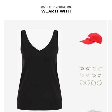
OUTFIT INSPIRATION
WEAR IT WITH