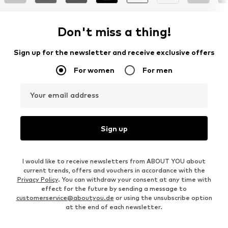
Don't miss a thing!
Sign up for the newsletter and receive exclusive offers
For women
For men
Your email address
Sign up
I would like to receive newsletters from ABOUT YOU about
current trends, offers and vouchers in accordance with the
Privacy Policy
. You can withdraw your consent at any time with
effect for the future by sending a message to
customerservice@aboutyou.de
or using the unsubscribe option
at the end of each newsletter.