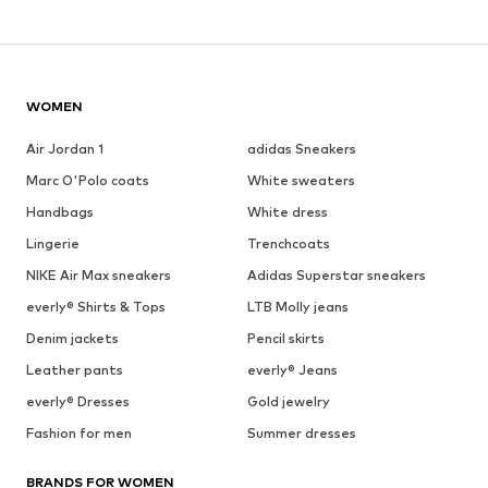
WOMEN
Air Jordan 1
adidas Sneakers
Marc O'Polo coats
White sweaters
Handbags
White dress
Lingerie
Trenchcoats
NIKE Air Max sneakers
Adidas Superstar sneakers
everly® Shirts & Tops
LTB Molly jeans
Denim jackets
Pencil skirts
Leather pants
everly® Jeans
everly® Dresses
Gold jewelry
Fashion for men
Summer dresses
BRANDS FOR WOMEN