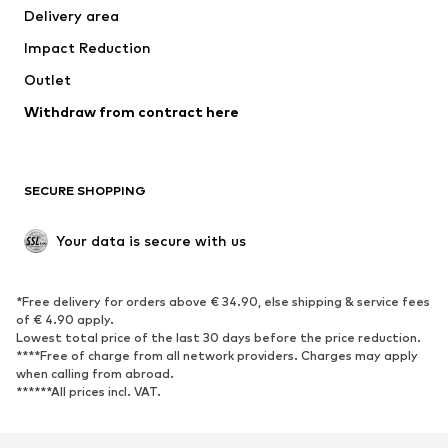
Delivery area
Underwear
Blouses & tunics
Impact Reduction
Coats
Skirts
Swimwear
Outlet
Sweaters & hoodies
Blazers
Jumpsuits & playsuits
Withdraw from contract here
Plus sizes
Maternity wear
Occasions
Exclusive
SECURE SHOPPING
Upcycling
SHOES
Your data is secure with us
New
Trending
*Free delivery for orders above € 34.90, else shipping & service fees
Sneakers
Ankle boots
of € 4.90 apply.
High heels
Boots
Lowest total price of the last 30 days before the price reduction.
****Free of charge from all network providers. Charges may apply
Sandals
Low shoes
when calling from abroad.
******All prices incl. VAT.
Sports shoes
Ballet flats
Slip-ons
Slippers