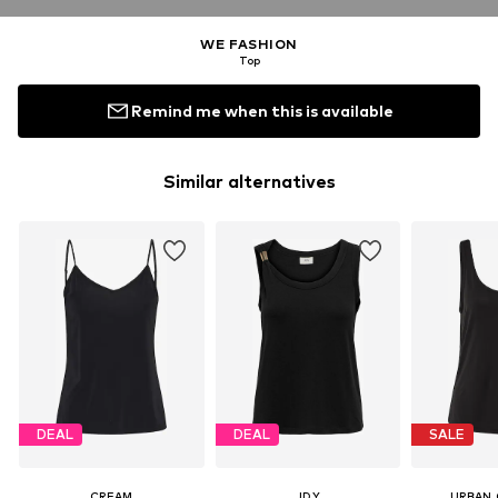
WE FASHION
Top
Remind me when this is available
Similar alternatives
DEAL
DEAL
SALE
CREAM
JDY
URBAN 