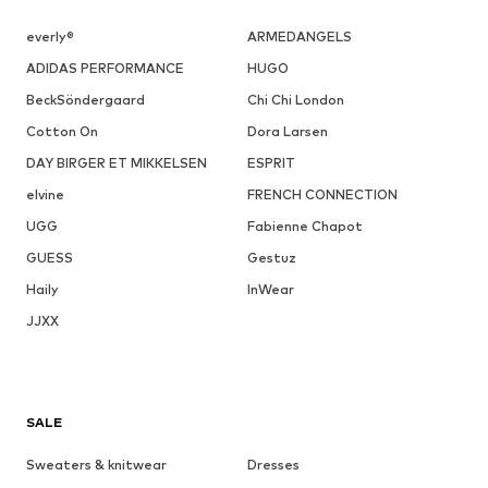
everly®
ARMEDANGELS
ADIDAS PERFORMANCE
HUGO
BeckSöndergaard
Chi Chi London
Cotton On
Dora Larsen
DAY BIRGER ET MIKKELSEN
ESPRIT
elvine
FRENCH CONNECTION
UGG
Fabienne Chapot
GUESS
Gestuz
Haily
InWear
JJXX
SALE
Sweaters & knitwear
Dresses