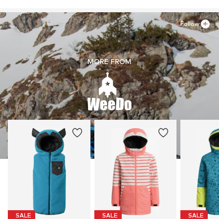
Follow
MORE FROM
SALE
SALE
SALE