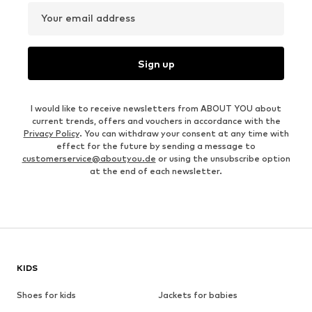
Your email address
Sign up
I would like to receive newsletters from ABOUT YOU about
current trends, offers and vouchers in accordance with the
Privacy Policy
. You can withdraw your consent at any time with
effect for the future by sending a message to
customerservice@aboutyou.de
or using the unsubscribe option
at the end of each newsletter.
KIDS
Shoes for kids
Jackets for babies