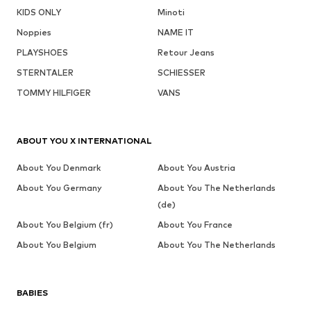
KIDS ONLY
Minoti
Noppies
NAME IT
PLAYSHOES
Retour Jeans
STERNTALER
SCHIESSER
TOMMY HILFIGER
VANS
ABOUT YOU X INTERNATIONAL
About You Denmark
About You Austria
About You Germany
About You The Netherlands
(de)
About You Belgium (fr)
About You France
About You Belgium
About You The Netherlands
BABIES