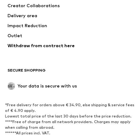
Creator Collaborations
Delivery area
Impact Reduction
Outlet
Withdraw from contract here
SECURE SHOPPING
Your data is secure with us
*Free delivery for orders above € 34.90, else shipping & service fees
of € 4.90 apply.
Lowest total price of the last 30 days before the price reduction.
****Free of charge from all network providers. Charges may apply
when calling from abroad.
******All prices incl. VAT.