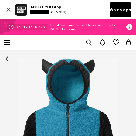
ABOUT YOU App
Go to app
(152.700)
Final Summer Sale: Deals with up to
02
D
14
H
13
M
12
S
60% discount