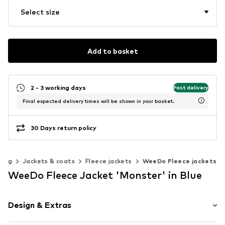
Select size
Add to basket
2 - 3 working days
Fast delivery
Final expected delivery times will be shown in your basket.
30 Days return policy
hing
Jackets & coats
Fleece jackets
WeeDo Fleece jackets
WeeDo Fleece Jacket 'Monster' in Blue
Design & Extras