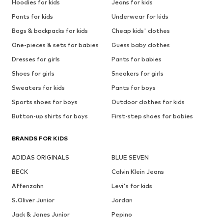
Hoodies for kids
Jeans for kids
Pants for kids
Underwear for kids
Bags & backpacks for kids
Cheap kids' clothes
One-pieces & sets for babies
Guess baby clothes
Dresses for girls
Pants for babies
Shoes for girls
Sneakers for girls
Sweaters for kids
Pants for boys
Sports shoes for boys
Outdoor clothes for kids
Button-up shirts for boys
First-step shoes for babies
BRANDS FOR KIDS
ADIDAS ORIGINALS
BLUE SEVEN
BECK
Calvin Klein Jeans
Affenzahn
Levi's for kids
S.Oliver Junior
Jordan
Jack & Jones Junior
Pepino