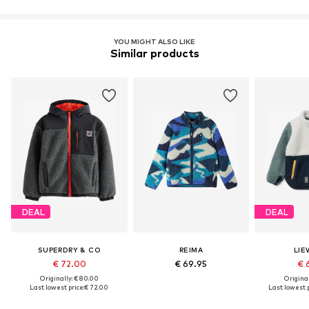
YOU MIGHT ALSO LIKE
Similar products
DEAL
DEAL
SUPERDRY & CO
REIMA
LI
€ 72.00
€ 69.95
€ 
Originally: € 80.00
Original
Last lowest price:
€ 72.00
Last lowest p