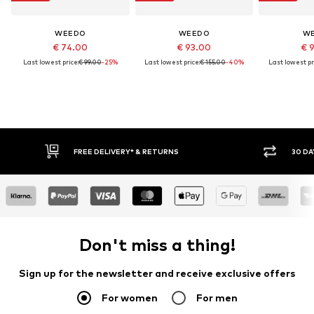
WEEDO
WEEDO
W
€ 74.00
€ 93.00
€ 
Last lowest price:
€ 99.00
-25%
Last lowest price:
€ 155.00
-40%
Last lowest pr
FREE DELIVERY* & RETURNS
30 DA
Don't miss a thing!
Sign up for the newsletter and receive exclusive offers
For women
For men