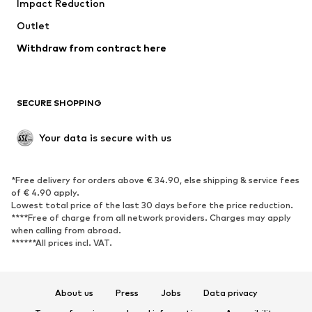
Impact Reduction
Coats
Skirts
Swimwear
Outlet
Sweaters & hoodies
Blazers
Jumpsuits & playsuits
Withdraw from contract here
Plus sizes
Maternity wear
Occasions
Exclusive
SECURE SHOPPING
Upcycling
SHOES
Your data is secure with us
New
Trending
*Free delivery for orders above € 34.90, else shipping & service fees
Sneakers
Ankle boots
of € 4.90 apply.
High heels
Boots
Lowest total price of the last 30 days before the price reduction.
****Free of charge from all network providers. Charges may apply
Sandals
Low shoes
when calling from abroad.
******All prices incl. VAT.
Sports shoes
Ballet flats
Slip-ons
Slippers
Poolside shoes
Shoe accessories
About us
Press
Jobs
Data privacy
Exclusive