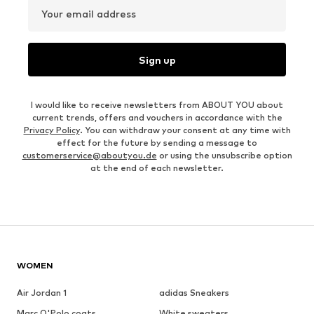
Your email address
Sign up
I would like to receive newsletters from ABOUT YOU about
current trends, offers and vouchers in accordance with the
Privacy Policy
. You can withdraw your consent at any time with
effect for the future by sending a message to
customerservice@aboutyou.de
or using the unsubscribe option
at the end of each newsletter.
WOMEN
Air Jordan 1
adidas Sneakers
Marc O'Polo coats
White sweaters