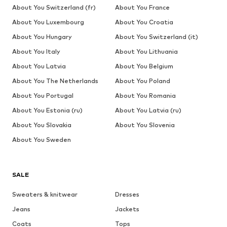
About You Switzerland (fr)
About You France
About You Luxembourg
About You Croatia
About You Hungary
About You Switzerland (it)
About You Italy
About You Lithuania
About You Latvia
About You Belgium
About You The Netherlands
About You Poland
About You Portugal
About You Romania
About You Estonia (ru)
About You Latvia (ru)
About You Slovakia
About You Slovenia
About You Sweden
SALE
Sweaters & knitwear
Dresses
Jeans
Jackets
Coats
Tops