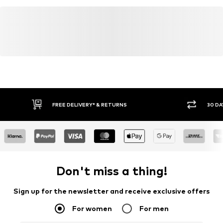
FREE DELIVERY* & RETURNS
30 DA
Don't miss a thing!
Sign up for the newsletter and receive exclusive offers
For women
For men