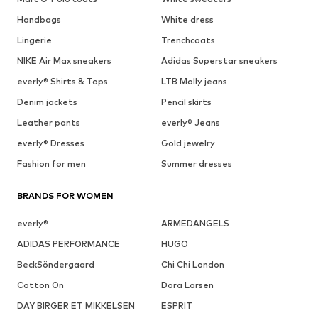
Handbags
White dress
Lingerie
Trenchcoats
NIKE Air Max sneakers
Adidas Superstar sneakers
everly® Shirts & Tops
LTB Molly jeans
Denim jackets
Pencil skirts
Leather pants
everly® Jeans
everly® Dresses
Gold jewelry
Fashion for men
Summer dresses
BRANDS FOR WOMEN
everly®
ARMEDANGELS
ADIDAS PERFORMANCE
HUGO
BeckSöndergaard
Chi Chi London
Cotton On
Dora Larsen
DAY BIRGER ET MIKKELSEN
ESPRIT