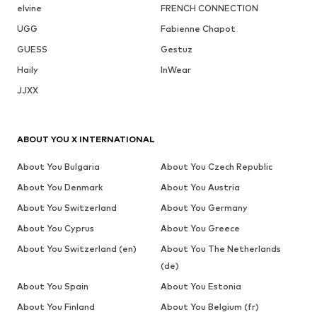
elvine
FRENCH CONNECTION
UGG
Fabienne Chapot
GUESS
Gestuz
Haily
InWear
JJXX
ABOUT YOU X INTERNATIONAL
About You Bulgaria
About You Czech Republic
About You Denmark
About You Austria
About You Switzerland
About You Germany
About You Cyprus
About You Greece
About You Switzerland (en)
About You The Netherlands
(de)
About You Spain
About You Estonia
About You Finland
About You Belgium (fr)