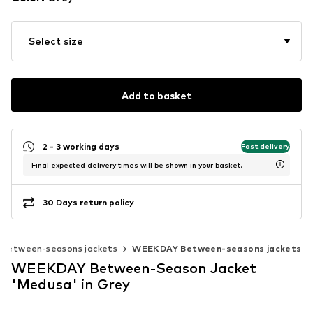
Select size
Add to basket
2 - 3 working days
Fast delivery
Final expected delivery times will be shown in your basket.
30 Days return policy
Between-seasons jackets
WEEKDAY Between-seasons jackets
WEEKDAY Between-Season Jacket
'Medusa' in Grey