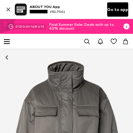
ABOUT YOU App
Go to app
(152.700)
Final Summer Sale: Deals with up to
01
D
02
H
14
M
40
S
60% discount