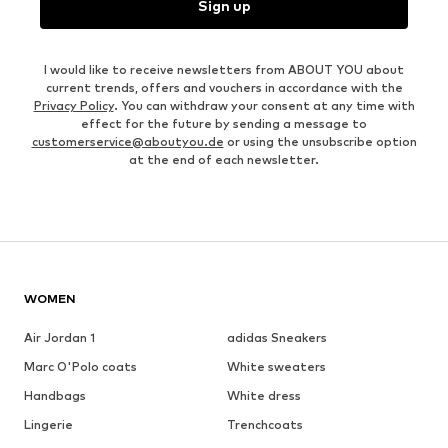
Sign up
I would like to receive newsletters from ABOUT YOU about
current trends, offers and vouchers in accordance with the
Privacy Policy
. You can withdraw your consent at any time with
effect for the future by sending a message to
customerservice@aboutyou.de
or using the unsubscribe option
at the end of each newsletter.
WOMEN
Air Jordan 1
adidas Sneakers
Marc O'Polo coats
White sweaters
Handbags
White dress
Lingerie
Trenchcoats