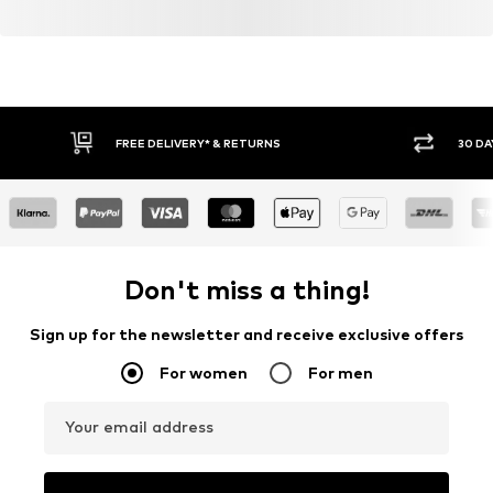
FREE DELIVERY* & RETURNS
30 DA
Don't miss a thing!
Sign up for the newsletter and receive exclusive offers
For women
For men
Your email address