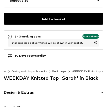
Select size
Add to basket
2 - 3 working days
Fast delivery
Final expected delivery times will be shown in your basket.
30 Days return policy
Tops
Going out tops & vests
Knit tops
WEEKDAY Knit tops
WEEKDAY Knitted Top 'Sarah' in Black
Design & Extras
Plain colored