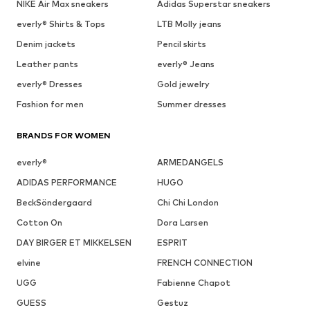
NIKE Air Max sneakers
Adidas Superstar sneakers
everly® Shirts & Tops
LTB Molly jeans
Denim jackets
Pencil skirts
Leather pants
everly® Jeans
everly® Dresses
Gold jewelry
Fashion for men
Summer dresses
BRANDS FOR WOMEN
everly®
ARMEDANGELS
ADIDAS PERFORMANCE
HUGO
BeckSöndergaard
Chi Chi London
Cotton On
Dora Larsen
DAY BIRGER ET MIKKELSEN
ESPRIT
elvine
FRENCH CONNECTION
UGG
Fabienne Chapot
GUESS
Gestuz