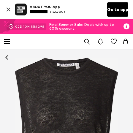
ABOUT YOU App
Go to app
(152.700)
Final Summer Sale: Deals with up to
02
D
10
H
15
M
29
S
60% discount