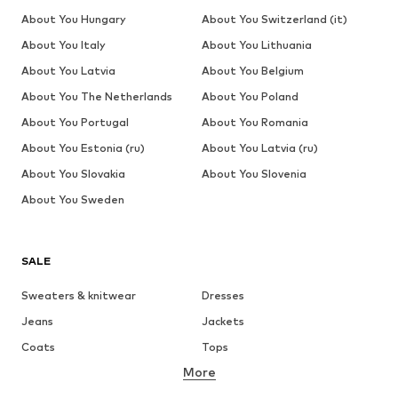
About You Hungary
About You Switzerland (it)
About You Italy
About You Lithuania
About You Latvia
About You Belgium
About You The Netherlands
About You Poland
About You Portugal
About You Romania
About You Estonia (ru)
About You Latvia (ru)
About You Slovakia
About You Slovenia
About You Sweden
SALE
Sweaters & knitwear
Dresses
Jeans
Jackets
Coats
Tops
More
Pants
Underwear