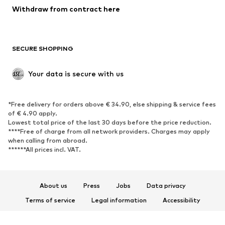
Blazers
Jumpsuits & playsuits
Withdraw from contract here
Plus sizes
Maternity wear
Occasions
Exclusive
SECURE SHOPPING
Upcycling
SHOES
Your data is secure with us
New
Trending
*Free delivery for orders above € 34.90, else shipping & service fees
Sneakers
Ankle boots
of € 4.90 apply.
High heels
Boots
Lowest total price of the last 30 days before the price reduction.
****Free of charge from all network providers. Charges may apply
Sandals
Low shoes
when calling from abroad.
******All prices incl. VAT.
Sports shoes
Ballet flats
Slip-ons
Slippers
Poolside shoes
Shoe accessories
About us
Press
Jobs
Data privacy
Exclusive
Terms of service
Legal information
Accessibility
Product Safety
SPORTSWEAR