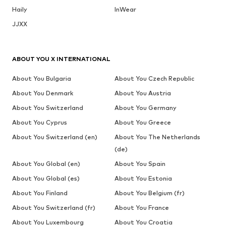
Haily
InWear
JJXX
ABOUT YOU X INTERNATIONAL
About You Bulgaria
About You Czech Republic
About You Denmark
About You Austria
About You Switzerland
About You Germany
About You Cyprus
About You Greece
About You Switzerland (en)
About You The Netherlands
(de)
About You Global (en)
About You Spain
About You Global (es)
About You Estonia
About You Finland
About You Belgium (fr)
About You Switzerland (fr)
About You France
About You Luxembourg
About You Croatia