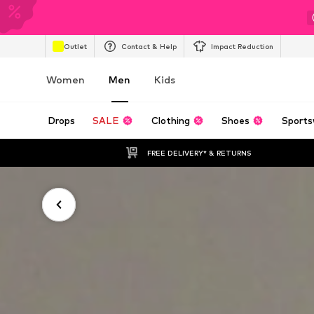
Outlet
Contact & Help
Impact Reduction
Women
Men
Kids
Drops
SALE
Clothing
Shoes
Sports
FREE DELIVERY* & RETURNS