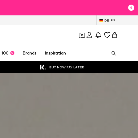
DE
EN
 100
Brands
Inspiration
BUY NOW PAY LATER