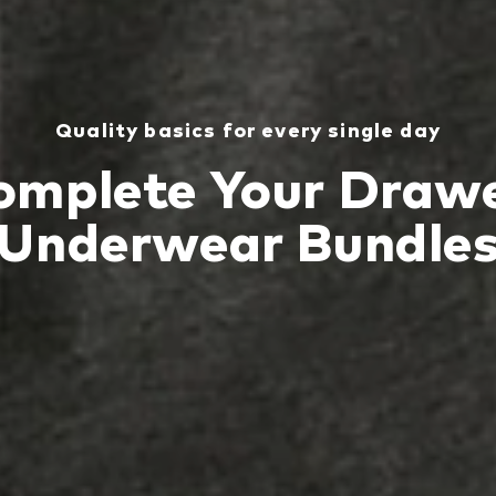
Quality basics for every single day
omplete Your Drawe
Underwear Bundle