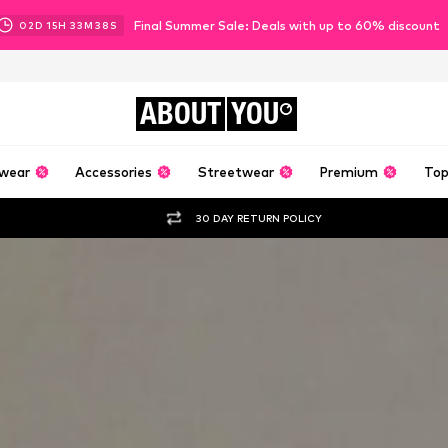
Final Summer Sale: Deals with up to 60% discount
02
D
15
H
33
M
36
S
ABOUT
YOU
wear
Accessories
Streetwear
Premium
Top
30 DAY RETURN POLICY