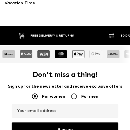
Vacation Time
30 DAY RETURN POLICY
BUY
Don't miss a thing!
Sign up for the newsletter and receive exclusive offers
For women
For men
Your email address
Sign up