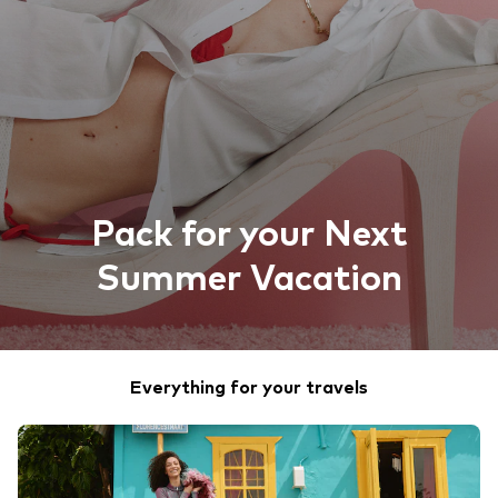
Pack for your Next
Summer Vacation
Everything for your travels