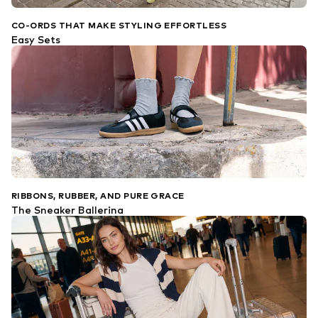
CO-ORDS THAT MAKE STYLING EFFORTLESS
Easy Sets
RIBBONS, RUBBER, AND PURE GRACE
The Sneaker Ballerina