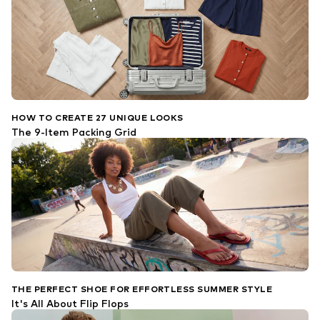
HOW TO CREATE 27 UNIQUE LOOKS
The 9-Item Packing Grid
THE PERFECT SHOE FOR EFFORTLESS SUMMER STYLE
It's All About Flip Flops