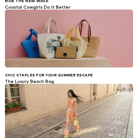
RIDE THE NEW WAVE
Coastal Cowgirls Do It Better
CHIC STAPLES FOR YOUR SUMMER ESCAPE
The Luxury Beach Bag