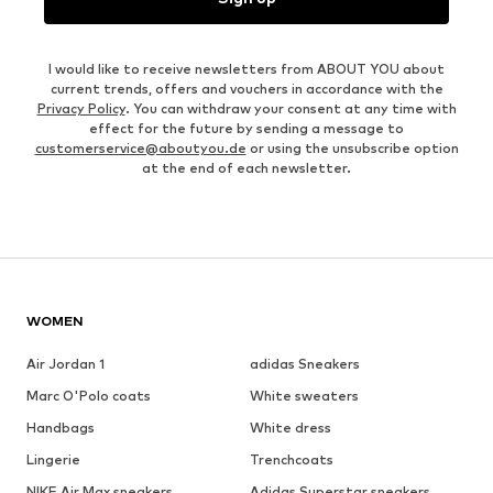
I would like to receive newsletters from ABOUT YOU about
current trends, offers and vouchers in accordance with the
Privacy Policy
. You can withdraw your consent at any time with
effect for the future by sending a message to
customerservice@aboutyou.de
or using the unsubscribe option
at the end of each newsletter.
WOMEN
Air Jordan 1
adidas Sneakers
Marc O'Polo coats
White sweaters
Handbags
White dress
Lingerie
Trenchcoats
NIKE Air Max sneakers
Adidas Superstar sneakers