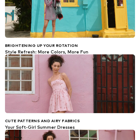
BRIGHTENING UP YOUR ROTATION
Style Refresh: More Colors, More Fun
CUTE PATTERNS AND AIRY FABRICS
Your Soft-Girl Summer Dresses