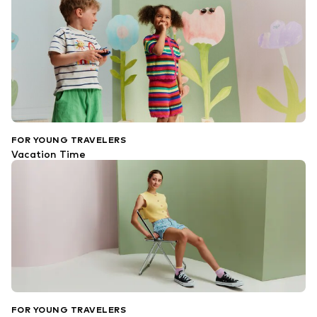
FOR YOUNG TRAVELERS
Vacation Time
FOR YOUNG TRAVELERS