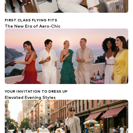
FIRST CLASS FLYING FITS
The New Era of Aero-Chic
YOUR INVITATION TO DRESS UP
Elevated Evening Styles