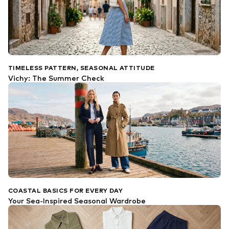
TIMELESS PATTERN, SEASONAL ATTITUDE
Vichy: The Summer Check
COASTAL BASICS FOR EVERY DAY
Your Sea-Inspired Seasonal Wardrobe