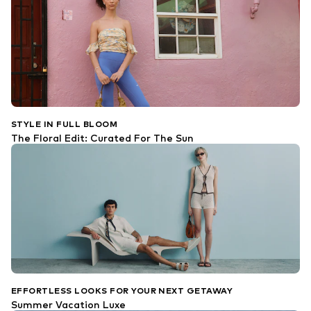
STYLE IN FULL BLOOM
The Floral Edit: Curated For The Sun
EFFORTLESS LOOKS FOR YOUR NEXT GETAWAY
Summer Vacation Luxe