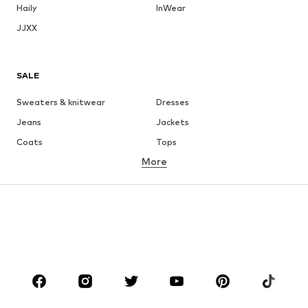
Haily
InWear
JJXX
SALE
Sweaters & knitwear
Dresses
Jeans
Jackets
Coats
Tops
More
Pants
Underwear
Skirts
Blouses & tunics
Sweaters & hoodies
Blazers
Swimwear
Jumpsuits & playsuits
Plus sizes
Maternity wear
Occasions
Shoes
Sportswear
Accessories
Premium