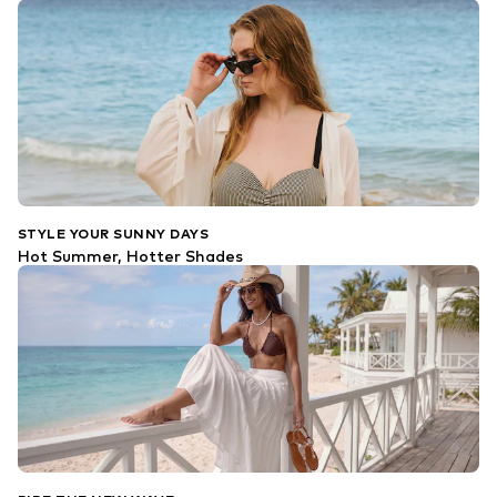
STYLE YOUR SUNNY DAYS
Hot Summer, Hotter Shades