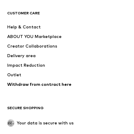
CLOTHING
CUSTOMER CARE
New
Trending
Help & Contact
Dresses
Jeans
ABOUT YOU Marketplace
Tops
Pants
Creator Collaborations
Jackets
Sweaters & knitwear
Delivery area
Underwear
Blouses & tunics
Impact Reduction
Coats
Skirts
Swimwear
Outlet
Sweaters & hoodies
Blazers
Jumpsuits & playsuits
Withdraw from contract here
Plus sizes
Maternity wear
Occasions
Exclusive
SECURE SHOPPING
Upcycling
SHOES
Your data is secure with us