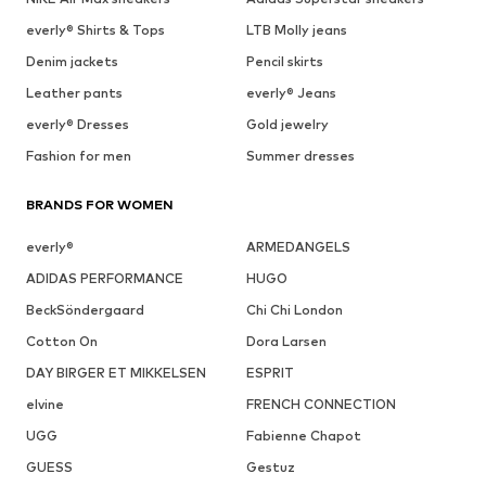
everly® Shirts & Tops
LTB Molly jeans
Denim jackets
Pencil skirts
Leather pants
everly® Jeans
everly® Dresses
Gold jewelry
Fashion for men
Summer dresses
BRANDS FOR WOMEN
everly®
ARMEDANGELS
ADIDAS PERFORMANCE
HUGO
BeckSöndergaard
Chi Chi London
Cotton On
Dora Larsen
DAY BIRGER ET MIKKELSEN
ESPRIT
elvine
FRENCH CONNECTION
UGG
Fabienne Chapot
GUESS
Gestuz