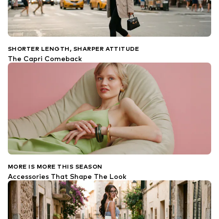
SHORTER LENGTH, SHARPER ATTITUDE
The Capri Comeback
MORE IS MORE THIS SEASON
Accessories That Shape The Look