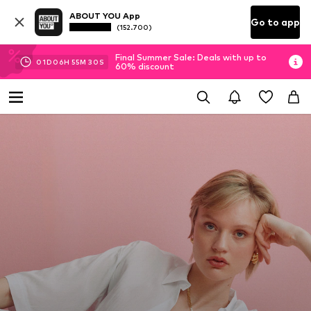
ABOUT YOU App
Go to app
(152.700)
Final Summer Sale: Deals with up to
01
D
06
H
55
M
28
S
60% discount