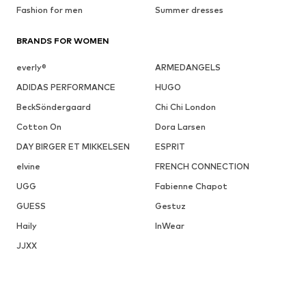
Fashion for men
Summer dresses
BRANDS FOR WOMEN
everly®
ARMEDANGELS
ADIDAS PERFORMANCE
HUGO
BeckSöndergaard
Chi Chi London
Cotton On
Dora Larsen
DAY BIRGER ET MIKKELSEN
ESPRIT
elvine
FRENCH CONNECTION
UGG
Fabienne Chapot
GUESS
Gestuz
Haily
InWear
JJXX