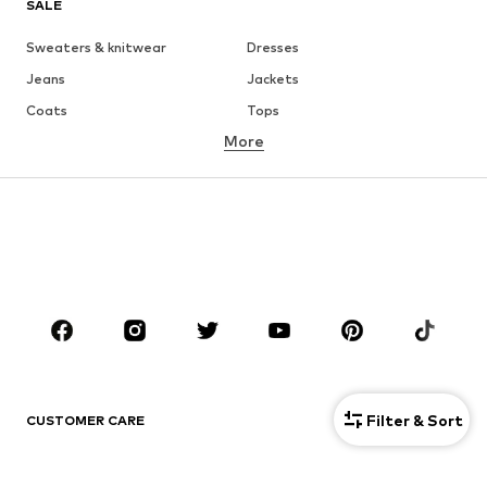
SALE
Sweaters & knitwear
Dresses
Jeans
Jackets
Coats
Tops
More
Pants
Underwear
Skirts
Blouses & tunics
Sweaters & hoodies
Blazers
Swimwear
Jumpsuits & playsuits
Plus sizes
Maternity wear
Occasions
Shoes
Sportswear
Accessories
Premium
CLOTHING
Filter & Sort
CUSTOMER CARE
New
Trending
Help & Contact
Dresses
Jeans