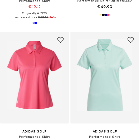
Performance Shirt
Performance Shirt 'Ultimate365'
€ 19.12
€ 49.90
Originally: € 59.90
Last lowest price:
€ 22.43
-14%
ADIDAS GOLF
ADIDAS GOLF
Performance Shirt
Performance Shirt