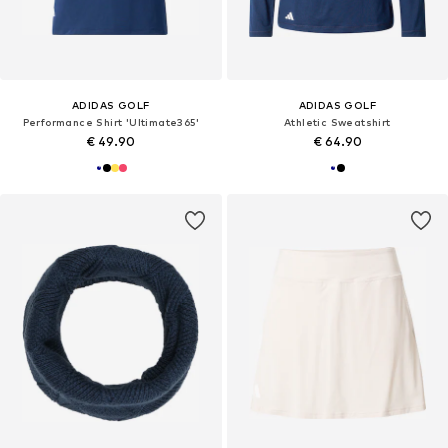
ADIDAS GOLF
ADIDAS GOLF
Performance Shirt 'Ultimate365'
Athletic Sweatshirt
€ 49.90
€ 64.90