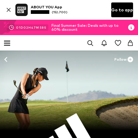
ABOUT YOU App
Go to app
(152.700)
Final Summer Sale: Deals with up to
01
D
02
H
47
M
57
S
60% discount
Follow