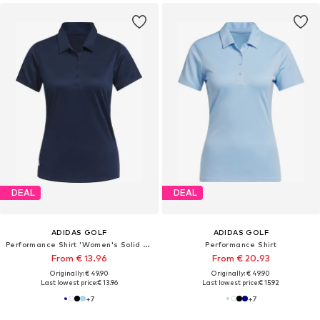
DEAL
DEAL
ADIDAS GOLF
ADIDAS GOLF
Performance Shirt 'Women's Solid Performance Short Sleeve Polo'
Performance Shirt
From € 13.96
From € 20.93
Originally: € 49.90
Originally: € 49.90
Last lowest price:
€ 13.96
Last lowest price:
€ 15.92
+
7
+
7