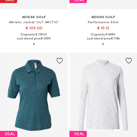
ADIDAS GOLF
ADIDAS GOLF
Athletic Jacket 'ULT ARCTIC'
Performance Shirt
€ 109.00
€ 19.12
Originally: € 139.00
Originally: € 59.90
Last lowest price:
€ 39.90
Last lowest price:
€ 17.96
DEAL
DEAL