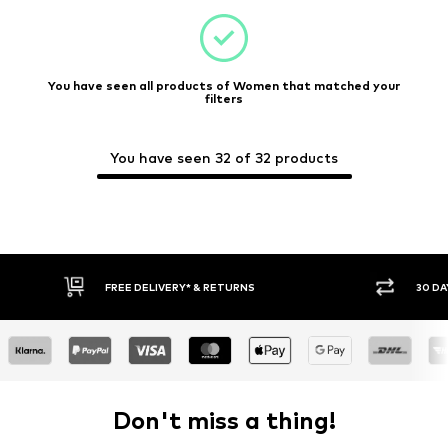
You have seen all products of Women that matched your
filters
You have seen 32 of 32 products
30 DAY RETURN POLICY
Don't miss a thing!