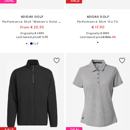
DEAL
SALE
ADIDAS GOLF
ADIDAS GOLF
Performance Shirt 'Women's Solid Performance Short Sleeve Polo'
Performance Shirt 'Go-To'
From € 20.93
€ 17.90
Originally: € 49.90
Originally: € 59.90
Last lowest price:
€ 14.95
Last lowest price:
€ 19.12
-6%
+
7
SALE
DEAL