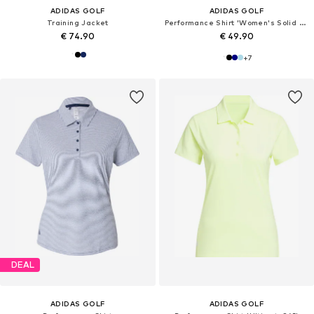
ADIDAS GOLF
ADIDAS GOLF
Training Jacket
Performance Shirt 'Women's Solid Performance Short Sleeve Polo'
€ 74.90
€ 49.90
+
7
DEAL
ADIDAS GOLF
ADIDAS GOLF