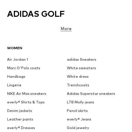
ADIDAS GOLF
More
WOMEN
Air Jordan 1
adidas Sneakers
Marc O'Polo coats
White sweaters
Handbags
White dress
Lingerie
Trenchcoats
NIKE Air Max sneakers
Adidas Superstar sneakers
everly® Shirts & Tops
LTB Molly jeans
Denim jackets
Pencil skirts
Leather pants
everly® Jeans
everly® Dresses
Gold jewelry