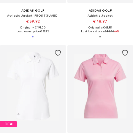
ADIDAS GOLF
ADIDAS GOLF
Athletic Jacket 'FROSTGUARD'
Athletic Jacket
€ 59.92
€ 48.97
Originally: € 199.00
Originally: € 69.95
Last lowest price:
€ 59.92
Last lowest price:
€ 52.46
-6%
DEAL