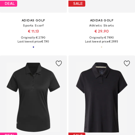
DEAL
SALE
ADIDAS GOLF
ADIDAS GOLF
Sports Scarf
Athletic Skorts
€ 11.13
€ 29.90
Originally: € 27.90
Originally: € 79.90
Last lowest price:
€ 7.90
Last lowest price:
€ 29.93