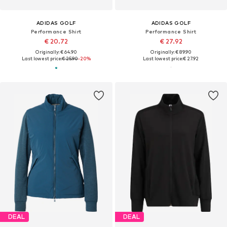
ADIDAS GOLF
ADIDAS GOLF
Performance Shirt
Performance Shirt
€ 20.72
€ 27.92
Originally: € 64.90
Originally: € 89.90
Last lowest price:
€ 25.90
-20%
Last lowest price:
€ 27.92
DEAL
DEAL