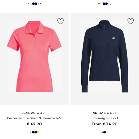
+
7
+
7
ADIDAS GOLF
ADIDAS GOLF
Performance Shirt 'Ultimate365'
Training Jacket
€ 49.90
From € 74.90