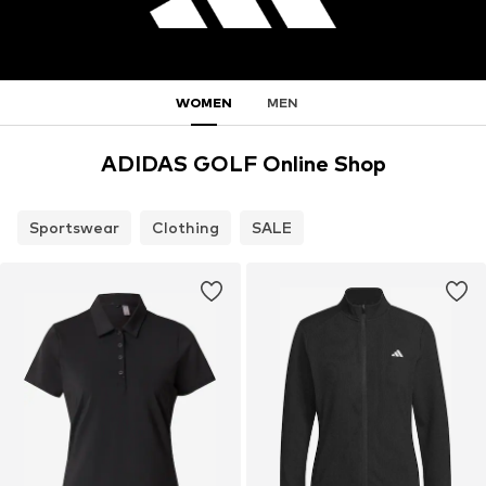
WOMEN
MEN
ADIDAS GOLF Online Shop
Sportswear
Clothing
SALE