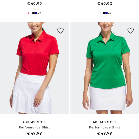
€ 49.99
€ 49.90
+
7
+
7
ADIDAS GOLF
ADIDAS GOLF
Performance Shirt
Performance Shirt
€ 49.99
€ 49.99