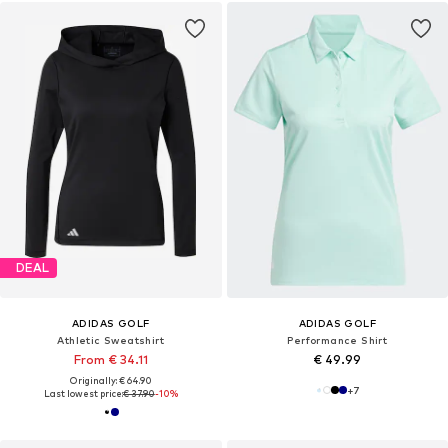
DEAL
ADIDAS GOLF
ADIDAS GOLF
Athletic Sweatshirt
Performance Shirt
From € 34.11
€ 49.99
Originally: € 64.90
+
7
Last lowest price:
€ 37.90
-10%