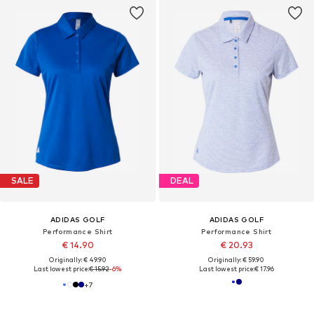
SALE
DEAL
ADIDAS GOLF
ADIDAS GOLF
Performance Shirt
Performance Shirt
€ 14.90
€ 20.93
Originally: € 49.90
Originally: € 59.90
Last lowest price:
€ 15.92
-6%
Last lowest price:
€ 17.96
+
7