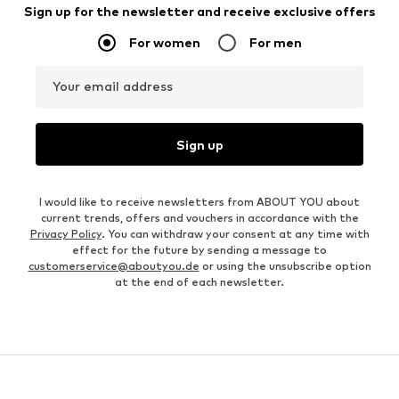
Sign up for the newsletter and receive exclusive offers
For women
For men
Your email address
Sign up
I would like to receive newsletters from ABOUT YOU about
current trends, offers and vouchers in accordance with the
Privacy Policy
. You can withdraw your consent at any time with
effect for the future by sending a message to
customerservice@aboutyou.de
or using the unsubscribe option
at the end of each newsletter.