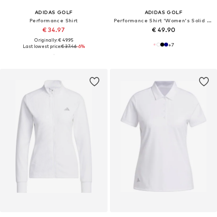
ADIDAS GOLF
ADIDAS GOLF
Performance Shirt
Performance Shirt 'Women's Solid Performance Short Sleeve Polo'
€ 34.97
€ 49.90
Originally: € 49.95
+
7
Last lowest price:
€ 37.46
-6%