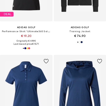
DEAL
ADIDAS GOLF
ADIDAS GOLF
Performance Shirt 'Ultimate365 Solid'
Training Jacket
€ 19.20
€ 74.90
Originally: € 49.90
Last lowest price:
€ 15.71