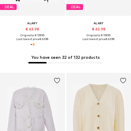
DEAL
DEAL
ALARY
ALARY
€ 63.98
€ 63.98
Originally: € 159.95
Originally: € 159.95
Last lowest price:
€ 63.98
Last lowest price:
€ 63.98
You have seen 32 of 132 products