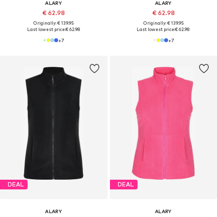
ALARY
ALARY
€ 62.98
€ 62.98
Originally: € 139.95
Originally: € 139.95
Last lowest price:
€ 62.98
Last lowest price:
€ 62.98
+
7
+
7
DEAL
DEAL
ALARY
ALARY