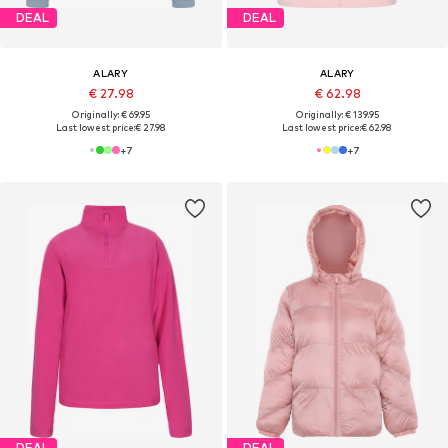
DEAL
DEAL
ALARY
ALARY
€ 27.98
€ 62.98
Originally: € 69.95
Originally: € 139.95
Last lowest price:
€ 27.98
Last lowest price:
€ 62.98
+
7
+
7
DEAL
DEAL