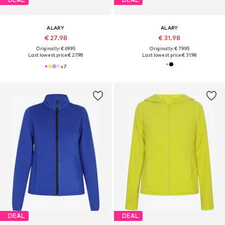
ALARY
ALARY
€ 27.98
€ 31.98
Originally: € 69.95
Originally: € 79.95
Last lowest price:
€ 27.98
Last lowest price:
€ 31.98
+
7
DEAL
DEAL