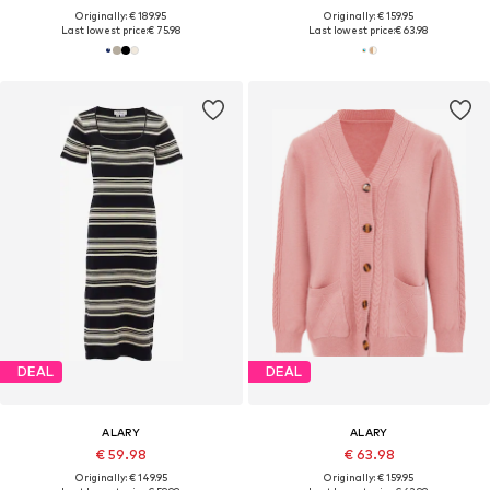
Originally: € 189.95
Originally: € 159.95
Last lowest price:
€ 75.98
Last lowest price:
€ 63.98
DEAL
DEAL
ALARY
ALARY
€ 59.98
€ 63.98
Originally: € 149.95
Originally: € 159.95