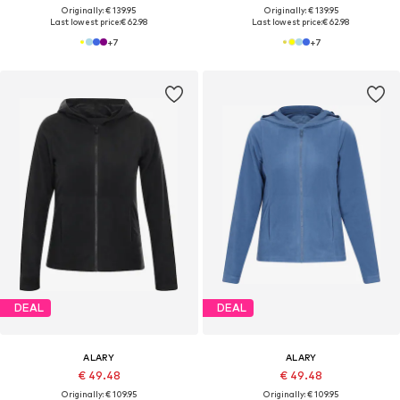
Originally: € 139.95
Originally: € 139.95
Last lowest price:
€ 62.98
Last lowest price:
€ 62.98
+
7
+
7
DEAL
DEAL
ALARY
ALARY
€ 49.48
€ 49.48
Originally: € 109.95
Originally: € 109.95