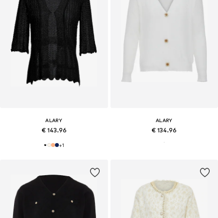
ALARY
ALARY
€ 143.96
€ 134.96
+
1