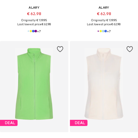
ALARY
ALARY
€ 62.98
€ 62.98
Originally: € 139.95
Originally: € 139.95
Last lowest price:
€ 62.98
Last lowest price:
€ 62.98
+
7
+
7
DEAL
DEAL