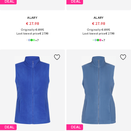
DEAL
DEAL
ALARY
ALARY
€ 27.98
€ 27.98
Originally: € 69.95
Originally: € 69.95
Last lowest price:
€ 27.98
Last lowest price:
€ 27.98
+
7
+
7
DEAL
DEAL