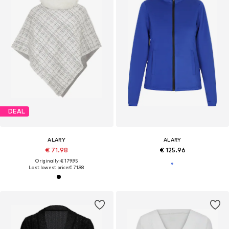
DEAL
ALARY
ALARY
€ 71.98
€ 125.96
Originally: € 179.95
Last lowest price:
€ 71.98