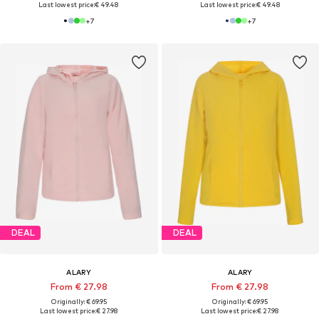
Last lowest price:
€ 49.48
Last lowest price:
€ 49.48
+
7
+
7
DEAL
DEAL
ALARY
ALARY
From € 27.98
From € 27.98
Originally: € 69.95
Originally: € 69.95
Last lowest price:
€ 27.98
Last lowest price:
€ 27.98