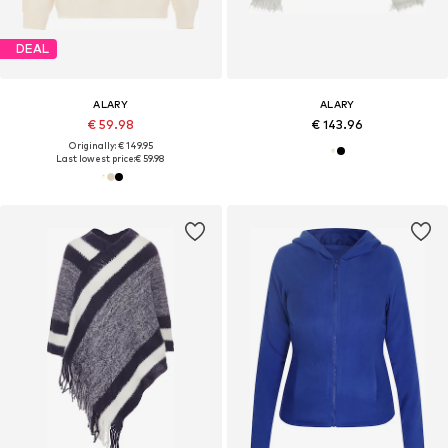
DEAL
ALARY
ALARY
€ 59.98
€ 143.96
Originally: € 149.95
Last lowest price:
€ 59.98