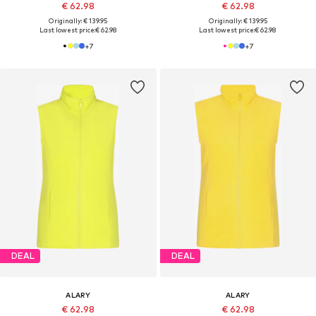
€ 62.98
€ 62.98
Originally: € 139.95
Originally: € 139.95
Last lowest price:
€ 62.98
Last lowest price:
€ 62.98
+
7
+
7
DEAL
DEAL
ALARY
ALARY
€ 62.98
€ 62.98