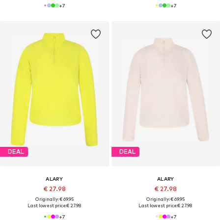
+
7
+
7
DEAL
DEAL
ALARY
ALARY
€ 27.98
€ 27.98
Originally: € 69.95
Originally: € 69.95
Last lowest price:
€ 27.98
Last lowest price:
€ 27.98
+
7
+
7