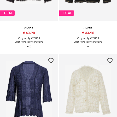
DEAL
DEAL
ALARY
ALARY
€ 63.98
€ 63.98
Originally: € 159.95
Originally: € 159.95
Last lowest price:
€ 63.98
Last lowest price:
€ 63.98