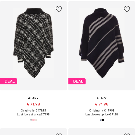
DEAL
DEAL
ALARY
ALARY
€ 71.98
€ 71.98
Originally: € 179.95
Originally: € 179.95
Last lowest price:
€ 71.98
Last lowest price:
€ 71.98