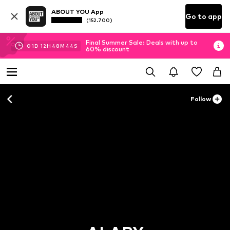
ABOUT YOU App
Go to app
(152.700)
Final Summer Sale: Deals with up to
01
D
12
H
48
M
42
S
60% discount
Follow