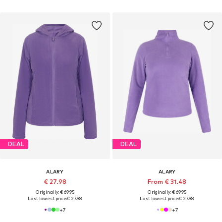
DEAL
DEAL
ALARY
ALARY
€ 27.98
From € 31.48
Originally: € 69.95
Originally: € 69.95
Last lowest price:
€ 27.98
Last lowest price:
€ 27.98
+
7
+
7