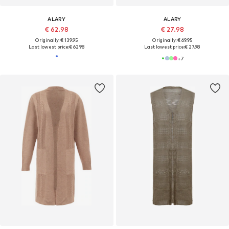
ALARY
ALARY
€ 62.98
€ 27.98
Originally: € 139.95
Originally: € 69.95
Last lowest price:
€ 62.98
Last lowest price:
€ 27.98
+
7