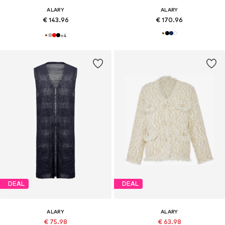
ALARY
ALARY
€ 143.96
€ 170.96
+
4
DEAL
DEAL
ALARY
ALARY
€ 75.98
€ 63.98