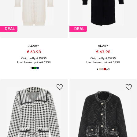
DEAL
DEAL
ALARY
ALARY
€ 63.98
€ 63.98
Originally: € 159.95
Originally: € 159.95
Last lowest price:
€ 63.98
Last lowest price:
€ 63.98
+
3