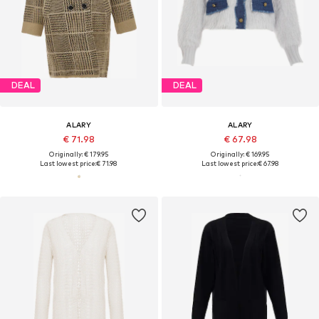
DEAL
DEAL
ALARY
ALARY
€ 71.98
€ 67.98
Originally: € 179.95
Originally: € 169.95
Last lowest price:
€ 71.98
Last lowest price:
€ 67.98