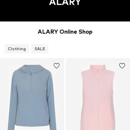
ALARY
ALARY Online Shop
Clothing
SALE