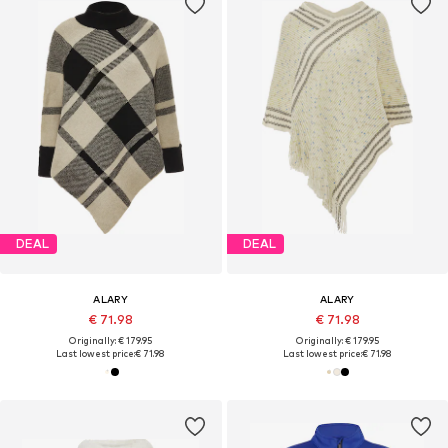
DEAL
DEAL
ALARY
ALARY
€ 71.98
€ 71.98
Originally: € 179.95
Originally: € 179.95
Last lowest price:
€ 71.98
Last lowest price:
€ 71.98