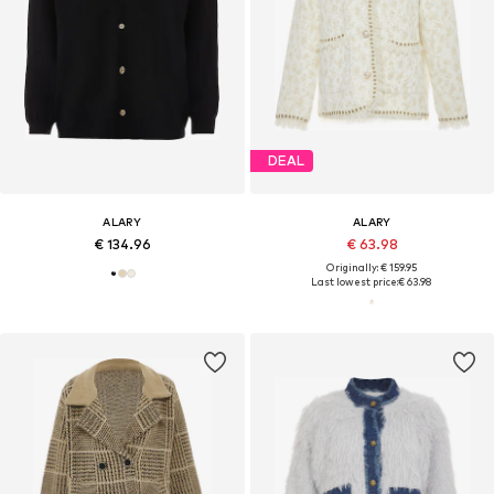
DEAL
ALARY
ALARY
€ 134.96
€ 63.98
Originally: € 159.95
Last lowest price:
€ 63.98