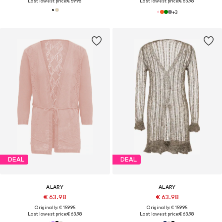
Last lowest price:
€ 59.98
Last lowest price:
€ 63.98
+
3
DEAL
DEAL
ALARY
ALARY
€ 63.98
€ 63.98
Originally: € 159.95
Originally: € 159.95
Last lowest price:
€ 63.98
Last lowest price:
€ 63.98