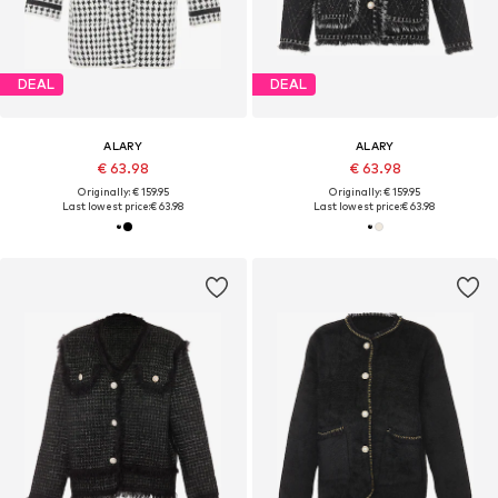
DEAL
DEAL
ALARY
ALARY
€ 63.98
€ 63.98
Originally: € 159.95
Originally: € 159.95
Last lowest price:
€ 63.98
Last lowest price:
€ 63.98