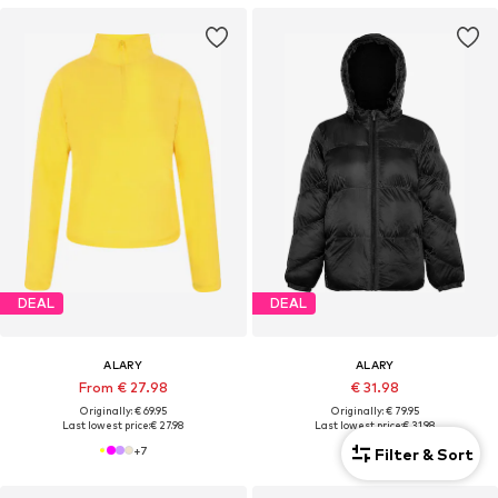
DEAL
DEAL
ALARY
ALARY
From € 27.98
€ 31.98
Originally: € 69.95
Originally: € 79.95
Last lowest price:
€ 27.98
Last lowest price:
€ 31.98
+
7
Filter & Sort