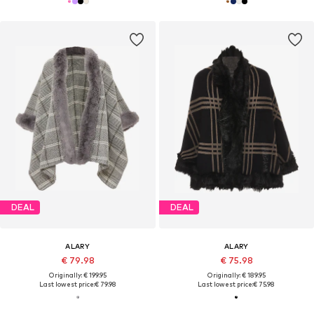
DEAL
DEAL
ALARY
ALARY
€ 79.98
€ 75.98
Originally: € 199.95
Originally: € 189.95
Last lowest price:
€ 79.98
Last lowest price:
€ 75.98