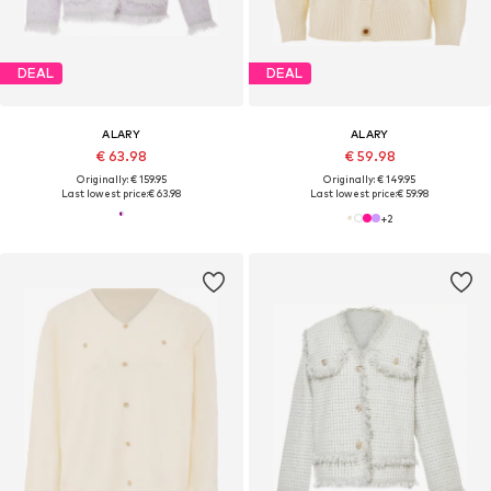
DEAL
DEAL
ALARY
ALARY
€ 63.98
€ 59.98
Originally: € 159.95
Originally: € 149.95
Last lowest price:
€ 63.98
Last lowest price:
€ 59.98
+
2