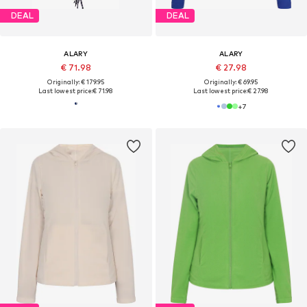
DEAL
DEAL
ALARY
ALARY
€ 71.98
€ 27.98
Originally: € 179.95
Originally: € 69.95
Last lowest price:
€ 71.98
Last lowest price:
€ 27.98
+
7