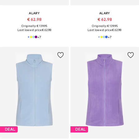
ALARY
ALARY
€ 62.98
€ 62.98
Originally: € 139.95
Originally: € 139.95
Last lowest price:
€ 62.98
Last lowest price:
€ 62.98
+
7
+
7
DEAL
DEAL