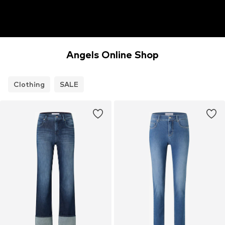
Angels Online Shop
Clothing
SALE