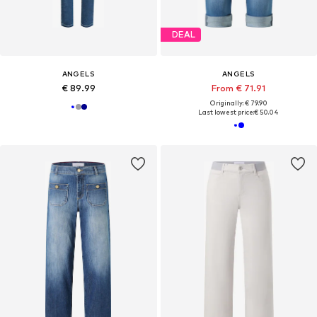
DEAL
ANGELS
ANGELS
€ 89.99
From € 71.91
Originally: € 79.90
Last lowest price:
€ 50.04