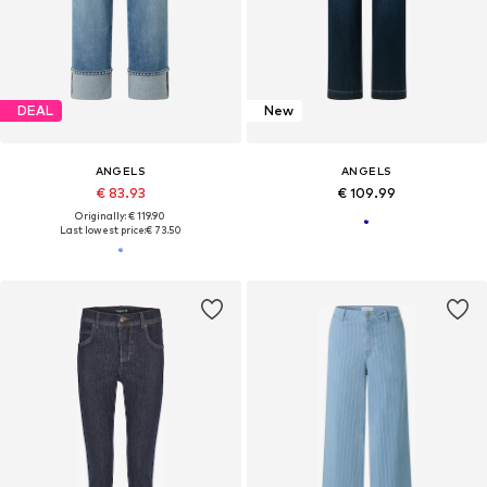
DEAL
New
ANGELS
ANGELS
€ 83.93
€ 109.99
Originally: € 119.90
Last lowest price:
€ 73.50