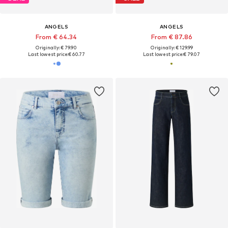
ANGELS
ANGELS
From € 64.34
From € 87.86
Originally: € 79.90
Originally: € 129.99
Last lowest price:
€ 60.77
Last lowest price:
€ 79.07