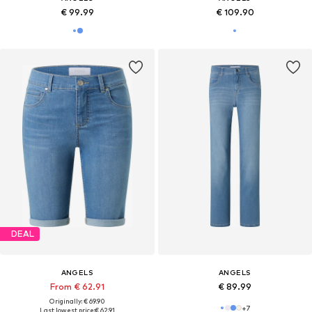
€ 99.99
€ 109.90
DEAL
ANGELS
ANGELS
From € 62.91
€ 89.99
Originally: € 69.90
+
7
Last lowest price:
€ 62.91