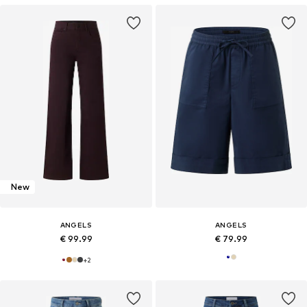
New
ANGELS
ANGELS
€ 99.99
€ 79.99
+
2