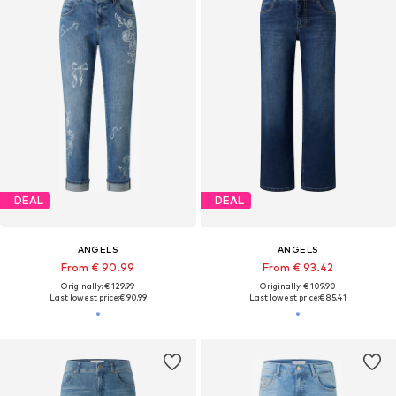
DEAL
DEAL
ANGELS
ANGELS
From € 90.99
From € 93.42
Originally: € 129.99
Originally: € 109.90
Last lowest price:
€ 90.99
Last lowest price:
€ 85.41