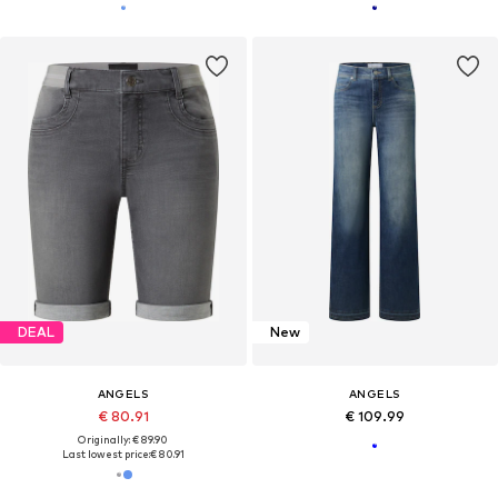
DEAL
New
ANGELS
ANGELS
€ 80.91
€ 109.99
Originally: € 89.90
Last lowest price:
€ 80.91