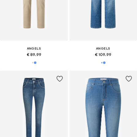
ANGELS
ANGELS
€ 89.99
€ 109.99