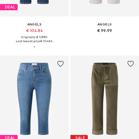
DEAL
ANGELS
ANGELS
€ 104.84
€ 99.99
Originally: € 129.90
Last lowest price:
€ 104.84
DEAL
SALE