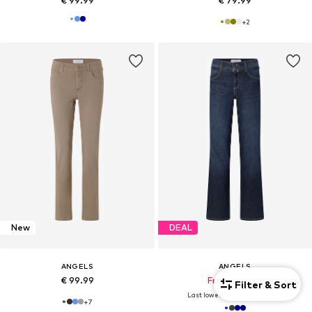
€ 99.99
€ 79.99
+
2
New
DEAL
ANGELS
ANGELS
€ 99.99
From € 71.49
Filter & Sort
Last lowest price:
€ 109.99
-35%
+
7