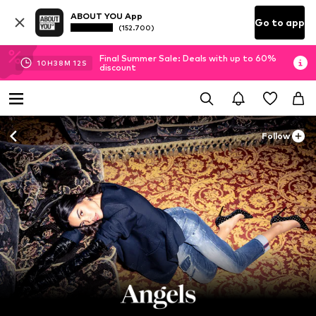
ABOUT YOU App
Go to app
(152.700)
Final Summer Sale: Deals with up to 60%
10
H
38
M
10
S
discount
Follow