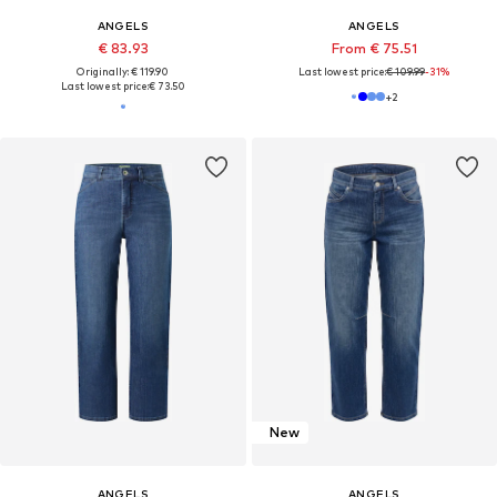
ANGELS
ANGELS
€ 83.93
From € 75.51
Originally: € 119.90
Last lowest price:
€ 109.99
-31%
Last lowest price:
€ 73.50
+
2
New
ANGELS
ANGELS