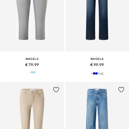
ANGELS
ANGELS
€ 79.99
€ 99.99
+
2