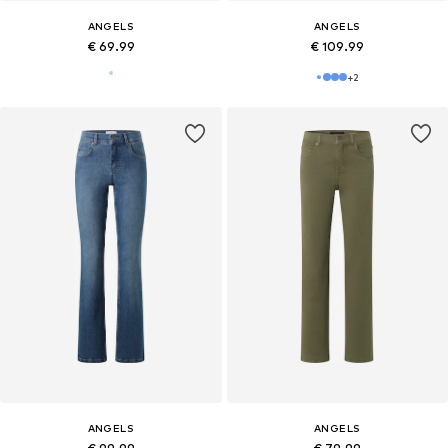
ANGELS
ANGELS
€ 69.99
€ 109.99
+
2
ANGELS
ANGELS