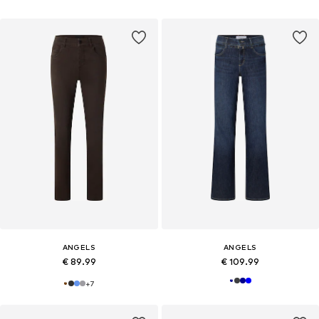
ANGELS
ANGELS
€ 89.99
€ 109.99
+
7