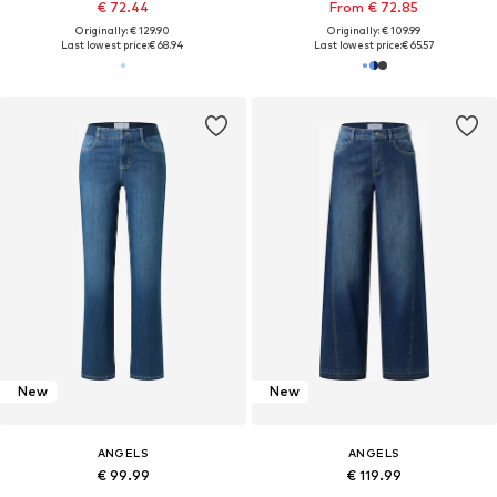
€ 72.44
From € 72.85
Originally: € 129.90
Originally: € 109.99
Last lowest price:
€ 68.94
Last lowest price:
€ 65.57
New
New
ANGELS
ANGELS
€ 99.99
€ 119.99