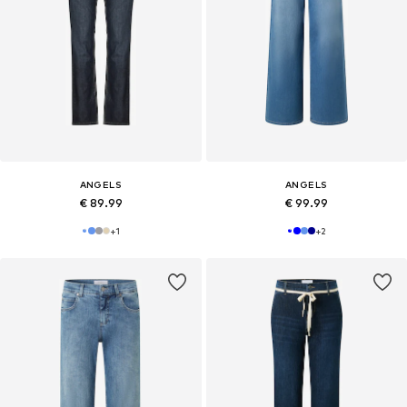
ANGELS
ANGELS
€ 89.99
€ 99.99
+
1
+
2