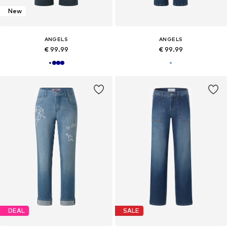
New
ANGELS
ANGELS
€ 99.99
€ 99.99
DEAL
SALE