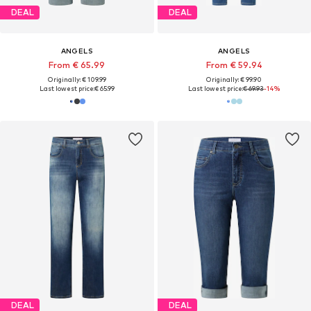
DEAL
DEAL
ANGELS
ANGELS
From € 65.99
From € 59.94
Originally: € 109.99
Originally: € 99.90
Last lowest price:
€ 65.99
Last lowest price:
€ 69.93
-14%
DEAL
DEAL