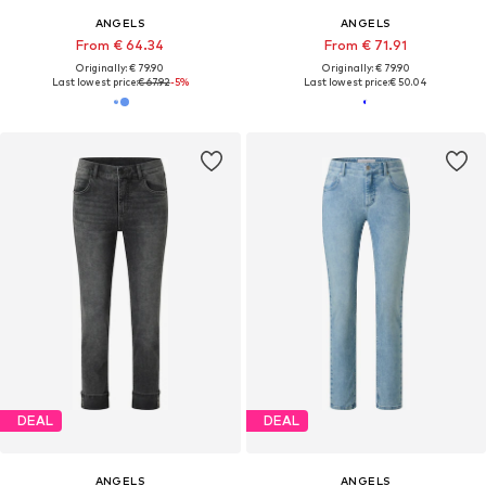
ANGELS
ANGELS
From € 64.34
From € 71.91
Originally: € 79.90
Originally: € 79.90
Last lowest price:
€ 67.92
-5%
Last lowest price:
€ 50.04
DEAL
DEAL
ANGELS
ANGELS