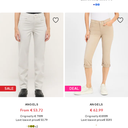
SALE
DEAL
ANGELS
ANGELS
From € 53.72
€ 62.99
Originally: € 79.99
Originally: € 89.99
Last lowest price:
€ 50.79
Last lowest price:
€ 55.93
+
2