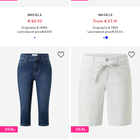
ANGELS
ANGELS
€ 83.93
From € 57.19
Originally: € 119.90
Originally: € 79.90
Last lowest price:
€ 83.93
Last lowest price:
€ 50.04
DEAL
DEAL