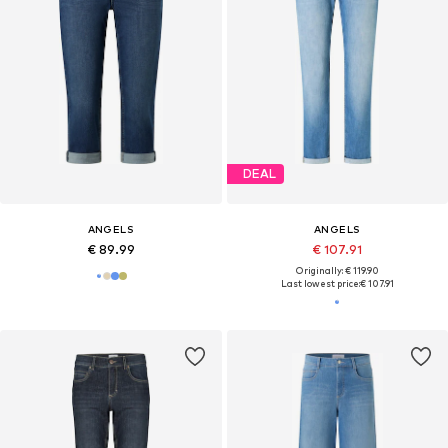
DEAL
ANGELS
ANGELS
€ 89.99
€ 107.91
Originally: € 119.90
Last lowest price:
€ 107.91