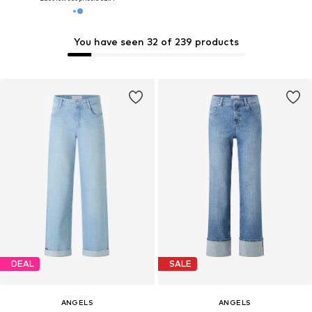
You have seen 32 of 239 products
DEAL
SALE
ANGELS
ANGELS