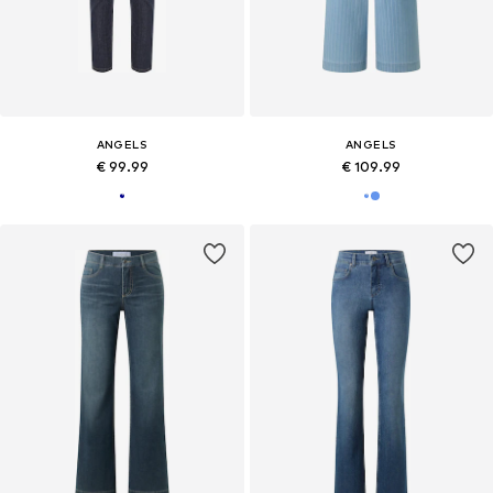
ANGELS
ANGELS
€ 99.99
€ 109.99