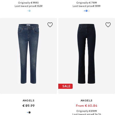
Originally: € 99.90
Originally: € 79.99
Last lowest price:
€ 55.59
Last lowest price:
€ 59.99
SALE
ANGELS
ANGELS
€ 89.99
From € 60.84
Originally: € 89.99
Last lowest price:
€ 54.76