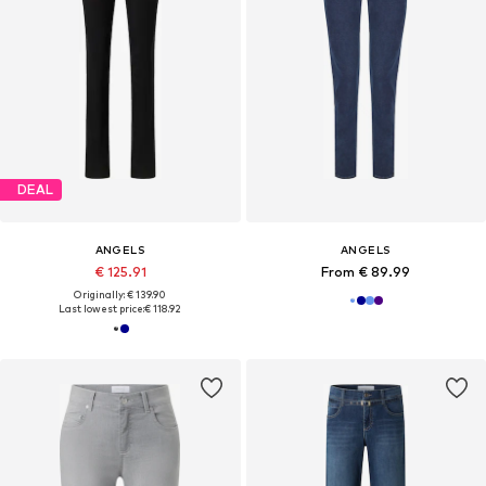
DEAL
ANGELS
ANGELS
€ 125.91
From € 89.99
Originally: € 139.90
Last lowest price:
€ 118.92