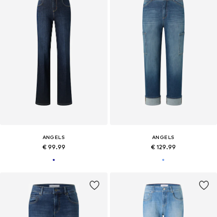
ANGELS
ANGELS
€ 99.99
€ 129.99