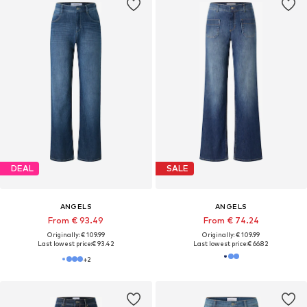
DEAL
SALE
ANGELS
ANGELS
From € 93.49
From € 74.24
Originally: € 109.99
Originally: € 109.99
Last lowest price:
€ 93.42
Last lowest price:
€ 66.82
+
2