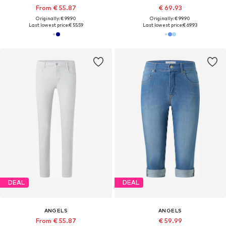
From € 55.87
€ 69.93
Originally: € 99.90
Originally: € 99.90
Last lowest price:
€ 55.59
Last lowest price:
€ 69.93
DEAL
DEAL
ANGELS
ANGELS
From € 55.87
€ 59.99