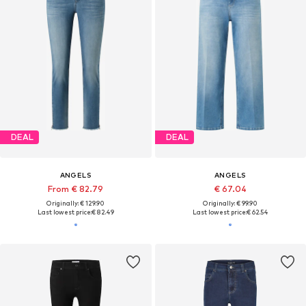
DEAL
DEAL
ANGELS
ANGELS
From € 82.79
€ 67.04
Originally: € 129.90
Originally: € 99.90
Last lowest price:
€ 82.49
Last lowest price:
€ 62.54