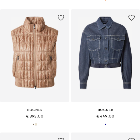
BOGNER
BOGNER
€ 395.00
€ 449.00