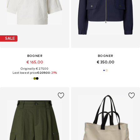
SALE
BOGNER
BOGNER
€ 165.00
€ 350.00
Originally: € 275.00
Last lowest price:
€ 209.00
-21%