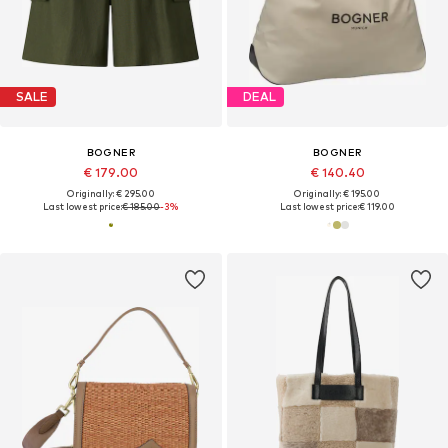
SALE
DEAL
BOGNER
BOGNER
€ 179.00
€ 140.40
Originally: € 295.00
Originally: € 195.00
Last lowest price:
€ 185.00
-3%
Last lowest price:
€ 119.00