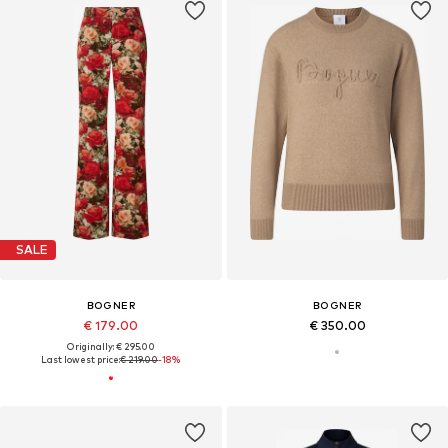
SALE
BOGNER
BOGNER
€ 179.00
€ 350.00
Originally: € 295.00
Last lowest price:
€ 219.00
-18%