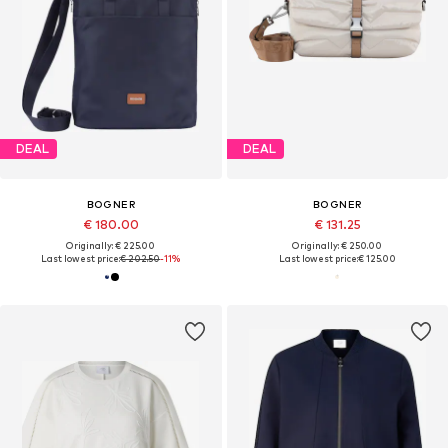
DEAL
DEAL
BOGNER
BOGNER
€ 180.00
€ 131.25
Originally: € 225.00
Originally: € 250.00
Last lowest price:
€ 202.50
-11%
Last lowest price:
€ 125.00