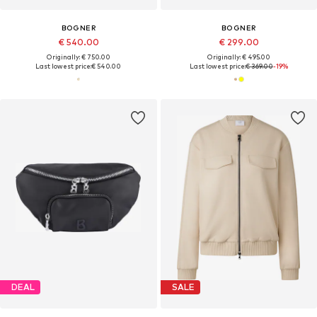
BOGNER
BOGNER
€ 540.00
€ 299.00
Originally: € 750.00
Originally: € 495.00
Last lowest price:
€ 540.00
Last lowest price:
€ 369.00
-19%
DEAL
SALE