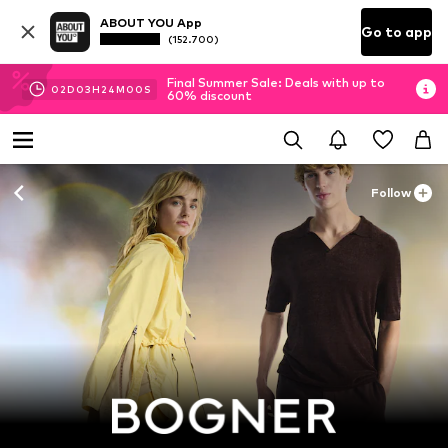
ABOUT YOU App
Go to app
(152.700)
Final Summer Sale: Deals with up to
02
D
03
H
23
M
58
S
60% discount
Follow