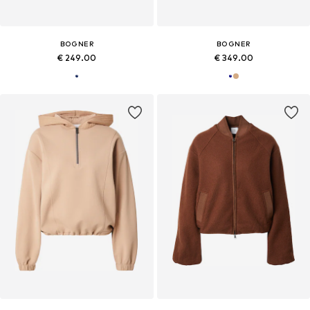
BOGNER
BOGNER
€ 249.00
€ 349.00