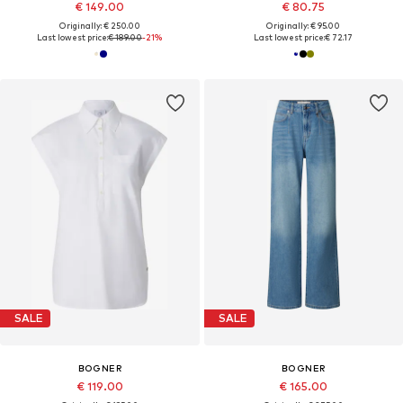
€ 149.00
€ 80.75
Originally: € 250.00
Originally: € 95.00
Last lowest price:
€ 189.00
-21%
Last lowest price:
€ 72.17
SALE
SALE
BOGNER
BOGNER
€ 119.00
€ 165.00