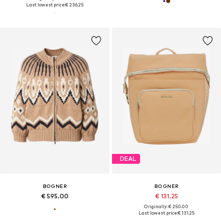
Last lowest price:
€ 236.25
DEAL
BOGNER
BOGNER
€ 595.00
€ 131.25
Originally: € 250.00
Last lowest price:
€ 131.25