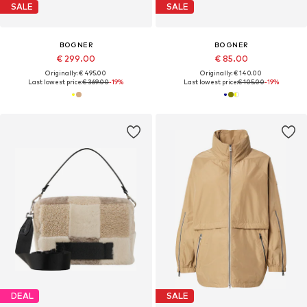
SALE
SALE
BOGNER
BOGNER
€ 299.00
€ 85.00
Originally: € 495.00
Originally: € 140.00
Last lowest price:
€ 369.00
-19%
Last lowest price:
€ 105.00
-19%
DEAL
SALE