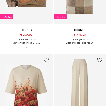
DEAL
DEAL
BOGNER
BOGNER
€ 259.88
€ 716.40
Originally: € 495.00
Originally: € 995.00
Last lowest price:
€ 247.50
Last lowest price:
€ 716.40