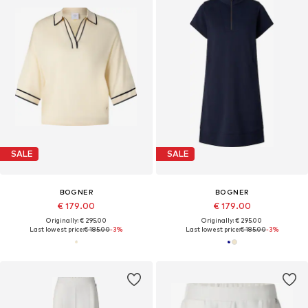
SALE
SALE
BOGNER
BOGNER
€ 179.00
€ 179.00
Originally: € 295.00
Originally: € 295.00
Last lowest price:
€ 185.00
-3%
Last lowest price:
€ 185.00
-3%