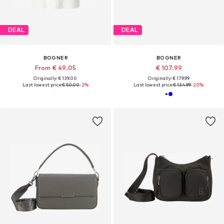
DEAL
DEAL
BOGNER
BOGNER
From € 49.05
€ 107.99
Originally: € 139.00
Originally: € 179.99
Last lowest price:
€ 50.00
-2%
Last lowest price:
€ 134.99
-20%