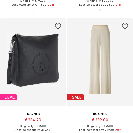
Originally: € 195.00
Originally: € 275.00
Last lowest price:
€ 149.00
-20%
Last lowest price:
€ 209.00
-21%
DEAL
SALE
BOGNER
BOGNER
€ 284.40
€ 239.00
Originally: € 395.00
Originally: € 395.00
Last lowest price:
€ 284.40
Last lowest price:
€ 299.00
-20%