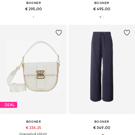
BOGNER
BOGNER
€ 295.00
€ 495.00
DEAL
BOGNER
BOGNER
€ 236.25
€ 349.00
Originally: € 450.00