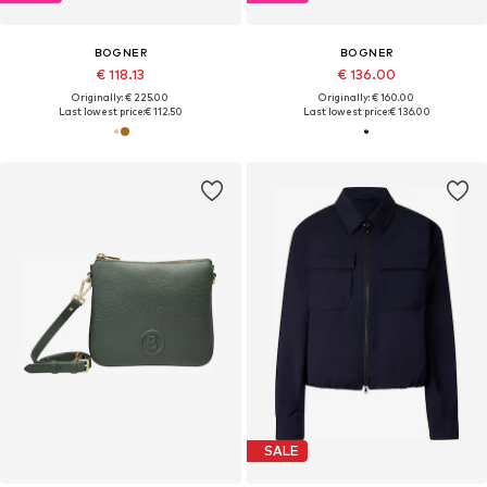
BOGNER
BOGNER
€ 118.13
€ 136.00
Originally: € 225.00
Originally: € 160.00
Last lowest price:
€ 112.50
Last lowest price:
€ 136.00
SALE