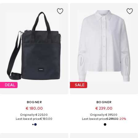
DEAL
SALE
BOGNER
BOGNER
€ 180.00
€ 239.00
Originally: € 225.00
Originally: € 395.00
Last lowest price:
€ 180.00
Last lowest price:
€ 299.00
-20%