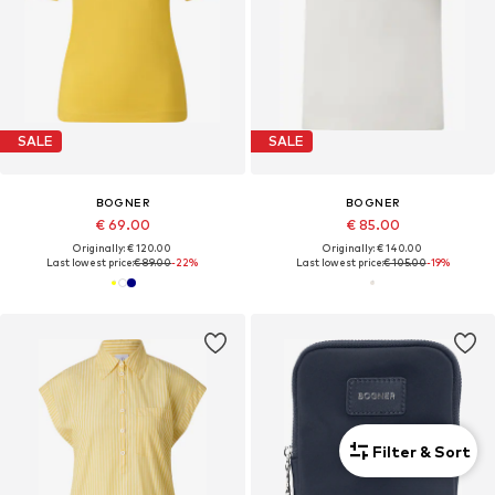
SALE
SALE
BOGNER
BOGNER
€ 69.00
€ 85.00
Originally: € 120.00
Originally: € 140.00
Last lowest price:
€ 89.00
-22%
Last lowest price:
€ 105.00
-19%
Filter & Sort