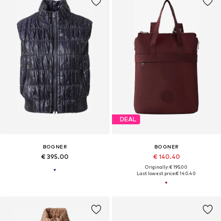
DEAL
BOGNER
BOGNER
€ 395.00
€ 140.40
Originally: € 195.00
Last lowest price:
€ 140.40