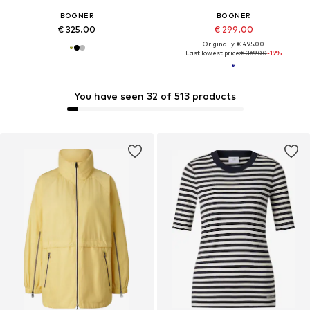
BOGNER
BOGNER
€ 325.00
€ 299.00
Originally: € 495.00
Last lowest price:
€ 369.00
-19%
You have seen 32 of 513 products