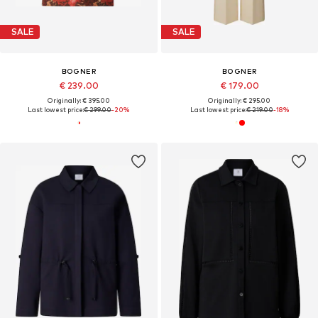
SALE
SALE
BOGNER
BOGNER
€ 239.00
€ 179.00
Originally: € 395.00
Originally: € 295.00
Last lowest price:
€ 299.00
-20%
Last lowest price:
€ 219.00
-18%