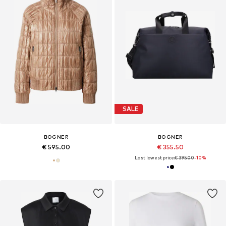
SALE
BOGNER
BOGNER
€ 595.00
€ 355.50
Last lowest price:
€ 395.00
-10%