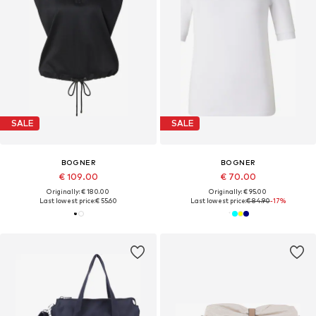
SALE
SALE
BOGNER
BOGNER
€ 109.00
€ 70.00
Originally: € 180.00
Originally: € 95.00
Last lowest price:
€ 55.60
Last lowest price:
€ 84.90
-17%