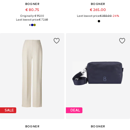
BOGNER
BOGNER
€ 80.75
€ 265.00
Originally: € 95.00
Last lowest price:
€ 350.00
-24%
Last lowest price:
€ 72.68
SALE
DEAL
BOGNER
BOGNER