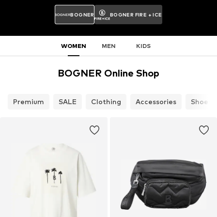
BOGNER
BOGNER FIRE + ICE
WOMEN
MEN
KIDS
BOGNER Online Shop
Premium
SALE
Clothing
Accessories
Shoes