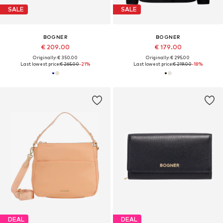
SALE
SALE
BOGNER
BOGNER
€ 209.00
€ 179.00
Originally: € 350.00
Originally: € 295.00
Last lowest price:
€ 265.00
-21%
Last lowest price:
€ 219.00
-18%
DEAL
DEAL