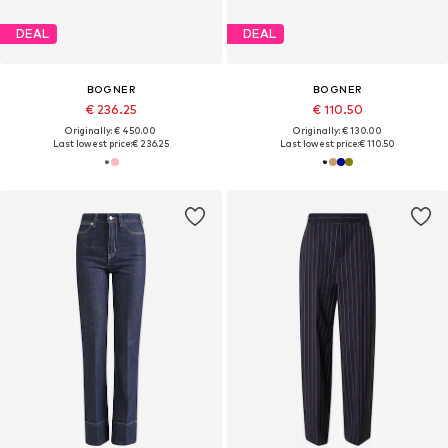
DEAL
DEAL
BOGNER
BOGNER
€ 236.25
€ 110.50
Originally: € 450.00
Originally: € 130.00
Last lowest price:
€ 236.25
Last lowest price:
€ 110.50