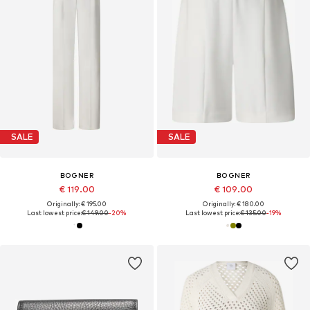
SALE
SALE
BOGNER
BOGNER
€ 119.00
€ 109.00
Originally: € 195.00
Originally: € 180.00
Last lowest price:
€ 149.00
-20%
Last lowest price:
€ 135.00
-19%