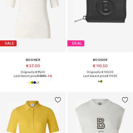
SALE
DEAL
BOGNER
BOGNER
€ 57.00
€ 110.50
Originally: € 95.00
Originally: € 130.00
Last lowest price:
€ 59.90
-4%
Last lowest price:
€ 110.50
+
1