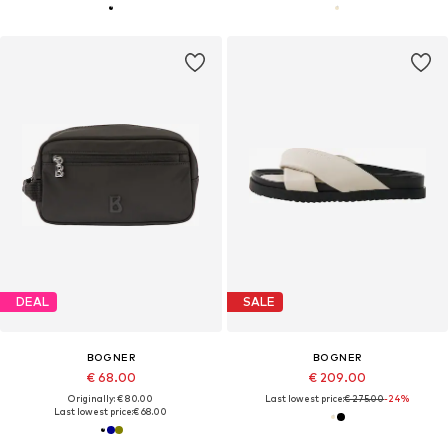
DEAL
SALE
BOGNER
BOGNER
€ 68.00
€ 209.00
Originally: € 80.00
Last lowest price:
€ 275.00
-24%
Last lowest price:
€ 68.00