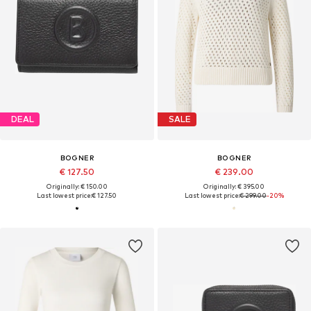
DEAL
SALE
BOGNER
BOGNER
€ 127.50
€ 239.00
Originally: € 150.00
Originally: € 395.00
Last lowest price:
€ 127.50
Last lowest price:
€ 299.00
-20%