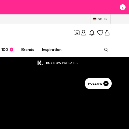
DE
EN
 100
Brands
Inspiration
BUY NOW PAY LATER
FOLLOW