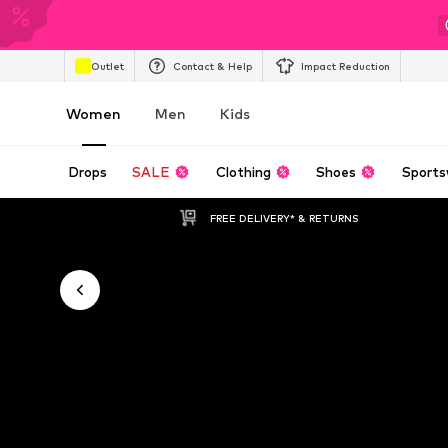
Outlet
Contact & Help
Impact Reduction
Women
Men
Kids
Drops
SALE
Clothing
Shoes
Sports
FREE DELIVERY* & RETURNS