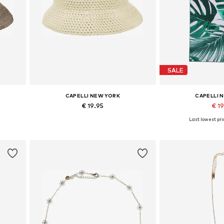
SALE
CAPELLI NEW YORK
CAPELLI 
€ 19.95
€ 1
Last lowest pri
Available sizes: 54-64
Available siz
Add to basket
Add to