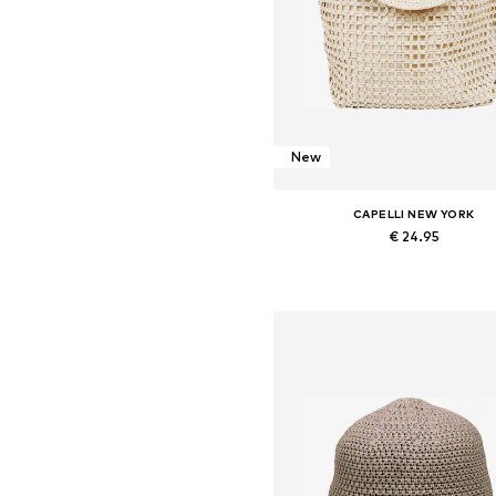
New
CAPELLI NEW YORK
€ 24.95
Available sizes: One size
Add to basket