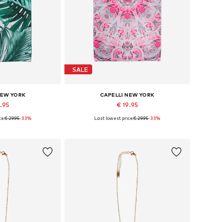
SALE
NEW YORK
CAPELLI NEW YORK
9.95
€ 19.95
ce:
€ 29.95
-33%
Last lowest price:
€ 29.95
-33%
es: One size
Available sizes: One size
 basket
Add to basket