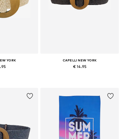
NEW YORK
CAPELLI NEW YORK
4.95
€ 14.95
zes: 70-110
Available sizes: 70-110
 basket
Add to basket