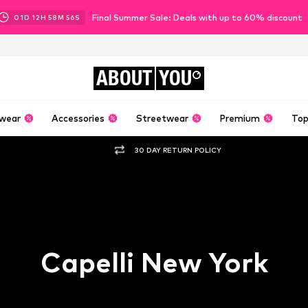
Final Summer Sale: Deals with up to 60% discount
01
D
12
H
58
M
55
S
ABOUT
YOU
wear
Accessories
Streetwear
Premium
Top
30 DAY RETURN POLICY
Capelli New York