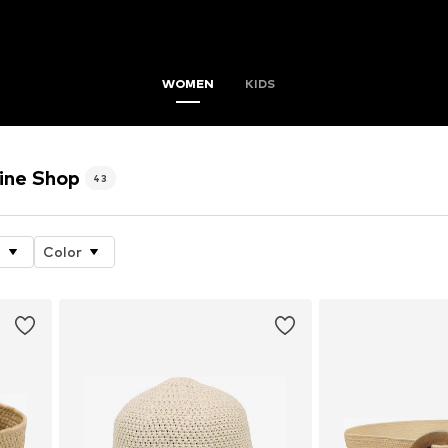
WOMEN
KIDS
ine Shop
43
e
Color