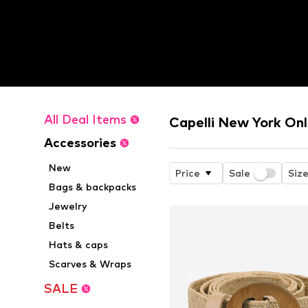
All Deal Items
Capelli New York Onl
Accessories
New
Price
Sale
Siz
Bags & backpacks
Jewelry
Belts
Hats & caps
Scarves & Wraps
SALE