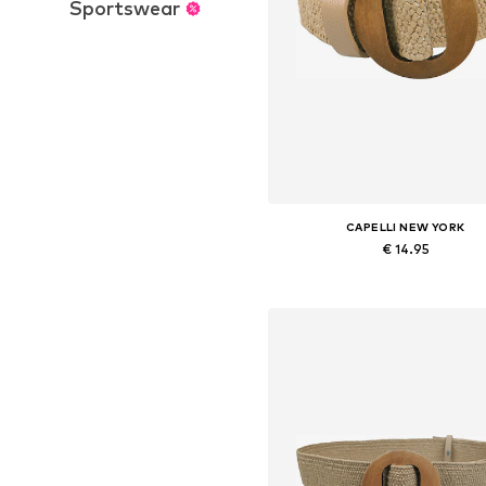
Sportswear
CAPELLI NEW YORK
€ 14.95
Available sizes: 70-110
Add to basket