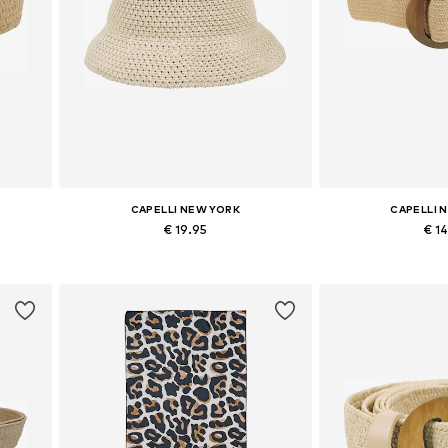
CAPELLI NEW YORK
CAPELLI 
€ 19.95
€ 1
Available sizes: 54-64
Available si
Add to basket
Add to