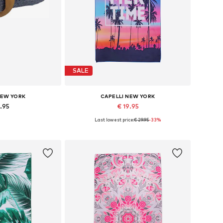
SALE
NEW YORK
CAPELLI NEW YORK
4.95
€ 19.95
Last lowest price:
€ 29.95
-33%
zes: 70-110
Available sizes: One size
 basket
Add to basket