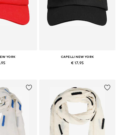
NEW YORK
CAPELLI NEW YORK
7.95
€ 17.95
izes: 54-64
Available sizes: 54-64
 basket
Add to basket