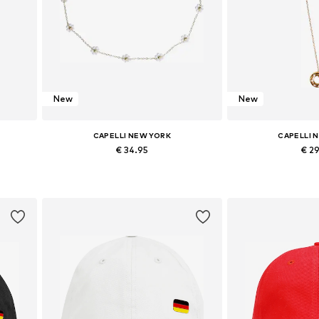
New
New
CAPELLI NEW YORK
CAPELLI 
€ 34.95
€ 2
m
Available sizes: Onesize
Available si
Add to basket
Add to