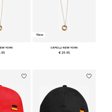
New
NEW YORK
CAPELLI NEW YORK
9.95
€ 29.95
zes: Onesize
Available sizes: Onesize
 basket
Add to basket