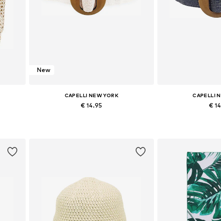
New
CAPELLI NEW YORK
CAPELLI 
€ 14.95
€ 1
Available sizes: 70-110
Available si
Add to basket
Add to