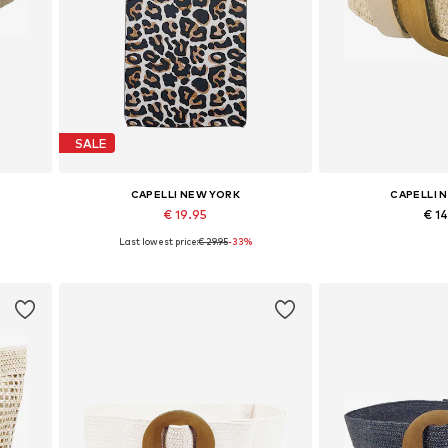
SALE
CAPELLI NEW YORK
CAPELLI 
€ 19.95
€ 1
Last lowest price:
€ 29.95
-33%
Available sizes: One size
Available si
Add to basket
Add to