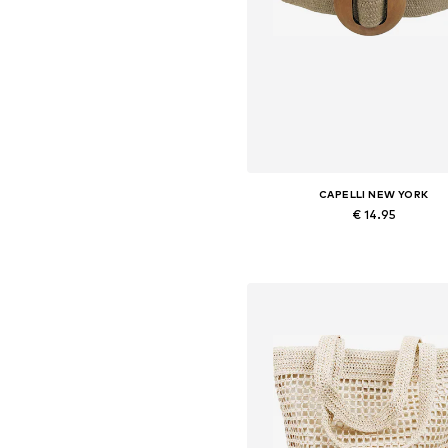
CAPELLI NEW YORK
€ 14.95
Available sizes: 70-110
Add to basket