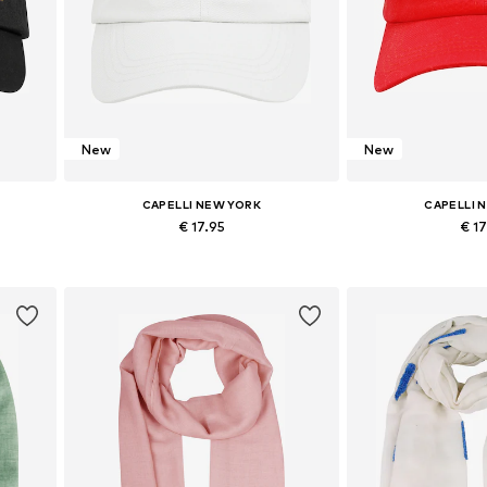
New
New
CAPELLI NEW YORK
CAPELLI 
€ 17.95
€ 1
Available sizes: 54-64
Available s
Add to basket
Add to