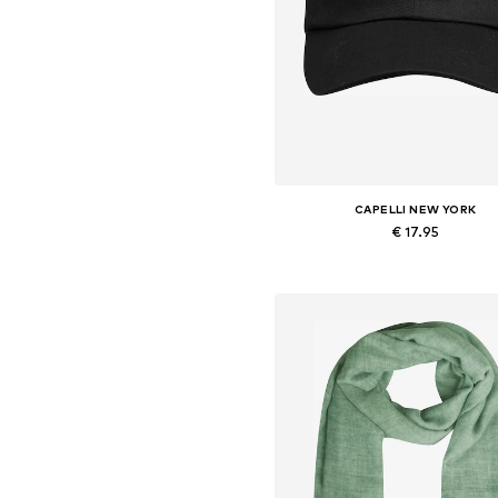
CAPELLI NEW YORK
€ 17.95
Available sizes: 54-64
Add to basket