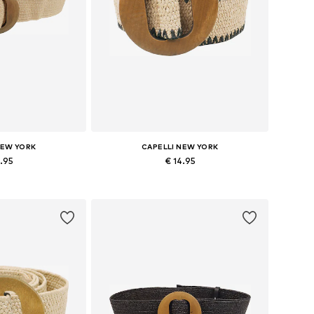
NEW YORK
CAPELLI NEW YORK
4.95
€ 14.95
zes: 70-110
Available sizes: 70-110
 basket
Add to basket