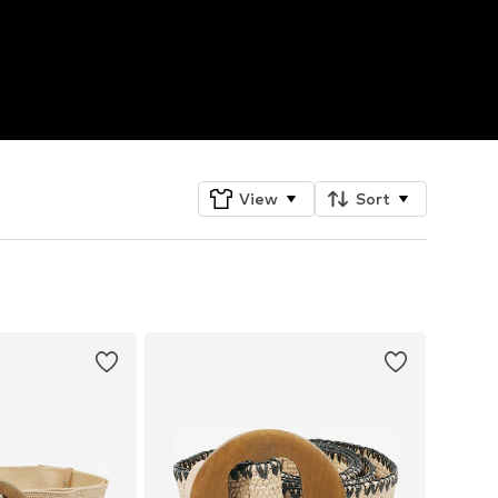
View
Sort