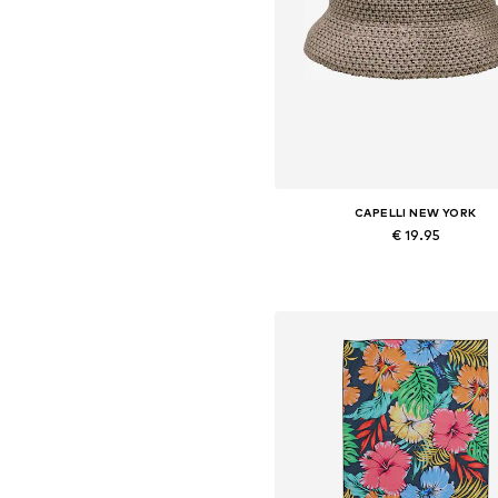
CAPELLI NEW YORK
€ 19.95
Available sizes: 54-64
Add to basket