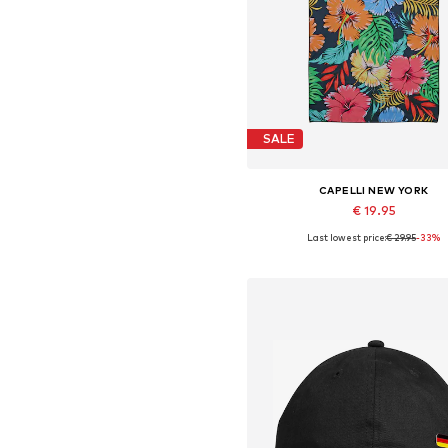
SALE
CAPELLI NEW YORK
€ 19.95
Last lowest price:
€ 29.95
-33%
Available sizes: 80 x 170 c
Add to basket