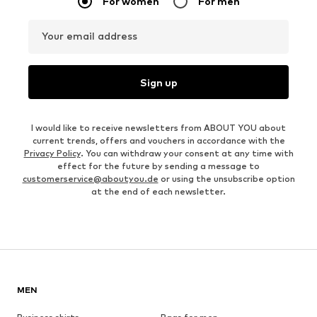
For women
For men
Your email address
Sign up
I would like to receive newsletters from ABOUT YOU about
current trends, offers and vouchers in accordance with the
Privacy Policy
. You can withdraw your consent at any time with
effect for the future by sending a message to
customerservice@aboutyou.de
or using the unsubscribe option
at the end of each newsletter.
MEN