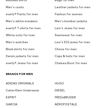
Business shirts
Bags for men
Men's coats
Leather jackets for men
everly® Pants for men
Fashion for women
Men's white sneakers
Men's bomber jackets
everly® T-shirts for men
Levi's Jeans for men
White suits for men
Swimwear for men
Men's watches
Levi's 502 jeans for men
Black shirts for men
Chinos for men
Denim jackets for men
Caps & hats for men
everly® Jeans for men
Chelsea Boot for men
BRANDS FOR MEN
ADIDAS ORIGINALS
HUGO
Calvin Klein Underwear
DIESEL
ESPRIT
FREDsBRUDER
GARCIA
AÉROPOSTALE