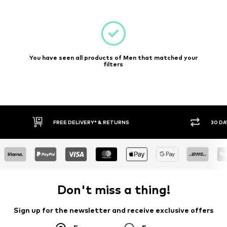
You have seen all products of Men that matched your
filters
E DELIVERY* & RETURNS
30 DAY RETURN POLICY
Don't miss a thing!
Sign up for the newsletter and receive exclusive offers