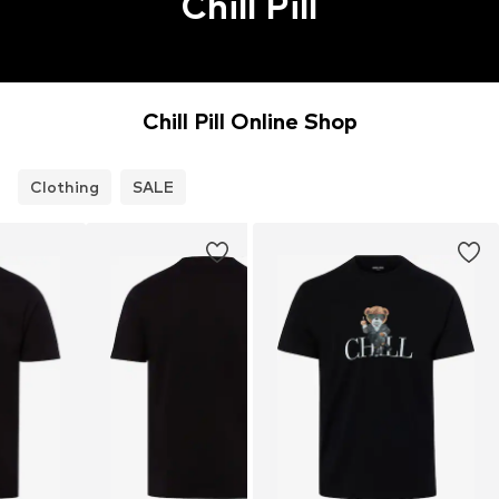
Chill Pill
Chill Pill Online Shop
Clothing
SALE