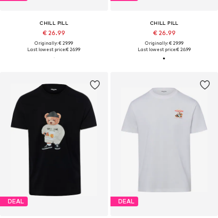
CHILL PILL
CHILL PILL
€ 26.99
€ 26.99
Originally: € 29.99
Originally: € 29.99
Last lowest price:
€ 26.99
Last lowest price:
€ 26.99
DEAL
DEAL