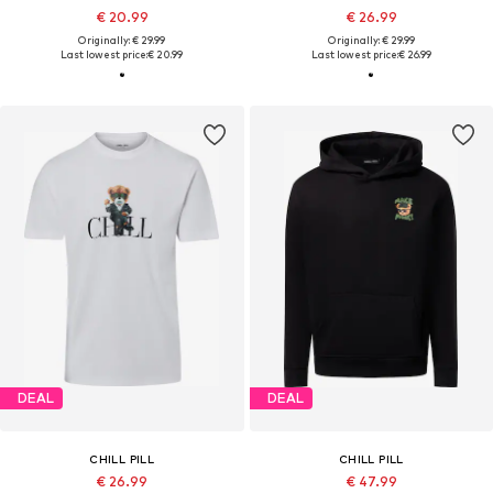
€ 20.99
€ 26.99
Originally: € 29.99
Originally: € 29.99
Last lowest price:
€ 20.99
Last lowest price:
€ 26.99
DEAL
DEAL
CHILL PILL
CHILL PILL
€ 26.99
€ 47.99