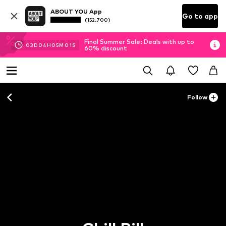
ABOUT YOU App
Go to app
(152.700)
Final Summer Sale: Deals with up to
03
D
04
H
05
M
00
S
60% discount
Follow