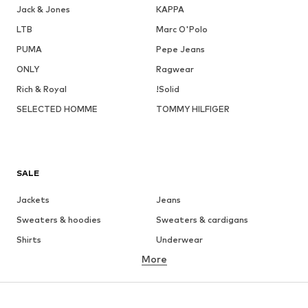
Jack & Jones
KAPPA
LTB
Marc O'Polo
PUMA
Pepe Jeans
ONLY
Ragwear
Rich & Royal
!Solid
SELECTED HOMME
TOMMY HILFIGER
SALE
Jackets
Jeans
Sweaters & hoodies
Sweaters & cardigans
Shirts
Underwear
More
Pants
Button-up shirts
Coats
Suits & jackets
Swimwear
Plus sizes