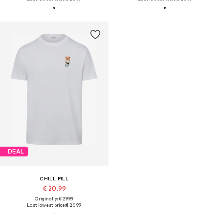
DEAL
CHILL PILL
€ 20.99
Originally: € 29.99
Last lowest price:
€ 20.99