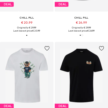
DEAL
DEAL
CHILL PILL
CHILL PILL
€ 20.99
€ 26.99
Originally: € 29.99
Originally: € 29.99
Last lowest price:
€ 20.99
Last lowest price:
€ 26.99
DEAL
DEAL