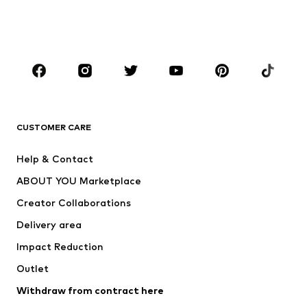
Shoes
Sportswear
Accessories
Premium
CLOTHING
New
Trending
T-shirts
Jeans
CUSTOMER CARE
Jackets
Sweaters & hoodies
Pants
Button-up shirts
Help & Contact
Underwear
Sweaters & cardigans
ABOUT YOU Marketplace
Suits & jackets
Coats
Creator Collaborations
Swimwear
Plus sizes
Delivery area
Occasions
Exclusive
Impact Reduction
Upcycling
Outlet
SHOES
Withdraw from contract here
New
Trending