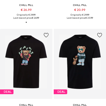
CHILL PILL
CHILL PILL
€ 26.99
€ 20.99
Originally: € 29.99
Originally: € 29.99
Last lowest price:
€ 26.99
Last lowest price:
€ 20.99
DEAL
DEAL
CHILL PILL
CHILL PILL