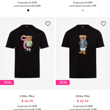
Originally: € 29.99
Originally: € 59.99
Last lowest price:
€ 26.99
Last lowest price:
€ 47.99
DEAL
DEAL
CHILL PILL
CHILL PILL
€ 20.99
€ 20.99
Originally: € 29.99
Originally: € 29.99
Last lowest price:
€ 20.99
Last lowest price:
€ 20.99