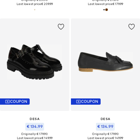
Last lowest price:
€ 209.99
Last lowest price:
€ 179.99
COUPON
COUPON
DESA
DESA
€ 134.99
€ 134.99
Originally: € 179.90
Originally: € 179.90
Last lowest price:
€ 149.99
Last lowest price:
€ 149.99