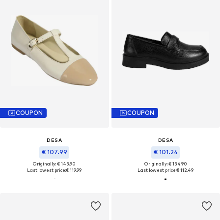
COUPON
COUPON
DESA
DESA
€ 107.99
€ 101.24
Originally: € 143.90
Originally: € 134.90
Last lowest price:
€ 119.99
Last lowest price:
€ 112.49