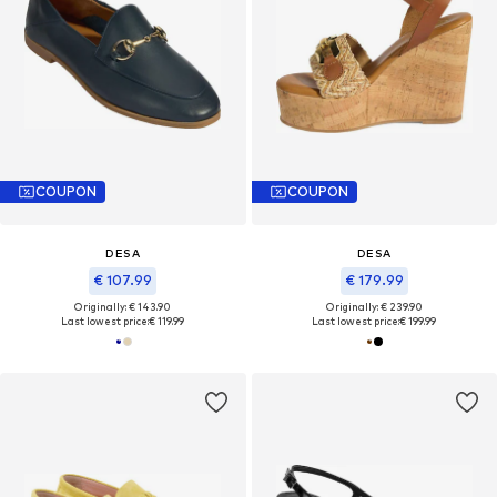
COUPON
COUPON
DESA
DESA
€ 107.99
€ 179.99
Originally: € 143.90
Originally: € 239.90
Last lowest price:
€ 119.99
Last lowest price:
€ 199.99