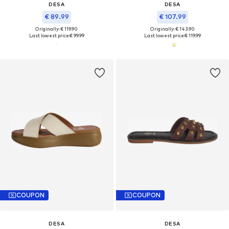
DESA
DESA
€ 89.99
€ 107.99
Originally: € 119.90
Originally: € 143.90
Last lowest price:
€ 99.99
Last lowest price:
€ 119.99
COUPON
COUPON
DESA
DESA