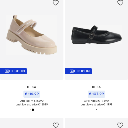
COUPON
COUPON
DESA
DESA
€ 116.99
€ 107.99
Originally: € 155.90
Originally: € 143.90
Last lowest price:
€ 129.99
Last lowest price:
€ 119.99