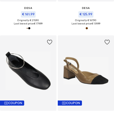
DESA
DESA
€ 161.99
€ 125.99
Originally: € 215.90
Originally: € 167.90
Last lowest price:
€ 179.99
Last lowest price:
€ 139.99
COUPON
COUPON