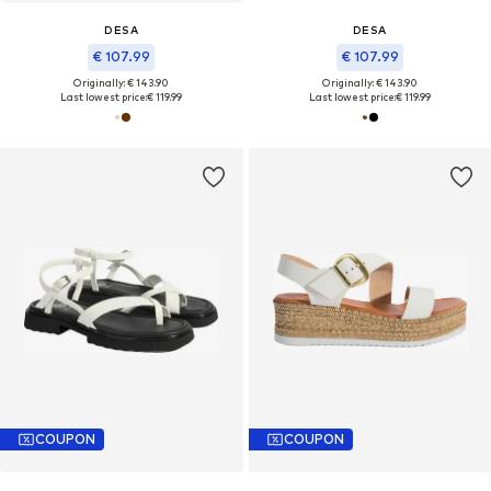
DESA
DESA
€ 107.99
€ 107.99
Originally: € 143.90
Originally: € 143.90
Last lowest price:
€ 119.99
Last lowest price:
€ 119.99
COUPON
COUPON