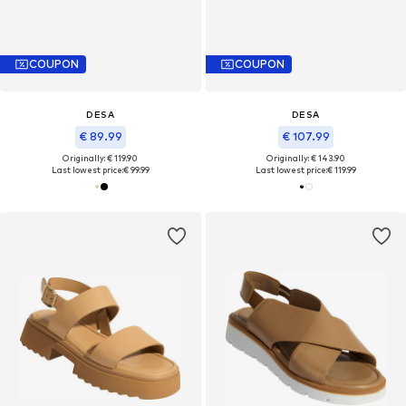
COUPON
COUPON
DESA
DESA
€ 89.99
€ 107.99
Originally: € 119.90
Originally: € 143.90
Last lowest price:
€ 99.99
Last lowest price:
€ 119.99