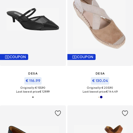
COUPON
COUPON
DESA
DESA
€ 116.99
€ 130.04
Originally: € 155.90
Originally: € 205.90
Last lowest price:
€ 129.99
Last lowest price:
€ 144.49