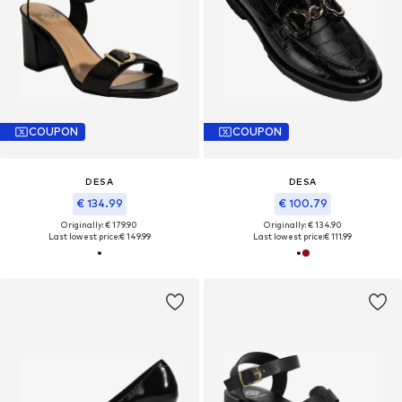
COUPON
COUPON
DESA
DESA
€ 134.99
€ 100.79
Originally: € 179.90
Originally: € 134.90
Last lowest price:
€ 149.99
Last lowest price:
€ 111.99