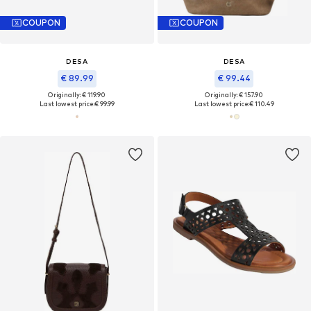
COUPON
COUPON
DESA
DESA
€ 89.99
€ 99.44
Originally: € 119.90
Originally: € 157.90
Last lowest price:
€ 99.99
Last lowest price:
€ 110.49