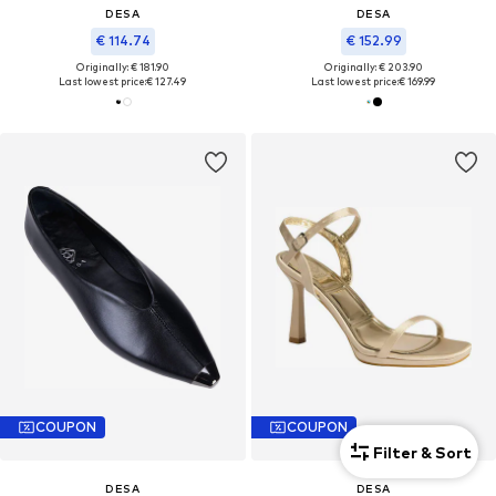
DESA
DESA
€ 114.74
€ 152.99
Originally: € 181.90
Originally: € 203.90
Last lowest price:
€ 127.49
Last lowest price:
€ 169.99
COUPON
COUPON
Filter & Sort
DESA
DESA