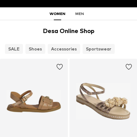
WOMEN
MEN
Desa Online Shop
SALE
Shoes
Accessories
Sportswear