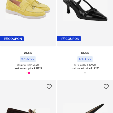
COUPON
COUPON
DESA
DESA
€ 107.99
€ 134.99
Originally: € 143.90
Originally: € 179.90
Last lowest price:
€ 119.99
Last lowest price:
€ 149.99