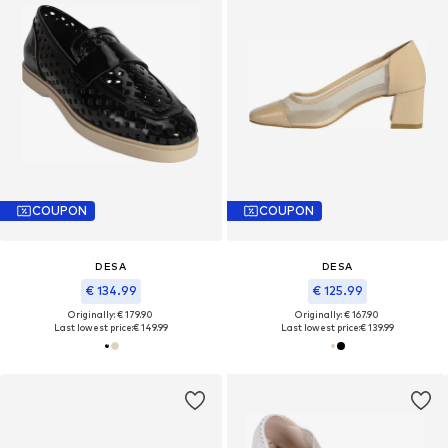
COUPON
COUPON
DESA
DESA
€ 134.99
€ 125.99
Originally: € 179.90
Originally: € 167.90
Last lowest price:
€ 149.99
Last lowest price:
€ 139.99