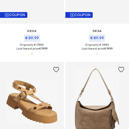
COUPON
COUPON
DESA
DESA
€ 89.99
€ 89.99
Originally: € 119.90
Originally: € 119.90
Last lowest price:
€ 99.99
Last lowest price:
€ 99.99