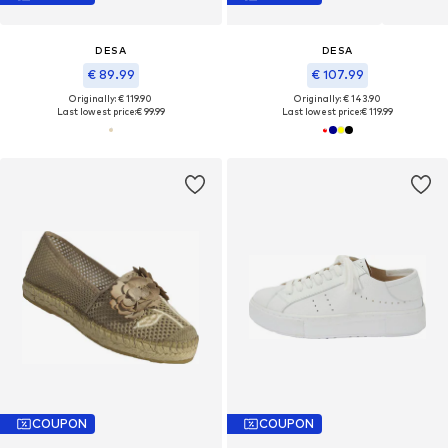
DESA
DESA
€ 89.99
€ 107.99
Originally: € 119.90
Originally: € 143.90
Last lowest price:
€ 99.99
Last lowest price:
€ 119.99
COUPON
COUPON