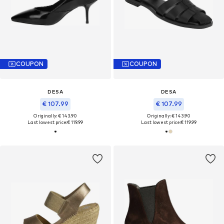
COUPON
COUPON
DESA
DESA
€ 107.99
€ 107.99
Originally: € 143.90
Originally: € 143.90
Last lowest price:
€ 119.99
Last lowest price:
€ 119.99