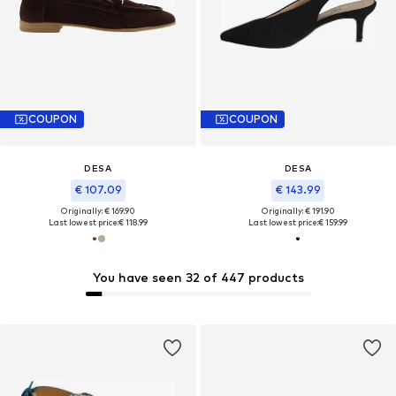
COUPON
COUPON
DESA
DESA
€ 107.09
€ 143.99
Originally: € 169.90
Originally: € 191.90
Last lowest price:
€ 118.99
Last lowest price:
€ 159.99
You have seen 32 of 447 products