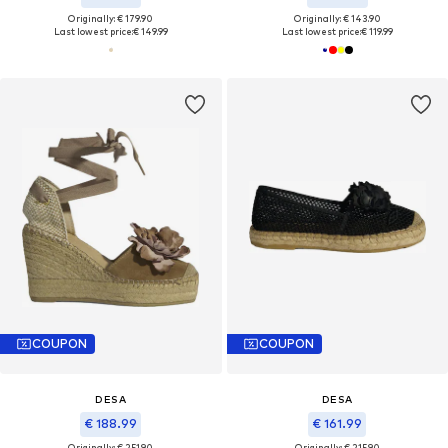
Originally: € 179.90
Originally: € 143.90
Last lowest price:
€ 149.99
Last lowest price:
€ 119.99
COUPON
COUPON
DESA
DESA
€ 188.99
€ 161.99
Originally: € 251.90
Originally: € 215.90