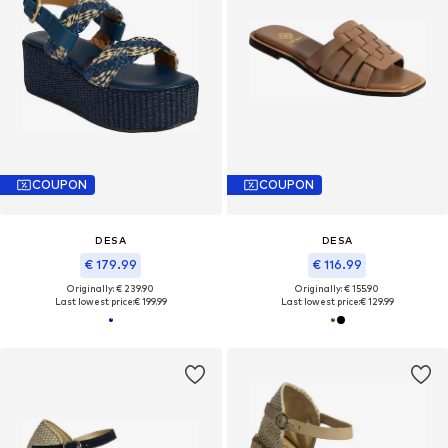
COUPON
COUPON
DESA
DESA
€ 179.99
€ 116.99
Originally: € 239.90
Originally: € 155.90
Last lowest price:
€ 199.99
Last lowest price:
€ 129.99