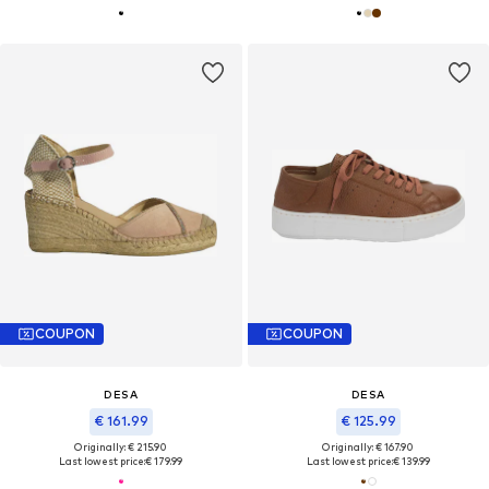
COUPON
COUPON
DESA
DESA
€ 161.99
€ 125.99
Originally: € 215.90
Originally: € 167.90
Last lowest price:
€ 179.99
Last lowest price:
€ 139.99