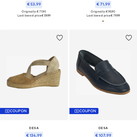
€ 53.99
€ 71.99
Originally: € 71.90
Originally: € 95.90
Last lowest price:
€ 59.99
Last lowest price:
€ 79.99
COUPON
COUPON
DESA
DESA
€ 134.99
€ 107.99