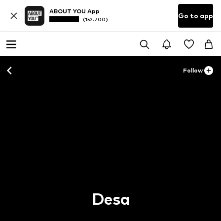
ABOUT YOU App
Go to app
(152.700)
Follow
Desa