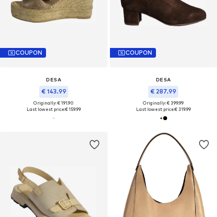
COUPON
COUPON
DESA
DESA
€ 143.99
€ 287.99
Originally: € 191.90
Originally: € 399.99
Last lowest price:
€ 159.99
Last lowest price:
€ 319.99