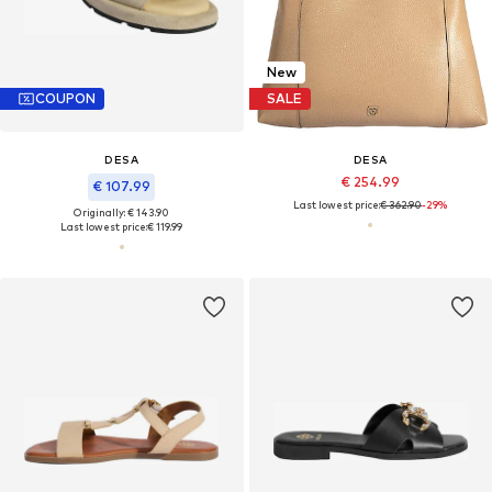
New
COUPON
SALE
DESA
DESA
€ 254.99
€ 107.99
Last lowest price:
€ 362.90
-29%
Originally: € 143.90
Last lowest price:
€ 119.99