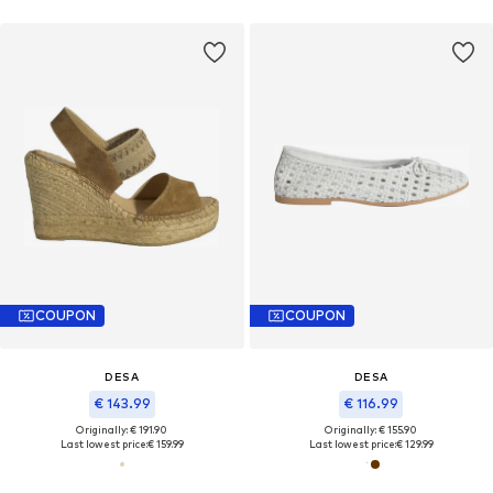
COUPON
COUPON
DESA
DESA
€ 143.99
€ 116.99
Originally: € 191.90
Originally: € 155.90
Last lowest price:
€ 159.99
Last lowest price:
€ 129.99