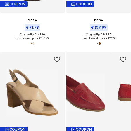
COUPON
COUPON
DESA
DESA
€ 91.79
€ 107.99
Originally: € 145.90
Originally: € 143.90
Last lowest price:
€ 101.99
Last lowest price:
€ 119.99
COUPON
COUPON