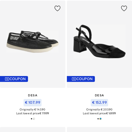
COUPON
COUPON
DESA
DESA
€ 107.99
€ 152.99
Originally: € 143.90
Originally: € 203.90
Last lowest price:
€ 119.99
Last lowest price:
€ 169.99