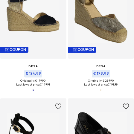
COUPON
COUPON
DESA
DESA
€ 134.99
€ 179.99
Originally: € 179.90
Originally: € 239.90
Last lowest price:
€ 149.99
Last lowest price:
€ 199.99