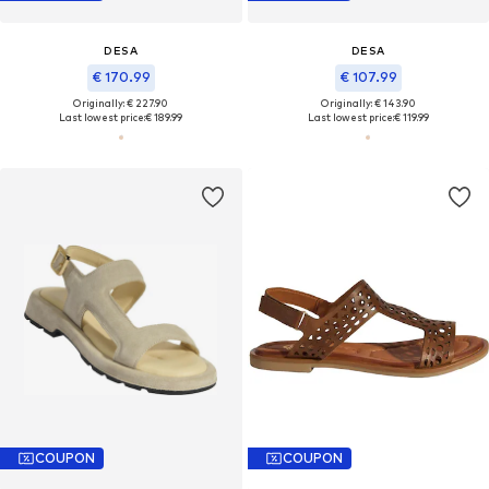
DESA
DESA
€ 170.99
€ 107.99
Originally: € 227.90
Originally: € 143.90
Last lowest price:
€ 189.99
Last lowest price:
€ 119.99
COUPON
COUPON