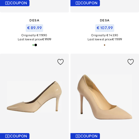
COUPON
COUPON
DESA
DESA
€ 89.99
€ 107.99
Originally: € 119.90
Originally: € 143.90
Last lowest price:
€ 99.99
Last lowest price:
€ 119.99
COUPON
COUPON