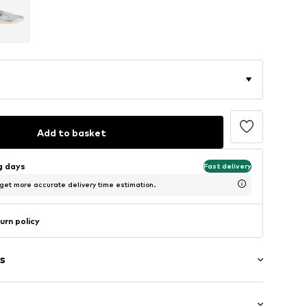
Add to basket
ng days
Fast delivery
 get more accurate delivery time estimation.
urn policy
s