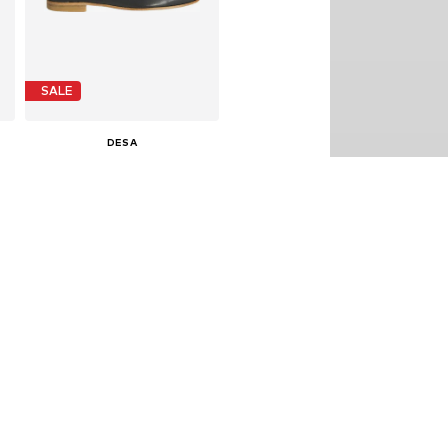
SALE
DESA
€ 149.99
Last lowest price:
€ 179.90
-16%
0
Available sizes: 36, 37, 38, 39, 40
Add to basket