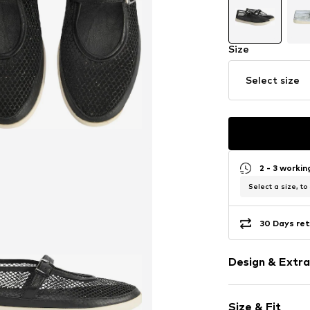
Size
Select size
2 - 3 worki
Select a size, to
30 Days ret
Design & Extra
Plain colored
Size & Fit