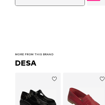
Avai
MORE FROM THIS BRAND
DESA