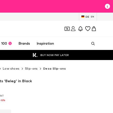
DE
EN
 100
Brands
Inspiration
BUY NOW PAY LATER
Low shoes
Slip-ons
Desa Slip-ons
ts 'Beleg' in Black
 VAT
 VAT
-16%
-16%