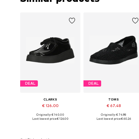
DEAL
DEAL
CLARKS
TOMS
€ 126.00
€ 67.48
Originally: € 140.00
Originally: € 74.98
Available in many sizes
Available in many sizes
Last lowest price:
€ 126.00
Last lowest price:
€ 60.26
Add to basket
Add to basket