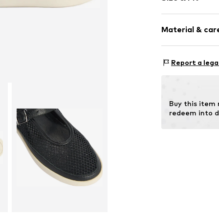
Round cap
Mesh
Heel height: 
Material & care
Item no.
201005
Size Chart
Report a lega
Inn
Outer sole
Contains non-tex
Buy this item
redeem into d