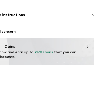
Flat heel (0-3 cm)
 instructions
4472001
Upper material: Textile
l concern
er material: Textile
: Synthetic
Coins
tile parts of animal origin: Yes
 now and earn up to 
+120 Coins
 that you can 
iscounts.