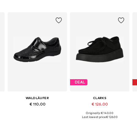
DEAL
WALDLÄUFER
CLARKS
€ 110.00
€ 126.00
Originally: € 140.00
Available in many sizes
Available in many sizes
Last lowest price:
€ 126.00
Add to basket
Add to basket