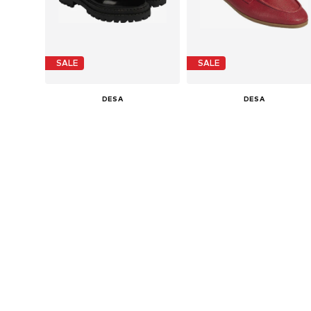
SALE
SALE
DESA
DESA
€ 149.99
€ 119.99
Last lowest price:
€ 179.90
-16%
Last lowest price:
€ 143.90
-16%
Available sizes: 36, 37, 38, 39, 40
Available sizes: 36, 37, 38, 39, 4
Add to basket
Add to basket