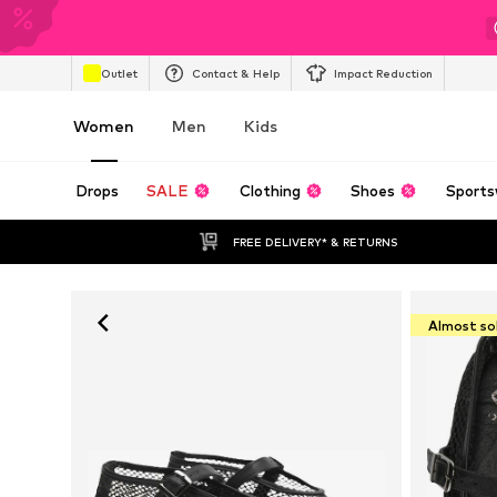
Outlet
Contact & Help
Impact Reduction
Women
Men
Kids
Drops
SALE
Clothing
Shoes
Sports
FREE DELIVERY* & RETURNS
Almost so