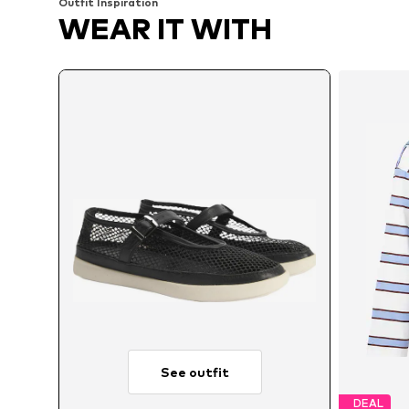
Outfit Inspiration
WEAR IT WITH
See outfit
DEAL