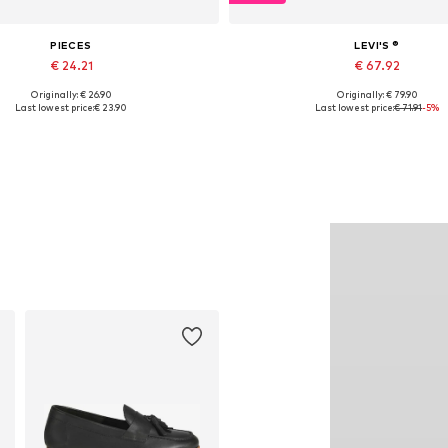
PIECES
LEVI'S ®
€ 24.21
€ 67.92
Originally: € 26.90
Originally: € 79.90
lable sizes: XS, S, M, L, XL, XXL
Available in many sizes
Last lowest price:
€ 23.90
Last lowest price:
€ 71.91
-5%
Add to basket
Add to basket