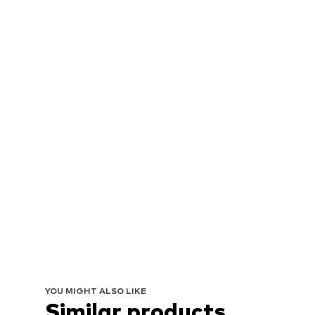
YOU MIGHT ALSO LIKE
Similar products