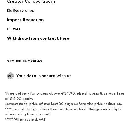
Creator Collaborations
Jackets
Sweaters & knitwear
Delivery area
Underwear
Blouses & tunics
Impact Reduction
Coats
Skirts
Swimwear
Outlet
Sweaters & hoodies
Blazers
Jumpsuits & playsuits
Withdraw from contract here
Plus sizes
Maternity wear
Occasions
Exclusive
SECURE SHOPPING
Upcycling
SHOES
Your data is secure with us
New
Trending
*Free delivery for orders above € 34.90, else shipping & service fees
Sneakers
Ankle boots
of € 4.90 apply.
High heels
Boots
Lowest total price of the last 30 days before the price reduction.
****Free of charge from all network providers. Charges may apply
Sandals
Low shoes
when calling from abroad.
******All prices incl. VAT.
Sports shoes
Ballet flats
Slip-ons
Slippers