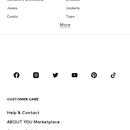
Jeans
Jackets
Coats
Tops
More
Pants
Underwear
Skirts
Blouses & tunics
Sweaters & hoodies
Blazers
Swimwear
Jumpsuits & playsuits
Plus sizes
Maternity wear
Occasions
Shoes
Sportswear
Accessories
Premium
CLOTHING
CUSTOMER CARE
New
Trending
Help & Contact
Dresses
Jeans
ABOUT YOU Marketplace
Tops
Pants