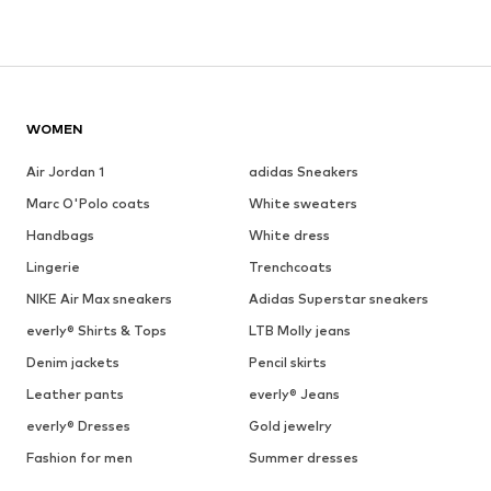
WOMEN
Air Jordan 1
adidas Sneakers
Marc O'Polo coats
White sweaters
Handbags
White dress
Lingerie
Trenchcoats
NIKE Air Max sneakers
Adidas Superstar sneakers
everly® Shirts & Tops
LTB Molly jeans
Denim jackets
Pencil skirts
Leather pants
everly® Jeans
everly® Dresses
Gold jewelry
Fashion for men
Summer dresses