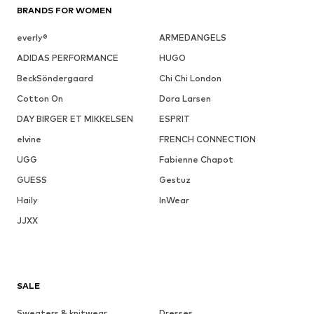
BRANDS FOR WOMEN
everly®
ARMEDANGELS
ADIDAS PERFORMANCE
HUGO
BeckSöndergaard
Chi Chi London
Cotton On
Dora Larsen
DAY BIRGER ET MIKKELSEN
ESPRIT
elvine
FRENCH CONNECTION
UGG
Fabienne Chapot
GUESS
Gestuz
Haily
InWear
JJXX
SALE
Sweaters & knitwear
Dresses