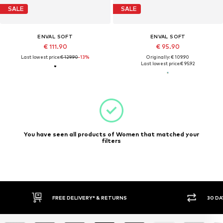
SALE
SALE
ENVAL SOFT
ENVAL SOFT
€ 111.90
€ 95.90
Last lowest price:
€ 129.90
-13%
Originally: € 109.90
Last lowest price:
€ 95.92
You have seen all products of Women that matched your
filters
FREE DELIVERY* & RETURNS
30 DA