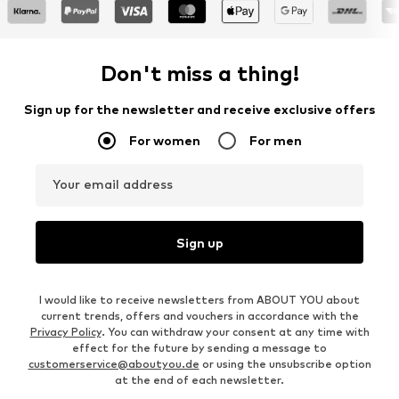
Don't miss a thing!
Sign up for the newsletter and receive exclusive offers
For women
For men
Your email address
Sign up
I would like to receive newsletters from ABOUT YOU about
current trends, offers and vouchers in accordance with the
Privacy Policy
. You can withdraw your consent at any time with
effect for the future by sending a message to
customerservice@aboutyou.de
or using the unsubscribe option
at the end of each newsletter.