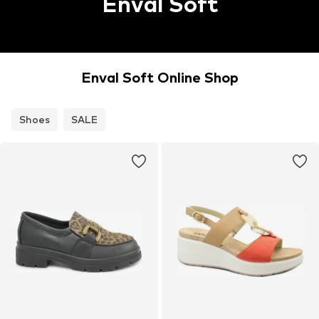
Enval Soft
Enval Soft Online Shop
Shoes
SALE