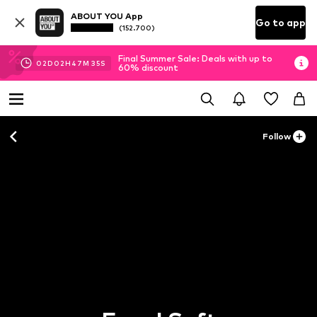
ABOUT YOU App
Go to app
(152.700)
Final Summer Sale: Deals with up to
02
D
02
H
47
M
35
S
60% discount
Follow