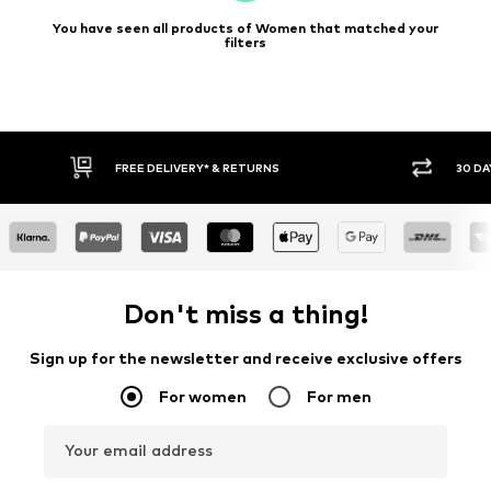
You have seen all products of Women that matched your
filters
30 DAY RETURN POLICY
BUY
Don't miss a thing!
Sign up for the newsletter and receive exclusive offers
For women
For men
Your email address