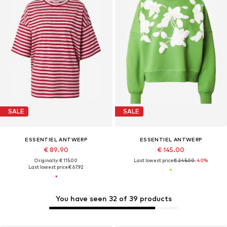
SALE
SALE
ESSENTIEL ANTWERP
ESSENTIEL ANTWERP
€ 89.90
€ 145.00
Originally: € 115.00
Last lowest price:
€ 245.00
-40%
Last lowest price:
€ 67.92
You have seen 32 of 39 products