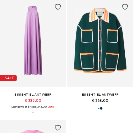
SALE
ESSENTIEL ANTWERP
ESSENTIEL ANTWERP
€ 239.00
€ 265.00
Last lowest price:
€ 345.00
-30%