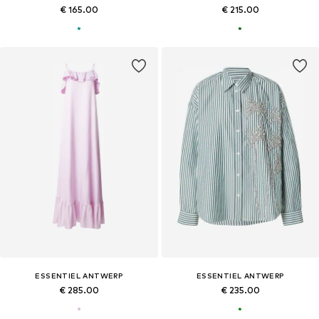
€ 165.00
€ 215.00
ESSENTIEL ANTWERP
ESSENTIEL ANTWERP
€ 285.00
€ 235.00