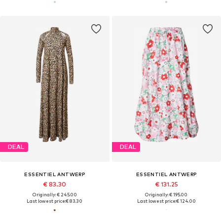
DEAL
DEAL
ESSENTIEL ANTWERP
ESSENTIEL ANTWERP
€ 83.30
€ 131.25
Originally: € 245.00
Originally: € 195.00
Last lowest price:
€ 83.30
Last lowest price:
€ 124.00