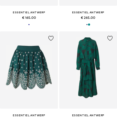
ESSENTIEL ANTWERP
ESSENTIEL ANTWERP
€ 165.00
€ 265.00
ESSENTIEL ANTWERP
ESSENTIEL ANTWERP