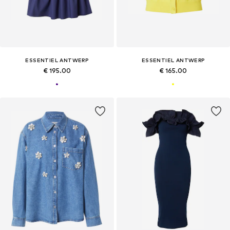
ESSENTIEL ANTWERP
ESSENTIEL ANTWERP
€ 195.00
€ 165.00