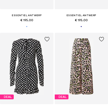
ESSENTIEL ANTWERP
ESSENTIEL ANTWERP
€ 195.00
€ 195.00
DEAL
DEAL