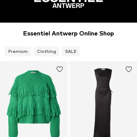
Essentiel Antwerp Online Shop
Premium
Clothing
SALE