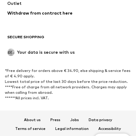
Swimwear
Outlet
Sweaters & hoodies
Blazers
Jumpsuits & playsuits
Withdraw from contract here
Plus sizes
Maternity wear
Occasions
Exclusive
SECURE SHOPPING
Upcycling
SHOES
Your data is secure with us
New
Trending
*Free delivery for orders above € 34.90, else shipping & service fees
Sneakers
Ankle boots
of € 4.90 apply.
High heels
Boots
Lowest total price of the last 30 days before the price reduction.
****Free of charge from all network providers. Charges may apply
Sandals
Low shoes
when calling from abroad.
******All prices incl. VAT.
Sports shoes
Ballet flats
Slip-ons
Slippers
Poolside shoes
Shoe accessories
About us
Press
Jobs
Data privacy
Exclusive
Terms of service
Legal information
Accessibility