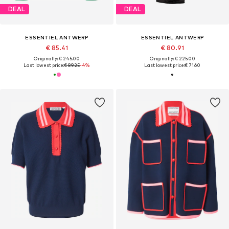
DEAL
DEAL
ESSENTIEL ANTWERP
ESSENTIEL ANTWERP
€ 85.41
€ 80.91
Originally: € 245.00
Originally: € 225.00
Last lowest price:
€ 89.25
-4%
Last lowest price:
€ 71.60