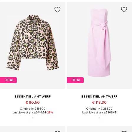
DEAL
DEAL
ESSENTIEL ANTWERP
ESSENTIEL ANTWERP
€ 80.50
€ 118.30
Originally: € 195.00
Originally: € 285.00
Last lowest price:
€ 114.75
-29%
Last lowest price:
€ 109.45