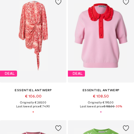
DEAL
DEAL
ESSENTIEL ANTWERP
ESSENTIEL ANTWERP
€ 106.00
€ 108.50
Originally: € 265.00
Originally: € 195.00
Last lowest price:
€ 74.90
Last lowest price:
€ 155.00
-30%