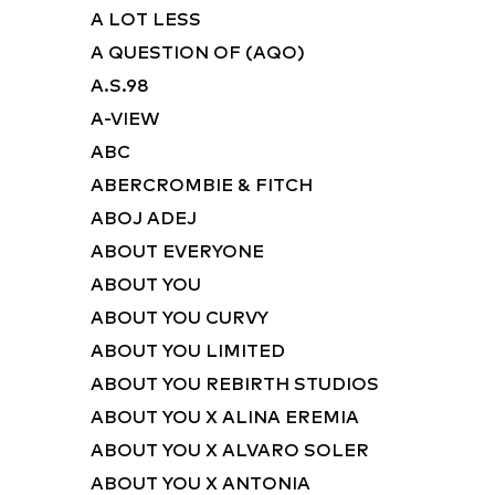
A LOT LESS
A QUESTION OF (AQO)
A.S.98
A-VIEW
ABC
ABERCROMBIE & FITCH
ABOJ ADEJ
ABOUT EVERYONE
ABOUT YOU
ABOUT YOU CURVY
ABOUT YOU LIMITED
ABOUT YOU REBIRTH STUDIOS
ABOUT YOU X ALINA EREMIA
ABOUT YOU X ALVARO SOLER
ABOUT YOU X ANTONIA