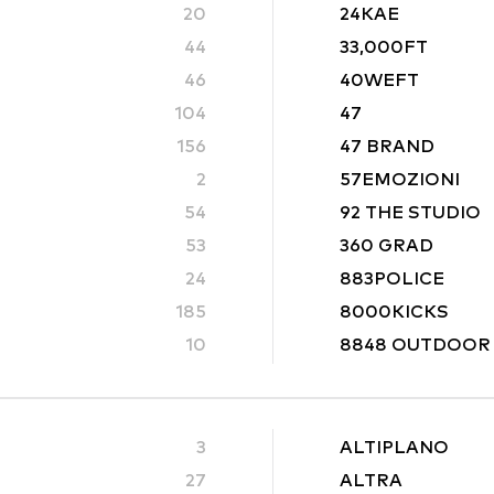
20
24KAE
44
33,000FT
46
40WEFT
104
47
156
47 BRAND
2
57EMOZIONI
54
92 THE STUDIO
53
360 GRAD
24
883POLICE
185
8000KICKS
10
8848 OUTDOOR
3
ALTIPLANO
27
ALTRA