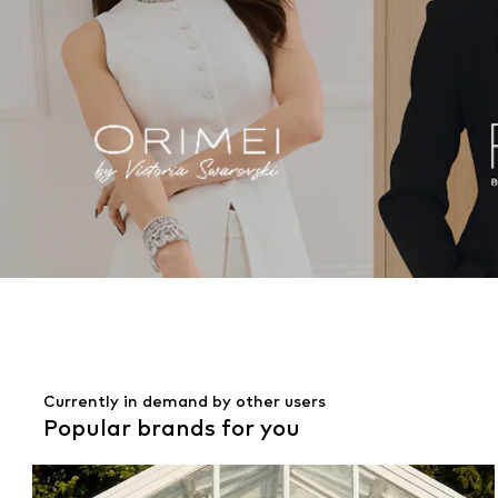
Currently in demand by other users
Popular brands for you