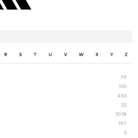
R
S
T
U
V
W
X
Y
Z
79
110
453
22
1018
197
3