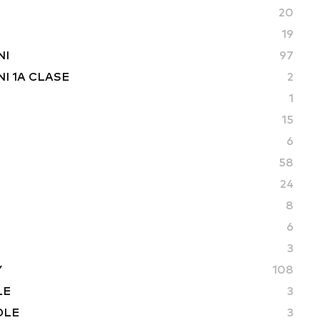
20
19
NI
97
I 1A CLASE
2
1
15
6
58
24
8
6
3
Y
108
LE
3
DLE
3