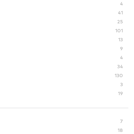
4
41
25
101
13
9
4
34
130
3
19
7
18