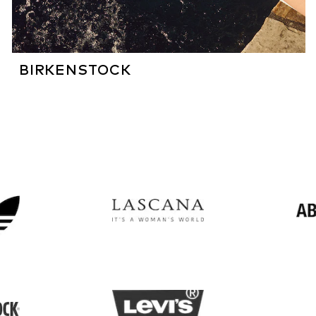
BIRKENSTOCK