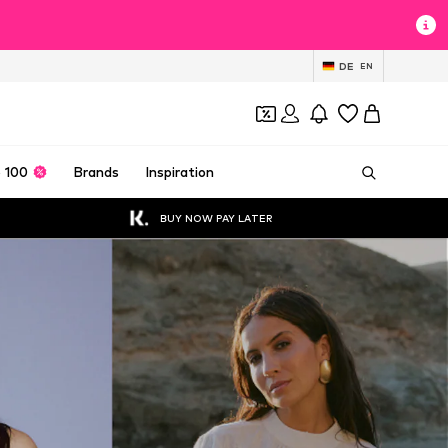
DE
EN
 100
Brands
Inspiration
BUY NOW PAY LATER