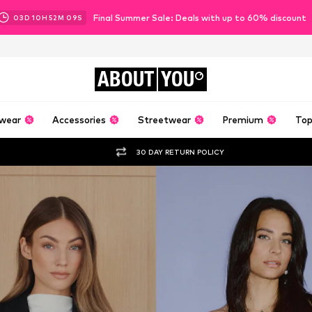
Final Summer Sale: Deals with up to 60% discount
03
D
10
H
52
M
07
S
ABOUT
YOU
wear
Accessories
Streetwear
Premium
Top
30 DAY RETURN POLICY