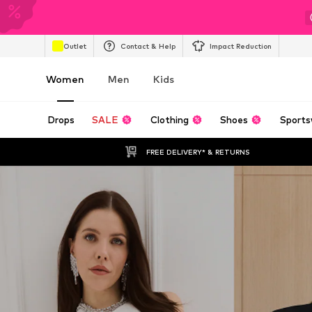
Outlet
Contact & Help
Impact Reduction
Women
Men
Kids
Drops
SALE
Clothing
Shoes
Sports
FREE DELIVERY* & RETURNS