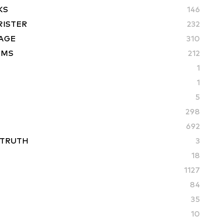
KS
146
RISTER
232
AGE
310
AMS
212
1
1
5
298
692
 TRUTH
3
18
1127
84
35
10