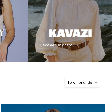
Discover more
To all brands