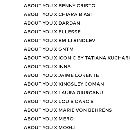
ABOUT YOU X BENNY CRISTO
ABOUT YOU X CHIARA BIASI
ABOUT YOU X DARDAN
ABOUT YOU X ELLESSE
ABOUT YOU X EMILI SINDLEV
ABOUT YOU X GNTM
ABOUT YOU X ICONIC BY TATIANA KUCHA
ABOUT YOU X INNA
ABOUT YOU X JAIME LORENTE
ABOUT YOU X KINGSLEY COMAN
ABOUT YOU X LAURA GIURCANU
ABOUT YOU X LOUIS DARCIS
ABOUT YOU X MARIE VON BEHRENS
ABOUT YOU X MERO
ABOUT YOU X MOGLI