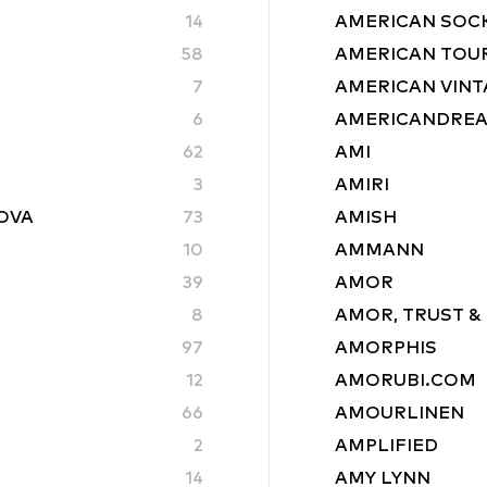
14
AMERICAN SOC
58
AMERICAN TOU
7
AMERICAN VINT
6
AMERICANDRE
62
AMI
3
AMIRI
ROVA
73
AMISH
10
AMMANN
39
AMOR
8
AMOR, TRUST &
97
AMORPHIS
12
AMORUBI.COM
66
AMOURLINEN
2
AMPLIFIED
14
AMY LYNN