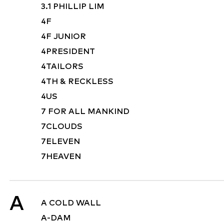
3.1 PHILLIP LIM
4F
4F JUNIOR
4PRESIDENT
4TAILORS
4TH & RECKLESS
4US
7 FOR ALL MANKIND
7CLOUDS
7ELEVEN
7HEAVEN
A
A COLD WALL
A-DAM