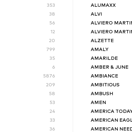
353
ALUMAXX
38
ALVI
56
ALVIERO MARTI
12
ALVIERO MARTIN
20
ALZETTE
799
AMALY
35
AMARILDE
6
AMBER & JUNE
5876
AMBIANCE
209
AMBITIOUS
58
AMBUSH
53
AMEN
24
AMERICA TODA
33
AMERICAN EAG
36
AMERICAN NEE