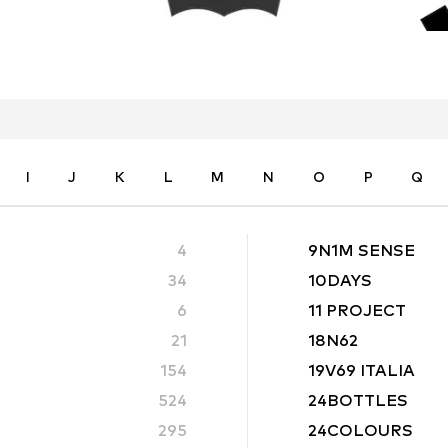
I
J
K
L
M
N
O
P
Q
4
9N1M SENSE
34
10DAYS
6
11 PROJECT
21
18N62
154
19V69 ITALIA
524
24BOTTLES
295
24COLOURS