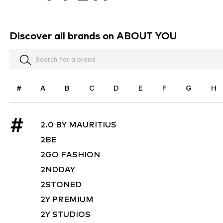
Discover all brands on ABOUT YOU
#
A
B
C
D
E
F
G
H
#
2.0 BY MAURITIUS
2BE
2GO FASHION
2NDDAY
2STONED
2Y PREMIUM
2Y STUDIOS