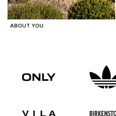
ABOUT YOU