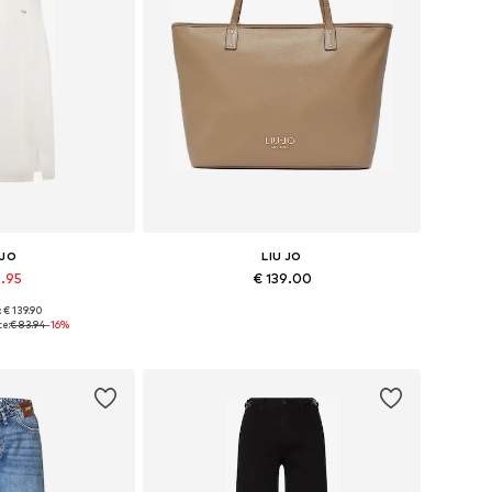
 JO
LIU JO
9.95
€ 139.00
: € 139.90
 36, 38, 40, 42
Available sizes: One size
ce:
€ 83.94
-16%
 basket
Add to basket