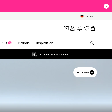
DE
EN
 100
Brands
Inspiration
BUY NOW PAY LATER
FOLLOW