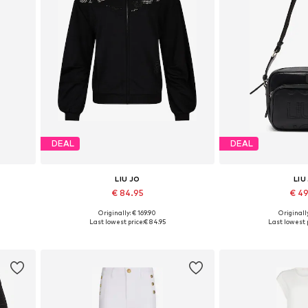
DEAL
DEAL
LIU JO
LIU
€ 84.95
€ 4
Originally: € 169.90
Originally
Available sizes: XS, S, M, L, XL, XXL
Available siz
Last lowest price:
€ 84.95
Last lowest p
Add to basket
Add to