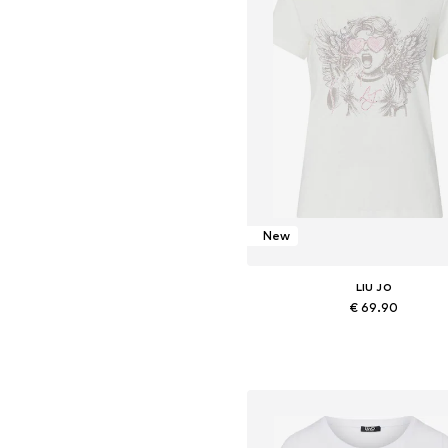
New
LIU JO
€ 69.90
Available sizes: XS, S, M, L, XL,
Add to basket