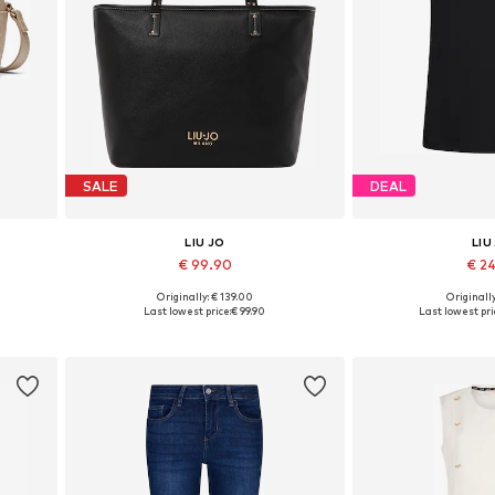
SALE
DEAL
LIU JO
LIU
€ 99.90
€ 2
Originally: € 139.00
Originally
Available sizes: One size
Available sizes: XS
Last lowest price:
€ 99.90
Last lowest pri
Add to basket
Add to