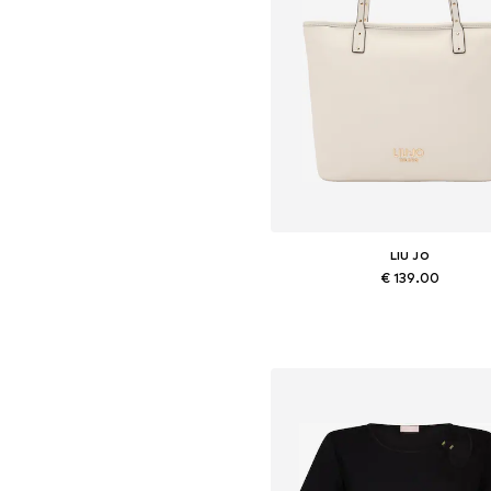
LIU JO
€ 139.00
Available sizes: One size
Add to basket