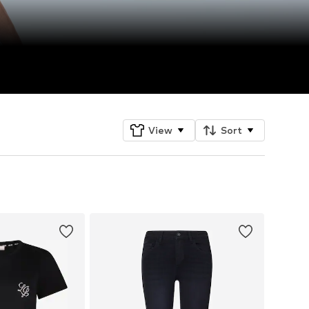
View
Sort