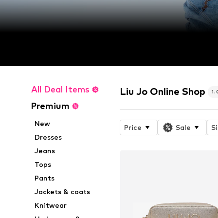
All Deal Items
Liu Jo Online Shop
1
Premium
New
Price
Sale
S
Dresses
Jeans
Tops
Pants
Jackets & coats
Knitwear