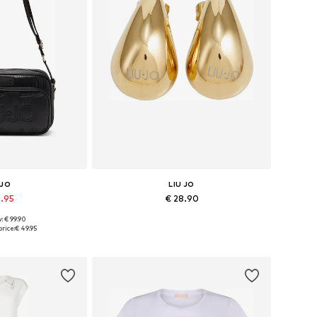
 JO
LIU JO
9.95
€ 28.90
: € 99.90
es: One size
Available sizes: One size
rice:
€ 49.95
 basket
Add to basket