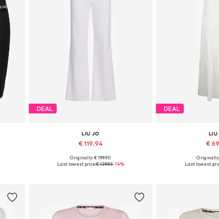
DEAL
DEAL
LIU JO
LIU
€ 119.94
€ 6
Originally: € 199.90
Originally
Available in many sizes
Available sizes: 3
Last lowest price:
€ 139.93
-14%
Last lowest pri
Add to basket
Add to