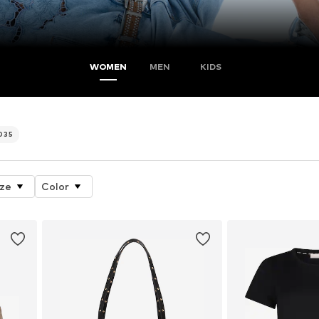
WOMEN
MEN
KIDS
.035
ize
Color