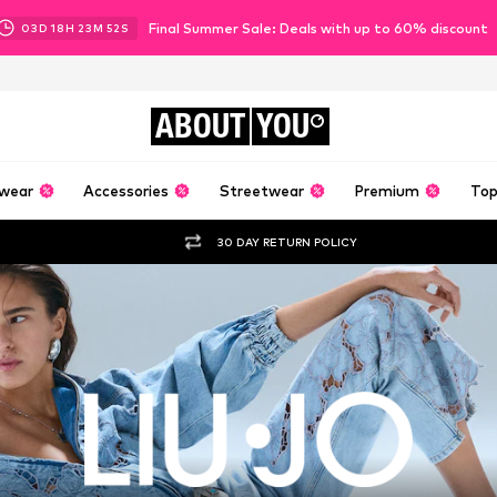
Final Summer Sale: Deals with up to 60% discount
03
D
18
H
23
M
50
S
ABOUT
YOU
wear
Accessories
Streetwear
Premium
Top
30 DAY RETURN POLICY