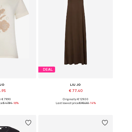
DEAL
 JO
LIU JO
9.95
€ 77.40
: € 79.90
Originally: € 129.00
, S, M, L, XL, XXL
Available sizes: 34, 36, 38, 40, 42
ce:
€ 47.94
-16%
Last lowest price:
€ 90.30
-14%
 basket
Add to basket