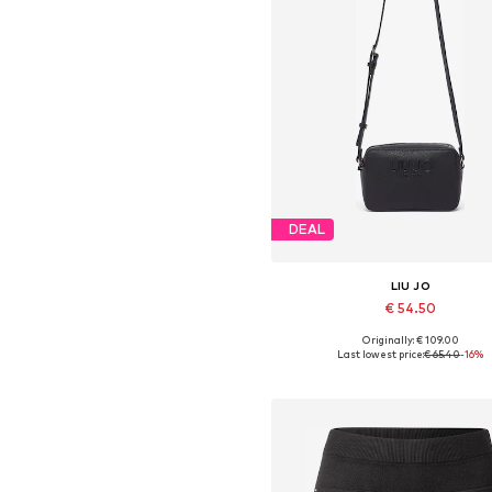
DEAL
LIU JO
€ 54.50
Originally: € 109.00
Available sizes: One size
Last lowest price:
€ 65.40
-16%
Add to basket