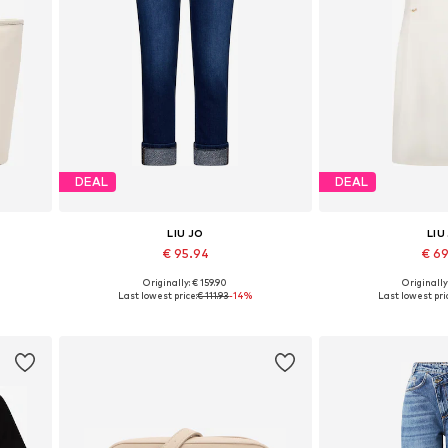
DEAL
DEAL
LIU JO
LIU
€ 95.94
€ 6
Originally: € 159.90
Originally
Available in many sizes
Available sizes:
Last lowest price:
€ 111.93
-14%
Last lowest pri
Add to basket
Add to