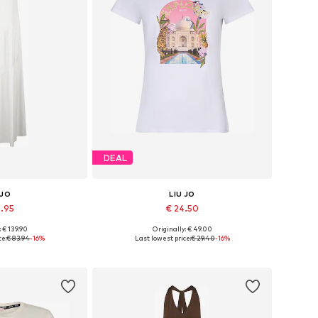
DEAL
 JO
LIU JO
9.95
€ 24.50
: € 139.90
Originally: € 49.00
4, 36, 38, 40, 42
Available sizes: XS, S, M, L, XL
ce:
€ 83.94
-16%
Last lowest price:
€ 29.40
-16%
 basket
Add to basket