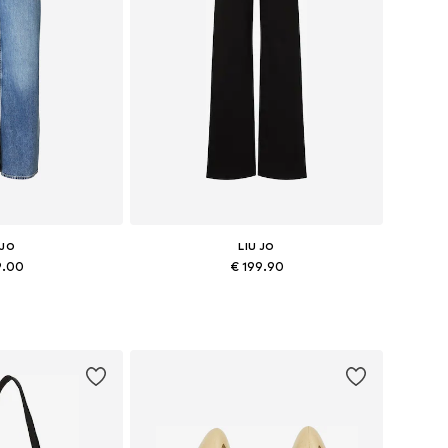
 JO
LIU JO
9.00
€ 199.90
 many sizes
Available in many sizes
 basket
Add to basket