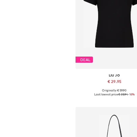
DEAL
LIU JO
€ 29.95
Originally: € 59.90
Available sizes: XS, S, M, L, XL,
Last lowest price:
€ 35.94
-16%
Add to basket