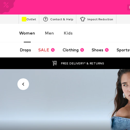
Outlet
Contact & Help
Impact Reduction
Women
Men
Kids
Drops
SALE
Clothing
Shoes
Sports
FREE DELIVERY* & RETURNS