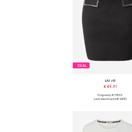
DEAL
LIU JO
€ 89.91
Originally: € 119.00
Available sizes: 36, 38, 40
Last lowest price:
€ 48.93
Add to basket