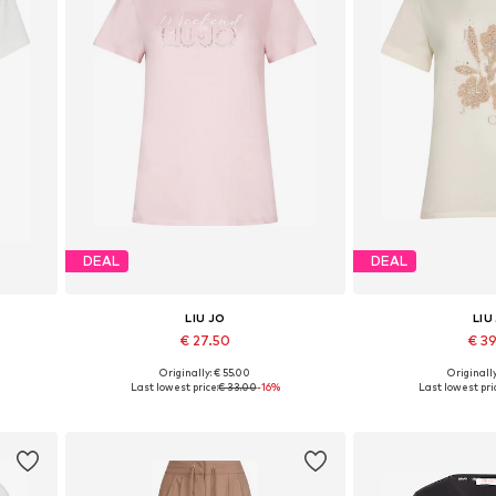
DEAL
DEAL
LIU JO
LIU
€ 27.50
€ 3
Originally: € 55.00
Originally
 XXL
Available sizes: XS, S, M, L, XL, XXL
Available sizes: XS
Last lowest price:
€ 33.00
-16%
Last lowest pri
Add to basket
Add to