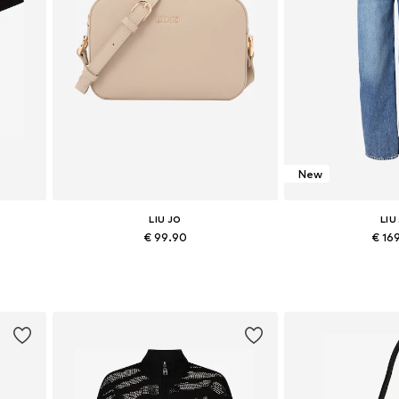
New
LIU JO
LIU
€ 99.90
€ 16
 XXL
Available sizes: One size
Available in
Add to basket
Add to