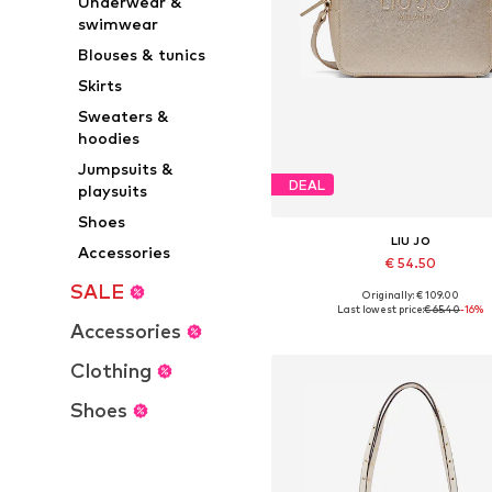
Underwear &
swimwear
Blouses & tunics
Skirts
Sweaters &
hoodies
Jumpsuits &
DEAL
playsuits
Shoes
LIU JO
Accessories
€ 54.50
SALE
Originally: € 109.00
Available sizes: One size
Last lowest price:
€ 65.40
-16%
Accessories
Add to basket
Clothing
Shoes