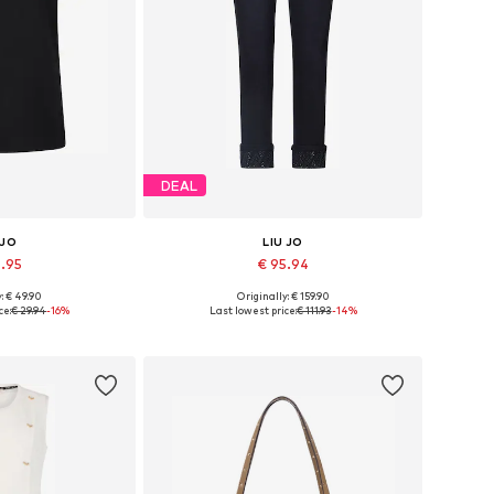
DEAL
 JO
LIU JO
4.95
€ 95.94
: € 49.90
Originally: € 159.90
, S, M, L, XL, XXL
Available in many sizes
ce:
€ 29.94
-16%
Last lowest price:
€ 111.93
-14%
 basket
Add to basket