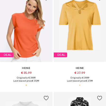
DEAL
DEAL
HEINE
HEINE
€ 35.99
€ 27.99
Originally: € 39.99
Originally: € 39.99
Last lowest price:
€ 35.99
Last lowest price:
€ 27.99