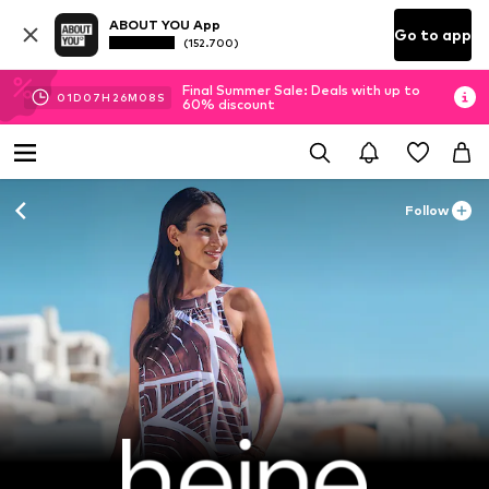
ABOUT YOU App
Go to app
(152.700)
Final Summer Sale: Deals with up to
01
D
07
H
26
M
06
S
60% discount
Follow