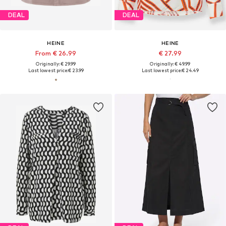
DEAL
DEAL
HEINE
HEINE
From € 26.99
€ 27.99
Originally: € 29.99
Originally: € 49.99
Last lowest price:
€ 23.99
Last lowest price:
€ 24.49