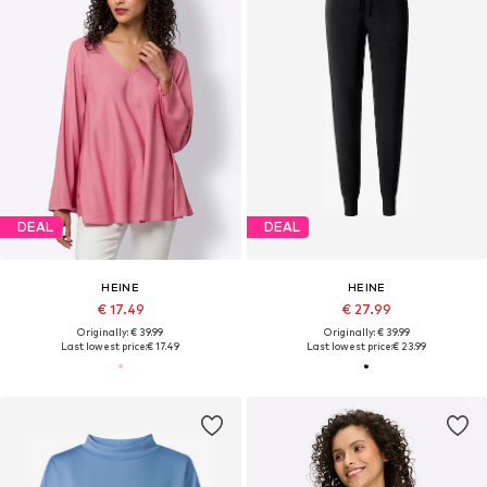
DEAL
DEAL
HEINE
HEINE
€ 17.49
€ 27.99
Originally: € 39.99
Originally: € 39.99
Last lowest price:
€ 17.49
Last lowest price:
€ 23.99