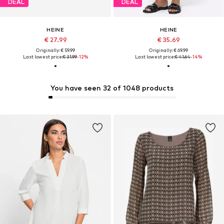
DEAL
DEAL
HEINE
HEINE
€ 27.99
€ 35.69
Originally: € 59.99
Originally: € 69.99
Last lowest price:
€ 31.99
-12%
Last lowest price:
€ 41.64
-14%
You have seen 32 of 1048 products