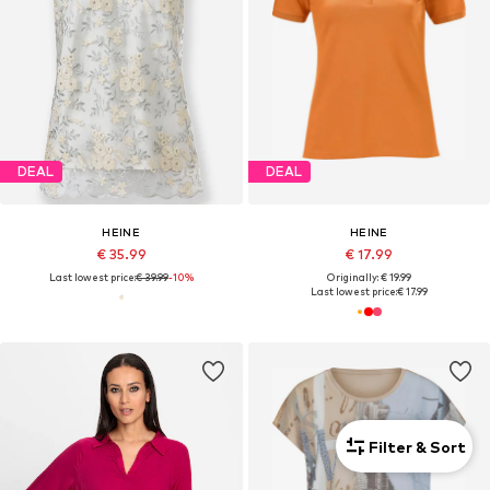
DEAL
DEAL
HEINE
HEINE
€ 35.99
€ 17.99
Last lowest price:
€ 39.99
-10%
Originally: € 19.99
Last lowest price:
€ 17.99
Filter & Sort