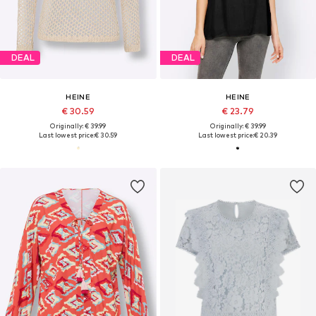
DEAL
DEAL
HEINE
HEINE
€ 30.59
€ 23.79
Originally: € 39.99
Originally: € 39.99
Last lowest price:
€ 30.59
Last lowest price:
€ 20.39