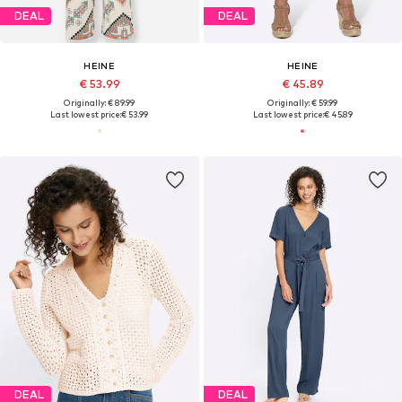
DEAL
DEAL
HEINE
HEINE
€ 53.99
€ 45.89
Originally: € 89.99
Originally: € 59.99
Last lowest price:
€ 53.99
Last lowest price:
€ 45.89
DEAL
DEAL