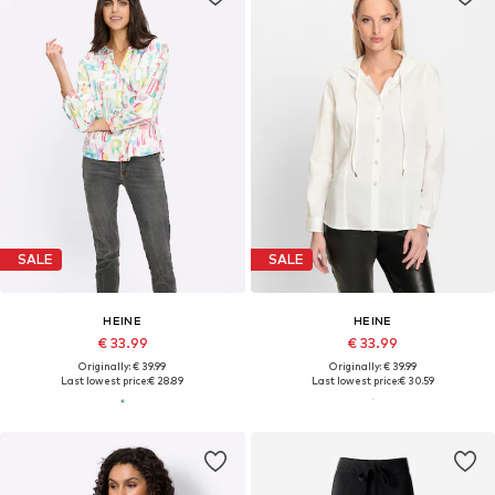
SALE
SALE
HEINE
HEINE
€ 33.99
€ 33.99
Originally: € 39.99
Originally: € 39.99
Last lowest price:
€ 28.89
Last lowest price:
€ 30.59