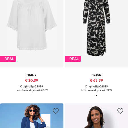
DEAL
DEAL
HEINE
HEINE
€ 20.39
€ 62.99
Originally: € 39.99
Originally: € 89.99
Last lowest price:
€ 20.39
Last lowest price:
€ 53.99