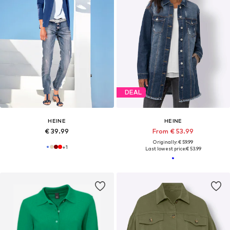
DEAL
HEINE
HEINE
€ 39.99
From € 53.99
Originally: € 59.99
+
1
Last lowest price:
€ 53.99