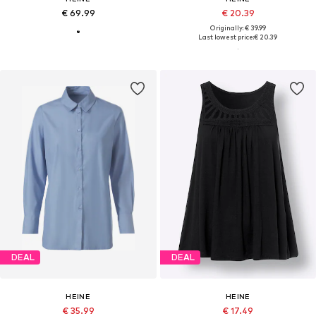
€ 69.99
€ 20.39
Originally: € 39.99
Last lowest price:
€ 20.39
DEAL
DEAL
HEINE
HEINE
€ 35.99
€ 17.49