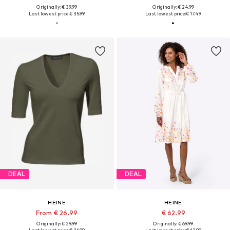
Originally: € 39.99
Originally: € 24.99
Last lowest price:
€ 35.99
Last lowest price:
€ 17.49
DEAL
DEAL
HEINE
HEINE
From € 26.99
€ 62.99
Originally: € 29.99
Originally: € 69.99