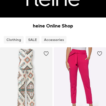
heine Online Shop
Clothing
SALE
Accessories