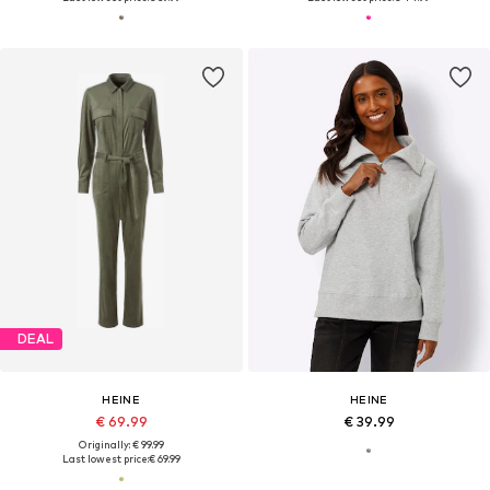
DEAL
HEINE
HEINE
€ 69.99
€ 39.99
Originally: € 99.99
Last lowest price:
€ 69.99