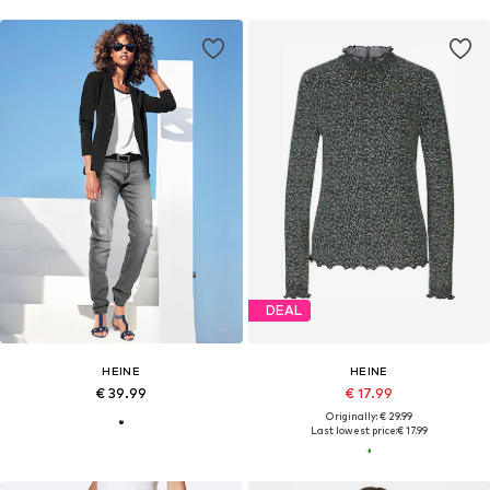
DEAL
HEINE
HEINE
€ 39.99
€ 17.99
Originally: € 29.99
Last lowest price:
€ 17.99