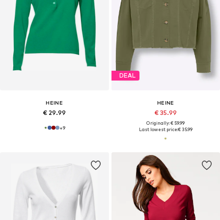
DEAL
HEINE
HEINE
€ 29.99
€ 35.99
Originally: € 59.99
+
9
Last lowest price:
€ 35.99