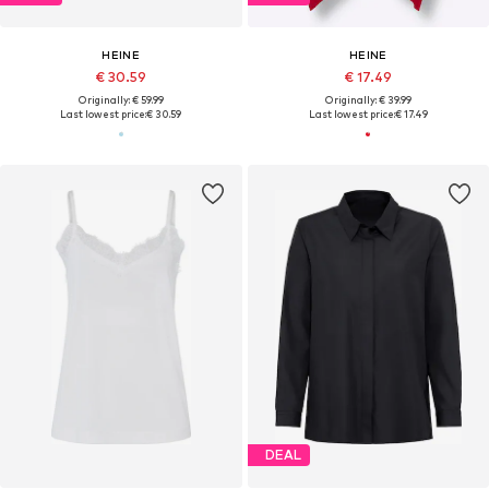
HEINE
HEINE
€ 30.59
€ 17.49
Originally: € 59.99
Originally: € 39.99
Last lowest price:
€ 30.59
Last lowest price:
€ 17.49
DEAL