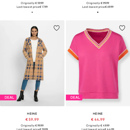
Originally: € 59.99
Originally: € 99.99
Last lowest price:
€ 17.99
Last lowest price:
€ 69.99
DEAL
DEAL
HEINE
HEINE
€ 59.99
€ 44.99
Originally: € 99.99
Originally: € 49.99
Last lowest price:
€ 59.99
Last lowest price:
€ 44.99