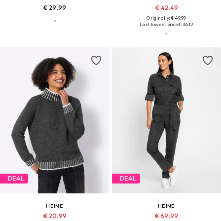
€ 29.99
€ 42.49
Originally: € 49.99
Last lowest price:
€ 36.12
DEAL
DEAL
HEINE
HEINE
€ 20.99
€ 69.99