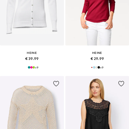
HEINE
HEINE
€ 39.99
€ 29.99
+
9
+
9