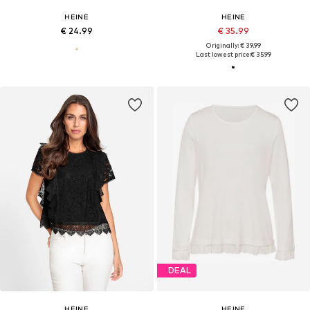
HEINE
HEINE
€ 24.99
€ 35.99
Originally: € 39.99
Last lowest price:
€ 35.99
DEAL
HEINE
HEINE