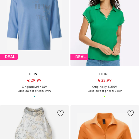
DEAL
DEAL
HEINE
HEINE
€ 29.99
€ 23.99
Originally: € 49.99
Originally: € 29.99
Last lowest price:
€ 29.99
Last lowest price:
€ 23.99