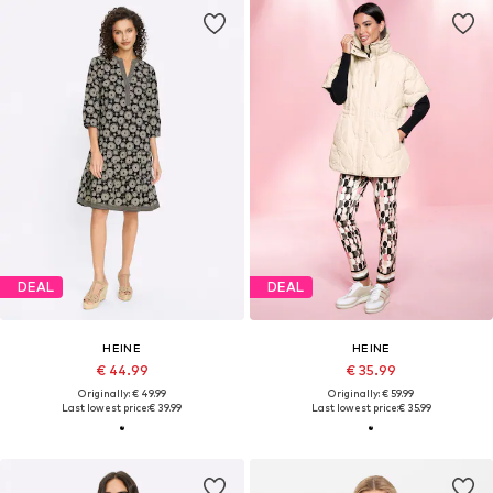
DEAL
DEAL
HEINE
HEINE
€ 44.99
€ 35.99
Originally: € 49.99
Originally: € 59.99
Last lowest price:
€ 39.99
Last lowest price:
€ 35.99