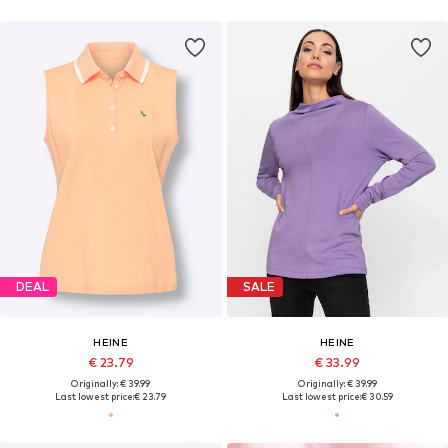
DEAL
SALE
HEINE
HEINE
€ 23.79
€ 33.99
Originally: € 39.99
Originally: € 39.99
Last lowest price:
€ 23.79
Last lowest price:
€ 30.59