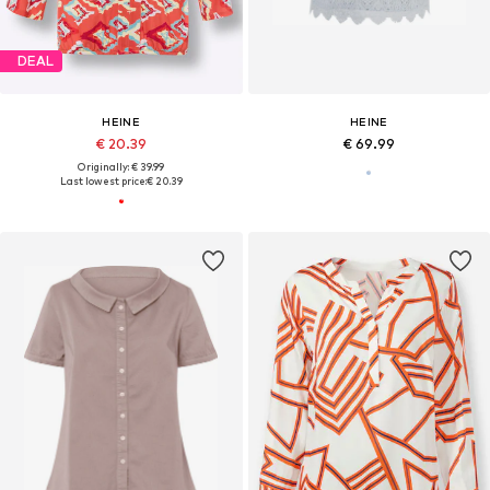
DEAL
HEINE
HEINE
€ 20.39
€ 69.99
Originally: € 39.99
Last lowest price:
€ 20.39