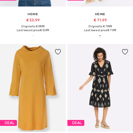
HEINE
HEINE
€ 53.99
€ 71.99
Originally: € 59.99
Originally: € 79.99
Last lowest price:
€ 53.99
Last lowest price:
€ 71.99
DEAL
DEAL