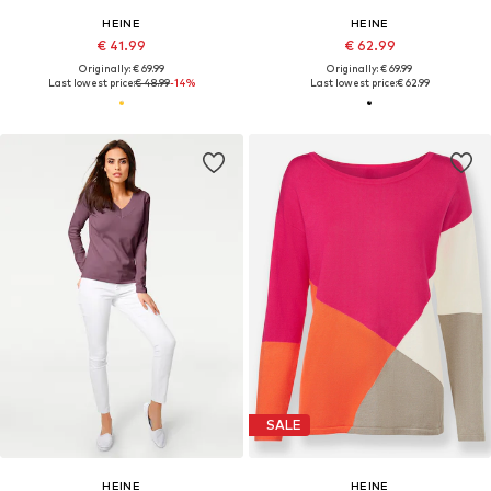
HEINE
HEINE
€ 41.99
€ 62.99
Originally: € 69.99
Originally: € 69.99
Last lowest price:
€ 48.99
-14%
Last lowest price:
€ 62.99
SALE
HEINE
HEINE