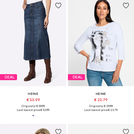
DEAL
DEAL
HEINE
HEINE
€ 53.99
€ 23.79
Originally: € 59.99
Originally: € 39.99
Last lowest price:
€ 53.99
Last lowest price:
€ 23.79