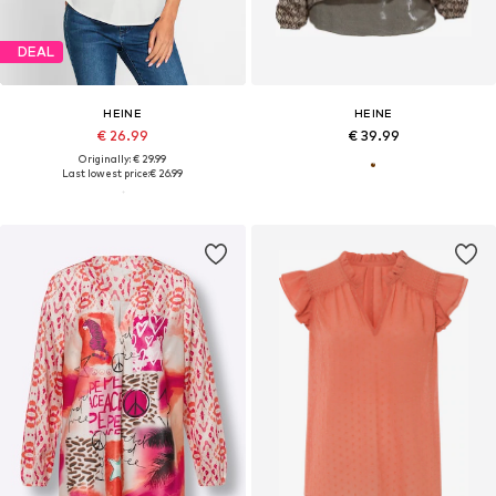
DEAL
HEINE
HEINE
€ 26.99
€ 39.99
Originally: € 29.99
Last lowest price:
€ 26.99