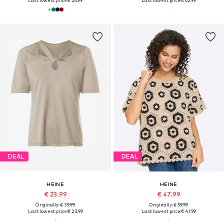
Last lowest price:
€ 26.99
Last lowest price:
€ 62.99
DEAL
DEAL
HEINE
HEINE
€ 23.99
€ 47.99
Originally: € 39.99
Originally: € 59.99
Last lowest price:
€ 23.99
Last lowest price:
€ 41.99