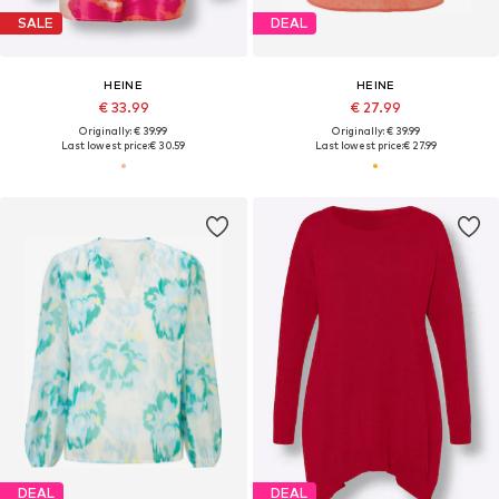
SALE
DEAL
HEINE
HEINE
€ 33.99
€ 27.99
Originally: € 39.99
Originally: € 39.99
Last lowest price:
€ 30.59
Last lowest price:
€ 27.99
DEAL
DEAL