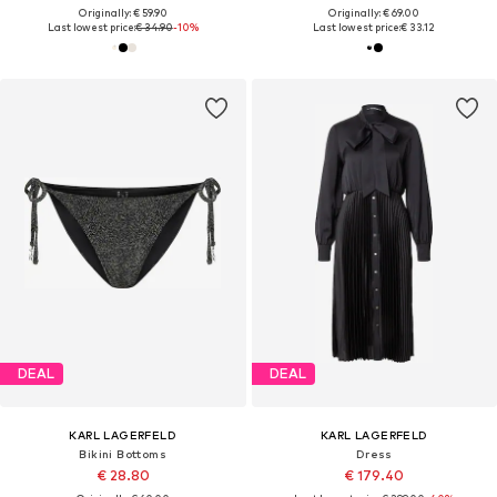
Originally: € 59.90
Originally: € 69.00
Last lowest price:
€ 34.90
-10%
Last lowest price:
€ 33.12
DEAL
DEAL
KARL LAGERFELD
KARL LAGERFELD
Bikini Bottoms
Dress
€ 28.80
€ 179.40