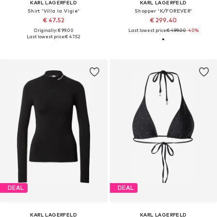
KARL LAGERFELD
KARL LAGERFELD
Shirt 'Villa la Vigie'
Shopper 'K/FOREVER'
€ 47.52
€ 299.40
Originally: € 99.00
Last lowest price:
€ 499.00
-40%
Last lowest price:
€ 47.52
DEAL
DEAL
KARL LAGERFELD
KARL LAGERFELD