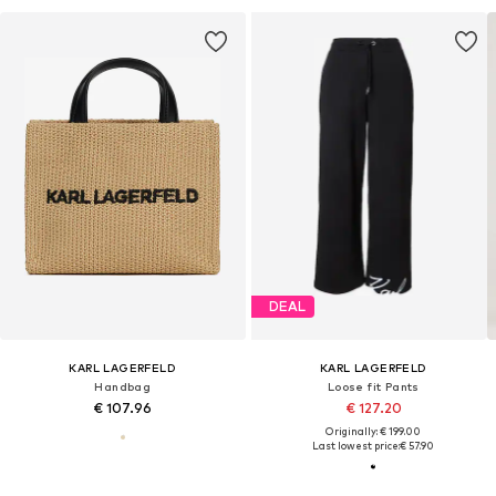
DEAL
KARL LAGERFELD
KARL LAGERFELD
Handbag
Loose fit Pants
€ 107.96
€ 127.20
Originally: € 199.00
Last lowest price:
€ 57.90