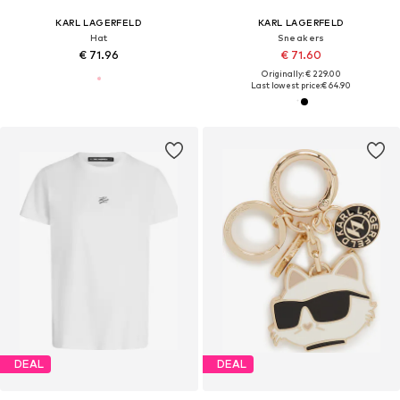
KARL LAGERFELD
KARL LAGERFELD
Hat
Sneakers
€ 71.96
€ 71.60
Originally: € 229.00
Last lowest price:
€ 64.90
DEAL
DEAL