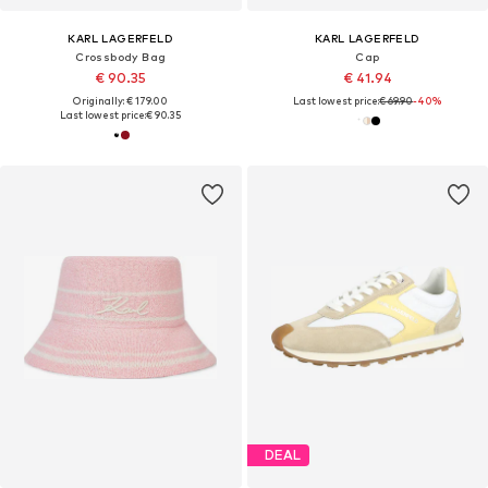
KARL LAGERFELD
KARL LAGERFELD
Crossbody Bag
Cap
€ 90.35
€ 41.94
Originally: € 179.00
Last lowest price:
€ 69.90
-40%
Last lowest price:
€ 90.35
DEAL