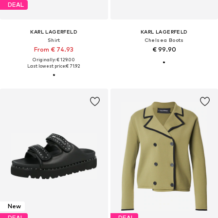
DEAL
KARL LAGERFELD
KARL LAGERFELD
Shirt
Chelsea Boots
From € 74.93
€ 99.90
Originally: € 129.00
Last lowest price:
€ 71.92
New
DEAL
DEAL