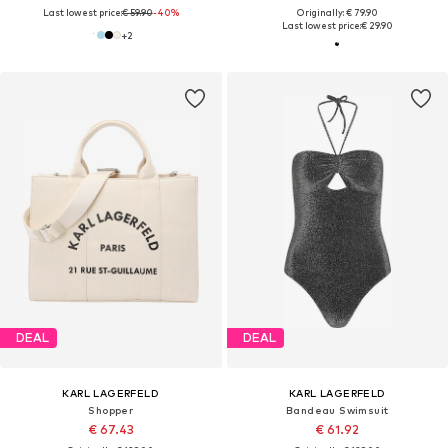
Last lowest price:
€ 59.90
-40%
Originally: € 79.90
Last lowest price:
€ 29.90
+
2
DEAL
DEAL
KARL LAGERFELD
KARL LAGERFELD
Shopper
Bandeau Swimsuit
€ 67.43
€ 61.92