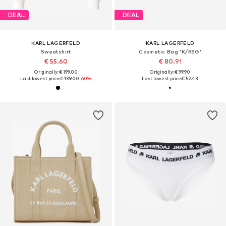
DEAL
DEAL
KARL LAGERFELD
KARL LAGERFELD
Sweatshirt
Cosmetic Bag 'K/RSG'
€ 55.60
€ 80.91
Originally: € 199.00
Originally: € 99.90
Last lowest price:
€ 139.00
-60%
Last lowest price:
€ 52.43