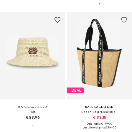
DEAL
KARL LAGERFELD
KARL LAGERFELD
Hat
Beach Bag 'Essential'
€ 89.96
€ 118.15
Originally: € 179.00
Last lowest price:
€ 84.00