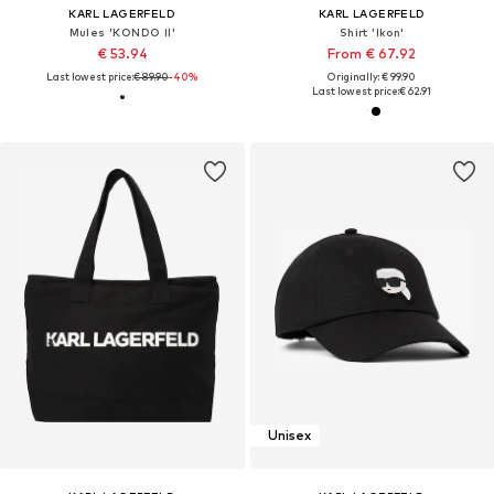
KARL LAGERFELD
KARL LAGERFELD
Mules 'KONDO II'
Shirt 'Ikon'
€ 53.94
From € 67.92
Last lowest price:
€ 89.90
-40%
Originally: € 99.90
Last lowest price:
€ 62.91
Unisex