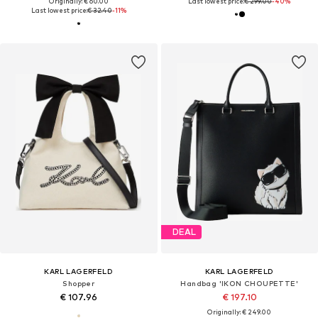
Originally: € 60.00
Last lowest price:
€ 299.00
-40%
Last lowest price:
€ 32.40
-11%
DEAL
KARL LAGERFELD
KARL LAGERFELD
Shopper
Handbag 'IKON CHOUPETTE'
€ 107.96
€ 197.10
Originally: € 249.00