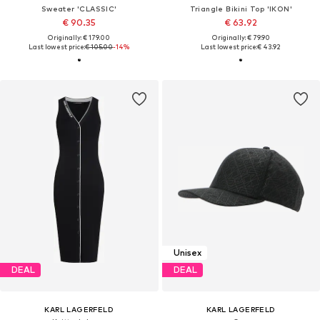
Sweater 'CLASSIC'
Triangle Bikini Top 'IKON'
€ 90.35
€ 63.92
Originally: € 179.00
Originally: € 79.90
Last lowest price:
€ 105.00
-14%
Last lowest price:
€ 43.92
Unisex
DEAL
DEAL
KARL LAGERFELD
KARL LAGERFELD