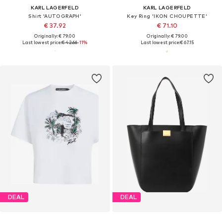
KARL LAGERFELD
KARL LAGERFELD
Shirt 'AUTOGRAPH'
Key Ring 'IKON CHOUPETTE'
€ 37.92
€ 71.10
Originally: € 79.00
Originally: € 79.00
Last lowest price:
€ 42.66
-11%
Last lowest price:
€ 67.15
DEAL
DEAL