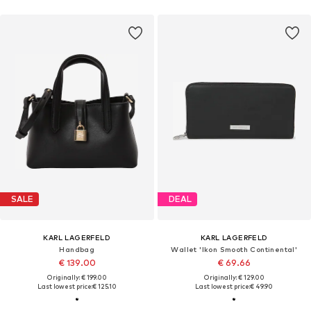
SALE
DEAL
KARL LAGERFELD
KARL LAGERFELD
Handbag
Wallet 'Ikon Smooth Continental'
€ 139.00
€ 69.66
Originally: € 199.00
Originally: € 129.00
Last lowest price:
€ 125.10
Last lowest price:
€ 49.90