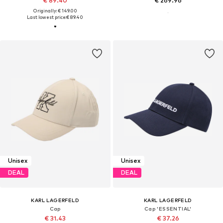
€ 89.40
€ 269.96
Originally: € 149.00
Last lowest price:
€ 89.40
Unisex
Unisex
DEAL
DEAL
KARL LAGERFELD
KARL LAGERFELD
Cap
Cap 'ESSENTIAL'
€ 31.43
€ 37.26