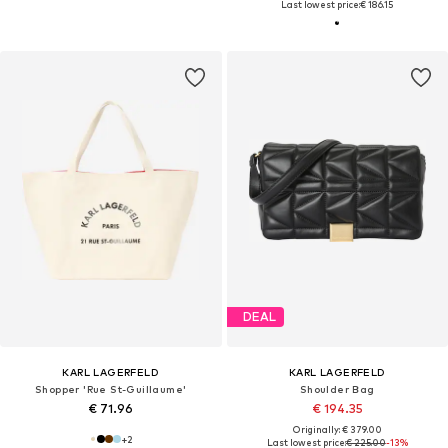
Last lowest price:
€ 186.15
DEAL
KARL LAGERFELD
KARL LAGERFELD
Shopper 'Rue St-Guillaume'
Shoulder Bag
€ 71.96
€ 194.35
Originally: € 379.00
+
2
Last lowest price:
€ 225.00
-13%