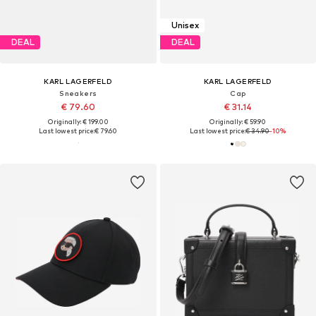
Unisex
DEAL
DEAL
KARL LAGERFELD
KARL LAGERFELD
Sneakers
Cap
€ 79.60
€ 31.14
Originally: € 199.00
Originally: € 59.90
Last lowest price:
€ 79.60
Last lowest price:
€ 34.90
-10%