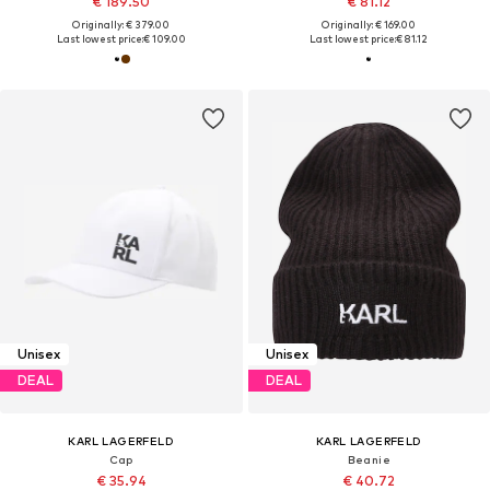
€ 189.50
€ 81.12
Originally: € 379.00
Originally: € 169.00
Last lowest price:
€ 109.00
Last lowest price:
€ 81.12
Unisex
Unisex
DEAL
DEAL
KARL LAGERFELD
KARL LAGERFELD
Cap
Beanie
€ 35.94
€ 40.72