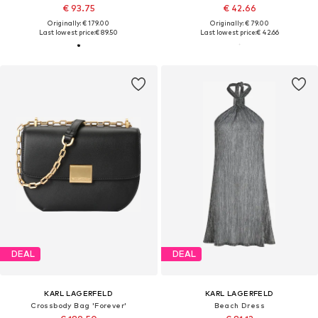
€ 93.75
€ 42.66
Originally: € 179.00
Originally: € 79.00
Last lowest price:
€ 89.50
Last lowest price:
€ 42.66
DEAL
DEAL
KARL LAGERFELD
KARL LAGERFELD
Crossbody Bag 'Forever'
Beach Dress