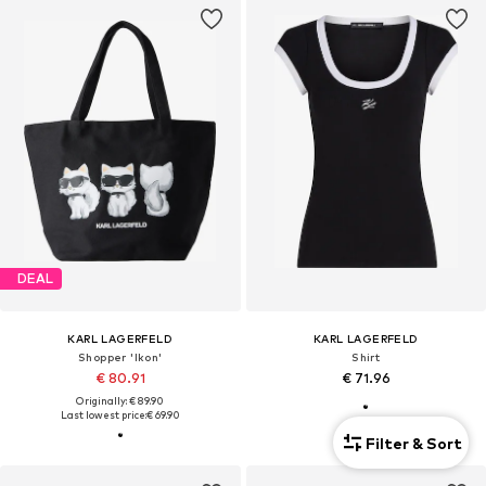
DEAL
KARL LAGERFELD
KARL LAGERFELD
Shopper 'Ikon'
Shirt
€ 80.91
€ 71.96
Originally: € 89.90
Last lowest price:
€ 69.90
Filter & Sort