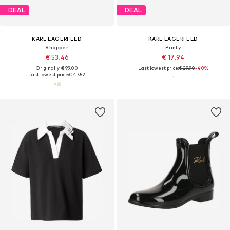
DEAL
DEAL
KARL LAGERFELD
KARL LAGERFELD
Shopper
Panty
€ 53.46
€ 17.94
Originally: € 99.00
Last lowest price:
€ 29.90
-40%
Last lowest price:
€ 47.52