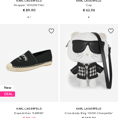
KARL LAGERFELD
KARL LAGERFELD
Shopper 'ESSENTIAL'
Cap
€ 89.90
€ 62.96
New
DEAL
KARL LAGERFELD
KARL LAGERFELD
Espadrilles 'KAMINI'
Crossbody Bag 'IKON-Choupette'