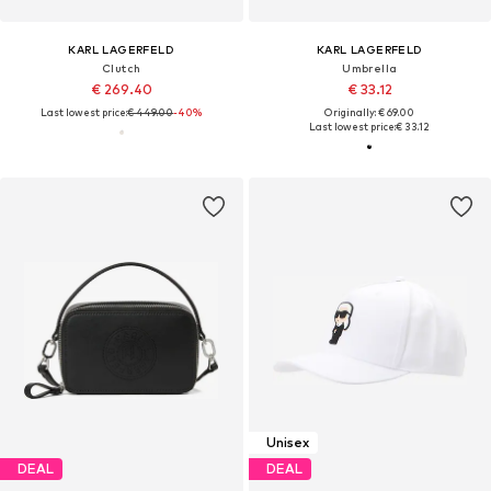
KARL LAGERFELD
KARL LAGERFELD
Clutch
Umbrella
€ 269.40
€ 33.12
Last lowest price:
€ 449.00
-40%
Originally: € 69.00
Last lowest price:
€ 33.12
Unisex
DEAL
DEAL