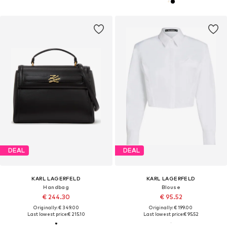
DEAL
DEAL
KARL LAGERFELD
KARL LAGERFELD
Handbag
Blouse
€ 244.30
€ 95.52
Originally: € 349.00
Originally: € 199.00
Last lowest price:
€ 215.10
Last lowest price:
€ 95.52