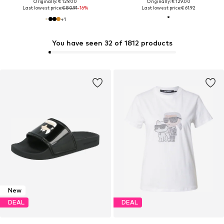
Originally: € 129.00
Originally: € 129.00
Last lowest price:
€ 80.91
-16%
Last lowest price:
€ 61.92
+
1
You have seen 32 of 1812 products
New
DEAL
DEAL