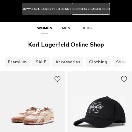
KARL LAGERFELD JEANS
KARL LAGERFELD
WOMEN
MEN
KIDS
Karl Lagerfeld Online Shop
Premium
SALE
Accessories
Clothing
Shoes