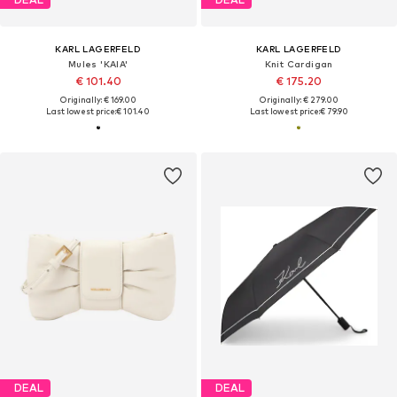
KARL LAGERFELD
KARL LAGERFELD
Mules 'KAIA'
Knit Cardigan
€ 101.40
€ 175.20
Originally: € 169.00
Originally: € 279.00
Last lowest price:
€ 101.40
Last lowest price:
€ 79.90
DEAL
DEAL