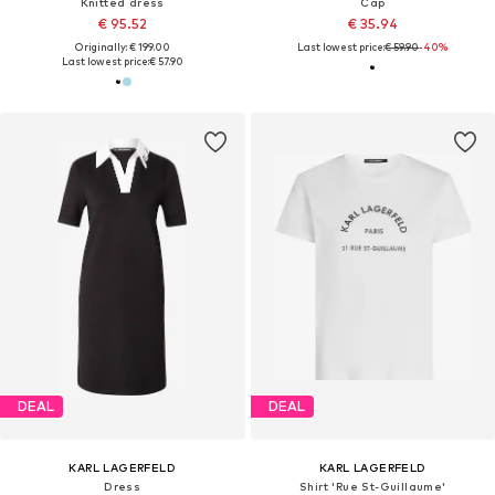
Knitted dress
Cap
€ 95.52
€ 35.94
Originally: € 199.00
Last lowest price:
€ 59.90
-40%
Last lowest price:
€ 57.90
DEAL
DEAL
KARL LAGERFELD
KARL LAGERFELD
Dress
Shirt 'Rue St-Guillaume'