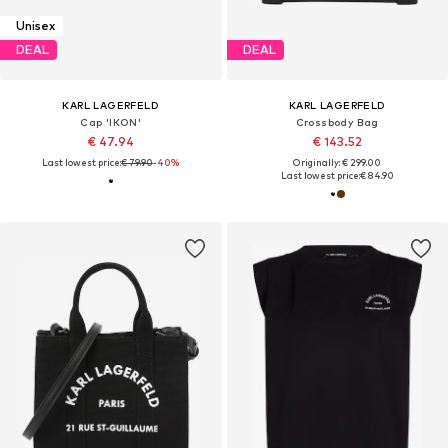
Unisex
DEAL
DEAL
KARL LAGERFELD
KARL LAGERFELD
Cap 'IKON'
Crossbody Bag
€ 47.94
€ 143.52
Last lowest price:
€ 79.90
-40%
Originally: € 299.00
Last lowest price:
€ 84.90