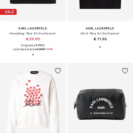
SALE
KARL LAGERFELD
KARL LAGERFELD
Handbag 'Rue St-Guillaume'
Shirt 'Rue St-Guillaume'
€ 59.90
€ 71.96
Originally: € 99.90
Last lowest price:
€ 69.90
-14%