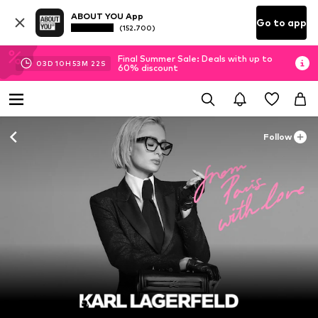
ABOUT YOU App
Go to app
(152.700)
Final Summer Sale: Deals with up to
03
D
10
H
53
M
21
S
60% discount
Follow