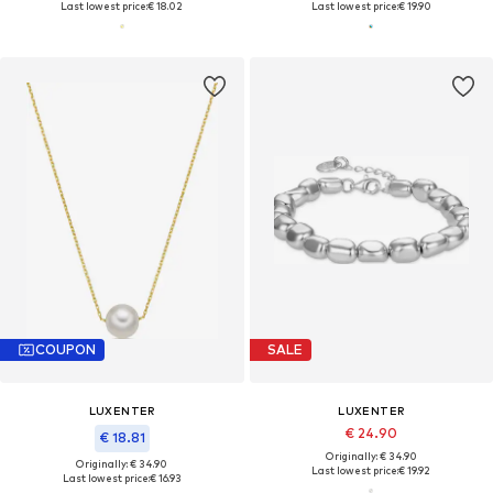
Last lowest price:
€ 18.02
Last lowest price:
€ 19.90
COUPON
SALE
LUXENTER
LUXENTER
€ 24.90
€ 18.81
Originally: € 34.90
Originally: € 34.90
Last lowest price:
€ 19.92
Last lowest price:
€ 16.93