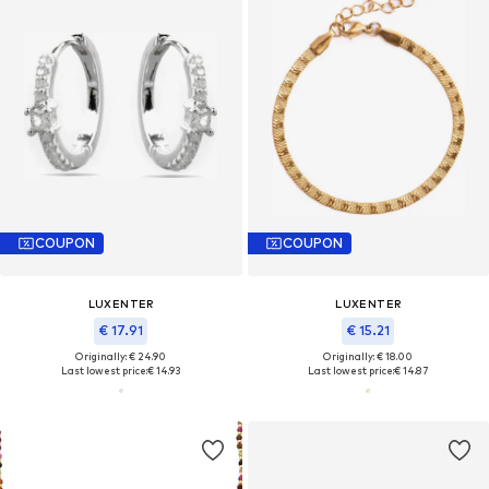
COUPON
COUPON
LUXENTER
LUXENTER
€ 17.91
€ 15.21
Originally: € 24.90
Originally: € 18.00
Last lowest price:
€ 14.93
Last lowest price:
€ 14.87