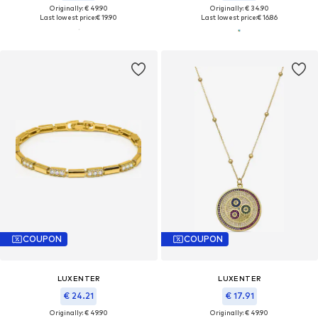
Originally: € 49.90
Originally: € 34.90
Last lowest price:
€ 19.90
Last lowest price:
€ 16.86
COUPON
COUPON
LUXENTER
LUXENTER
€ 24.21
€ 17.91
Originally: € 49.90
Originally: € 49.90