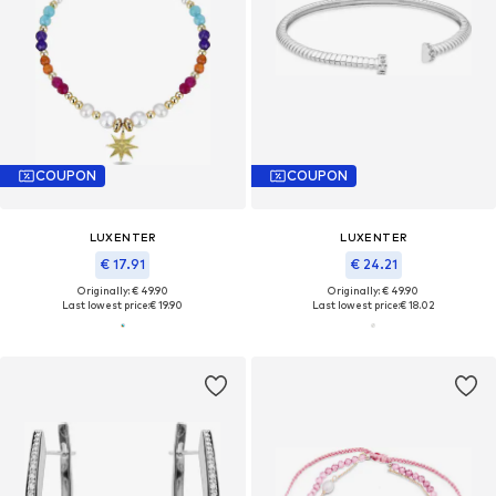
COUPON
COUPON
LUXENTER
LUXENTER
€ 17.91
€ 24.21
Originally: € 49.90
Originally: € 49.90
Last lowest price:
€ 19.90
Last lowest price:
€ 18.02