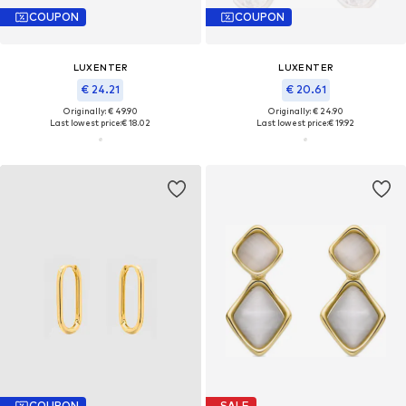
COUPON
COUPON
LUXENTER
LUXENTER
€ 24.21
€ 20.61
Originally: € 49.90
Originally: € 24.90
Last lowest price:
€ 18.02
Last lowest price:
€ 19.92
COUPON
SALE