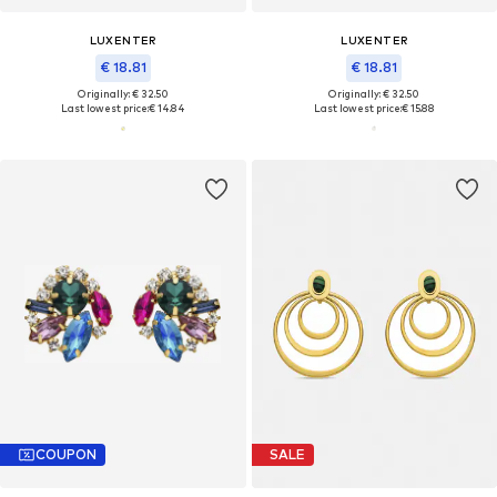
LUXENTER
LUXENTER
€ 18.81
€ 18.81
Originally: € 32.50
Originally: € 32.50
Last lowest price:
€ 14.84
Last lowest price:
€ 15.88
COUPON
SALE