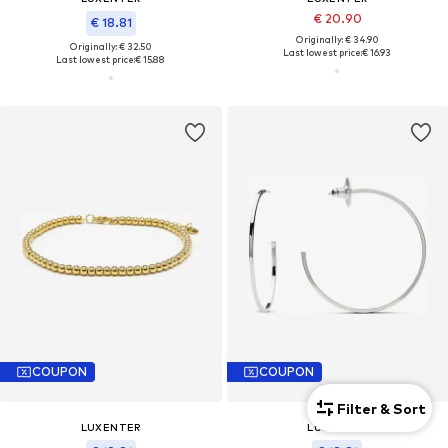
€ 20.90
€ 18.81
Originally: € 34.90
Originally: € 32.50
Last lowest price:
€ 16.93
Last lowest price:
€ 15.88
COUPON
COUPON
Filter & Sort
LUXENTER
LUXENTER