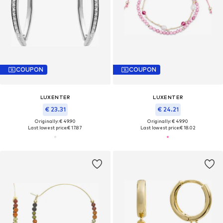
COUPON
COUPON
LUXENTER
LUXENTER
€ 23.31
€ 24.21
Originally: € 49.90
Originally: € 49.90
Last lowest price:
€ 17.87
Last lowest price:
€ 18.02