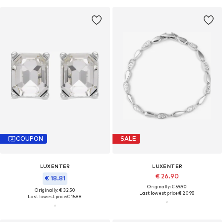
COUPON
SALE
LUXENTER
LUXENTER
€ 26.90
€ 18.81
Originally: € 59.90
Originally: € 32.50
Last lowest price:
€ 20.98
Last lowest price:
€ 15.88