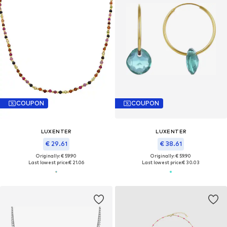
COUPON
COUPON
LUXENTER
LUXENTER
€ 29.61
€ 38.61
Originally: € 59.90
Originally: € 59.90
Last lowest price:
€ 21.06
Last lowest price:
€ 30.03