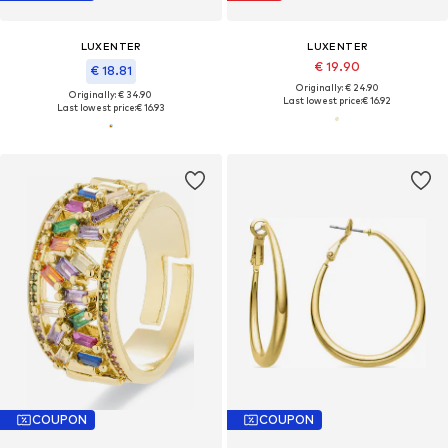
LUXENTER
LUXENTER
€ 19.90
€ 18.81
Originally: € 24.90
Originally: € 34.90
Last lowest price:
€ 16.92
Last lowest price:
€ 16.93
COUPON
COUPON