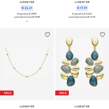
LUXENTER
LUXENTER
€ 24.21
€ 17.91
Originally: € 39.90
Originally: € 32.50
Last lowest price:
€ 16.95
Last lowest price:
€ 14.93
SALE
SALE
LUXENTER
LUXENTER