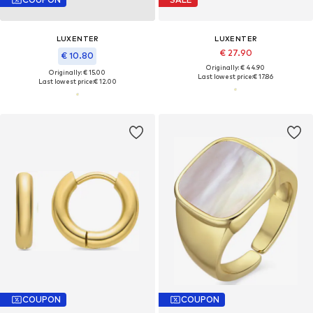
LUXENTER
LUXENTER
€ 27.90
€ 10.80
Originally: € 44.90
Originally: € 15.00
Last lowest price:
€ 17.86
Last lowest price:
€ 12.00
COUPON
COUPON