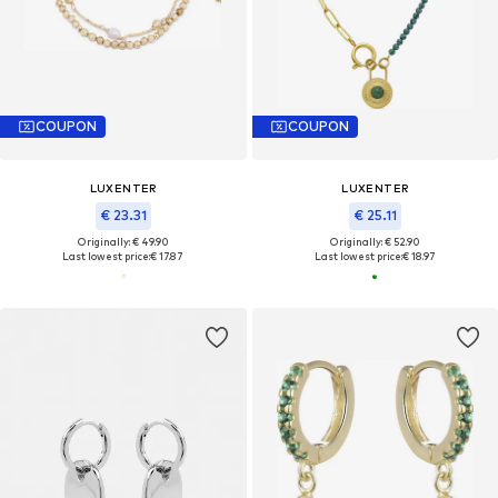
COUPON
COUPON
LUXENTER
LUXENTER
€ 23.31
€ 25.11
Originally: € 49.90
Originally: € 52.90
Last lowest price:
€ 17.87
Last lowest price:
€ 18.97