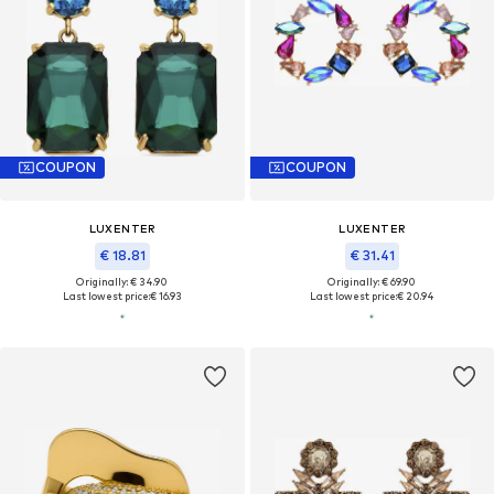
COUPON
COUPON
LUXENTER
LUXENTER
€ 18.81
€ 31.41
Originally: € 34.90
Originally: € 69.90
Last lowest price:
€ 16.93
Last lowest price:
€ 20.94