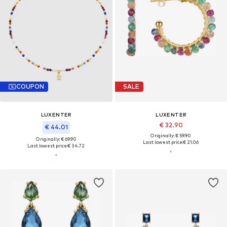
COUPON
SALE
LUXENTER
LUXENTER
€ 32.90
€ 44.01
Originally: € 59.90
Originally: € 69.90
Last lowest price:
€ 21.06
Last lowest price:
€ 34.72