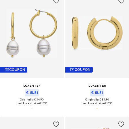
COUPON
COUPON
LUXENTER
LUXENTER
€ 18.81
€ 18.81
Originally: € 34.90
Originally: € 34.90
Last lowest price:
€ 16.93
Last lowest price:
€ 16.93