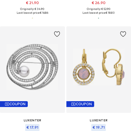
€ 21.90
€ 26.90
Originally: € 34.90
Originally: € 52.90
Last lowest price:
€ 16.86
Last lowest price:
€ 18.83
COUPON
COUPON
LUXENTER
LUXENTER
€ 17.91
€ 19.71