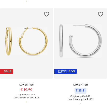
SALE
COUPON
LUXENTER
LUXENTER
€ 20.90
€ 23.31
Originally: € 32.50
Originally: € 44.90
Last lowest price:
€ 15.05
Last lowest price:
€ 18.91