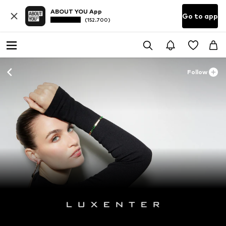
ABOUT YOU App
Go to app
(152.700)
Follow