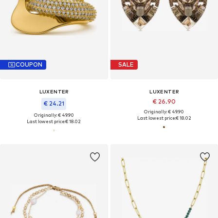
COUPON
SALE
LUXENTER
LUXENTER
€ 26.90
€ 24.21
Originally: € 49.90
Originally: € 49.90
Last lowest price:
€ 18.02
Last lowest price:
€ 18.02