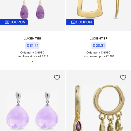
COUPON
COUPON
LUXENTER
LUXENTER
€ 31.41
€ 23.31
Originally: € 49.90
Originally: € 49.90
Last lowest price:
€ 25.13
Last lowest price:
€ 17.87