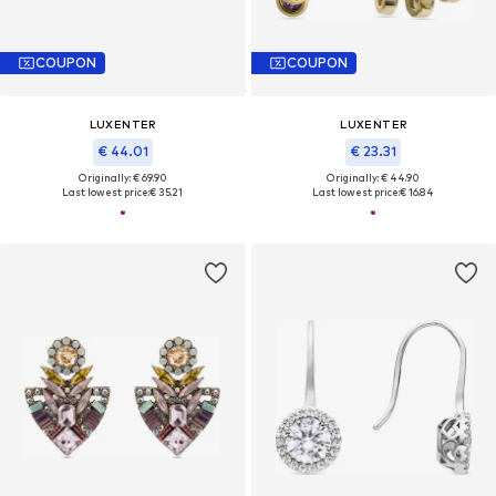
COUPON
COUPON
LUXENTER
LUXENTER
€ 44.01
€ 23.31
Originally: € 69.90
Originally: € 44.90
Last lowest price:
€ 35.21
Last lowest price:
€ 16.84