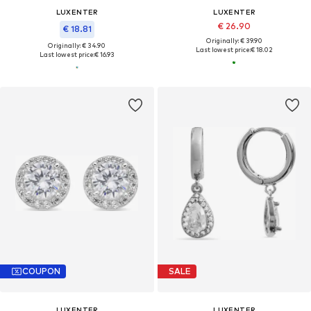
LUXENTER
LUXENTER
€ 26.90
€ 18.81
Originally: € 39.90
Originally: € 34.90
Last lowest price:
€ 18.02
Last lowest price:
€ 16.93
COUPON
SALE
LUXENTER
LUXENTER