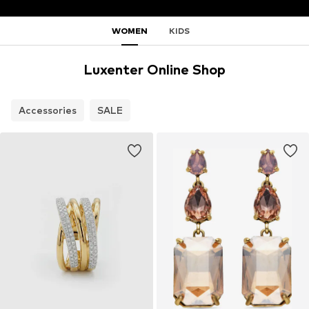
WOMEN
KIDS
Luxenter Online Shop
Accessories
SALE