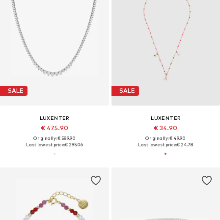
SALE
SALE
LUXENTER
LUXENTER
€ 475.90
€ 34.90
Originally: € 589.90
Originally: € 49.90
Last lowest price:
€ 295.06
Last lowest price:
€ 24.78