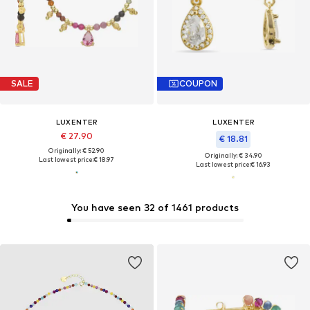
SALE
COUPON
LUXENTER
LUXENTER
€ 27.90
€ 18.81
Originally: € 52.90
Originally: € 34.90
Last lowest price:
€ 18.97
Last lowest price:
€ 16.93
You have seen 32 of 1461 products