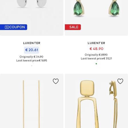
COUPON
SALE
LUXENTER
LUXENTER
€ 48.90
€ 20.61
Originally: € 69.90
Originally: € 34.90
Last lowest price:
€ 35.21
Last lowest price:
€ 16.95