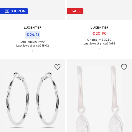
COUPON
SALE
LUXENTER
LUXENTER
€ 20.90
€ 24.21
Originally: € 32.50
Originally: € 49.90
Last lowest price:
€ 16.93
Last lowest price:
€ 18.02