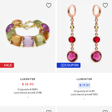
SALE
COUPON
LUXENTER
LUXENTER
€ 26.90
€ 17.91
Originally: € 59.90
Originally: € 34.90
Last lowest price:
€ 20.98
Last lowest price:
€ 15.92