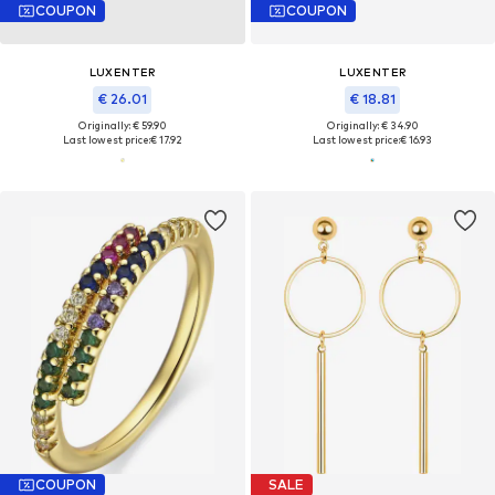
COUPON
COUPON
LUXENTER
LUXENTER
€ 26.01
€ 18.81
Originally: € 59.90
Originally: € 34.90
Last lowest price:
€ 17.92
Last lowest price:
€ 16.93
COUPON
SALE