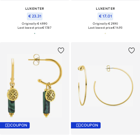
LUXENTER
LUXENTER
€ 23.31
€ 17.01
Originally: € 49.90
Originally: € 29.90
Last lowest price:
€ 17.87
Last lowest price:
€ 14.93
COUPON
COUPON