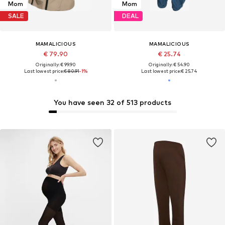
Mom
Mom
SALE
DEAL
MAMALICIOUS
MAMALICIOUS
€ 79.90
€ 25.74
Originally: € 99.90
Originally: € 54.90
Last lowest price:
€ 80.91
-1%
Last lowest price:
€ 25.74
You have seen 32 of 513 products