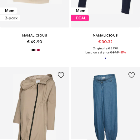
Mom
Mom
2-pack
DEAL
MAMALICIOUS
MAMALICIOUS
€ 49.90
€ 30.32
Originally: € 37.90
Last lowest price:
€ 34.11
-11%