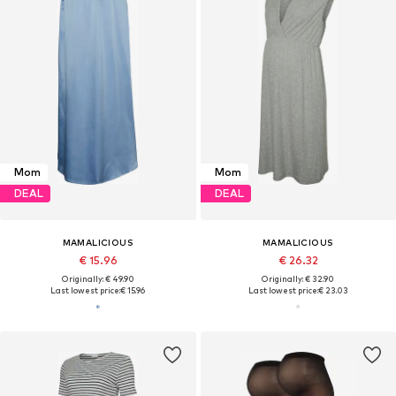
Mom
Mom
DEAL
DEAL
MAMALICIOUS
MAMALICIOUS
€ 15.96
€ 26.32
Originally: € 49.90
Originally: € 32.90
Last lowest price:
€ 15.96
Last lowest price:
€ 23.03