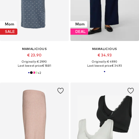
Mom
Mom
SALE
DEAL
MAMALICIOUS
MAMALICIOUS
€ 23.90
€ 34.93
Originally: € 29.90
Originally: € 49.90
Last lowest price:
€ 18.81
Last lowest price:
€ 34.93
+
2