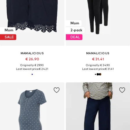
Mom
Mom
2-pack
SALE
DEAL
MAMALICIOUS
MAMALICIOUS
€ 26.90
€ 31.41
Originally: € 29.90
Originally: € 34.90
Last lowest price:
€ 24.21
Last lowest price:
€ 31.41