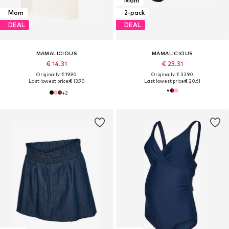
Mom
Mom
2-pack
DEAL
DEAL
MAMALICIOUS
MAMALICIOUS
€ 14.31
€ 23.31
Originally: € 19.90
Originally: € 32.90
Last lowest price:
€ 13.90
Last lowest price:
€ 20.61
+
2