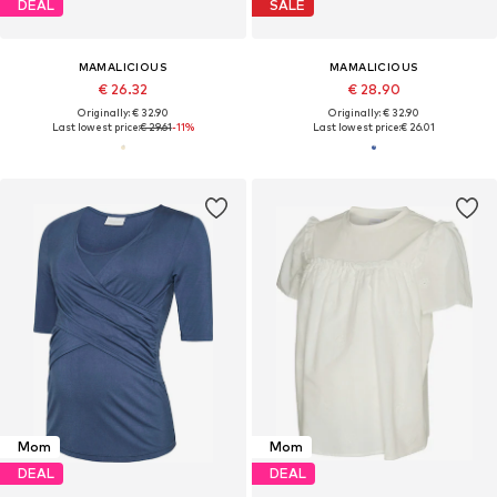
DEAL
SALE
MAMALICIOUS
MAMALICIOUS
€ 26.32
€ 28.90
Originally: € 32.90
Originally: € 32.90
Last lowest price:
€ 29.61
-11%
Last lowest price:
€ 26.01
Mom
Mom
DEAL
DEAL