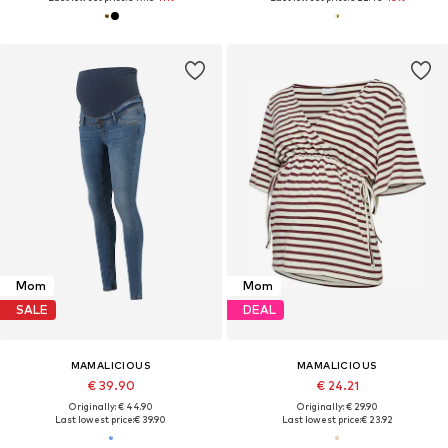
Mom
Mom
SALE
DEAL
MAMALICIOUS
MAMALICIOUS
€ 39.90
€ 24.21
Originally: € 44.90
Originally: € 29.90
Last lowest price:
€ 39.90
Last lowest price:
€ 23.92