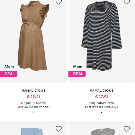
Mom
Mom
DEAL
DEAL
MAMALICIOUS
MAMALICIOUS
€ 49.41
€ 27.93
Originally: € 54.90
Originally: € 39.90
Last lowest price:
€ 46.67
Last lowest price:
€ 27.93