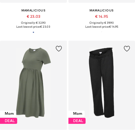
MAMALICIOUS
MAMALICIOUS
€ 23.03
€ 14.95
Originally: € 32.90
Originally: € 39.90
Last lowest price:
€ 23.03
Last lowest price:
€ 14.95
Mom
Mom
DEAL
DEAL