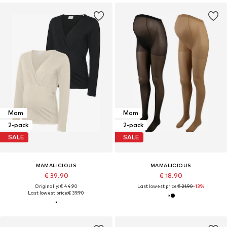
Mom
Mom
2-pack
2-pack
SALE
SALE
MAMALICIOUS
MAMALICIOUS
€ 39.90
€ 18.90
Originally: € 44.90
Last lowest price:
€ 21.90
-13%
Last lowest price:
€ 39.90