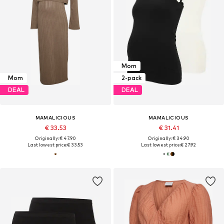
Mom
Mom
2-pack
DEAL
DEAL
MAMALICIOUS
MAMALICIOUS
€ 33.53
€ 31.41
Originally: € 47.90
Originally: € 34.90
Last lowest price:
€ 33.53
Last lowest price:
€ 27.92