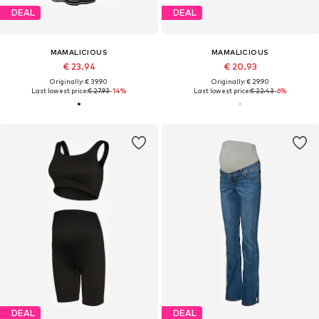
DEAL
DEAL
MAMALICIOUS
MAMALICIOUS
€ 23.94
€ 20.93
Originally: € 39.90
Originally: € 29.90
Last lowest price:
€ 27.93
-14%
Last lowest price:
€ 22.43
-6%
DEAL
DEAL