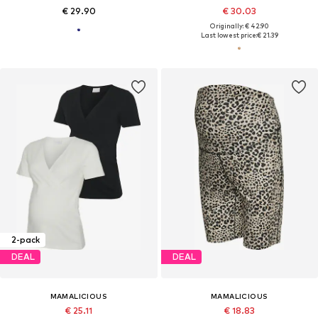
€ 29.90
€ 30.03
Originally: € 42.90
Last lowest price:
€ 21.39
2-pack
DEAL
DEAL
MAMALICIOUS
MAMALICIOUS
€ 25.11
€ 18.83