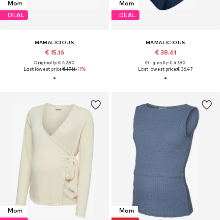
Mom
Mom
DEAL
DEAL
MAMALICIOUS
MAMALICIOUS
€ 15.16
€ 38.61
Originally: € 42.90
Originally: € 47.90
Last lowest price:
€ 17.16
-11%
Last lowest price:
€ 36.47
Mom
Mom