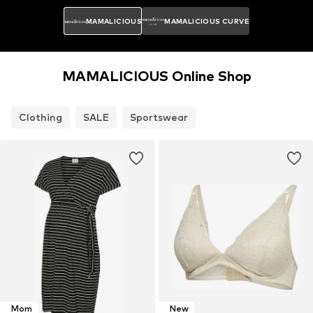
MAMALICIOUS
MAMALICIOUS CURVE
MAMALICIOUS Online Shop
Clothing
SALE
Sportswear
Mom
New