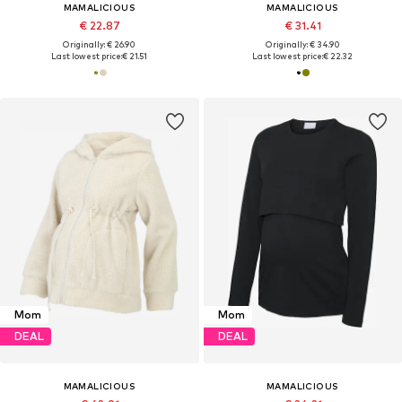
MAMALICIOUS
MAMALICIOUS
€ 22.87
€ 31.41
Originally: € 26.90
Originally: € 34.90
Last lowest price:
€ 21.51
Last lowest price:
€ 22.32
Mom
Mom
DEAL
DEAL
MAMALICIOUS
MAMALICIOUS