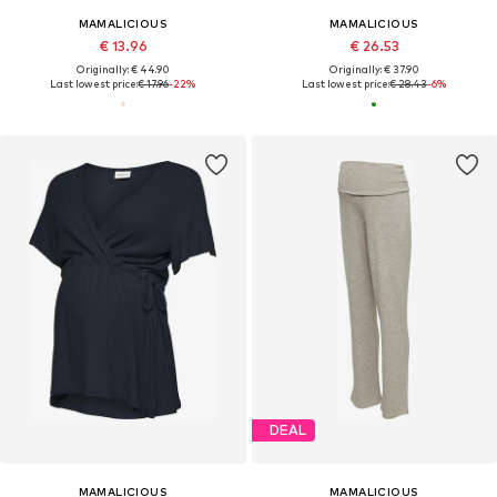
MAMALICIOUS
MAMALICIOUS
€ 13.96
€ 26.53
Originally: € 44.90
Originally: € 37.90
Last lowest price:
€ 17.96
-22%
Last lowest price:
€ 28.43
-6%
DEAL
MAMALICIOUS
MAMALICIOUS