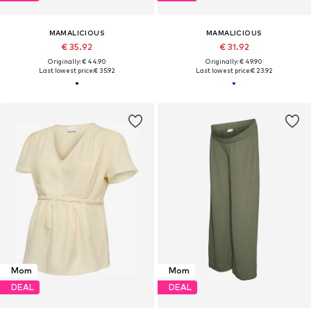
MAMALICIOUS
MAMALICIOUS
€ 35.92
€ 31.92
Originally: € 44.90
Originally: € 49.90
Last lowest price:
€ 35.92
Last lowest price:
€ 23.92
Mom
Mom
DEAL
DEAL