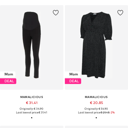
Mom
Mom
DEAL
DEAL
MAMALICIOUS
MAMALICIOUS
€ 31.41
€ 20.85
Originally: € 34.90
Originally: € 54.90
Last lowest price:
€ 31.41
Last lowest price:
€ 21.45
-2%