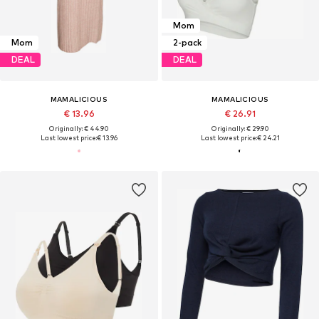
Mom
Mom
2-pack
DEAL
DEAL
MAMALICIOUS
MAMALICIOUS
€ 13.96
€ 26.91
Originally: € 44.90
Originally: € 29.90
Last lowest price:
€ 13.96
Last lowest price:
€ 24.21