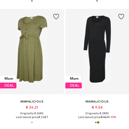
Mom
Mom
DEAL
DEAL
MAMALICIOUS
MAMALICIOUS
€ 24.21
€ 9.56
Originally: € 26.90
Originally: € 29.90
Last lowest price:
€ 22.87
Last lowest price:
€ 10.71
-10%