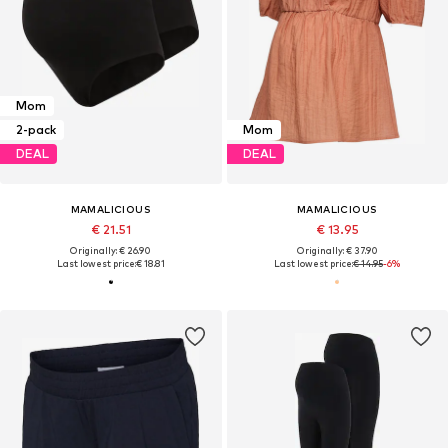
Mom
2-pack
Mom
DEAL
DEAL
MAMALICIOUS
MAMALICIOUS
€ 21.51
€ 13.95
Originally: € 26.90
Originally: € 37.90
Last lowest price:
€ 18.81
Last lowest price:
€ 14.95
-6%