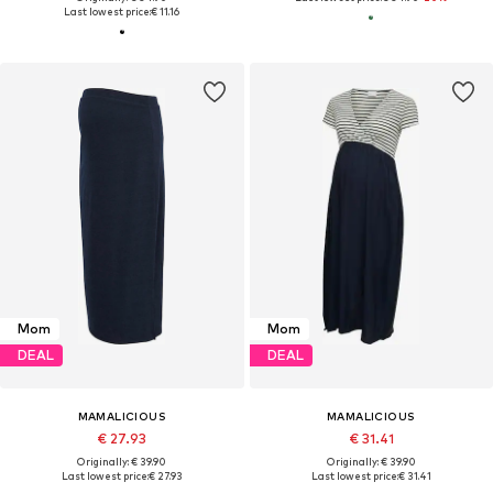
Last lowest price:
€ 11.16
Mom
Mom
DEAL
DEAL
MAMALICIOUS
MAMALICIOUS
€ 27.93
€ 31.41
Originally: € 39.90
Originally: € 39.90
Last lowest price:
€ 27.93
Last lowest price:
€ 31.41