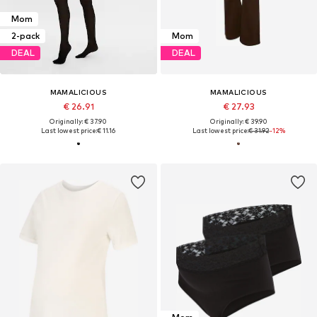
Mom
2-pack
Mom
DEAL
DEAL
MAMALICIOUS
MAMALICIOUS
€ 26.91
€ 27.93
Originally: € 37.90
Originally: € 39.90
Last lowest price:
€ 11.16
Last lowest price:
€ 31.92
-12%