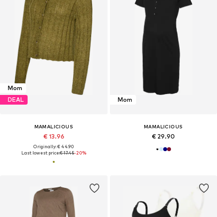
Mom
DEAL
Mom
MAMALICIOUS
MAMALICIOUS
€ 13.96
€ 29.90
Originally: € 44.90
Last lowest price:
€ 17.45
-20%