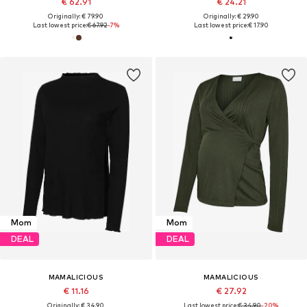
€ 62.91
€ 24.21
Originally: € 79.90
Originally: € 29.90
Last lowest price:
€ 67.92
-7%
Last lowest price:
€ 17.90
Mom
Mom
DEAL
DEAL
MAMALICIOUS
MAMALICIOUS
€ 11.16
€ 27.92
Originally: € 34.90
Last lowest price:
€ 34.90
-20%