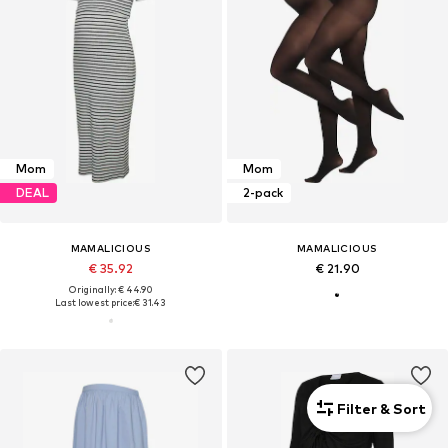
Mom
Mom
DEAL
2-pack
MAMALICIOUS
MAMALICIOUS
€ 35.92
€ 21.90
Originally: € 44.90
Last lowest price:
€ 31.43
Filter & Sort