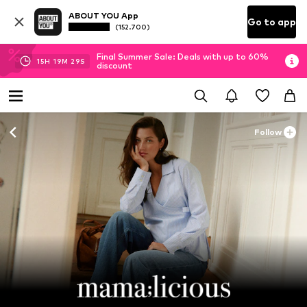
ABOUT YOU App
Go to app
(152.700)
Final Summer Sale: Deals with up to 60%
15
H
19
M
27
S
discount
Follow