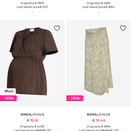
Originally: € 39.90
Originally: € 26.90
Last lowest price:
€ 25.11
Last lowest price:
€ 18.83
Mom
DEAL
DEAL
MAMALICIOUS
MAMALICIOUS
€ 15.16
€ 19.44
Originally: € 42.90
Originally: € 39.90
Last lowest price:
€ 17.16
-11%
Last lowest price:
€ 22.43
-13%