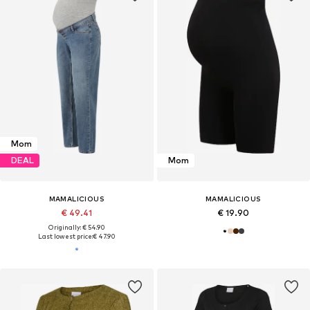
Mom
DEAL
Mom
MAMALICIOUS
MAMALICIOUS
€ 49.41
€ 19.90
Originally: € 54.90
Last lowest price:
€ 47.90