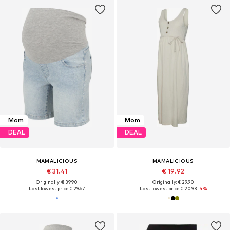
Mom
Mom
DEAL
DEAL
MAMALICIOUS
MAMALICIOUS
€ 31.41
€ 19.92
Originally: € 39.90
Originally: € 29.90
Last lowest price:
€ 29.67
Last lowest price:
€ 20.93
-4%