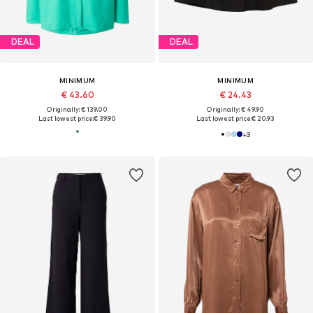
DEAL
DEAL
MINIMUM
MINIMUM
€ 43.60
€ 24.43
Originally: € 139.00
Originally: € 49.90
Last lowest price:
€ 39.90
Last lowest price:
€ 20.93
+
3