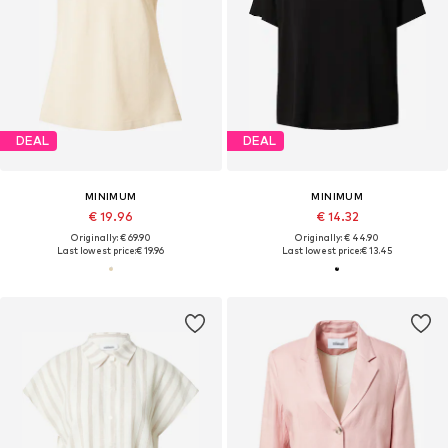
DEAL
DEAL
MINIMUM
MINIMUM
€ 19.96
€ 14.32
Originally: € 69.90
Originally: € 44.90
Last lowest price:
€ 19.96
Last lowest price:
€ 13.45