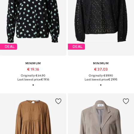
DEAL
DEAL
MINIMUM
MINIMUM
€ 19.16
€ 37.03
Originally: € 64.90
Originally: € 89.90
Last lowest price:
€ 19.16
Last lowest price:
€ 29.95