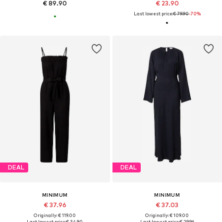
€ 89.90
€ 23.90
Last lowest price:
€ 79.90
-70%
DEAL
DEAL
MINIMUM
MINIMUM
€ 37.96
€ 37.03
Originally: € 119.00
Originally: € 109.00
Last lowest price:
€ 34.90
Last lowest price:
€ 29.96