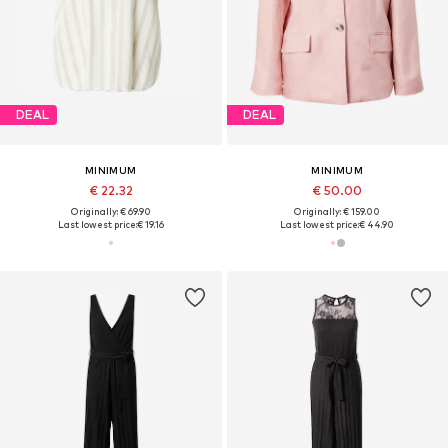
DEAL
DEAL
MINIMUM
MINIMUM
€ 22.32
€ 50.00
Originally: € 69.90
Originally: € 159.00
Last lowest price:
€ 19.16
Last lowest price:
€ 44.90