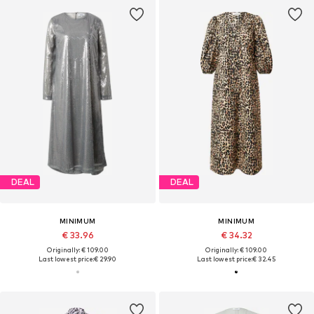
DEAL
DEAL
MINIMUM
MINIMUM
€ 33.96
€ 34.32
Originally: € 109.00
Originally: € 109.00
Last lowest price:
€ 29.90
Last lowest price:
€ 32.45