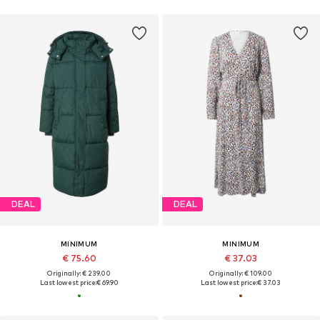
DEAL
DEAL
MINIMUM
MINIMUM
€ 75.60
€ 37.03
Originally: € 239.00
Originally: € 109.00
Last lowest price:
€ 69.90
Last lowest price:
€ 37.03