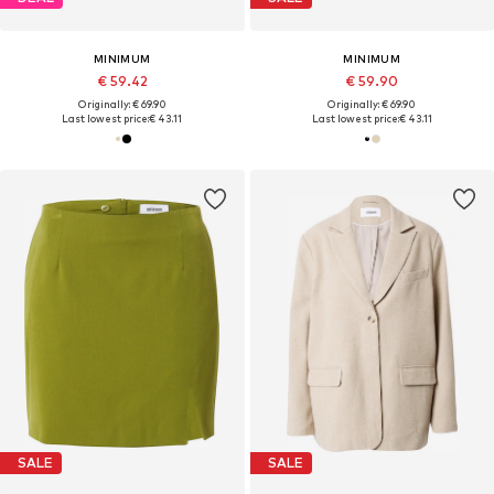
MINIMUM
MINIMUM
€ 59.42
€ 59.90
Originally: € 69.90
Originally: € 69.90
Last lowest price:
€ 43.11
Last lowest price:
€ 43.11
SALE
SALE