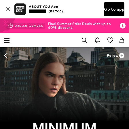
ABOUT YOU App
Go to app
(152.700)
Final Summer Sale: Deals with up to
02
D
22
H
44
M
22
S
60% discount
Follow