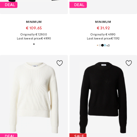
DEAL
DEAL
MINIMUM
MINIMUM
€ 109.65
€ 31.92
Originally: € 129.00
Originally: € 49.90
Last lowest price:
€ 49.90
Last lowest price:
€ 11.92
+
3
DEAL
SALE