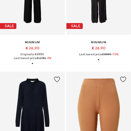
SALE
SALE
MINIMUM
MINIMUM
€ 26.90
€ 26.90
Originally: € 89.90
Last lowest price:
€ 89.90
-70%
Last lowest price:
€ 27.92
-3%