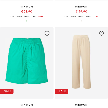
MINIMUM
MINIMUM
€ 23.90
€ 49.90
Last lowest price:
€ 79.90
-70%
Last lowest price:
€ 169.00
-70%
SALE
SALE
MINIMUM
MINIMUM