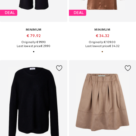
DEAL
DEAL
MINIMUM
MINIMUM
€ 79.92
€ 34.32
Originally: € 99.90
Originally: € 109.00
Last lowest price:
€ 29.90
Last lowest price:
€ 34.32