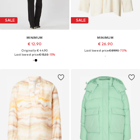
SALE
SALE
MINIMUM
MINIMUM
€ 12.90
€ 26.90
Originally: € 44.90
Last lowest price:
€ 89.90
-70%
Last lowest price:
€ 15.33
-15%