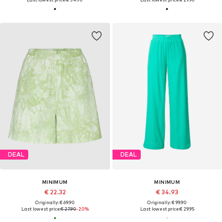
DEAL
DEAL
MINIMUM
MINIMUM
€ 22.32
€ 34.93
Originally: € 69.90
Originally: € 99.90
Last lowest price:
€ 27.90
-20%
Last lowest price:
€ 29.95