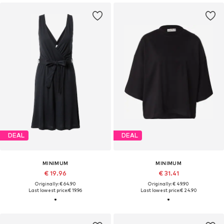
DEAL
DEAL
MINIMUM
MINIMUM
€ 19.96
€ 31.41
Originally: € 64.90
Originally: € 49.90
Last lowest price:
€ 19.96
Last lowest price:
€ 24.90