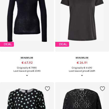
DEAL
DEAL
MINIMUM
MINIMUM
€ 67.92
€ 26.91
Originally: € 79.90
Originally: € 44.90
Last lowest price:
€ 23.90
Last lowest price:
€ 26.91