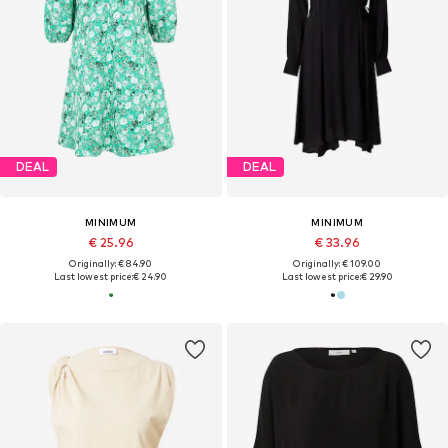
DEAL
DEAL
MINIMUM
MINIMUM
€ 25.96
€ 33.96
Originally: € 84.90
Originally: € 109.00
Last lowest price:
€ 24.90
Last lowest price:
€ 29.90