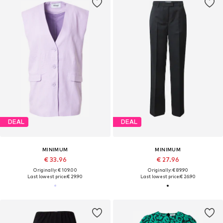
DEAL
DEAL
MINIMUM
MINIMUM
€ 33.96
€ 27.96
Originally: € 109.00
Originally: € 89.90
Last lowest price:
€ 29.90
Last lowest price:
€ 26.90