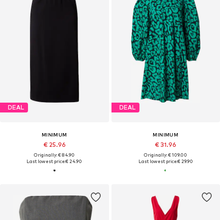
DEAL
DEAL
MINIMUM
MINIMUM
€ 25.96
€ 31.96
Originally: € 84.90
Originally: € 109.00
Last lowest price:
€ 24.90
Last lowest price:
€ 29.90