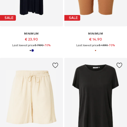
SALE
SALE
MINIMUM
MINIMUM
€ 23.90
€ 14.90
Last lowest price:
€ 79.90
-70%
Last lowest price:
€ 49.90
-70%