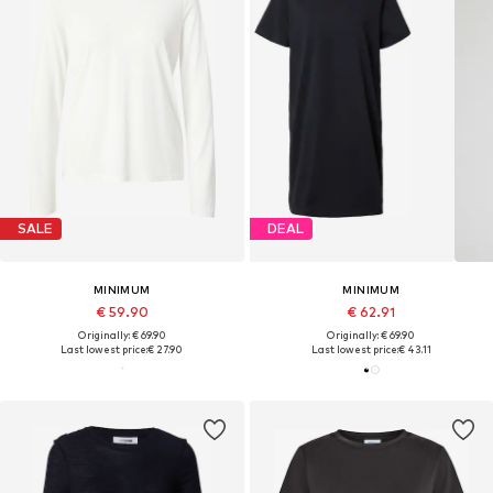
SALE
DEAL
MINIMUM
MINIMUM
€ 59.90
€ 62.91
Originally: € 69.90
Originally: € 69.90
Last lowest price:
€ 27.90
Last lowest price:
€ 43.11