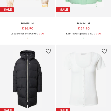
SALE
SALE
MINIMUM
MINIMUM
€ 26.90
€ 64.90
Last lowest price:
€ 89.90
-70%
Last lowest price:
€ 219.00
-70%
SALE
SALE