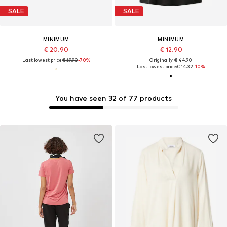
SALE
SALE
MINIMUM
MINIMUM
€ 20.90
€ 12.90
Last lowest price:
€ 69.90
-70%
Originally: € 44.90
Last lowest price:
€ 14.32
-10%
You have seen 32 of 77 products