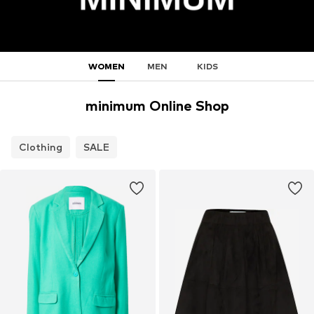
WOMEN
MEN
KIDS
minimum Online Shop
Clothing
SALE