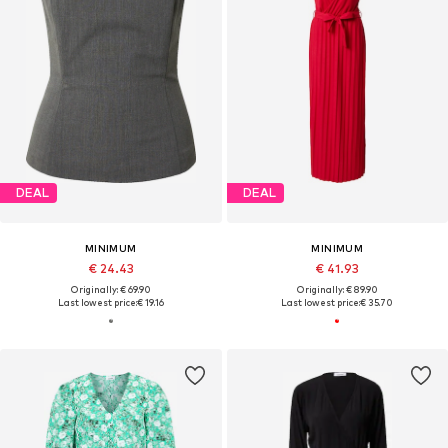
DEAL
DEAL
MINIMUM
MINIMUM
€ 24.43
€ 41.93
Originally: € 69.90
Originally: € 89.90
Last lowest price:
€ 19.16
Last lowest price:
€ 35.70