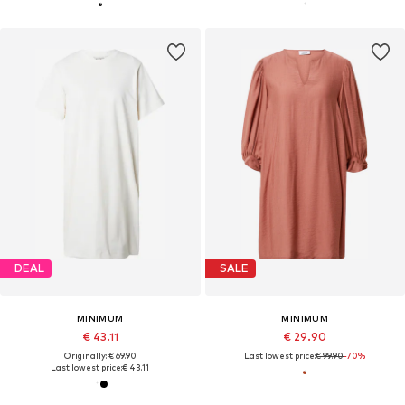
DEAL
SALE
MINIMUM
MINIMUM
€ 43.11
€ 29.90
Originally: € 69.90
Last lowest price:
€ 99.90
-70%
Last lowest price:
€ 43.11