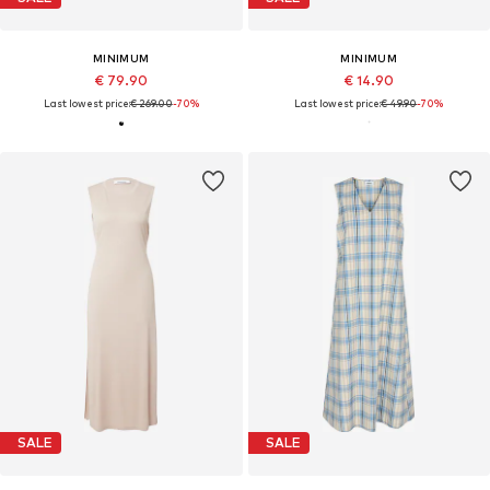
MINIMUM
MINIMUM
€ 79.90
€ 14.90
Last lowest price:
€ 269.00
-70%
Last lowest price:
€ 49.90
-70%
SALE
SALE