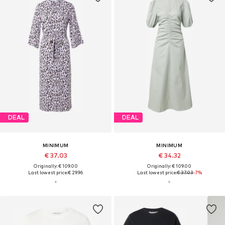
DEAL
DEAL
MINIMUM
MINIMUM
€ 37.03
€ 34.32
Originally: € 109.00
Originally: € 109.00
Last lowest price:
€ 29.96
Last lowest price:
€ 37.03
-7%