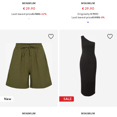
MINIMUM
MINIMUM
€ 29.90
€ 29.90
Last lowest price:
€ 79.90
-62%
Originally: € 99.90
Last lowest price:
€ 31.92
-6%
New
SALE
MINIMUM
MINIMUM