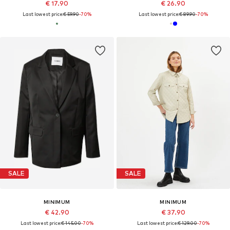
€ 17.90
€ 26.90
Last lowest price:
€ 59.90
-70%
Last lowest price:
€ 89.90
-70%
SALE
SALE
MINIMUM
MINIMUM
€ 42.90
€ 37.90
Last lowest price:
€ 145.00
-70%
Last lowest price:
€ 129.00
-70%