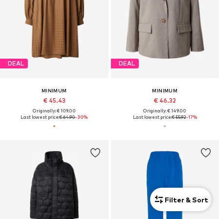
DEAL
DEAL
MINIMUM
MINIMUM
€ 45.43
€ 46.32
Originally: € 109.00
Originally: € 149.00
Last lowest price:
€ 64.90
-30%
Last lowest price:
€ 55.92
-17%
Filter & Sort