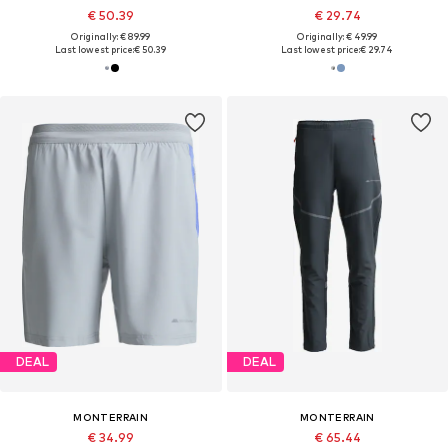
€ 50.39
€ 29.74
Originally: € 89.99
Originally: € 49.99
Last lowest price:
€ 50.39
Last lowest price:
€ 29.74
DEAL
DEAL
MONTERRAIN
MONTERRAIN
€ 34.99
€ 65.44