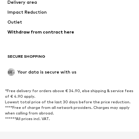
Delivery area
Occasions
Exclusive
Impact Reduction
Upcycling
Outlet
SHOES
Withdraw from contract here
New
Trending
Boots
Sneakers
SECURE SHOPPING
Low shoes
Sports shoes
Open shoes
Shoe accessories
Your data is secure with us
Exclusive
SPORTSWEAR
*Free delivery for orders above € 34.90, else shipping & service fees
of € 4.90 apply.
Sportswear
Sports
Lowest total price of the last 30 days before the price reduction.
****Free of charge from all network providers. Charges may apply
Sports shoes
Sports bags & backpacks
when calling from abroad.
******All prices incl. VAT.
Sports accessories
Sports equipment
Fanzone