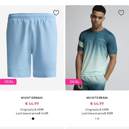
DEAL
DEAL
MONTERRAIN
MONTERRAIN
€ 44.99
€ 44.99
Originally: € 49.99
Originally: € 49.99
Last lowest price:
€ 44.99
Last lowest price:
€ 35.99