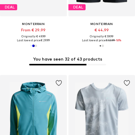
DEAL
DEAL
MONTERRAIN
MONTERRAIN
From € 29.99
€ 44.99
Originally: € 49.99
Originally: € 59.99
Last lowest price:
€ 29.99
Last lowest price:
€ 53.99
-16%
You have seen 32 of 43 products