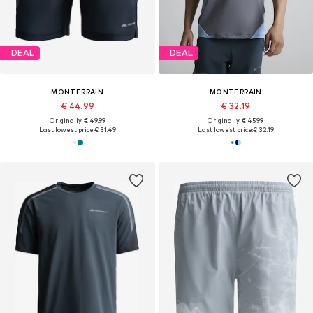
DEAL
DEAL
MONTERRAIN
MONTERRAIN
€ 44.99
€ 32.19
Originally: € 49.99
Originally: € 45.99
Last lowest price:
€ 31.49
Last lowest price:
€ 32.19