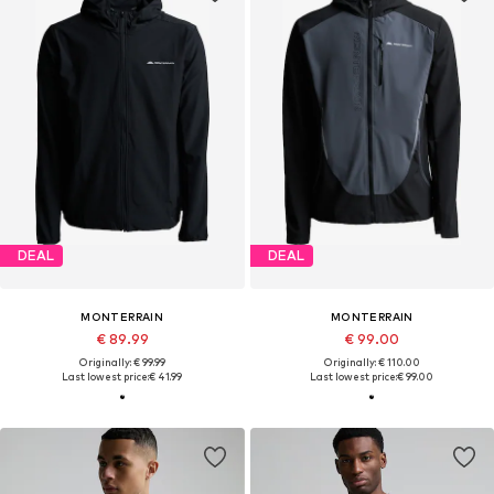
DEAL
DEAL
MONTERRAIN
MONTERRAIN
€ 89.99
€ 99.00
Originally: € 99.99
Originally: € 110.00
Last lowest price:
€ 41.99
Last lowest price:
€ 99.00