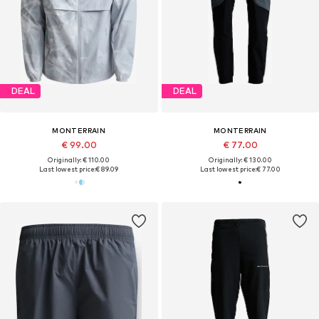
DEAL
DEAL
MONTERRAIN
MONTERRAIN
€ 99.00
€ 77.00
Originally: € 110.00
Originally: € 130.00
Last lowest price:
€ 89.09
Last lowest price:
€ 77.00