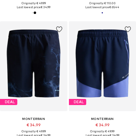
Originally: € 49.99
Originally: € 110.00
Last lowest price:
€ 34.99
Last lowest price:
€ 65.44
DEAL
DEAL
MONTERRAIN
MONTERRAIN
€ 34.99
€ 34.99
Originally: € 49.99
Originally: € 49.99
Last lowest price:
€ 34.99
Last lowest price:
€ 34.99