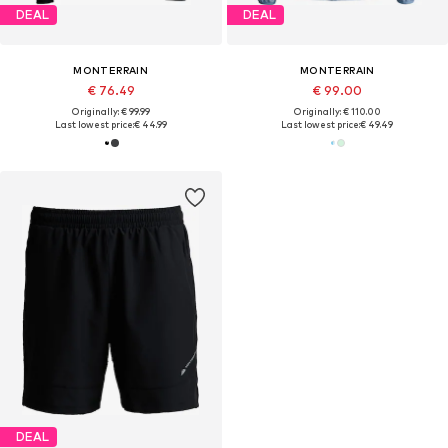
DEAL
DEAL
MONTERRAIN
MONTERRAIN
€ 76.49
€ 99.00
Originally: € 99.99
Originally: € 110.00
Last lowest price:
€ 44.99
Last lowest price:
€ 49.49
DEAL