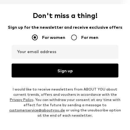
Don't miss a thing!
Sign up for the newsletter and receive exclusive offers
For women
For men
Your email address
Sign up
I would like to receive newsletters from ABOUT YOU about
current trends, offers and vouchers in accordance with the
Privacy Policy
. You can withdraw your consent at any time with
effect for the future by sending a message to
customerservice@aboutyou.de
or using the unsubscribe option
at the end of each newsletter.