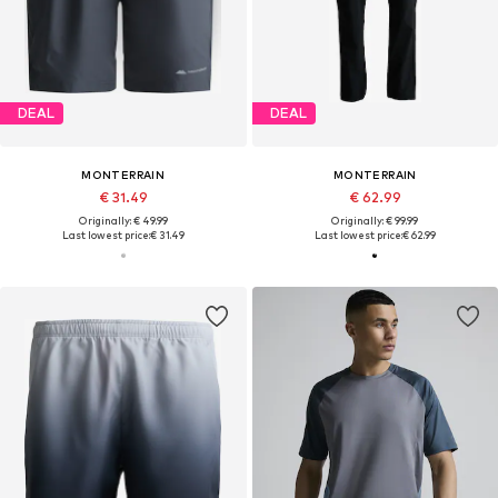
DEAL
DEAL
MONTERRAIN
MONTERRAIN
€ 31.49
€ 62.99
Originally: € 49.99
Originally: € 99.99
Last lowest price:
€ 31.49
Last lowest price:
€ 62.99