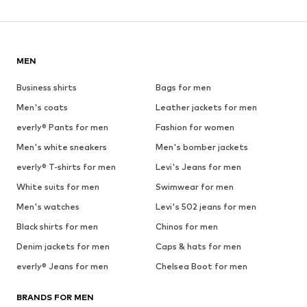
MEN
Business shirts
Bags for men
Men's coats
Leather jackets for men
everly® Pants for men
Fashion for women
Men's white sneakers
Men's bomber jackets
everly® T-shirts for men
Levi's Jeans for men
White suits for men
Swimwear for men
Men's watches
Levi's 502 jeans for men
Black shirts for men
Chinos for men
Denim jackets for men
Caps & hats for men
everly® Jeans for men
Chelsea Boot for men
BRANDS FOR MEN