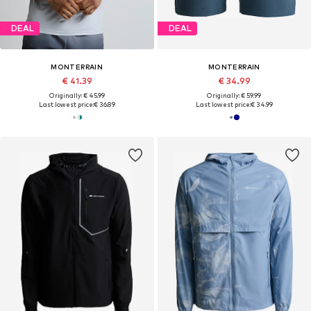
DEAL
DEAL
MONTERRAIN
MONTERRAIN
€ 41.39
€ 34.99
Originally: € 45.99
Originally: € 59.99
Last lowest price:
€ 36.89
Last lowest price:
€ 34.99