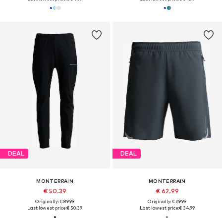
DEAL
DEAL
MONTERRAIN
MONTERRAIN
€ 50.39
€ 62.99
Originally: € 89.99
Originally: € 69.99
Last lowest price:
€ 50.39
Last lowest price:
€ 34.99