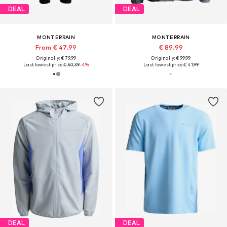
DEAL
DEAL
MONTERRAIN
MONTERRAIN
From € 47.99
€ 89.99
Originally: € 79.99
Originally: € 99.99
Last lowest price:
€ 50.39
-4%
Last lowest price:
€ 41.99
DEAL
DEAL