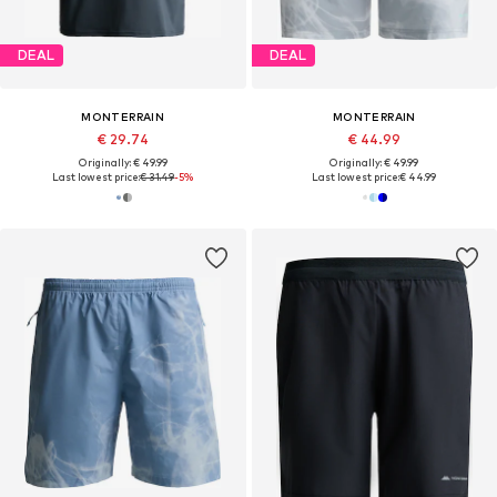
DEAL
DEAL
MONTERRAIN
MONTERRAIN
€ 29.74
€ 44.99
Originally: € 49.99
Originally: € 49.99
Last lowest price:
€ 31.49
-5%
Last lowest price:
€ 44.99