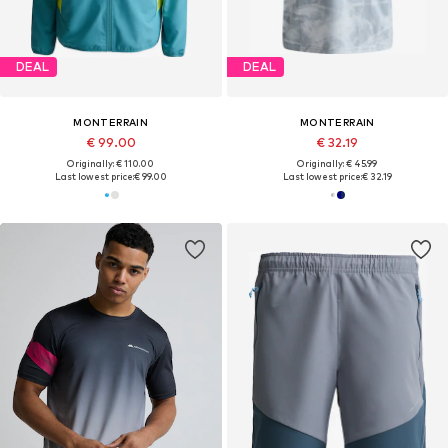
DEAL
DEAL
MONTERRAIN
MONTERRAIN
€ 99.00
€ 32.19
Originally: € 110.00
Originally: € 45.99
Last lowest price:
€ 99.00
Last lowest price:
€ 32.19