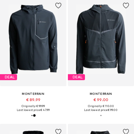
DEAL
DEAL
MONTERRAIN
MONTERRAIN
€ 89.99
€ 99.00
Originally: € 99.99
Originally: € 110.00
Last lowest price:
€ 47.99
Last lowest price:
€ 99.00