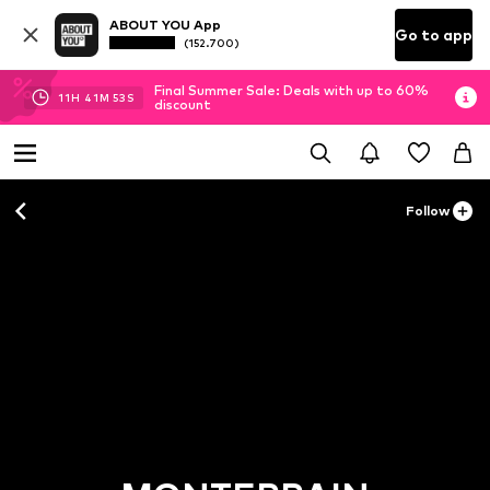
ABOUT YOU App
Go to app
(152.700)
Final Summer Sale: Deals with up to 60%
11
H
41
M
51
S
discount
Follow