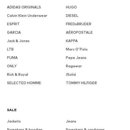
ADIDAS ORIGINALS
HUGO
Calvin Klein Underwear
DIESEL
ESPRIT
FREDsBRUDER
GARCIA
AÉROPOSTALE
Jack & Jones
KAPPA
LTB
Marc O'Polo
PUMA
Pepe Jeans
ONLY
Ragwear
Rich & Royal
!Solid
SELECTED HOMME
TOMMY HILFIGER
SALE
Jackets
Jeans
Sweaters & hoodies
Sweaters & cardigans