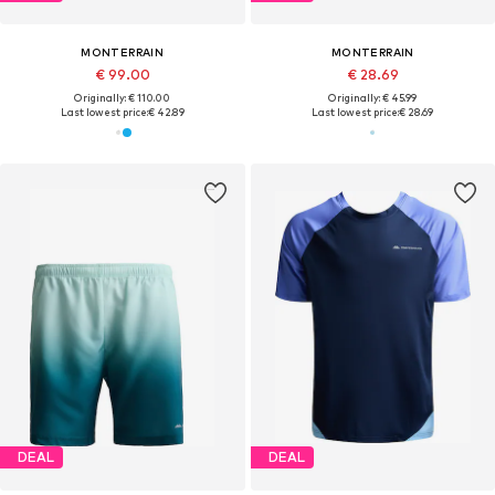
MONTERRAIN
MONTERRAIN
€ 99.00
€ 28.69
Originally: € 110.00
Originally: € 45.99
Last lowest price:
€ 42.89
Last lowest price:
€ 28.69
DEAL
DEAL