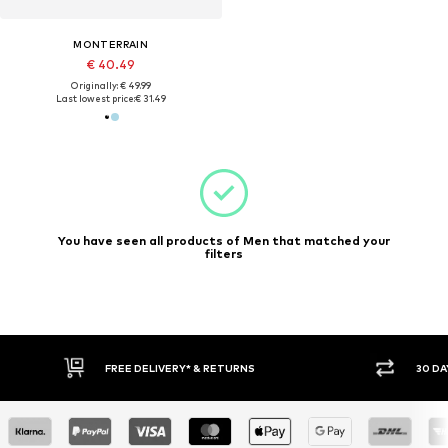
MONTERRAIN
€ 40.49
Originally: € 49.99
Last lowest price:
€ 31.49
You have seen all products of Men that matched your
filters
30 DAY RETURN POLICY
BUY