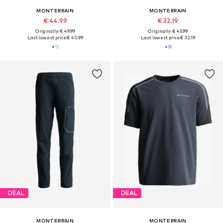
MONTERRAIN
MONTERRAIN
€ 44.99
€ 32.19
Originally: € 49.99
Originally: € 45.99
Last lowest price:
€ 40.99
Last lowest price:
€ 32.19
DEAL
DEAL
MONTERRAIN
MONTERRAIN