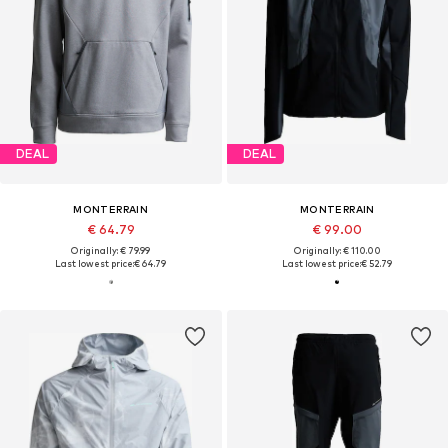
DEAL
DEAL
MONTERRAIN
MONTERRAIN
€ 64.79
€ 99.00
Originally: € 79.99
Originally: € 110.00
Last lowest price:
€ 64.79
Last lowest price:
€ 52.79