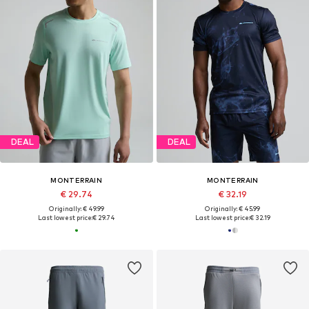
DEAL
DEAL
MONTERRAIN
MONTERRAIN
€ 29.74
€ 32.19
Originally: € 49.99
Originally: € 45.99
Last lowest price:
€ 29.74
Last lowest price:
€ 32.19