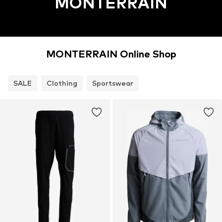
MONTERRAIN
MONTERRAIN Online Shop
SALE
Clothing
Sportswear