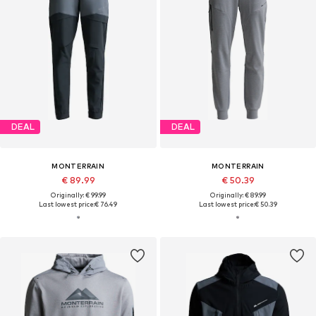
DEAL
DEAL
MONTERRAIN
MONTERRAIN
€ 89.99
€ 50.39
Originally: € 99.99
Originally: € 89.99
Last lowest price:
€ 76.49
Last lowest price:
€ 50.39