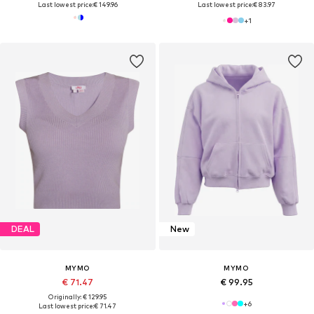
Last lowest price:
€ 149.96
Last lowest price:
€ 83.97
+
1
DEAL
New
MYMO
MYMO
€ 71.47
€ 99.95
Originally: € 129.95
+
6
Last lowest price:
€ 71.47