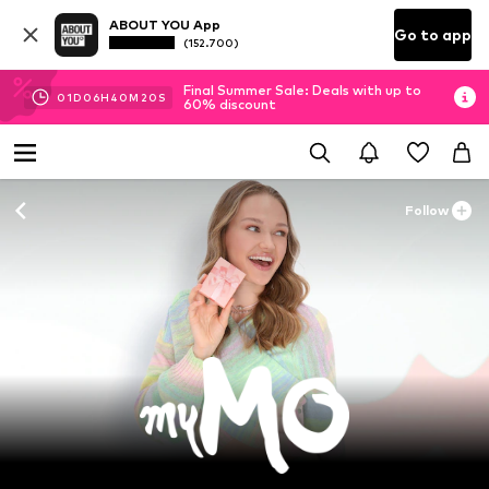
ABOUT YOU App
Go to app
(152.700)
Final Summer Sale: Deals with up to
01
D
06
H
40
M
18
S
60% discount
Follow