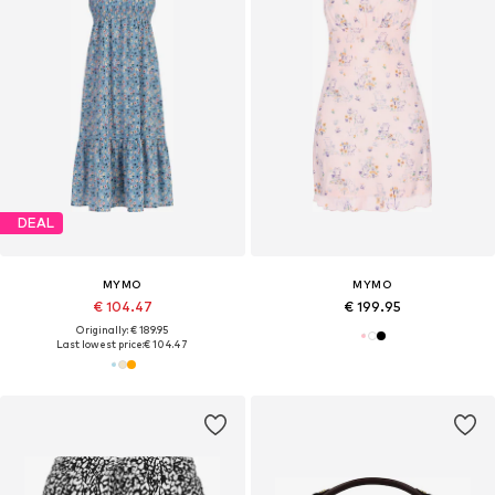
DEAL
MYMO
MYMO
€ 104.47
€ 199.95
Originally: € 189.95
Last lowest price:
€ 104.47