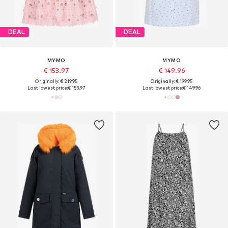
DEAL
DEAL
MYMO
MYMO
€ 153.97
€ 149.96
Originally: € 219.95
Originally: € 199.95
Last lowest price:
€ 153.97
Last lowest price:
€ 149.96