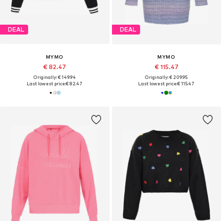
DEAL
DEAL
MYMO
MYMO
€ 82.47
€ 115.47
Originally: € 149.94
Originally: € 209.95
Last lowest price:
€ 82.47
Last lowest price:
€ 115.47