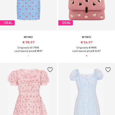
DEAL
DEAL
MYMO
MYMO
€ 98.97
€ 54.97
Originally: € 179.95
Originally: € 99.95
Last lowest price:
€ 98.97
Last lowest price:
€ 54.97