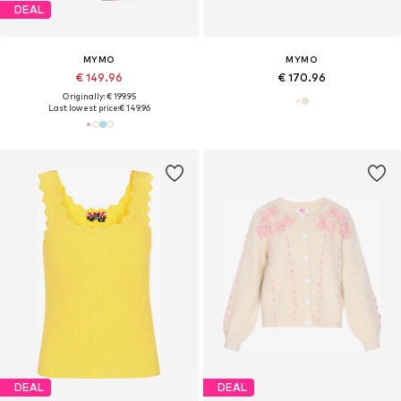
DEAL
MYMO
MYMO
€ 149.96
€ 170.96
Originally: € 199.95
Last lowest price:
€ 149.96
DEAL
DEAL