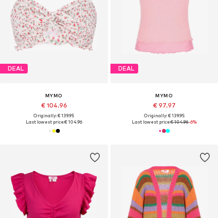
DEAL
DEAL
MYMO
MYMO
€ 104.96
€ 97.97
Originally: € 139.95
Originally: € 139.95
Last lowest price:
€ 104.96
Last lowest price:
€ 104.96
-6%