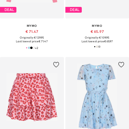
DEAL
DEAL
MYMO
MYMO
€ 71.47
€ 65.97
Originally: € 129.95
Originally: € 109.95
Last lowest price:
€ 71.47
Last lowest price:
€ 65.97
+
2