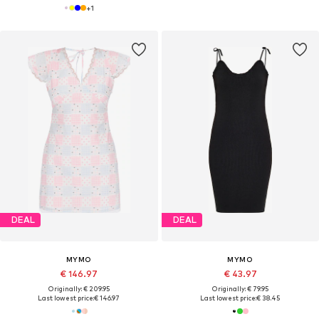
+
1
DEAL
DEAL
MYMO
MYMO
€ 146.97
€ 43.97
Originally: € 209.95
Originally: € 79.95
Last lowest price:
€ 146.97
Last lowest price:
€ 38.45