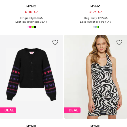
MYMO
MYMO
€ 38.47
€ 71.47
Originally: € 69.95
Originally: € 129.95
Last lowest price:
€ 38.47
Last lowest price:
€ 71.47
DEAL
DEAL
MYMO
MYMO