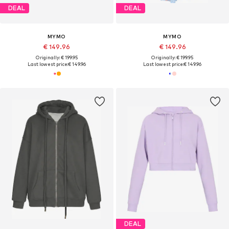
DEAL
DEAL
MYMO
MYMO
€ 149.96
€ 149.96
Originally: € 199.95
Originally: € 199.95
Last lowest price:
€ 149.96
Last lowest price:
€ 149.96
DEAL