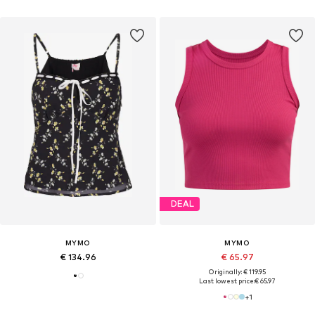
DEAL
MYMO
MYMO
€ 134.96
€ 65.97
Originally: € 119.95
Last lowest price:
€ 65.97
+
1