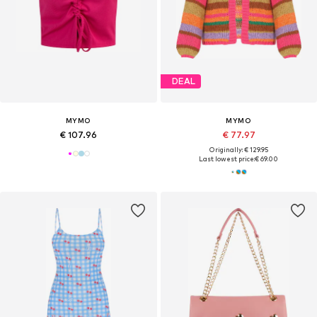
DEAL
MYMO
MYMO
€ 107.96
€ 77.97
Originally: € 129.95
Last lowest price:
€ 69.00