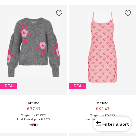
DEAL
DEAL
MYMO
MYMO
€ 77.97
€ 93.47
Originally: € 129.95
Originally: € 169.95
Last lowest price:
€ 77.97
Last lowest price:
€ 93.47
Filter & Sort