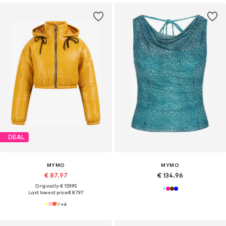
DEAL
MYMO
MYMO
€ 87.97
€ 134.96
Originally: € 159.95
Last lowest price:
€ 87.97
+
4