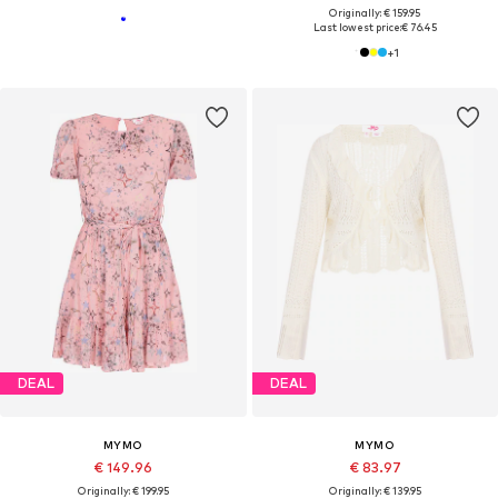
Originally: € 159.95
Last lowest price:
€ 76.45
+
1
DEAL
DEAL
MYMO
MYMO
€ 149.96
€ 83.97
Originally: € 199.95
Originally: € 139.95