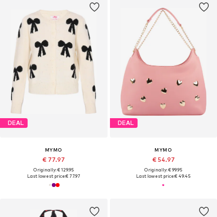
DEAL
DEAL
MYMO
MYMO
€ 77.97
€ 54.97
Originally: € 129.95
Originally: € 99.95
Last lowest price:
€ 77.97
Last lowest price:
€ 49.45