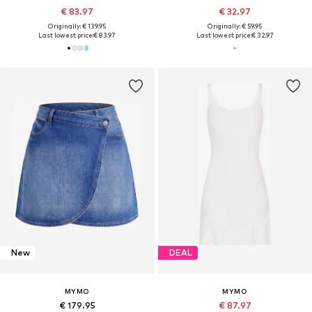
€ 83.97
€ 32.97
Originally: € 139.95
Originally: € 59.95
Last lowest price:
€ 83.97
Last lowest price:
€ 32.97
New
DEAL
MYMO
MYMO
€ 179.95
€ 87.97