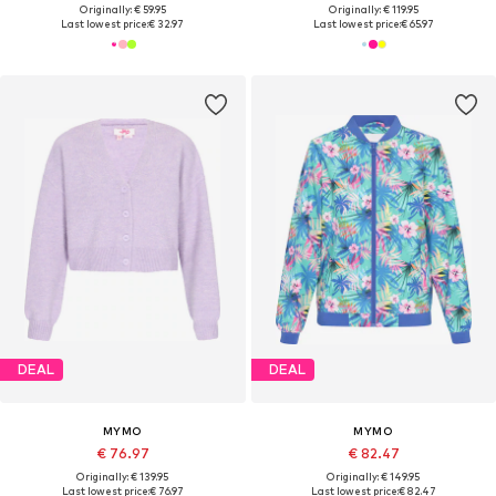
Originally: € 59.95
Originally: € 119.95
Last lowest price:
€ 32.97
Last lowest price:
€ 65.97
DEAL
DEAL
MYMO
MYMO
€ 76.97
€ 82.47
Originally: € 139.95
Originally: € 149.95
Last lowest price:
€ 76.97
Last lowest price:
€ 82.47