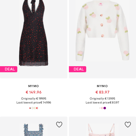
DEAL
DEAL
MYMO
MYMO
€ 149.96
€ 83.97
Originally: € 199.95
Originally: € 139.95
Last lowest price:
€ 149.96
Last lowest price:
€ 83.97