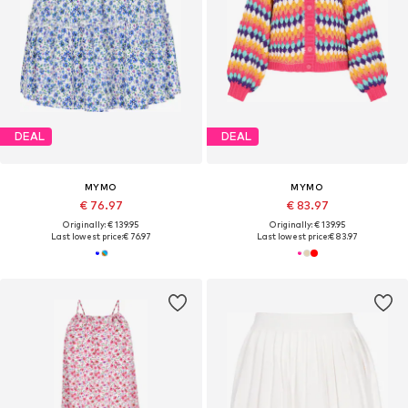
DEAL
DEAL
MYMO
MYMO
€ 76.97
€ 83.97
Originally: € 139.95
Originally: € 139.95
Last lowest price:
€ 76.97
Last lowest price:
€ 83.97