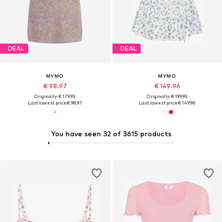
DEAL
DEAL
MYMO
MYMO
€ 98.97
€ 149.96
Originally: € 179.95
Originally: € 199.95
Last lowest price:
€ 98.97
Last lowest price:
€ 149.96
You have seen 32 of 3615 products