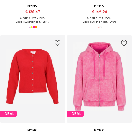
MYMO
MYMO
€ 126.47
€ 149.96
Originally: € 229.95
Originally: € 199.95
Last lowest price:
€ 126.47
Last lowest price:
€ 149.96
DEAL
DEAL
MYMO
MYMO