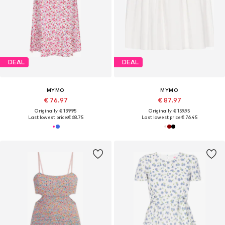
DEAL
DEAL
MYMO
MYMO
€ 76.97
€ 87.97
Originally: € 139.95
Originally: € 159.95
Last lowest price:
€ 68.75
Last lowest price:
€ 76.45