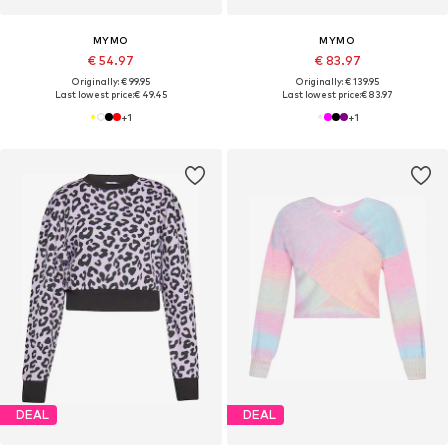
MYMO
MYMO
€ 54.97
€ 83.97
Originally: € 99.95
Originally: € 139.95
Last lowest price:
€ 49.45
Last lowest price:
€ 83.97
+
1
+
1
DEAL
DEAL