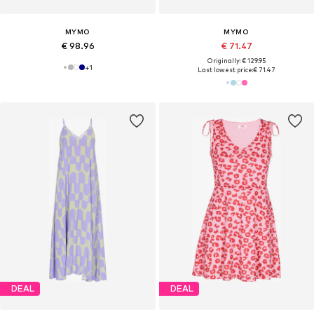
MYMO
MYMO
€ 98.96
€ 71.47
Originally: € 129.95
+
1
Last lowest price:
€ 71.47
DEAL
DEAL