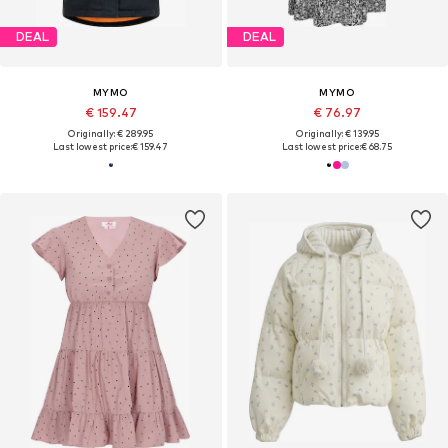
DEAL
DEAL
MYMO
MYMO
€ 159.47
€ 76.97
Originally: € 289.95
Originally: € 139.95
Last lowest price:
€ 159.47
Last lowest price:
€ 68.75