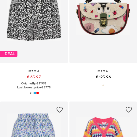
DEAL
MYMO
MYMO
€ 65.97
€ 125.96
Originally: € 119.95
Last lowest price:
€ 57.75