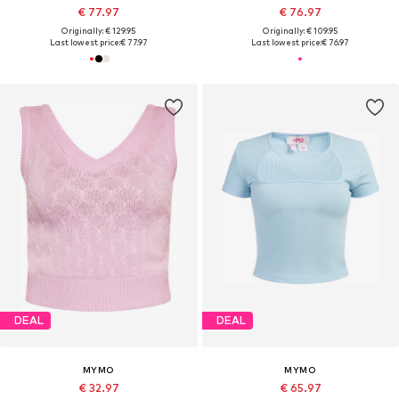
€ 77.97
€ 76.97
Originally: € 129.95
Originally: € 109.95
Last lowest price:
€ 77.97
Last lowest price:
€ 76.97
DEAL
DEAL
MYMO
MYMO
€ 32.97
€ 65.97