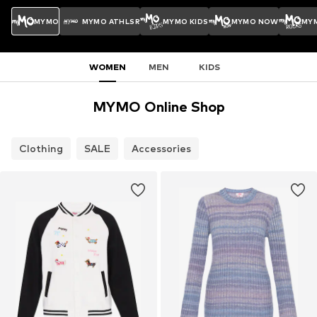
MYMO
MYMO ATHLSR
MYMO KIDS
MYMO NOW
MY
WOMEN
MEN
KIDS
MYMO Online Shop
Clothing
SALE
Accessories