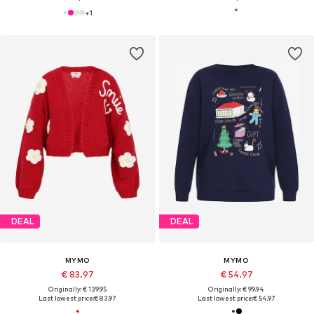
+
1
DEAL
DEAL
MYMO
MYMO
€ 83.97
€ 54.97
Originally: € 139.95
Originally: € 99.94
Last lowest price:
€ 83.97
Last lowest price:
€ 54.97