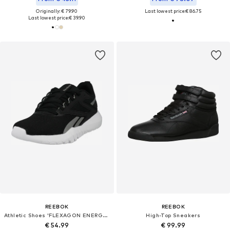
Originally: € 79.90
Last lowest price:
€ 86.75
Last lowest price:
€ 39.90
REEBOK
REEBOK
Athletic Shoes 'FLEXAGON ENERGY TR 4'
High-Top Sneakers
€ 54.99
€ 99.99