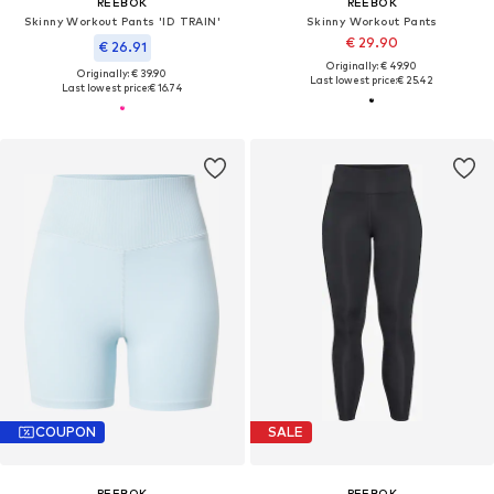
REEBOK
REEBOK
Skinny Workout Pants 'ID TRAIN'
Skinny Workout Pants
€ 29.90
€ 26.91
Originally: € 49.90
Originally: € 39.90
Last lowest price:
€ 25.42
Last lowest price:
€ 16.74
COUPON
SALE
REEBOK
REEBOK