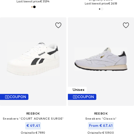
Last lowest price:
€ 35.94
Last lowest price:
€ 26.18
Unisex
COUPON
COUPON
REEBOK
REEBOK
Sneakers 'COURT ADVANCE SURGE'
Sneakers 'Classic'
€ 49.41
From € 67.41
Originally: € 79.90
Originally: € 109.00