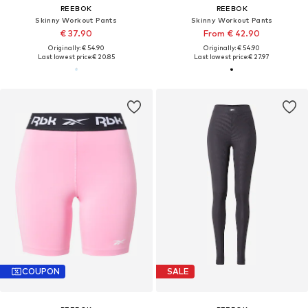
REEBOK
REEBOK
Skinny Workout Pants
Skinny Workout Pants
€ 37.90
From € 42.90
Originally: € 54.90
Originally: € 54.90
Last lowest price:
€ 20.85
Last lowest price:
€ 27.97
COUPON
SALE