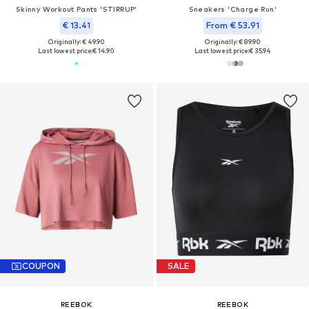
Skinny Workout Pants 'STIRRUP'
Sneakers 'Charge Run'
€ 13.41
From € 53.91
Originally: € 49.90
Originally: € 89.90
Last lowest price:
€ 14.90
Last lowest price:
€ 35.94
COUPON
SALE
REEBOK
REEBOK