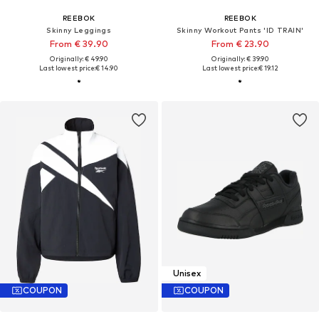
REEBOK
REEBOK
Skinny Leggings
Skinny Workout Pants 'ID TRAIN'
From € 39.90
From € 23.90
Originally: € 49.90
Originally: € 39.90
Last lowest price:
€ 14.90
Last lowest price:
€ 19.12
Unisex
COUPON
COUPON