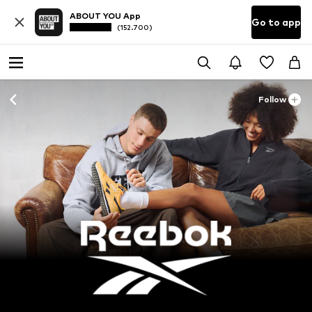
ABOUT YOU App
Go to app
(152.700)
Follow