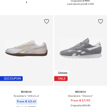
Originally: € 99.90
Last lowest price:
€ 43.92
Unisex
COUPON
SALE
REEBOK
REEBOK
Sneakers 'Ultra Lo'
Sneakers 'Classic'
From € 57.90
From € 40.41
Originally: € 84.90