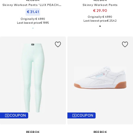
Skinny Workout Pants 'LUX PEACHED'
Skinny Workout Pants
€ 29.90
€ 31.41
Originally: € 49.90
Originally: € 49.90
Last lowest price:
€ 25.42
Last lowest price:
€ 19.95
COUPON
COUPON
REEBOK
REEBOK