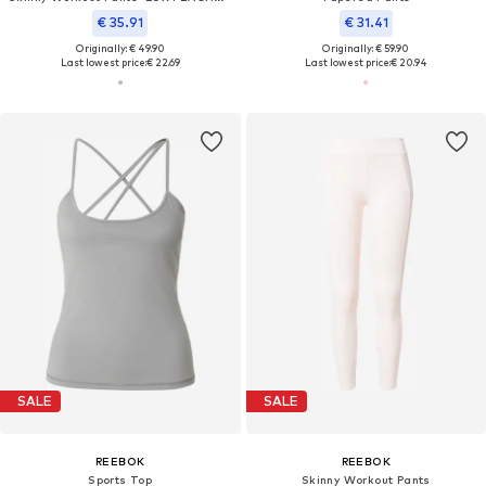
€ 35.91
€ 31.41
Originally: € 49.90
Originally: € 59.90
Last lowest price:
€ 22.69
Last lowest price:
€ 20.94
SALE
SALE
REEBOK
REEBOK
Sports Top
Skinny Workout Pants