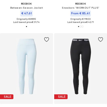
REEBOK
REEBOK
Between-Season Jacket
Sneakers 'WORKOUT PLUS'
€ 47.61
From € 85.41
Originally: € 89.90
Originally: € 119.00
Last lowest price:
€ 31.74
Last lowest price:
€ 42.71
SALE
SALE