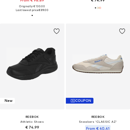
From € 98.89
€ 74.99
Originally: € 130.00
Last lowest price:
€ 89.00
New
COUPON
REEBOK
REEBOK
Athletic Shoes
Sneakers 'CLASSIC AZ'
€ 74.99
From € 40.41