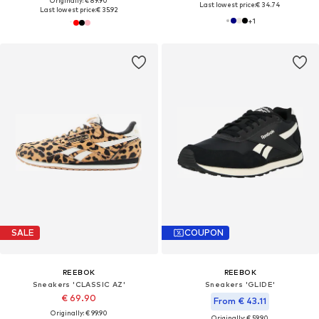
Originally: € 89.90
Last lowest price:
€ 34.74
Last lowest price:
€ 35.92
+
1
SALE
COUPON
REEBOK
REEBOK
Sneakers 'CLASSIC AZ'
Sneakers 'GLIDE'
€ 69.90
From € 43.11
Originally: € 99.90
Originally: € 59.90