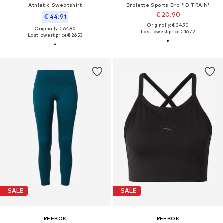
Athletic Sweatshirt
Bralette Sports Bra 'ID TRAIN'
€ 20.90
€ 44.91
Originally: € 34.90
Originally: € 64.90
Last lowest price:
€ 16.72
Last lowest price:
€ 26.53
SALE
SALE
REEBOK
REEBOK