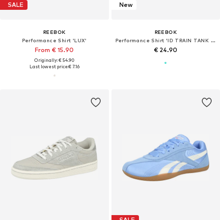
SALE
New
REEBOK
REEBOK
Performance Shirt 'LUX'
Performance Shirt 'ID TRAIN TANK DP'
From € 15.90
€ 24.90
Originally: € 54.90
Last lowest price:
€ 7.16
SALE