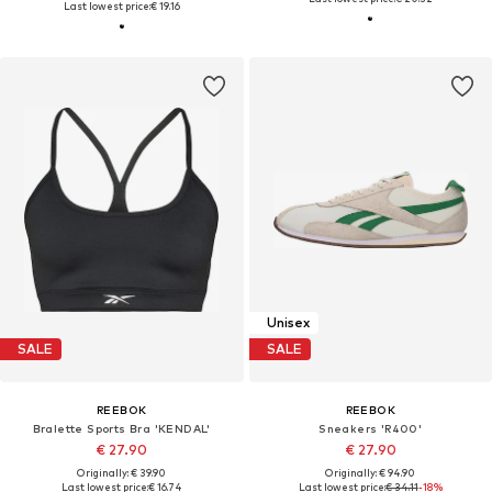
Last lowest price:
€ 19.16
Unisex
SALE
SALE
REEBOK
REEBOK
Bralette Sports Bra 'KENDAL'
Sneakers 'R400'
€ 27.90
€ 27.90
Originally: € 39.90
Originally: € 94.90
Last lowest price:
€ 16.74
Last lowest price:
€ 34.11
-18%