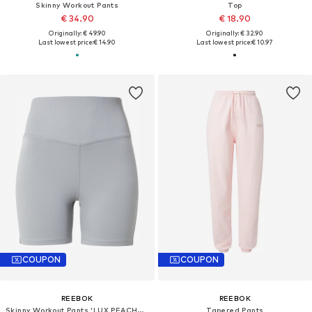
Skinny Workout Pants
Top
€ 34.90
€ 18.90
Originally: € 49.90
Originally: € 32.90
Last lowest price:
€ 14.90
Last lowest price:
€ 10.97
COUPON
COUPON
REEBOK
REEBOK
Skinny Workout Pants 'LUX PEACHED'
Tapered Pants