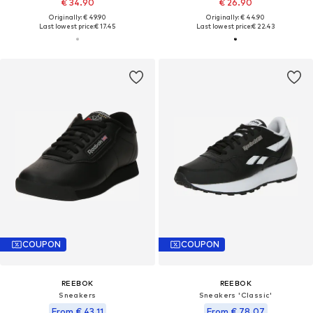
€ 34.90
€ 26.90
Originally: € 49.90
Originally: € 44.90
Last lowest price:
€ 17.45
Last lowest price:
€ 22.43
COUPON
COUPON
REEBOK
REEBOK
Sneakers
Sneakers 'Classic'
From € 43.11
From € 78.07