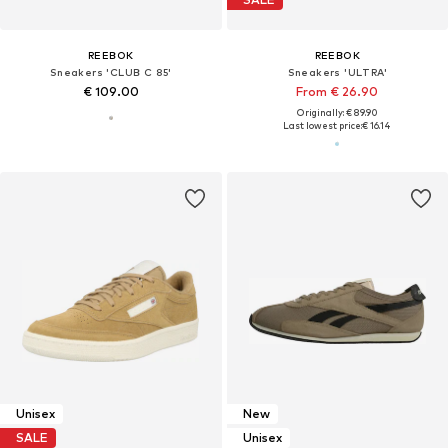
REEBOK
REEBOK
Sneakers 'CLUB C 85'
Sneakers 'ULTRA'
€ 109.00
From € 26.90
Originally: € 89.90
Last lowest price:
€ 16.14
Unisex
New
SALE
Unisex