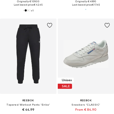
Originally: € 109.00
Originally: € 49.90
Last lowest price:
€ 42.45
Last lowest price:
€ 17.45
+
1
Unisex
SALE
REEBOK
REEBOK
Tapered Workout Pants 'Erika'
Sneakers 'CLASSIC'
€ 44.99
From € 84.90