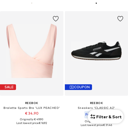
SALE
COUPON
REEBOK
REEBOK
Bralette Sports Bra 'LUX PEACHED'
Sneakers 'CLASSIC AZ'
€ 34.90
From € 53.91
Filter & Sort
Originally: € 49.90
Originally: € 89.90
Last lowest price:
€ 16.92
Last lowest price:
€ 31.46