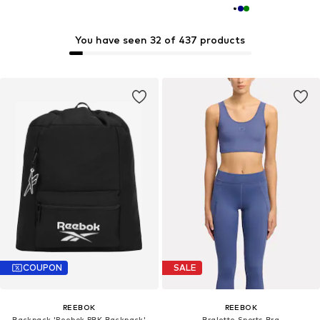
You have seen 32 of 437 products
COUPON
SALE
REEBOK
REEBOK
Backpack 'Reebok RBK Backpack'
Bralette Sports Bra