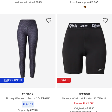
Last lowest price:
€ 27.45
Last lowest price:
€ 32.45
COUPON
SALE
REEBOK
REEBOK
Skinny Workout Pants 'ID TRAIN'
Skinny Workout Pants 'ID TRAIN'
From € 23.90
€ 43.11
Originally: € 39.90
Originally: € 59.90
Last lowest price:
€ 20.32