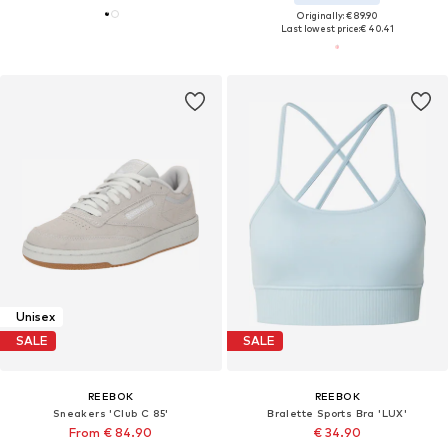
Originally: € 89.90
Last lowest price:
€ 40.41
Unisex
SALE
SALE
REEBOK
REEBOK
Sneakers 'Club C 85'
Bralette Sports Bra 'LUX'
From € 84.90
€ 34.90