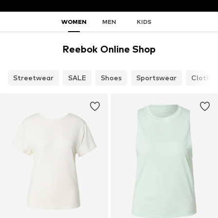
WOMEN
MEN
KIDS
Reebok Online Shop
Streetwear
SALE
Shoes
Sportswear
Clothin