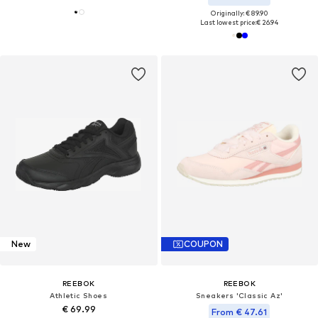
Originally: € 89.90
Last lowest price:
€ 26.94
New
COUPON
REEBOK
REEBOK
Athletic Shoes
Sneakers 'Classic Az'
€ 69.99
From € 47.61