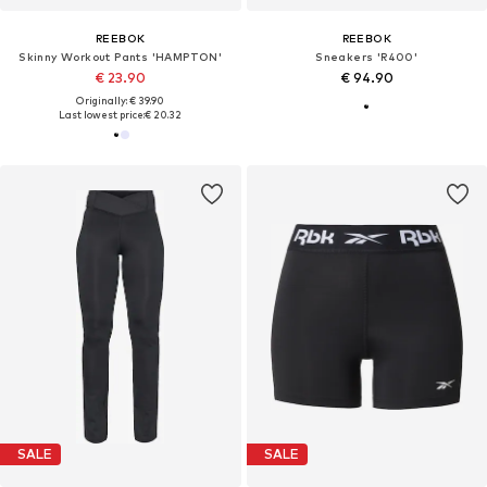
REEBOK
REEBOK
Skinny Workout Pants 'HAMPTON'
Sneakers 'R400'
€ 23.90
€ 94.90
Originally: € 39.90
Last lowest price:
€ 20.32
SALE
SALE