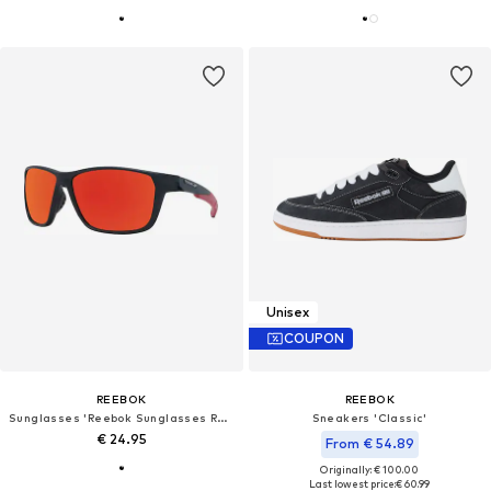
Unisex
COUPON
REEBOK
REEBOK
Sunglasses 'Reebok Sunglasses RV9314 03 60'
Sneakers 'Classic'
€ 24.95
From € 54.89
Originally: € 100.00
Last lowest price:
€ 60.99