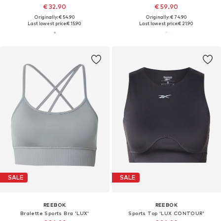
€ 32.90
€ 59.90
Originally: € 54.90
Originally: € 74.90
Last lowest price:
€ 15.90
Last lowest price:
€ 21.90
SALE
SALE
REEBOK
REEBOK
Bralette Sports Bra 'LUX'
Sports Top 'LUX CONTOUR'