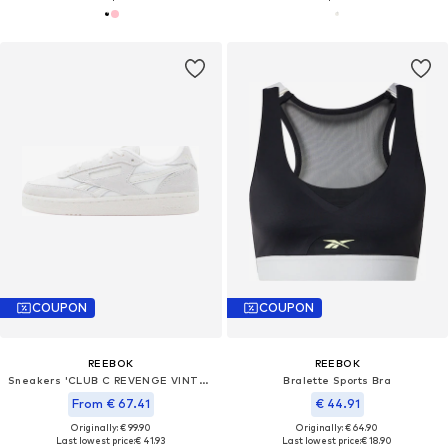
COUPON
COUPON
REEBOK
REEBOK
Sneakers 'CLUB C REVENGE VINTAGE II'
Bralette Sports Bra
From € 67.41
€ 44.91
Originally: € 99.90
Originally: € 64.90
Last lowest price:
€ 41.93
Last lowest price:
€ 18.90