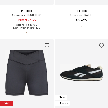
REEBOK
REEBOK
Sneakers 'CLUB C 85'
Sneakers 'R400'
From € 74.90
€ 94.90
Originally: € 109.00
Last lowest price:
€ 41.20
New
SALE
Unisex