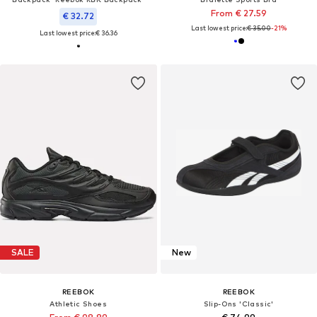
From € 27.59
€ 32.72
Last lowest price:
€ 35.00
-21%
Last lowest price:
€ 36.36
SALE
New
REEBOK
REEBOK
Athletic Shoes
Slip-Ons 'Classic'