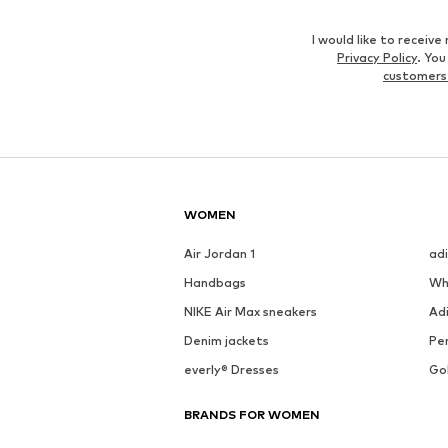
I would like to recei
Privacy Policy
. Yo
customers
WOMEN
Air Jordan 1
ad
Handbags
Wh
NIKE Air Max sneakers
Ad
Denim jackets
Pen
everly® Dresses
Go
BRANDS FOR WOMEN