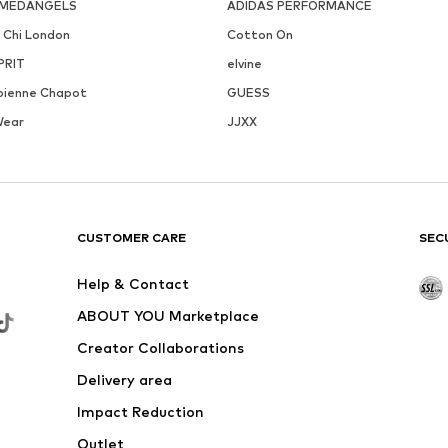
MEDANGELS
ADIDAS PERFORMANCE
i Chi London
Cotton On
PRIT
elvine
bienne Chapot
GUESS
Wear
JJXX
CUSTOMER CARE
SEC
Help & Contact
ABOUT YOU Marketplace
Creator Collaborations
Delivery area
Impact Reduction
Outlet