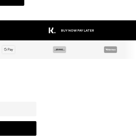
BUY NOW PAY LATER