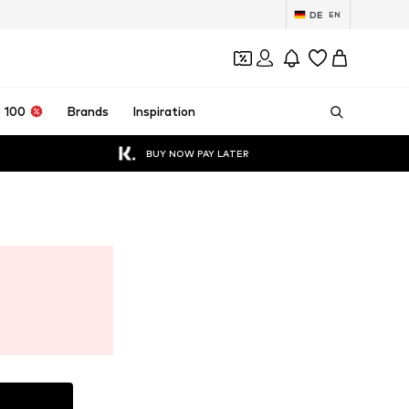
DE
EN
 100
Brands
Inspiration
BUY NOW PAY LATER