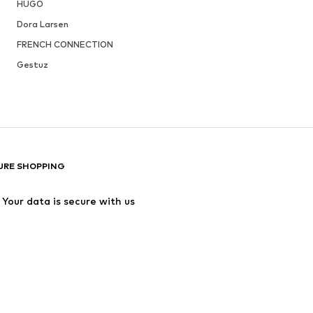
HUGO
Dora Larsen
FRENCH CONNECTION
Gestuz
URE SHOPPING
Your data is secure with us