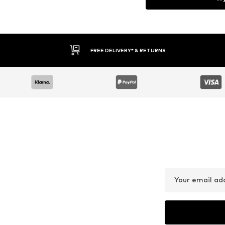
FREE DELIVERY* & RETURNS
Your email ad