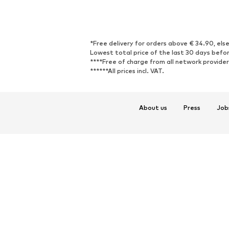
*Free delivery for orders above € 34.90, else
Lowest total price of the last 30 days befor
****Free of charge from all network provide
******All prices incl. VAT.
About us
Press
Job