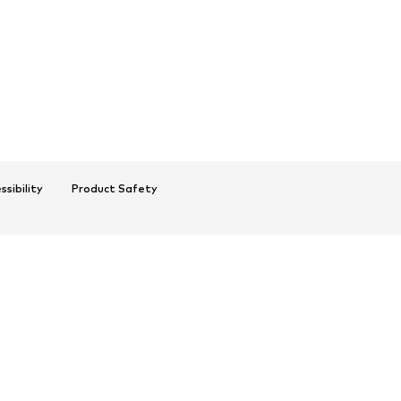
ssibility
Product Safety