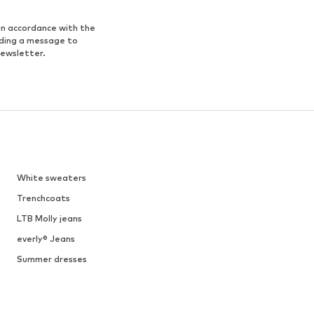
in accordance with the
nding a message to
newsletter.
White sweaters
Trenchcoats
LTB Molly jeans
everly® Jeans
Summer dresses