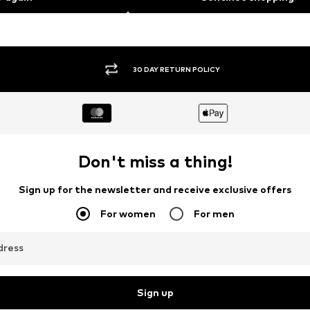
30 DAY RETURN POLICY
Don't miss a thing!
Sign up for the newsletter and receive exclusive offers
For women
For men
dress
Sign up