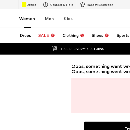
Outlet
Contact & Help
Impact Reduction
Women
Men
Kids
Drops
SALE
Clothing
Shoes
Sports
FREE DELIVERY* & RETURNS
Oops, something went wr
Oops, something went wr
Tr