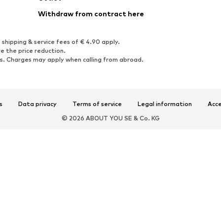
Withdraw from contract here
 shipping & service fees of € 4.90 apply.
e the price reduction.
rs. Charges may apply when calling from abroad.
s
Data privacy
Terms of service
Legal information
Acce
© 2026 ABOUT YOU SE & Co. KG