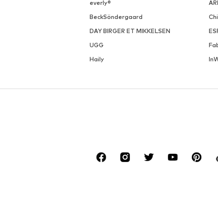
everly®
AR
BeckSöndergaard
Ch
DAY BIRGER ET MIKKELSEN
ES
UGG
Fa
Haily
In