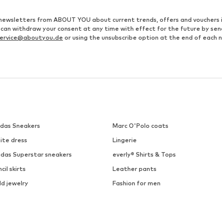
ve newsletters from ABOUT YOU about current trends, offers and vouchers 
u can withdraw your consent at any time with effect for the future by se
ervice@aboutyou.de
or using the unsubscribe option at the end of each 
idas Sneakers
Marc O'Polo coats
ite dress
Lingerie
idas Superstar sneakers
everly® Shirts & Tops
cil skirts
Leather pants
ld jewelry
Fashion for men