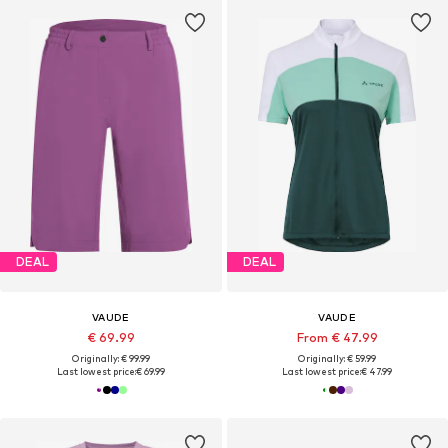
DEAL
DEAL
VAUDE
VAUDE
€ 69.99
From € 47.99
Originally: € 99.99
Originally: € 59.99
Last lowest price:
€ 69.99
Last lowest price:
€ 47.99