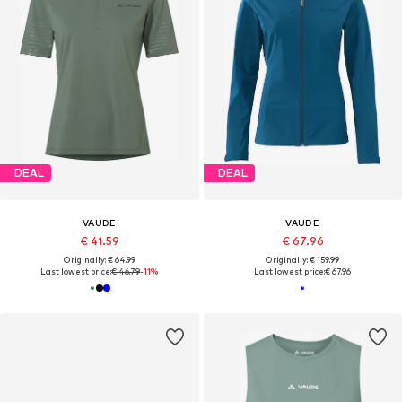
DEAL
DEAL
VAUDE
VAUDE
€ 41.59
€ 67.96
Originally: € 64.99
Originally: € 159.99
Last lowest price:
€ 46.79
-11%
Last lowest price:
€ 67.96