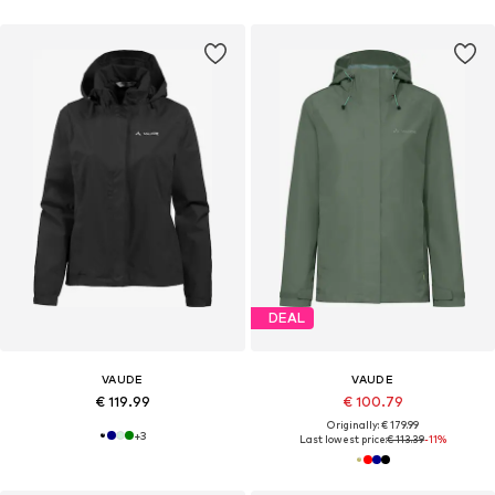
DEAL
VAUDE
VAUDE
€ 119.99
€ 100.79
Originally: € 179.99
+
3
Last lowest price:
€ 113.39
-11%