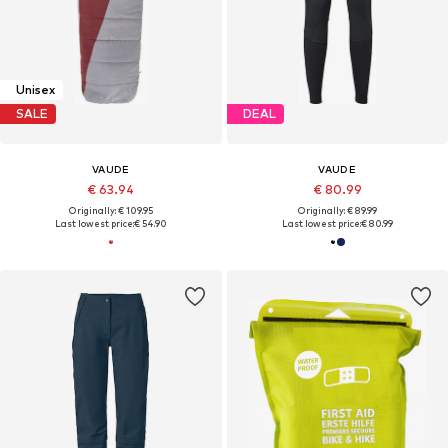
Unisex
SALE
DEAL
VAUDE
VAUDE
€ 63.94
€ 80.99
Originally: € 109.95
Originally: € 89.99
Last lowest price:
€ 54.90
Last lowest price:
€ 80.99