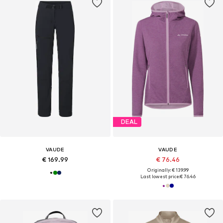
DEAL
VAUDE
VAUDE
€ 169.99
€ 76.46
Originally: € 139.99
Last lowest price:
€ 76.46