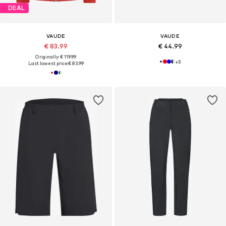
DEAL
VAUDE
VAUDE
€ 83.99
€ 44.99
Originally: € 119.99
+
3
Last lowest price:
€ 83.99