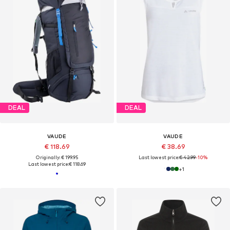
DEAL
DEAL
VAUDE
VAUDE
€ 118.69
€ 38.69
Originally: € 199.95
Last lowest price:
€ 42.99
-10%
Last lowest price:
€ 118.69
+
1