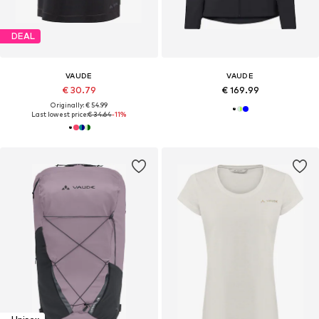
DEAL
VAUDE
VAUDE
€ 30.79
€ 169.99
Originally: € 54.99
Last lowest price:
€ 34.64
-11%