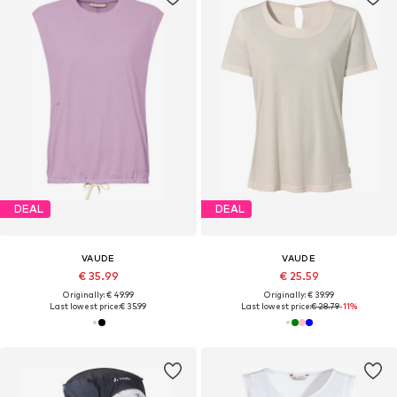
DEAL
DEAL
VAUDE
VAUDE
€ 35.99
€ 25.59
Originally: € 49.99
Originally: € 39.99
Last lowest price:
€ 35.99
Last lowest price:
€ 28.79
-11%