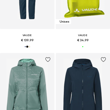
Unisex
VAUDE
VAUDE
€ 139.99
€ 34.99