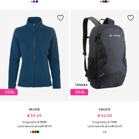
Unisex
DEAL
DEAL
VAUDE
VAUDE
€ 59.49
€ 62.05
Originally: € 99.99
Originally: € 79.95
Last lowest price:
€ 59.49
Last lowest price:
€ 62.05