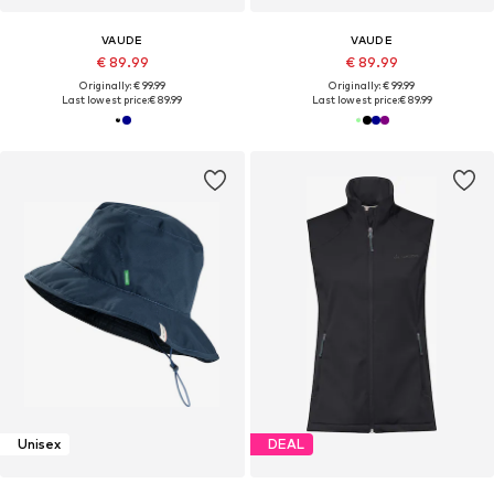
VAUDE
VAUDE
€ 89.99
€ 89.99
Originally: € 99.99
Originally: € 99.99
Last lowest price:
€ 89.99
Last lowest price:
€ 89.99
Unisex
DEAL