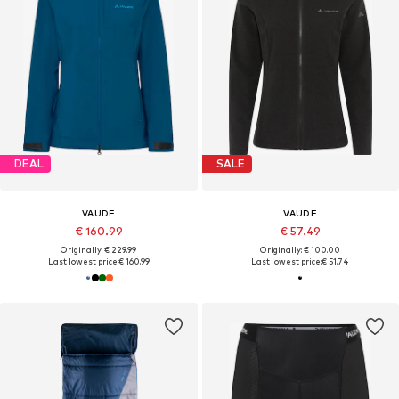
DEAL
SALE
VAUDE
VAUDE
€ 160.99
€ 57.49
Originally: € 229.99
Originally: € 100.00
Last lowest price:
€ 160.99
Last lowest price:
€ 51.74