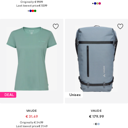
Originally: € 99.99
Last lowest price:
€ 55.99
DEAL
Unisex
VAUDE
VAUDE
€ 31.49
€ 179.99
Originally: € 34.99
Last lowest price:
€ 31.49