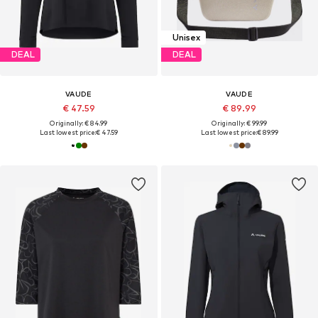
Unisex
DEAL
DEAL
VAUDE
VAUDE
€ 47.59
€ 89.99
Originally: € 84.99
Originally: € 99.99
Last lowest price:
€ 47.59
Last lowest price:
€ 89.99