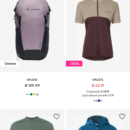
Unisex
DEAL
VAUDE
VAUDE
€ 139.99
€ 43.19
Originally: € 59.99
+
3
Last lowest price:
€ 43.19