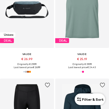
Unisex
DEAL
DEAL
VAUDE
VAUDE
€ 26.99
€ 25.19
Originally: € 29.99
Originally: € 39.99
Last lowest price:
€ 26.99
Last lowest price:
€ 24.43
Filter & Sort