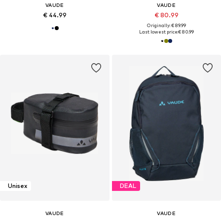
VAUDE
VAUDE
€ 44.99
€ 80.99
Originally: € 89.99
Last lowest price:
€ 80.99
Unisex
DEAL
VAUDE
VAUDE