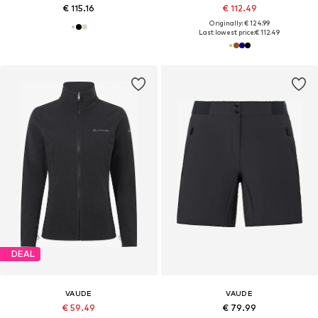
€ 115.16
€ 112.49
Originally: € 124.99
Last lowest price:
€ 112.49
DEAL
VAUDE
VAUDE
€ 59.49
€ 79.99