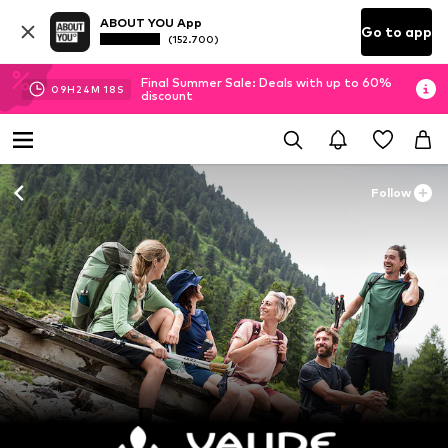
ABOUT YOU App
Go to app
(152.700)
Final Summer Sale: Deals with up to 60%
09
H
24
M
16
S
discount
Follow