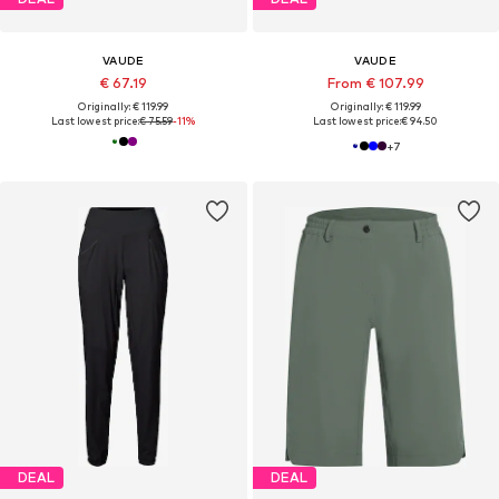
VAUDE
VAUDE
€ 67.19
From € 107.99
Originally: € 119.99
Originally: € 119.99
Last lowest price:
€ 75.59
-11%
Last lowest price:
€ 94.50
+
7
DEAL
DEAL