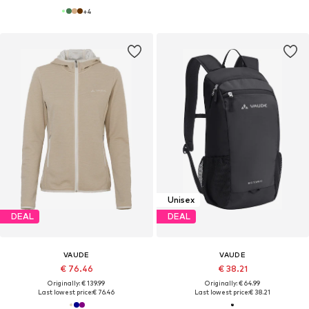
+
4
Unisex
DEAL
DEAL
VAUDE
VAUDE
€ 76.46
€ 38.21
Originally: € 139.99
Originally: € 64.99
Last lowest price:
€ 76.46
Last lowest price:
€ 38.21