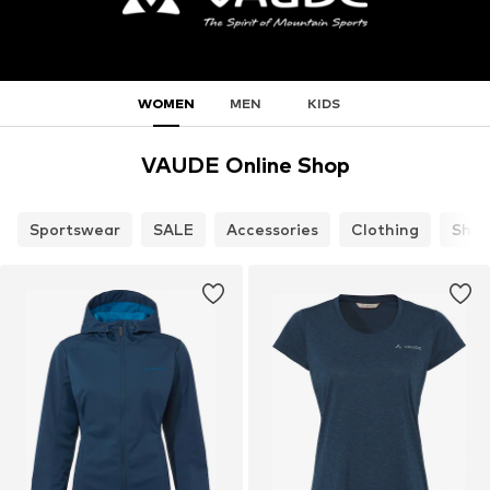
WOMEN
MEN
KIDS
VAUDE Online Shop
Sportswear
SALE
Accessories
Clothing
Shoe