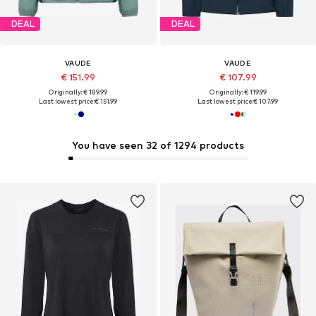
DEAL
DEAL
VAUDE
VAUDE
€ 151.99
€ 107.99
Originally: € 189.99
Originally: € 119.99
Last lowest price:
€ 151.99
Last lowest price:
€ 107.99
You have seen 32 of 1294 products