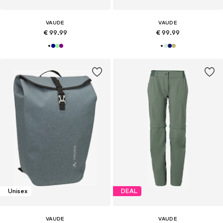
VAUDE
VAUDE
€ 99.99
€ 99.99
Unisex
DEAL
VAUDE
VAUDE