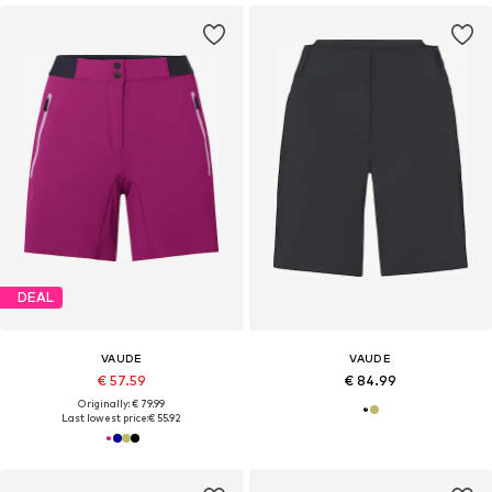
DEAL
VAUDE
VAUDE
€ 57.59
€ 84.99
Originally: € 79.99
Last lowest price:
€ 55.92