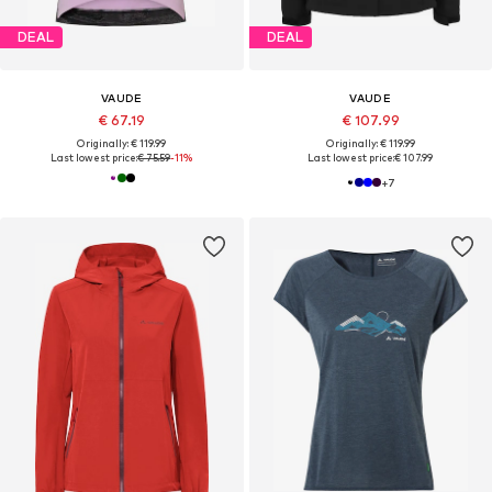
DEAL
DEAL
VAUDE
VAUDE
€ 67.19
€ 107.99
Originally: € 119.99
Originally: € 119.99
Last lowest price:
€ 75.59
-11%
Last lowest price:
€ 107.99
+
7