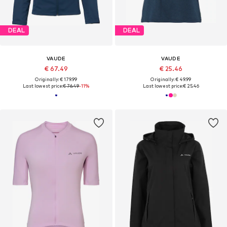
DEAL
DEAL
VAUDE
VAUDE
€ 67.49
€ 25.46
Originally: € 179.99
Originally: € 49.99
Last lowest price:
€ 76.49
-11%
Last lowest price:
€ 25.46