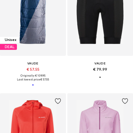
Unisex
DEAL
VAUDE
VAUDE
€ 57.55
€ 79.99
Originally: € 109.95
Last lowest price:
€ 57.55