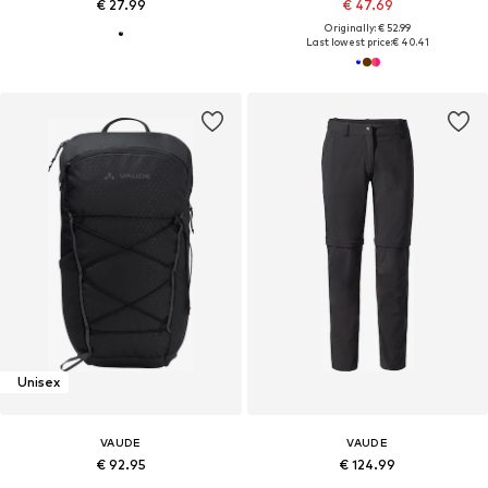
€ 27.99
€ 47.69
Originally: € 52.99
Last lowest price:
€ 40.41
Unisex
VAUDE
VAUDE
€ 92.95
€ 124.99