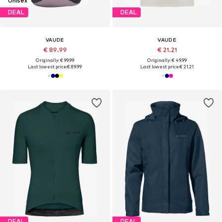
Unisex
DEAL
DEAL
VAUDE
VAUDE
€ 89.99
€ 21.21
Originally: € 99.99
Originally: € 49.99
Last lowest price:
€ 89.99
Last lowest price:
€ 21.21
DEAL
DEAL