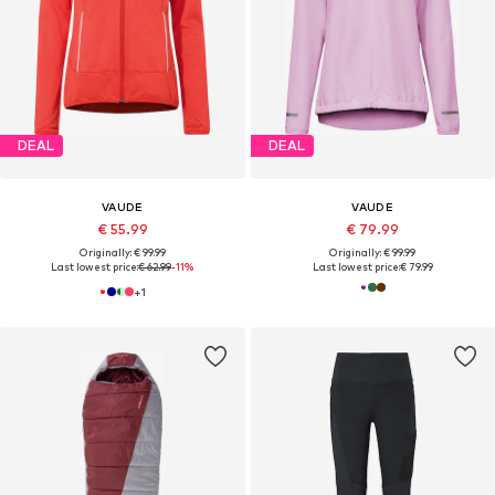
DEAL
DEAL
VAUDE
VAUDE
€ 55.99
€ 79.99
Originally: € 99.99
Originally: € 99.99
Last lowest price:
€ 62.99
-11%
Last lowest price:
€ 79.99
+
1