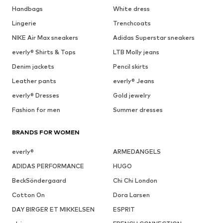
Handbags
White dress
Lingerie
Trenchcoats
NIKE Air Max sneakers
Adidas Superstar sneakers
everly® Shirts & Tops
LTB Molly jeans
Denim jackets
Pencil skirts
Leather pants
everly® Jeans
everly® Dresses
Gold jewelry
Fashion for men
Summer dresses
BRANDS FOR WOMEN
everly®
ARMEDANGELS
ADIDAS PERFORMANCE
HUGO
BeckSöndergaard
Chi Chi London
Cotton On
Dora Larsen
DAY BIRGER ET MIKKELSEN
ESPRIT