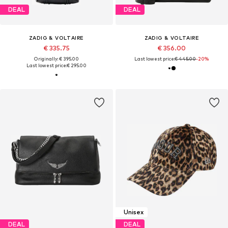
DEAL
DEAL
ZADIG & VOLTAIRE
ZADIG & VOLTAIRE
€ 335.75
€ 356.00
Originally: € 395.00
Last lowest price:
€ 445.00
-20%
Last lowest price:
€ 295.00
Unisex
DEAL
DEAL