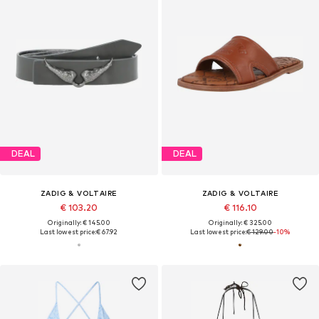
DEAL
DEAL
ZADIG & VOLTAIRE
ZADIG & VOLTAIRE
€ 103.20
€ 116.10
Originally: € 145.00
Originally: € 325.00
Last lowest price:
€ 67.92
Last lowest price:
€ 129.00
-10%