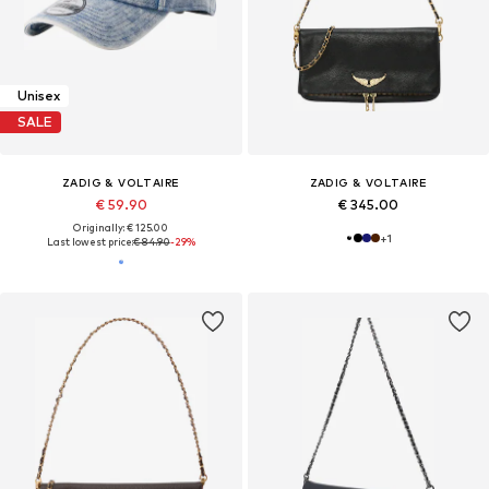
Unisex
SALE
ZADIG & VOLTAIRE
ZADIG & VOLTAIRE
€ 59.90
€ 345.00
Originally: € 125.00
+
1
Last lowest price:
€ 84.90
-29%