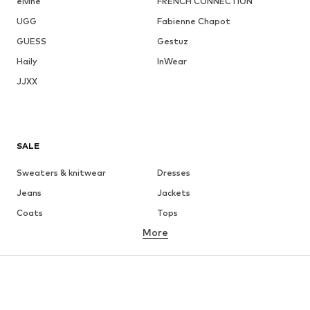
elvine
FRENCH CONNECTION
UGG
Fabienne Chapot
GUESS
Gestuz
Haily
InWear
JJXX
SALE
Sweaters & knitwear
Dresses
Jeans
Jackets
Coats
Tops
More
Pants
Underwear
Skirts
Blouses & tunics
Sweaters & hoodies
Blazers
Swimwear
Jumpsuits & playsuits