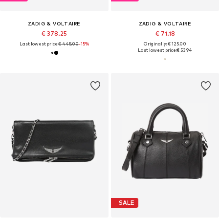
ZADIG & VOLTAIRE
ZADIG & VOLTAIRE
€ 378.25
€ 71.18
Last lowest price:
€ 445.00
-15%
Originally: € 125.00
Last lowest price:
€ 53.94
SALE