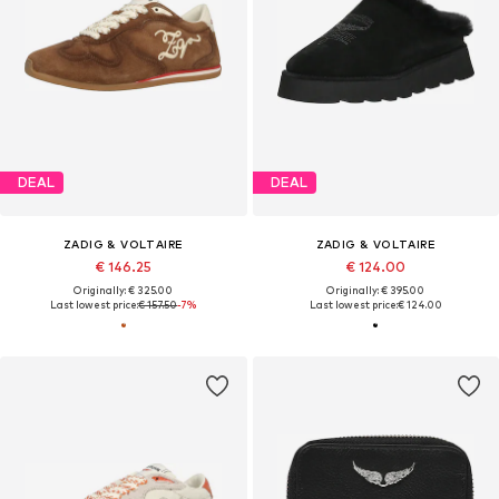
DEAL
DEAL
ZADIG & VOLTAIRE
ZADIG & VOLTAIRE
€ 146.25
€ 124.00
Originally: € 325.00
Originally: € 395.00
Last lowest price:
€ 157.50
-7%
Last lowest price:
€ 124.00