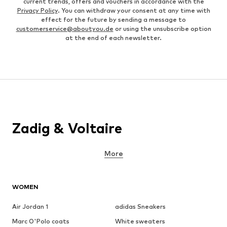
current trends, offers and vouchers in accordance with the
Privacy Policy
. You can withdraw your consent at any time with
effect for the future by sending a message to
customerservice@aboutyou.de
or using the unsubscribe option
at the end of each newsletter.
Zadig & Voltaire
More
WOMEN
Air Jordan 1
adidas Sneakers
Marc O'Polo coats
White sweaters