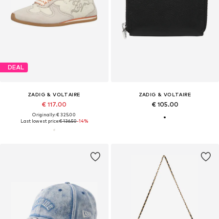
DEAL
ZADIG & VOLTAIRE
ZADIG & VOLTAIRE
€ 117.00
€ 105.00
Originally: € 325.00
Last lowest price:
€ 136.50
-14%