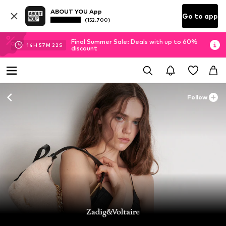
ABOUT YOU App
Go to app
(152.700)
Final Summer Sale: Deals with up to 60%
14
H
57
M
21
S
discount
Follow