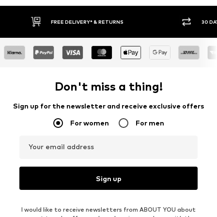
FREE DELIVERY* & RETURNS
30 DAY
Don't miss a thing!
Sign up for the newsletter and receive exclusive offers
For women
For men
Your email address
Sign up
I would like to receive newsletters from ABOUT YOU about