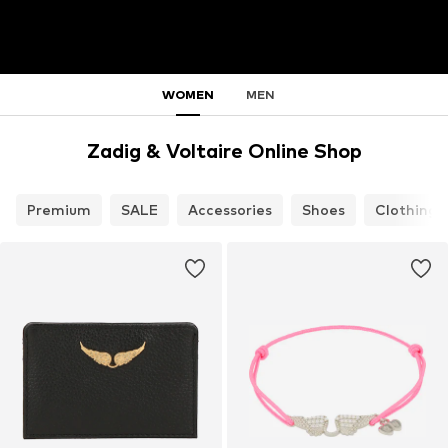
WOMEN
MEN
Zadig & Voltaire Online Shop
Premium
SALE
Accessories
Shoes
Clothing