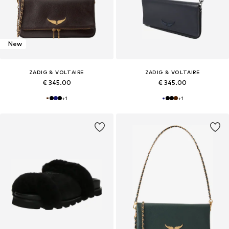
New
ZADIG & VOLTAIRE
ZADIG & VOLTAIRE
€ 345.00
€ 345.00
+
1
+
1