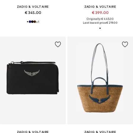
ZADIG & VOLTAIRE
ZADIG & VOLTAIRE
€ 345.00
€ 399.00
Originally: € 445.00
+
1
Last lowest price:
€ 219.00
ZADIG & VOLTAIRE
ZADIG & VOLTAIRE