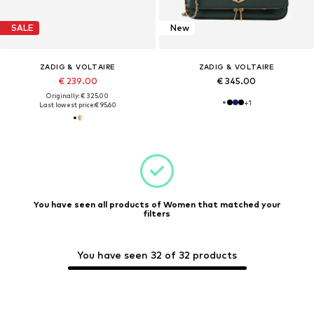
SALE
New
ZADIG & VOLTAIRE
ZADIG & VOLTAIRE
€ 239.00
€ 345.00
Originally: € 325.00
+
1
Last lowest price:
€ 95.60
You have seen all products of Women that matched your
filters
You have seen 32 of 32 products