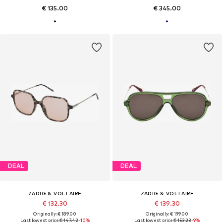
€ 135.00
€ 345.00
DEAL
DEAL
ZADIG & VOLTAIRE
ZADIG & VOLTAIRE
€ 132.30
€ 139.30
Originally: € 189.00
Originally: € 199.00
Last lowest price:
€ 147.42
-10%
Last lowest price:
€ 153.23
-9%