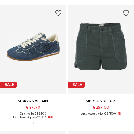
SALE
SALE
ZADIG & VOLTAIRE
ZADIG & VOLTAIRE
€ 94.90
€ 259.00
Originally: € 325.00
Last lowest price:
€ 275.00
-5%
Last lowest price:
€ 116.10
-18%