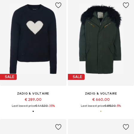
SALE
SALE
ZADIG & VOLTAIRE
ZADIG & VOLTAIRE
€ 289.00
€ 660.00
Last lowest price:
€ 445.00
-35%
Last lowest price:
€ 695.00
-5%