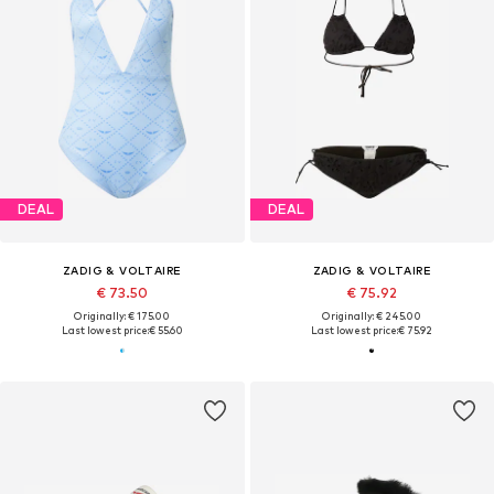
DEAL
DEAL
ZADIG & VOLTAIRE
ZADIG & VOLTAIRE
€ 73.50
€ 75.92
Originally: € 175.00
Originally: € 245.00
Last lowest price:
€ 55.60
Last lowest price:
€ 75.92