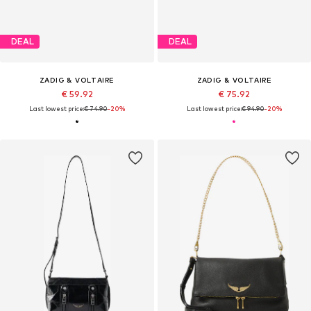
DEAL
DEAL
ZADIG & VOLTAIRE
ZADIG & VOLTAIRE
€ 59.92
€ 75.92
Last lowest price:
€ 74.90
-20%
Last lowest price:
€ 94.90
-20%