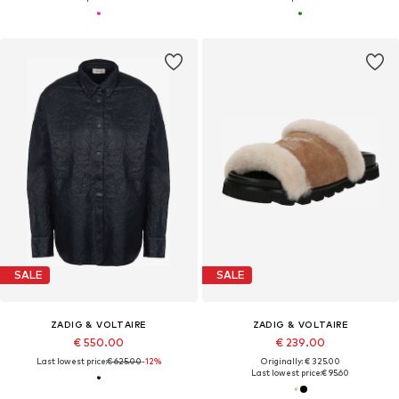
SALE
SALE
ZADIG & VOLTAIRE
ZADIG & VOLTAIRE
€ 550.00
€ 239.00
Last lowest price:
€ 625.00
-12%
Originally: € 325.00
Last lowest price:
€ 95.60