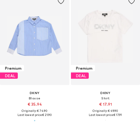
Premium
Premium
DEAL
DEAL
DKNY
DKNY
Blouse
Shirt
€ 35.94
€ 17.91
Originally: € 74.90
Originally: € 49.90
Last lowest price:
€ 21.90
Last lowest price:
€ 17.91