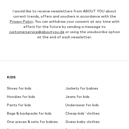
I would like to receive newsletters from ABOUT YOU about
current trends, offers and vouchers in accordance with the
Privacy Policy
. You can withdraw your consent at any time with
effect for the future by sending a message to
customerservice@aboutyou.de
or using the unsubscribe option
at the end of each newsletter.
KIDS
Shoes for kids
Jackets for babies
Hoodies for kids
Jeans for kids
Pants for kids
Underwear for kids
Bags & backpacks for kids
Cheap kids' clothes
One-pieces & sets for babies
Guess baby clothes