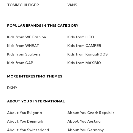
TOMMY HILFIGER
VANS
POPULAR BRANDS IN THIS CATEGORY
Kids from WE Fashion
Kids from LICO
Kids from WHEAT
Kids from CAMPER
Kids from Scalpers
Kids from KangaROOS
Kids from GAP
Kids from MAXIMO
MORE INTERESTING THEMES
DKNY
ABOUT YOU X INTERNATIONAL
About You Bulgaria
About You Czech Republic
About You Denmark
About You Austria
About You Switzerland
About You Germany