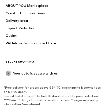
ABOUT YOU Marketplace
Creator Collaborations
Delivery area
Impact Reduction
Outlet
Withdraw from contract here
SECURE SHOPPING
Your data is secure with us
*Free delivery for orders above € 34.90, else shipping & service fees
of € 4.90 apply.
Lowest total price of the last 30 days before the price reduction.
****Free of charge from all network providers. Charges may apply
when calling from abroad.