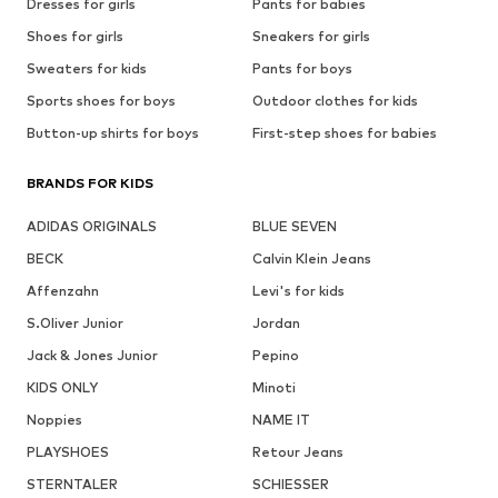
Dresses for girls
Pants for babies
Shoes for girls
Sneakers for girls
Sweaters for kids
Pants for boys
Sports shoes for boys
Outdoor clothes for kids
Button-up shirts for boys
First-step shoes for babies
BRANDS FOR KIDS
ADIDAS ORIGINALS
BLUE SEVEN
BECK
Calvin Klein Jeans
Affenzahn
Levi's for kids
S.Oliver Junior
Jordan
Jack & Jones Junior
Pepino
KIDS ONLY
Minoti
Noppies
NAME IT
PLAYSHOES
Retour Jeans
STERNTALER
SCHIESSER