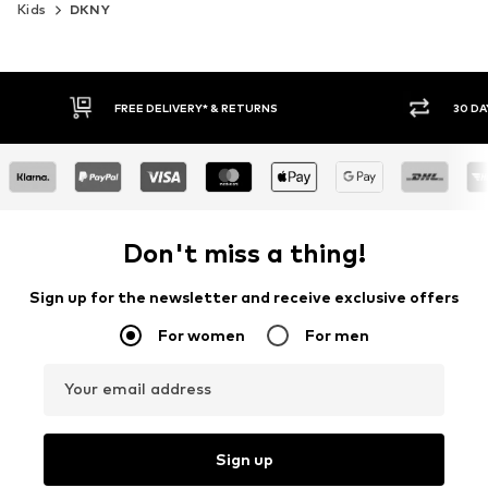
Kids
DKNY
FREE DELIVERY* & RETURNS
30 DAY RET
Don't miss a thing!
Sign up for the newsletter and receive exclusive offers
For women
For men
Your email address
Sign up