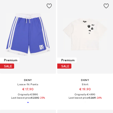
Premium
Premium
SALE
SALE
DKNY
DKNY
Loose fit Pants
Shirt
€ 17.90
€ 19.90
Originally: € 59.90
Originally: € 49.90
Last lowest price:
€ 23.92
-25%
Last lowest price:
€ 26.91
-26%