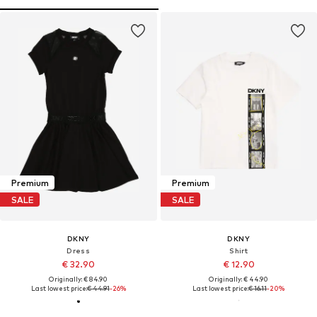
Premium
Premium
SALE
SALE
DKNY
DKNY
Dress
Shirt
€ 32.90
€ 12.90
Originally: € 84.90
Originally: € 44.90
Last lowest price:
€ 44.91
-26%
Last lowest price:
€ 16.11
-20%