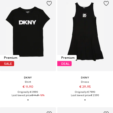
Premium
Premium
SALE
DEAL
DKNY
DKNY
Shirt
Dress
€ 11.90
€ 29.95
Originally: € 39.90
Originally: € 79.90
Last lowest price:
€ 14.31
-16%
Last lowest price:
€ 23.90