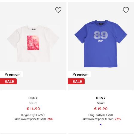
Premium
Premium
SALE
SALE
DKNY
DKNY
Shirt
Shirt
€ 14.90
€ 19.90
Originally: € 49.90
Originally: € 49.90
Last lowest price:
€ 19.90
-25%
Last lowest price:
€ 26.91
-26%