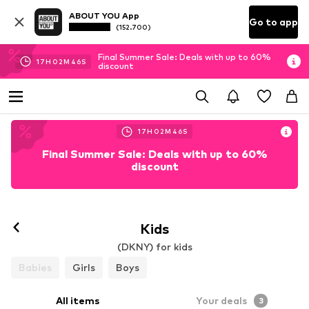
ABOUT YOU App
Go to app
(152.700)
Final Summer Sale: Deals with up to 60%
17
H
02
M
45
S
discount
17
H
02
M
45
S
Final Summer Sale: Deals with up to 60%
discount
Kids
(DKNY) for kids
Babies
Girls
Boys
All items
Your deals
3