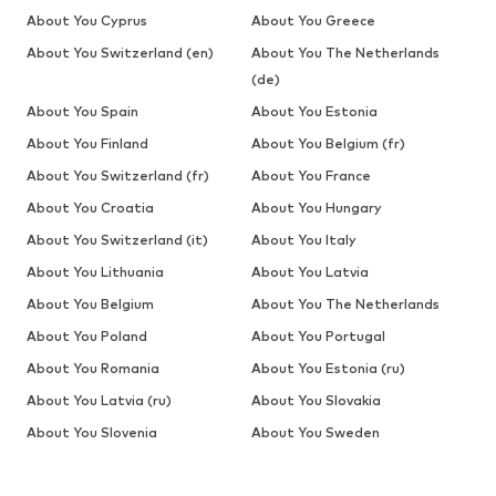
About You Cyprus
About You Greece
About You Switzerland (en)
About You The Netherlands
(de)
About You Spain
About You Estonia
About You Finland
About You Belgium (fr)
About You Switzerland (fr)
About You France
About You Croatia
About You Hungary
About You Switzerland (it)
About You Italy
About You Lithuania
About You Latvia
About You Belgium
About You The Netherlands
About You Poland
About You Portugal
About You Romania
About You Estonia (ru)
About You Latvia (ru)
About You Slovakia
About You Slovenia
About You Sweden