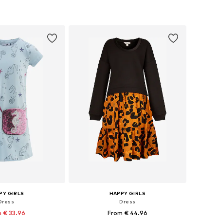
 in many sizes
Available in many sizes
to basket
Add to basket
PY GIRLS
HAPPY GIRLS
Dress
Dress
 € 33.96
From € 44.96