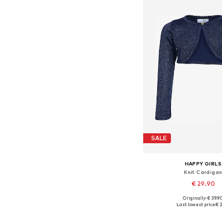
SALE
HAPPY GIRLS
Knit Cardiga
€ 29.90
+
6
Originally: € 39.9
Available in many 
Last lowest price:
€ 2
Add to bask