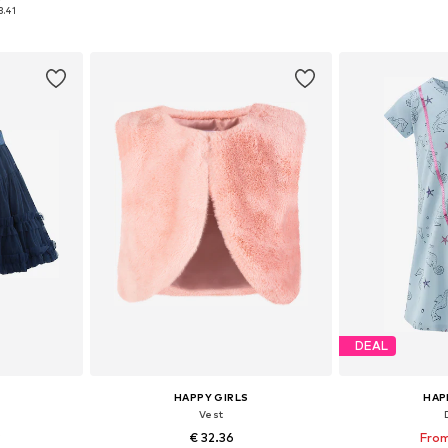
sizes
Available in many sizes
Available
3.41
et
Add to basket
Add 
DEAL
HAPPY GIRLS
HAP
Vest
9
€ 32.36
From