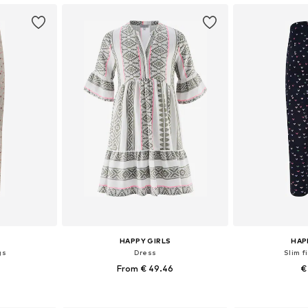
HAPPY GIRLS
HAP
gs
Dress
Slim f
From € 49.46
€
sizes
Available in many sizes
Available