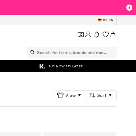
DE
EN
BUY NOW PAY LATER
View
Sort