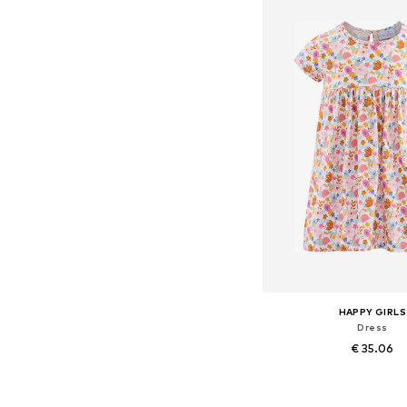
Add to bask
HAPPY GIRLS
Dress
€ 35.06
Available in many 
Add to bask