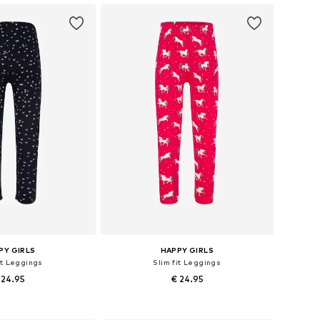
PY GIRLS
HAPPY GIRLS
it Leggings
Slim fit Leggings
 24.95
€ 24.95
 in many sizes
Available in many sizes