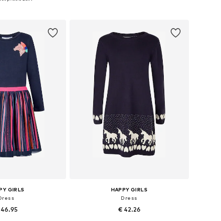
to basket
Add to basket
PY GIRLS
HAPPY GIRLS
Dress
Dress
 46.95
€ 42.26