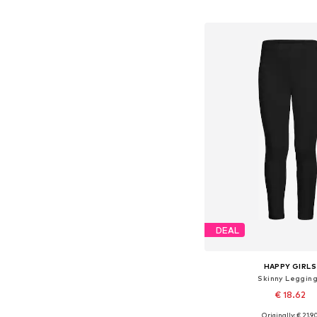
Available in many 
Add to bask
DEAL
HAPPY GIRLS
Skinny Leggin
€ 18.62
+
6
Originally: € 21.9