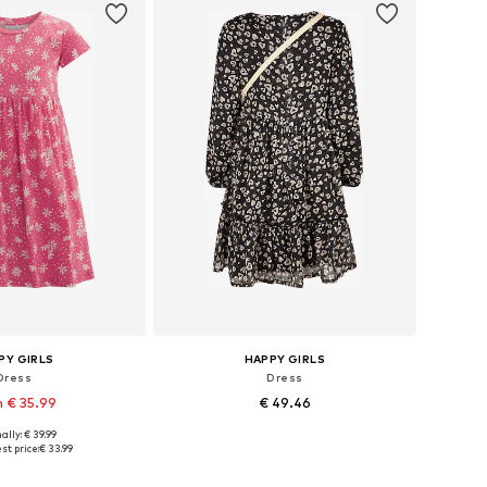
PY GIRLS
HAPPY GIRLS
Dress
Dress
 € 35.99
€ 49.46
ally: € 39.99
 in many sizes
Available in many sizes
st price:
€ 33.99
to basket
Add to basket