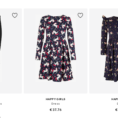
sizes
Available in many sizes
Available
et
Add to basket
Add 
HAPPY GIRLS
HAP
gs
Dress
€ 37.76
€
0