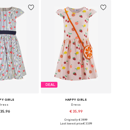
to basket
Add to basket
DEAL
PY GIRLS
HAPPY GIRLS
Dress
Dress
 35.96
€ 35.99
Originally: € 39.99
4, 110, 116, 122, 128, 134
Available in many sizes
Last lowest price:
€ 33.99
to basket
Add to basket