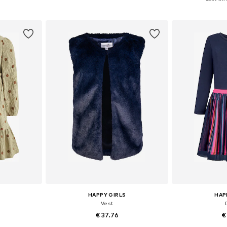
et
Add to basket
Add 
HAPPY GIRLS
HAP
Vest
€ 37.76
€