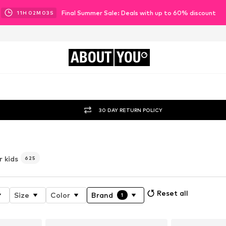
Final Summer Sale: Deals with up to 60% discount
11
H
02
M
01
S
ABOUT
YOU
30 DAY RETURN POLICY
r kids
625
Reset all
Size
Color
Brand
1