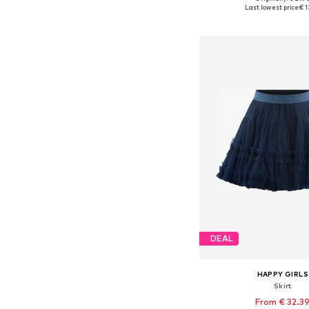
Available in many 
Last lowest price:
€ 1
Add to bask
DEAL
HAPPY GIRLS
Skirt
From € 32.3