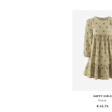
Add to bask
HAPPY GIRLS
Dress
€ 46.76