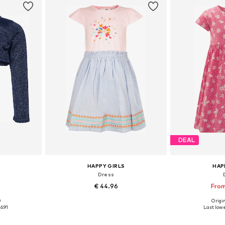
DEAL
HAPPY GIRLS
HAP
n
Dress
€ 44.96
From
0
Origin
sizes
Available in many sizes
Available
6.91
Last lowe
et
Add to basket
Add 