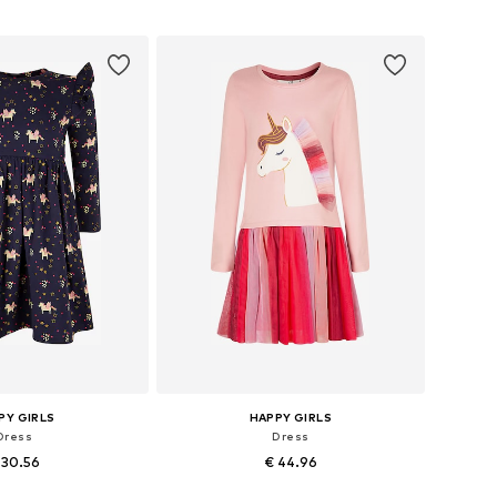
 in many sizes
Available in many sizes
to basket
Add to basket
PY GIRLS
HAPPY GIRLS
Dress
Dress
 30.56
€ 44.96