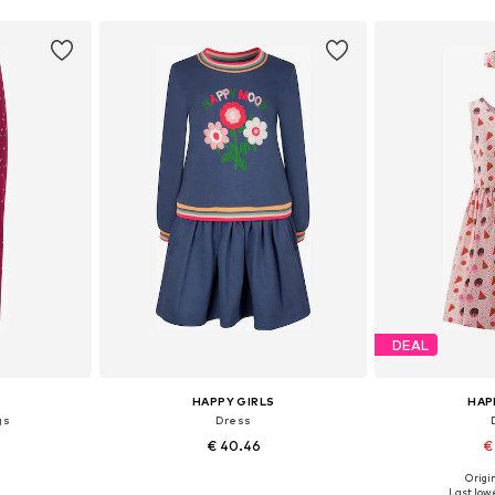
DEAL
HAPPY GIRLS
HAP
gs
Dress
€ 40.46
€
Origin
sizes
Available in many sizes
Available
Last lowe