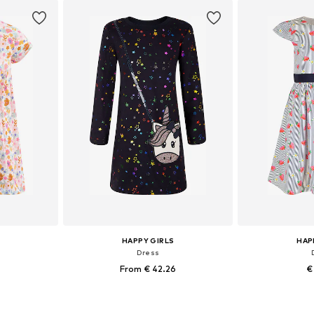
et
Add to basket
Add 
HAPPY GIRLS
HAP
Dress
From € 42.26
€
sizes
Available in many sizes
Available sizes: 10
et
Add to basket
Add 