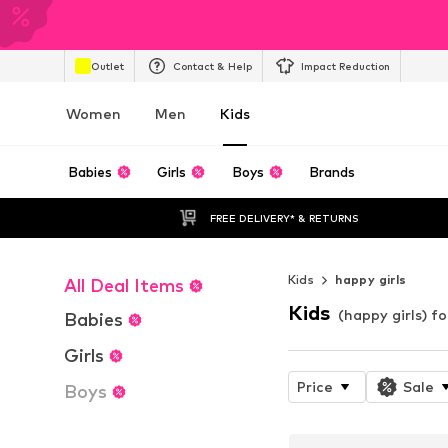
Outlet
Contact & Help
Impact Reduction
Women
Men
Kids
Babies
Girls
Boys
Brands
FREE DELIVERY* & RETURNS
Kids
happy girls
All Deal Items
Kids
(happy girls) fo
Babies
Girls
Price
Sale
Boys