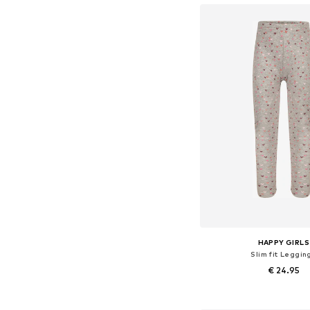
HAPPY GIRLS
Slim fit Leggin
€ 24.95
Available in many 