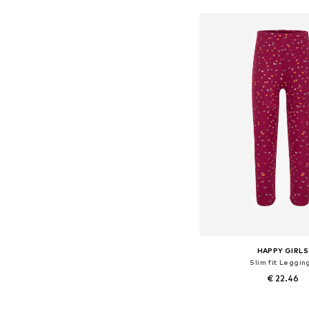
HAPPY GIRLS
Slim fit Leggin
€ 22.46
Available in many 