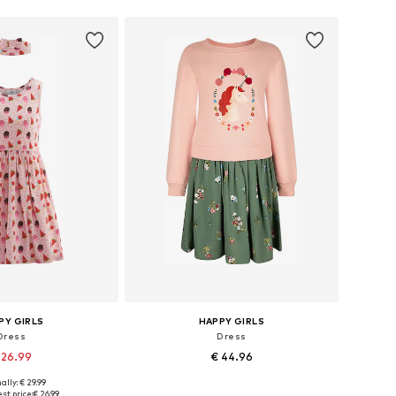
PY GIRLS
HAPPY GIRLS
Dress
Dress
 26.99
€ 44.96
ally: € 29.99
 in many sizes
Available in many sizes
st price:
€ 26.99