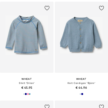
WHEAT
WHEAT
Shirt 'Dilan'
Knit Cardigan 'Björn'
€ 45.95
€ 44.96