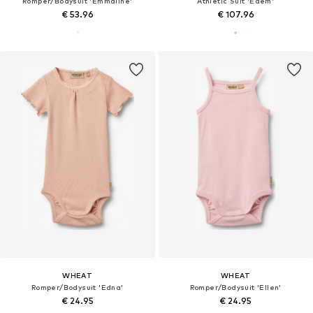
Romper/Bodysuit 'Emmaline'
Athletic Suit 'Edem'
€ 53.96
€ 107.96
WHEAT
WHEAT
Romper/Bodysuit 'Edna'
Romper/Bodysuit 'Ellen'
€ 24.95
€ 24.95