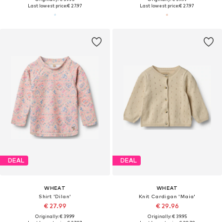
Last lowest price:
€ 27.97
Last lowest price:
€ 27.97
DEAL
DEAL
WHEAT
WHEAT
Shirt 'Dilan'
Knit Cardigan 'Maia'
€ 27.99
€ 29.96
Originally: € 39.99
Originally: € 39.95