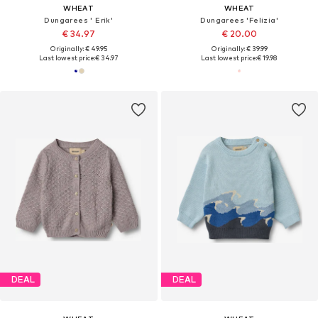
WHEAT
WHEAT
Dungarees ' Erik'
Dungarees 'Felizia'
€ 34.97
€ 20.00
Originally: € 49.95
Originally: € 39.99
Last lowest price:
€ 34.97
Last lowest price:
€ 19.98
DEAL
DEAL