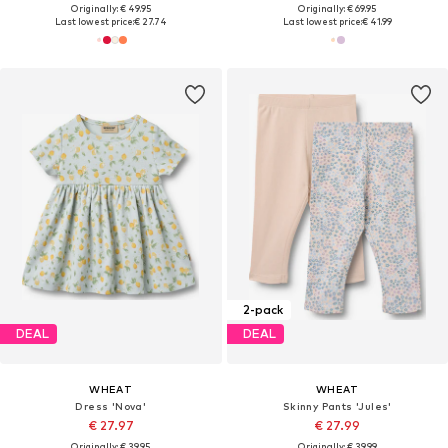
Originally: € 49.95
Originally: € 69.95
Last lowest price:
€ 27.74
Last lowest price:
€ 41.99
2-pack
DEAL
DEAL
WHEAT
WHEAT
Dress 'Nova'
Skinny Pants 'Jules'
€ 27.97
€ 27.99
Originally: € 39.95
Originally: € 39.99