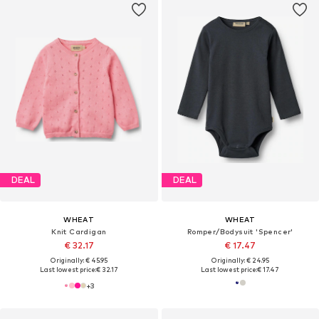
DEAL
DEAL
WHEAT
WHEAT
Knit Cardigan
Romper/Bodysuit 'Spencer'
€ 32.17
€ 17.47
Originally: € 45.95
Originally: € 24.95
Last lowest price:
€ 32.17
Last lowest price:
€ 17.47
+
3