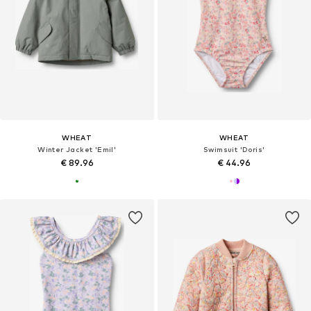
WHEAT
WHEAT
Winter Jacket 'Emil'
Swimsuit 'Doris'
€ 89.96
€ 44.96