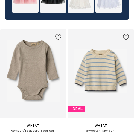
DEAL
WHEAT
WHEAT
Romper/Bodysuit 'Spencer'
Sweater 'Morgan'