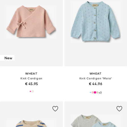
New
WHEAT
WHEAT
Knit Cardigan
Knit Cardigan 'Maia'
€ 45.95
€ 44.96
+
3