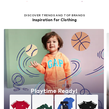
DISCOVER TRENDS AND TOP BRANDS
Inspiration for Clothing
Playtime Ready!