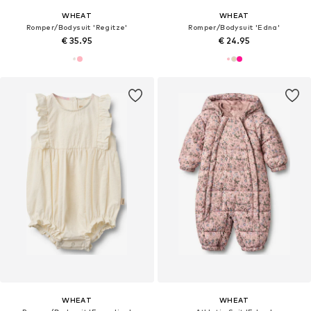
WHEAT
WHEAT
Romper/Bodysuit 'Regitze'
Romper/Bodysuit 'Edna'
€ 35.95
€ 24.95
WHEAT
WHEAT