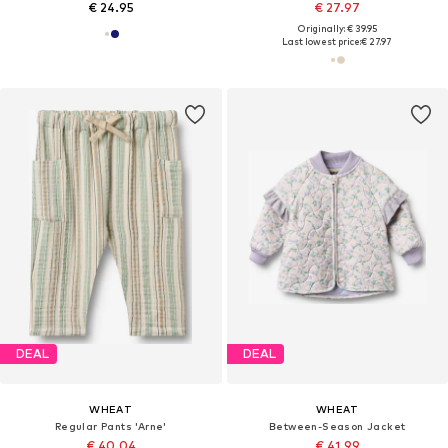
€ 24.95
€ 27.97
Originally: € 39.95
Last lowest price:
€ 27.97
DEAL
DEAL
WHEAT
WHEAT
Regular Pants 'Arne'
Between-Season Jacket
€ 40.04
€ 41.99