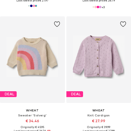
Last lowest price:
€ 27.97
Last lowest price:
€ 28.79
+
3
DEAL
DEAL
WHEAT
WHEAT
Sweater 'Solveig'
Knit Cardigan
€ 34.46
€ 27.99
Originally: € 45.95
Originally: € 39.99
Last lowest price:
€ 36.76
-6%
Last lowest price:
€ 27.99