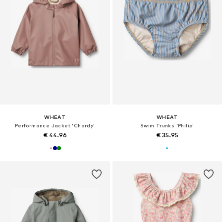
WHEAT
WHEAT
Performance Jacket 'Chardy'
Swim Trunks 'Philip'
€ 44.96
€ 35.95