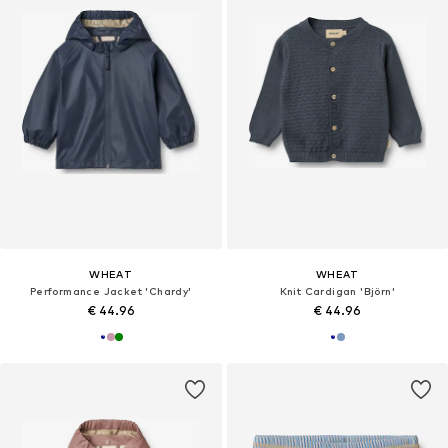
WHEAT
WHEAT
Performance Jacket 'Chardy'
Knit Cardigan 'Björn'
€ 44.96
€ 44.96