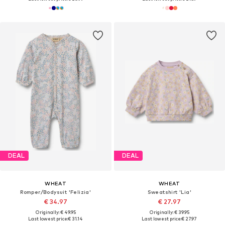
DEAL
DEAL
WHEAT
WHEAT
Romper/Bodysuit 'Felizia'
Sweatshirt 'Lia'
€ 34.97
€ 27.97
Originally: € 49.95
Originally: € 39.95
Last lowest price:
€ 31.14
Last lowest price:
€ 27.97