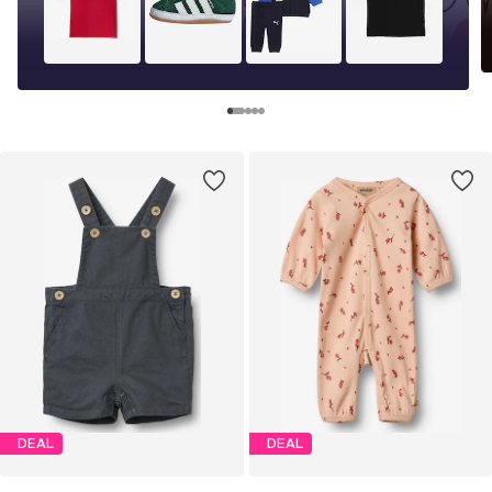
DEAL
DEAL