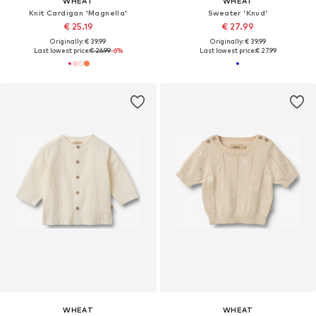
WHEAT
WHEAT
Knit Cardigan 'Magnella'
Sweater 'Knud'
€ 25.19
€ 27.99
Originally: € 39.99
Originally: € 39.99
Last lowest price:
€ 26.99
-6%
Last lowest price:
€ 27.99
WHEAT
WHEAT