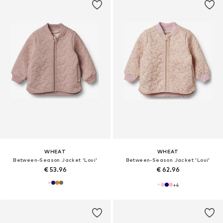
WHEAT
WHEAT
Between-Season Jacket 'Loui'
Between-Season Jacket 'Loui'
€ 53.96
€ 62.96
+
4