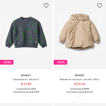
DEAL
DEAL
WHEAT
WHEAT
Sweatshirt 'Sandro'
Between-Season Jacket 'Ravi'
€ 21.89
€ 50.04
Originally: € 45.95
Originally: € 89.95
Last lowest price:
€ 21.89
Last lowest price:
€ 50.04