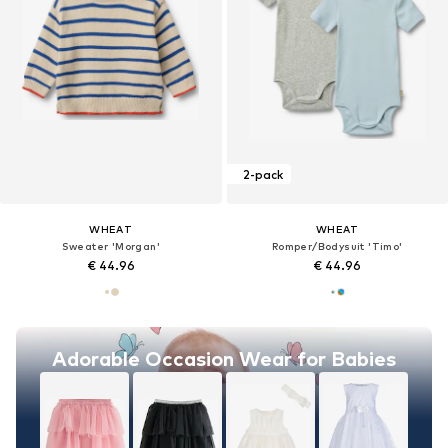
2-pack
WHEAT
WHEAT
Sweater 'Morgan'
Romper/Bodysuit 'Timo'
€ 44.96
€ 44.96
Adorable Occasion Wear for Babies