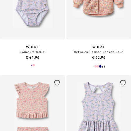
WHEAT
WHEAT
Swimsuit 'Doris'
Between-Season Jacket 'Loui'
€ 44.96
€ 62.96
+
4