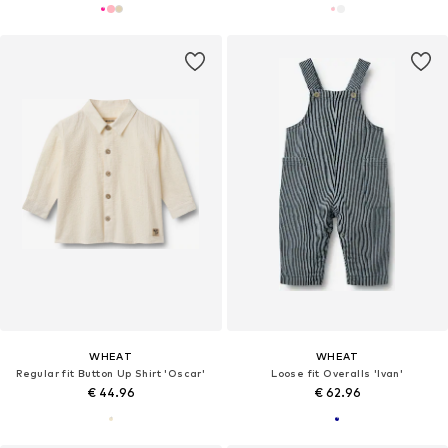
WHEAT
WHEAT
Regular fit Button Up Shirt 'Oscar'
Loose fit Overalls 'Ivan'
€ 44.96
€ 62.96