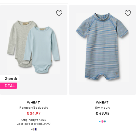
2-pack
DEAL
WHEAT
WHEAT
Romper/Bodysuit
Swimsuit
€ 34.97
€ 49.95
Originally: € 49.95
Last lowest price:
€ 34.97