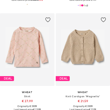
+
3
DEAL
DEAL
WHEAT
WHEAT
Shirt
Knit Cardigan 'Magnella'
€ 27.99
€ 21.59
Originally: € 39.99
Originally: € 39.99
Last lowest price:
€ 23.99
Last lowest price:
€ 21.59