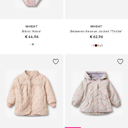
WHEAT
WHEAT
Bikini 'Alma'
Between-Season Jacket 'Thilde'
€ 44.96
€ 62.96
+
1