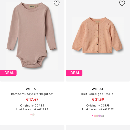
DEAL
DEAL
WHEAT
WHEAT
Romper/Bodysuit 'Regitze'
Knit Cardigan 'Maia'
€ 17.47
€ 21.59
Originally: € 24.95
Originally: € 39.99
Last lowest price:
€ 17.47
Last lowest price:
€ 21.59
+
3