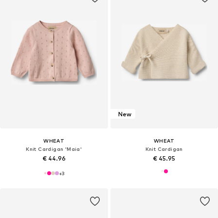
New
WHEAT
WHEAT
Knit Cardigan 'Maia'
Knit Cardigan
€ 44.96
€ 45.95
+
3