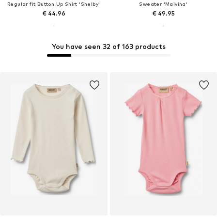
Regular fit Button Up Shirt 'Shelby'
Sweater 'Malvina'
€ 44.96
€ 49.95
You have seen 32 of 163 products