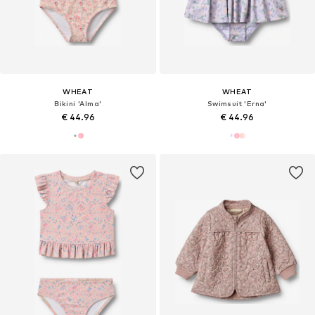
WHEAT
WHEAT
Bikini 'Alma'
Swimsuit 'Erna'
€ 44.96
€ 44.96