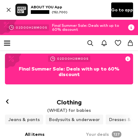
ABOUT YOU App
Go to app
(152.700)
Final Summer Sale: Deals with up to
02
D
00
H
27
M
57
S
60% discount
02
D
00
H
27
M
57
S
Final Summer Sale: Deals with up to 60%
discount
Clothing
(WHEAT) for babies
Jeans & pants
Bodysuits & underwear
Dresses & ski
All items
Your deals
127