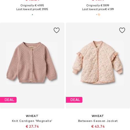
Originally: € 49.95
Originally: € 59.99
Last lowest price:
€ 39.95
Last lowest price:
€ 41.99
DEAL
DEAL
WHEAT
WHEAT
Knit Cardigan 'Magnella'
Between-Season Jacket
€ 27.74
€ 43.74