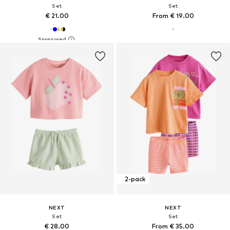
Set
Set
€ 21.00
From € 19.00
2-pack
NEXT
NEXT
Set
Set
€ 28.00
From € 35.00