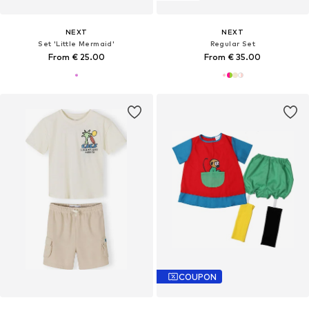
NEXT
NEXT
Set 'Little Mermaid'
Regular Set
From € 25.00
From € 35.00
COUPON