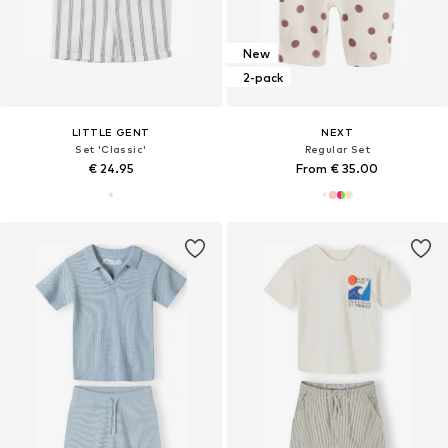
New
2-pack
LITTLE GENT
NEXT
Set 'Classic'
Regular Set
€ 24.95
From € 35.00