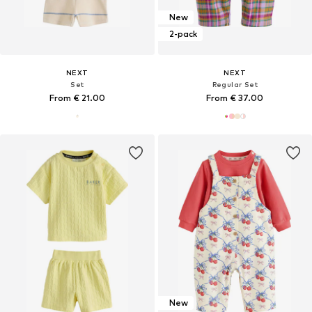
New
2-pack
NEXT
NEXT
Set
Regular Set
From € 21.00
From € 37.00
New