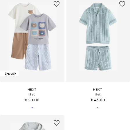
2-pack
NEXT
NEXT
Set
Set
€ 50.00
€ 46.00