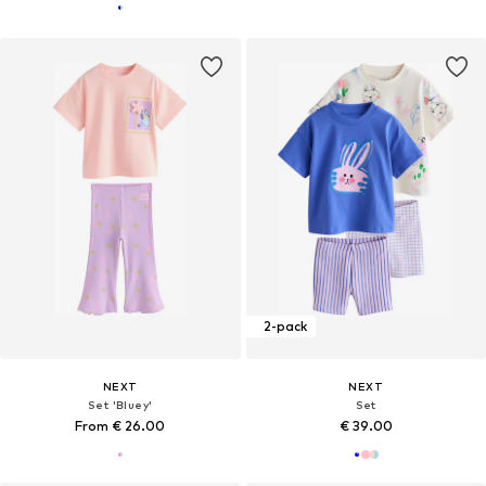
2-pack
NEXT
NEXT
Set 'Bluey'
Set
From € 26.00
€ 39.00