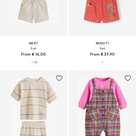
NEXT
MINOTI
Set
Set
From € 16.00
From € 37.90