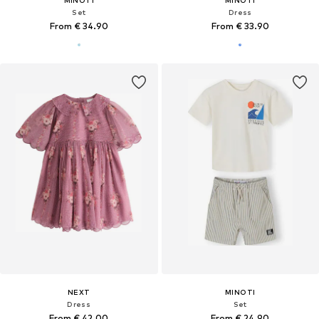
Set
Dress
From € 34.90
From € 33.90
NEXT
MINOTI
Dress
Set
From € 42.00
From € 24.90