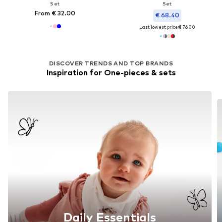
Set
Set
From € 32.00
€ 68.40
Last lowest price:
€ 76.00
DISCOVER TRENDS AND TOP BRANDS
Inspiration for One-pieces & sets
Daily Essentials