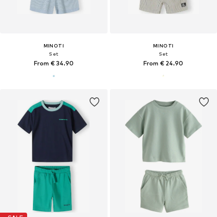
MINOTI
MINOTI
Set
Set
From € 34.90
From € 24.90