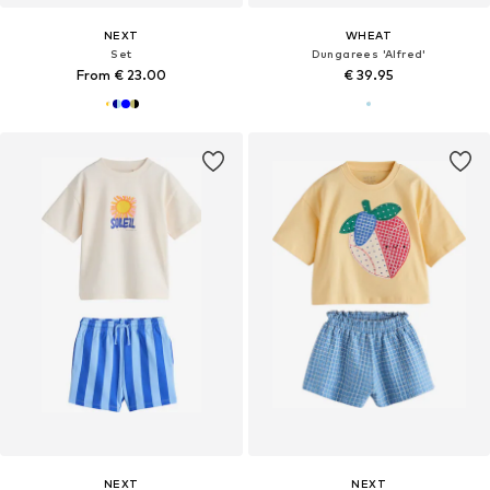
NEXT
WHEAT
Set
Dungarees 'Alfred'
From € 23.00
€ 39.95
NEXT
NEXT