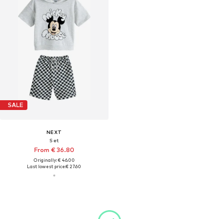
SALE
NEXT
Set
From € 36.80
Originally: € 46.00
Last lowest price:
€ 27.60