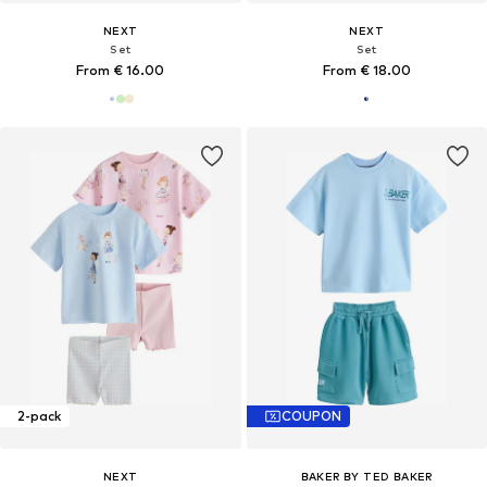
NEXT
NEXT
Set
Set
From € 16.00
From € 18.00
2-pack
COUPON
NEXT
BAKER BY TED BAKER