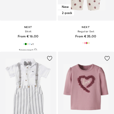
New
2-pack
NEXT
NEXT
Shirt
Regular Set
From € 16.00
From € 35.00
+
1