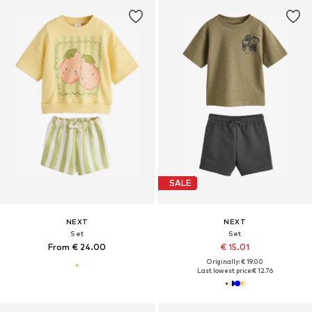
SALE
NEXT
NEXT
Set
Set
From € 24.00
€ 15.01
Originally: € 19.00
Last lowest price:
€ 12.76