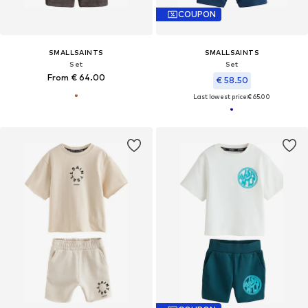
COUPON
SMALLSAINTS
SMALLSAINTS
Set
Set
From € 64.00
€ 58.50
Last lowest price:
€ 65.00