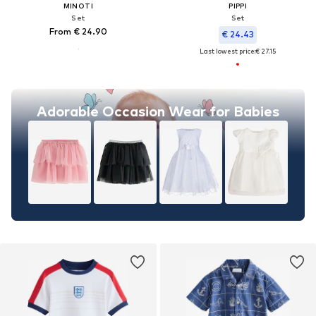
MINOTI
PIPPI
Set
Set
From € 24.90
€ 24.43
Last lowest price:
€ 27.15
Adorable Occasion Wear for Babies