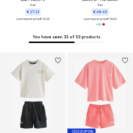
Set
Set
€ 27.22
€ 68.40
Last lowest price:
€ 30.25
Last lowest price:
€ 76.00
You have seen 32 of 53 products
COUPON