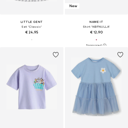
New
LITTLE GENT
NAME IT
Set 'Classic'
Shirt 'NBFNULLA'
€ 24.95
€ 12.90