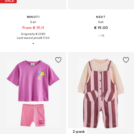
SALE
MINOTI
NEXT
Set
Set
From € 19.11
€ 19.00
Originally: € 23.90
Last lowest price:
€ 17.20
2-pack