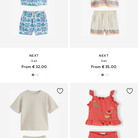
NEXT
NEXT
Set
Set
From € 32.00
From € 35.00