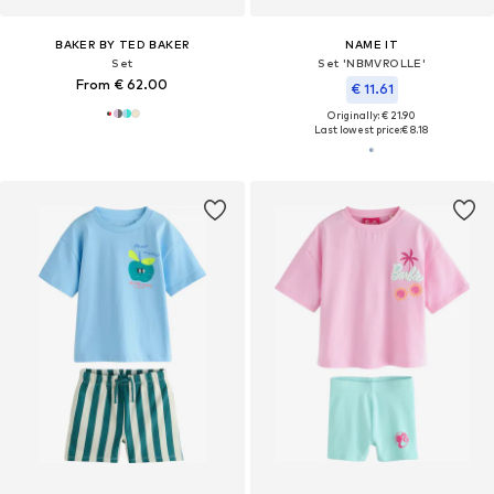
BAKER BY TED BAKER
NAME IT
Set
Set 'NBMVROLLE'
From € 62.00
€ 11.61
Originally: € 21.90
Last lowest price:
€ 8.18