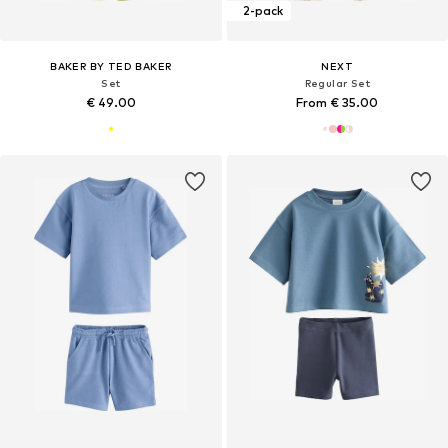
2-pack
BAKER BY TED BAKER
NEXT
Set
Regular Set
€ 49.00
From € 35.00