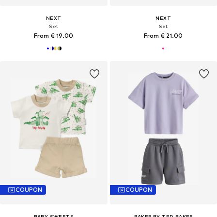
NEXT
NEXT
Set
Set
From € 19.00
From € 21.00
COUPON
COUPON
BABY SWEETS
BAKER BY TED BAKER