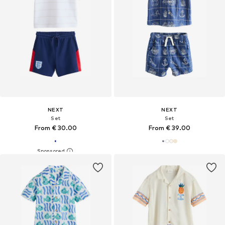
NEXT
NEXT
Set
Set
From € 30.00
From € 39.00