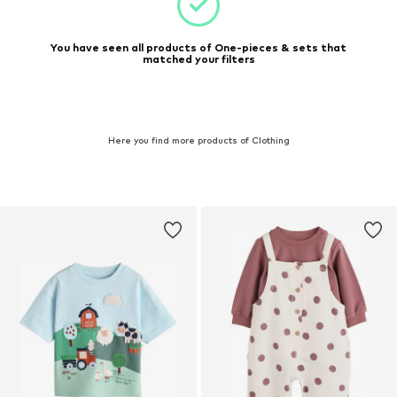
You have seen all products of One-pieces & sets that
matched your filters
Here you find more products of Clothing