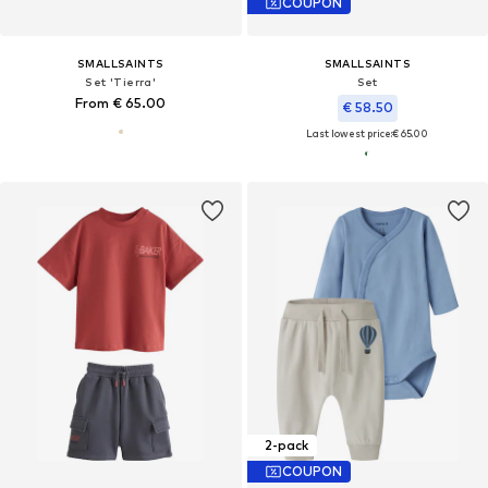
COUPON
SMALLSAINTS
SMALLSAINTS
Set 'Tierra'
Set
From € 65.00
€ 58.50
Last lowest price:
€ 65.00
2-pack
COUPON