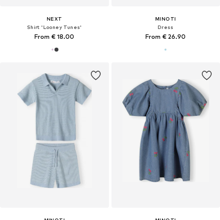
NEXT
MINOTI
Shirt 'Looney Tunes'
Dress
From € 18.00
From € 26.90
MINOTI
MINOTI