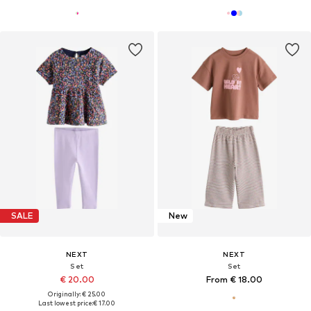
SALE
New
NEXT
NEXT
Set
Set
€ 20.00
From € 18.00
Originally: € 25.00
Last lowest price:
€ 17.00