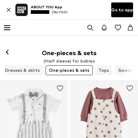
ABOUT YOU App
Go to app
(152.700)
One-pieces & sets
(Half sleeve) for babies
Dresses & skirts
One-pieces & sets
Tops
Sweaters