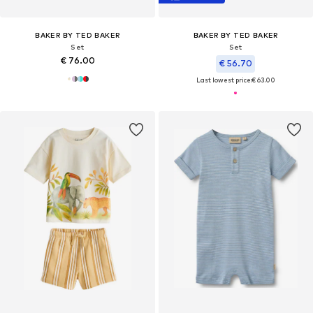
BAKER BY TED BAKER
BAKER BY TED BAKER
Set
Set
€ 76.00
€ 56.70
Last lowest price:
€ 63.00