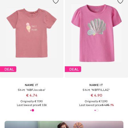
DEAL
DEAL
NAME IT
NAME IT
Shirt 'NBFJacoba'
Shirt 'NBFFILLAZ'
€ 4.74
€ 4.90
Originally: € 11.90
Originally: € 12.90
Last lowest price:
€ 3.56
Last lowest price:
€ 4.95
-1%