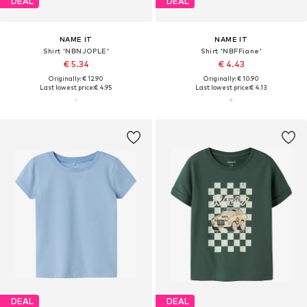
DEAL
DEAL
NAME IT
NAME IT
Shirt 'NBNJOPLE'
Shirt 'NBFFiane'
€ 5.34
€ 4.43
Originally: € 12.90
Originally: € 10.90
Last lowest price:
€ 4.95
Last lowest price:
€ 4.13
DEAL
DEAL