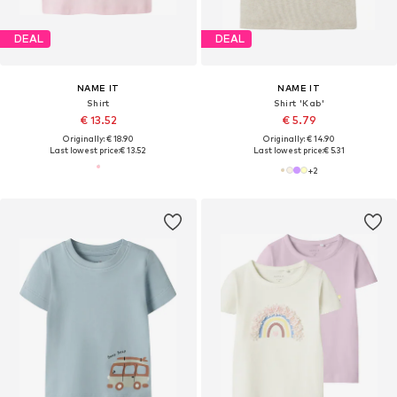
DEAL
DEAL
NAME IT
NAME IT
Shirt
Shirt 'Kab'
€ 13.52
€ 5.79
Originally: € 18.90
Originally: € 14.90
Last lowest price:
€ 13.52
Last lowest price:
€ 5.31
+
2