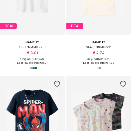
DEAL
DEAL
NAME IT
NAME IT
Shirt 'NMMVobbo'
Shirt 'NBMHOS'
€ 8.01
€ 4.74
Originally: € 10.90
Originally: € 10.90
Last lowest price:
€ 8.01
Last lowest price:
€ 4.35