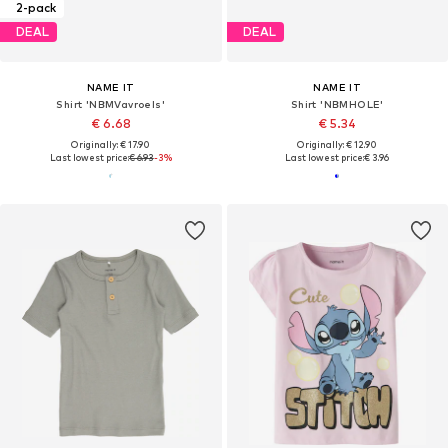
2-pack
DEAL
DEAL
NAME IT
NAME IT
Shirt 'NBMVavroels'
Shirt 'NBMHOLE'
€ 6.68
€ 5.34
Originally: € 17.90
Originally: € 12.90
Last lowest price:
€ 6.93
-3%
Last lowest price:
€ 3.96