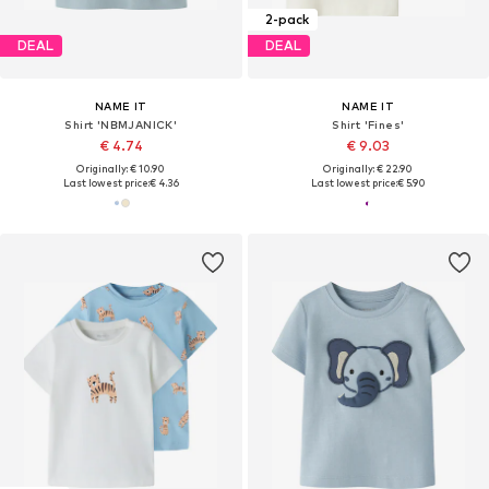
2-pack
DEAL
DEAL
NAME IT
NAME IT
Shirt 'NBMJANICK'
Shirt 'Fines'
€ 4.74
€ 9.03
Originally: € 10.90
Originally: € 22.90
Last lowest price:
€ 4.36
Last lowest price:
€ 5.90