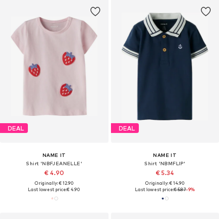
DEAL
DEAL
NAME IT
NAME IT
Shirt 'NBFJEANELLE'
Shirt 'NBMFLIP'
€ 4.90
€ 5.34
Originally: € 12.90
Originally: € 14.90
Last lowest price:
€ 4.90
Last lowest price:
€ 5.87
-9%