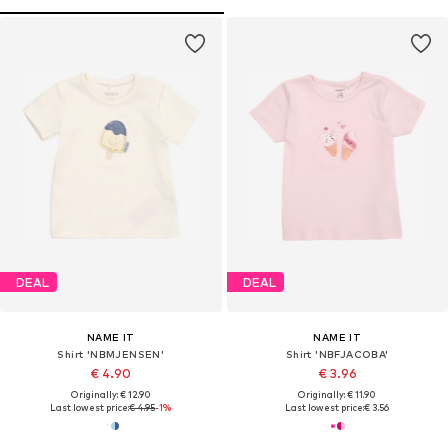
DEAL
DEAL
NAME IT
NAME IT
Shirt 'NBMJENSEN'
Shirt 'NBFJACOBA'
€ 4.90
€ 3.96
Originally: € 12.90
Originally: € 11.90
Last lowest price:
€ 4.95
-1%
Last lowest price:
€ 3.56