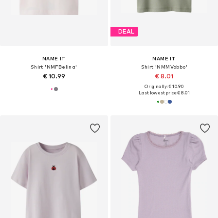
DEAL
NAME IT
NAME IT
Shirt 'NMFBelina'
Shirt 'NMMVobbo'
€ 10.99
€ 8.01
Originally: € 10.90
Last lowest price:
€ 8.01