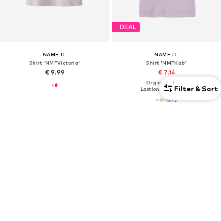
DEAL
NAME IT
NAME IT
Shirt 'NMFVictoria'
Shirt 'NMFKab'
€ 9.99
€ 7.14
Originally: € 14.90
1
Filter & Sort
Last lowest price:
€ 6.23
+
2