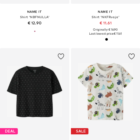
NAME IT
NAME IT
Shirt 'NBFNULLA'
Shirt 'NKFRuaja'
€ 12.90
€ 11.61
Originally: € 16.90
Last lowest price:
€ 11.61
DEAL
SALE