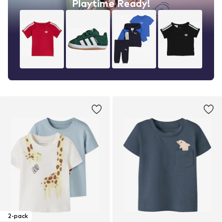
Playtime Ready!
2-pack