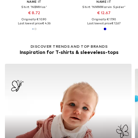
NAME IT
NAME IT
Shirt 'NBMHos'
Shirt 'NMMMarvin Spider'
€ 8.72
€ 12.67
Originally: € 10.90
Originally: € 17.90
Last lowest price:
€ 4.36
Last lowest price:
€ 12.67
DISCOVER TRENDS AND TOP BRANDS
Inspiration for T-shirts & sleeveless-tops