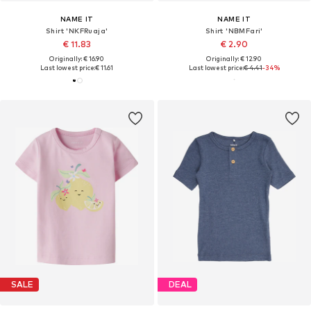
NAME IT
NAME IT
Shirt 'NKFRuaja'
Shirt 'NBMFari'
€ 11.83
€ 2.90
Originally: € 16.90
Originally: € 12.90
Last lowest price:
€ 11.61
Last lowest price:
€ 4.41
-34%
SALE
DEAL