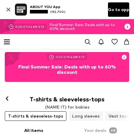
ABOUT YOU App
Go to app
(152.700)
Final Summer Sale: Deals with up to
02
D
01
H
46
M
30
S
60% discount
02
D
01
H
46
M
30
S
Final Summer Sale: Deals with up to 60%
discount
T-shirts & sleeveless-tops
(NAME IT) for babies
T-shirts & sleeveless-tops
Long sleeves
Vest tops
All items
Your deals
68