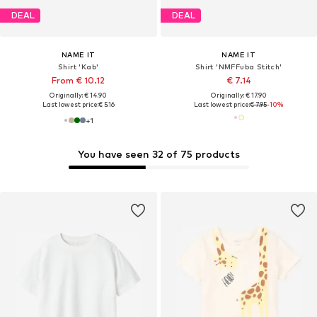
DEAL
DEAL
NAME IT
NAME IT
Shirt 'Kab'
Shirt 'NMFFuba Stitch'
From € 10.12
€ 7.14
Originally: € 14.90
Originally: € 17.90
Last lowest price:
€ 5.16
Last lowest price:
€ 7.95
-10%
+
1
You have seen 32 of 75 products