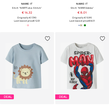
NAME IT
NAME IT
Shirt 'NMFFuba Stitch'
Shirt 'NMMVobbo'
€ 14.32
€ 8.01
Originally: € 17.90
Originally: € 10.90
Last lowest price:
€ 12.51
Last lowest price:
€ 8.01
DEAL
DEAL