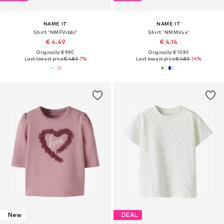
NAME IT
NAME IT
Shirt 'NMFVibbi'
Shirt 'NMMVux'
€ 4.49
€ 4.14
Originally: € 9.90
Originally: € 10.90
Last lowest price:
€ 4.83
-7%
Last lowest price:
€ 4.83
-14%
New
DEAL