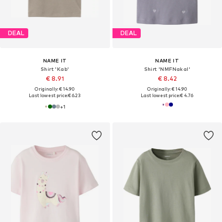
DEAL
DEAL
NAME IT
NAME IT
Shirt 'Kab'
Shirt 'NMFNakal'
€ 8.91
€ 8.42
Originally: € 14.90
Originally: € 14.90
Last lowest price:
€ 6.23
Last lowest price:
€ 4.76
+
1