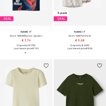
3-pack
DEAL
DEAL
NAME IT
NAME IT
Shirt 'NMMMarvin Spider'
Shirt 'NMFVIGGA'
€ 7.74
€ 9.68
Originally: € 17.90
Originally: € 26.90
Last lowest price:
€ 7.45
Last lowest price:
€ 8.36