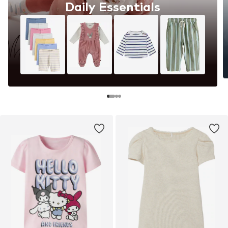
Daily Essentials