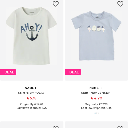
DEAL
DEAL
NAME IT
NAME IT
Shirt 'NBMFOLIO'
Shirt 'NBMJENSEN'
€ 5.18
€ 4.90
Originally: € 12.90
Originally: € 12.90
Last lowest price:
€ 4.95
Last lowest price:
€ 4.36