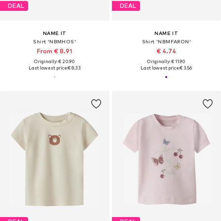
DEAL
DEAL
NAME IT
NAME IT
Shirt 'NBMHOS'
Shirt 'NBMFARON'
From € 8.91
€ 4.74
Originally: € 20.90
Originally: € 11.90
Last lowest price:
€ 8.33
Last lowest price:
€ 3.56