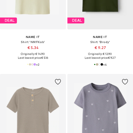
DEAL
DEAL
NAME IT
NAME IT
Shirt 'NMFKab'
Shirt 'Brody'
€ 5.34
€ 9.27
Originally: € 14.90
Originally: € 12.90
Last lowest price:
€ 5.16
Last lowest price:
€ 9.27
+
2
+
4