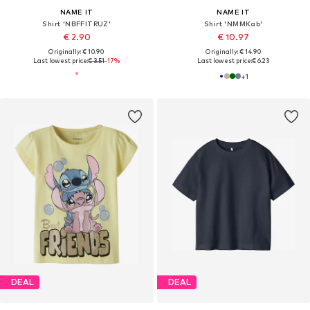
NAME IT
NAME IT
Shirt 'NBFFITRUZ'
Shirt 'NMMKab'
€ 2.90
€ 10.97
Originally: € 10.90
Originally: € 14.90
Last lowest price:
€ 3.51
-17%
Last lowest price:
€ 6.23
+
1
DEAL
DEAL