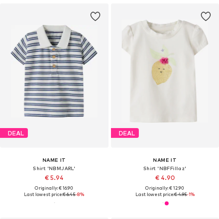
DEAL
DEAL
NAME IT
NAME IT
Shirt 'NBMJARL'
Shirt 'NBFFillaz'
€ 5.94
€ 4.90
Originally: € 16.90
Originally: € 12.90
Last lowest price:
€ 6.45
-8%
Last lowest price:
€ 4.95
-1%