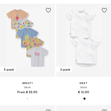
5-pack
2-pack
MINOTI
NEXT
Shirt
Shirt
From € 33.90
€ 12.00