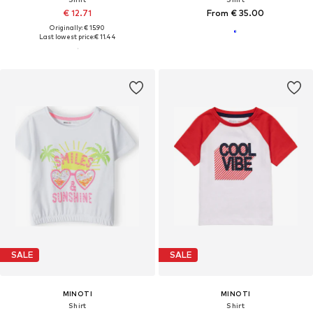
€ 12.71
From € 35.00
Originally: € 15.90
Last lowest price:
€ 11.44
SALE
SALE
MINOTI
MINOTI
Shirt
Shirt