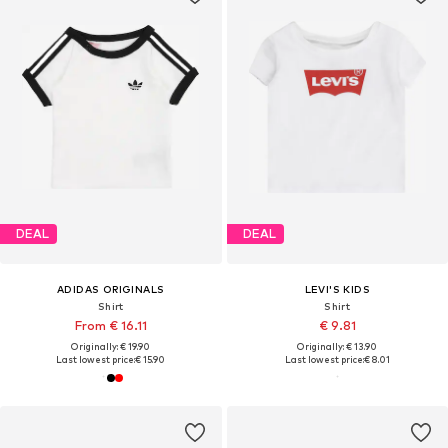
DEAL
DEAL
ADIDAS ORIGINALS
LEVI'S KIDS
Shirt
Shirt
From € 16.11
€ 9.81
Originally: € 19.90
Originally: € 13.90
Last lowest price:
€ 15.90
Last lowest price:
€ 8.01