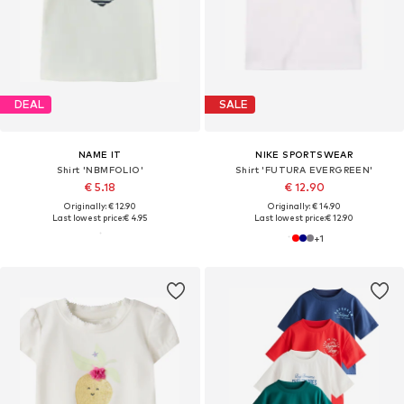
DEAL
SALE
NAME IT
NIKE SPORTSWEAR
Shirt 'NBMFOLIO'
Shirt 'FUTURA EVERGREEN'
€ 5.18
€ 12.90
Originally: € 12.90
Originally: € 14.90
Last lowest price:
€ 4.95
Last lowest price:
€ 12.90
+
1