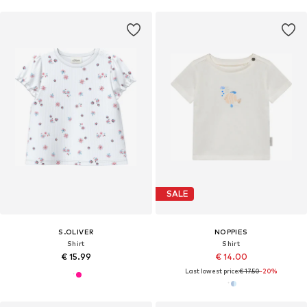
SALE
S.OLIVER
NOPPIES
Shirt
Shirt
€ 15.99
€ 14.00
Last lowest price:
€ 17.50
-20%