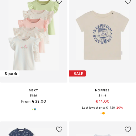
5-pack
SALE
NEXT
NOPPIES
Shirt
Shirt
From € 32.00
€ 14.00
Last lowest price:
€ 17.50
-20%