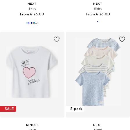
NEXT
NEXT
Shirt
Shirt
From € 26.00
From € 26.00
+
3
SALE
5-pack
MINOTI
NEXT
Shirt
Shirt