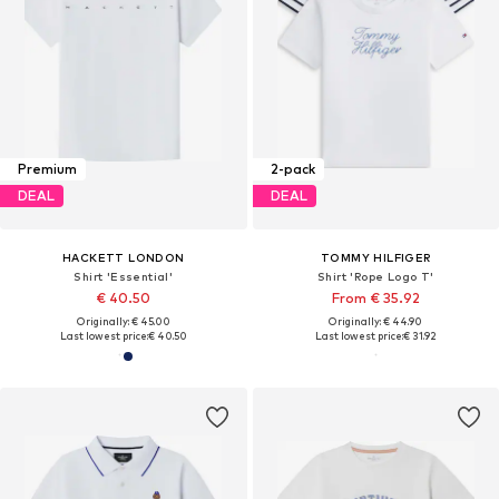
Premium
2-pack
DEAL
DEAL
HACKETT LONDON
TOMMY HILFIGER
Shirt 'Essential'
Shirt 'Rope Logo T'
€ 40.50
From € 35.92
Originally: € 45.00
Originally: € 44.90
Last lowest price:
€ 40.50
Last lowest price:
€ 31.92