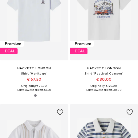
Premium
Premium
DEAL
DEAL
HACKETT LONDON
HACKETT LONDON
Shirt 'Heritage'
Shirt 'Festival Camper'
€ 67.50
€ 30.00
Originally: € 75.00
Originally: € 40.00
Last lowest price:
€ 67.50
Last lowest price:
€ 30.00