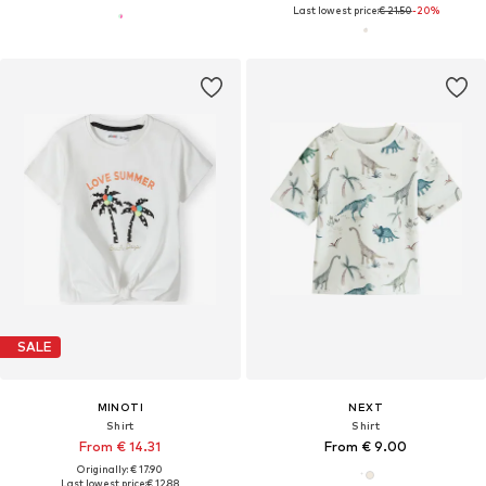
Last lowest price:
€ 21.50
-20%
SALE
MINOTI
NEXT
Shirt
Shirt
From € 14.31
From € 9.00
Originally: € 17.90
Last lowest price:
€ 12.88