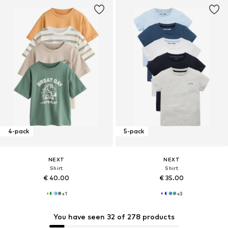
4-pack
5-pack
NEXT
NEXT
Shirt
Shirt
€ 40.00
€ 35.00
+
1
+
3
You have seen 32 of 278 products