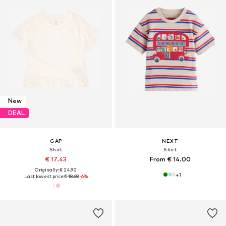
New
DEAL
GAP
NEXT
Shirt
Shirt
€ 17.43
From € 14.00
Originally: € 24.90
+
1
Last lowest price:
€ 18.68
-6%