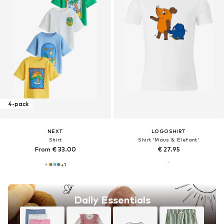
4-pack
NEXT
LOGOSHIRT
Shirt
Shirt 'Maus & Elefant'
From € 33.00
€ 27.95
+
1
Daily Essentials