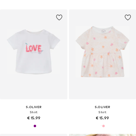
S.OLIVER
S.OLIVER
Shirt
Shirt
€ 15.99
€ 15.99