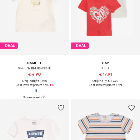
DEAL
DEAL
NAME IT
GAP
Shirt 'NBMJENSEN'
Shirt
€ 4.90
€ 17.91
Originally: € 12.90
Originally: € 24.90
Last lowest price:
€ 4.95
-1%
Last lowest price:
€ 17.91