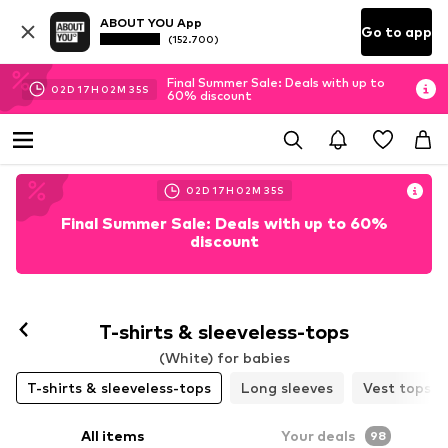
ABOUT YOU App
Go to app
(152.700)
Final Summer Sale: Deals with up to
02
D
17
H
02
M
33
S
60% discount
02
D
17
H
02
M
33
S
Final Summer Sale: Deals with up to 60%
discount
T-shirts & sleeveless-tops
(White) for babies
T-shirts & sleeveless-tops
Long sleeves
Vest tops
All items
Your deals
98