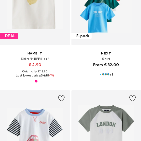
DEAL
5-pack
NAME IT
NEXT
Shirt 'NBFFillaz'
Shirt
€ 4.90
From € 32.00
Originally: € 12.90
+
1
Last lowest price:
€ 4.95
-1%