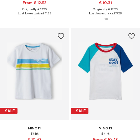
From € 12.53
€ 10.31
Originally: € 17.90
Originally: € 12.90
Last lowest price:
€ 11.28
Last lowest price:
€ 9.28
SALE
SALE
MINOTI
MINOTI
Shirt
Shirt
€ 10.43
From € 10.43