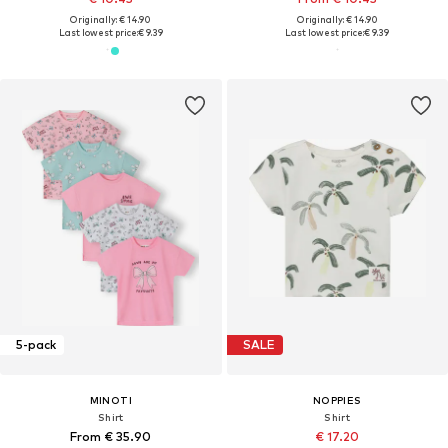
Originally: € 14.90
Originally: € 14.90
Last lowest price:
€ 9.39
Last lowest price:
€ 9.39
5-pack
SALE
MINOTI
NOPPIES
Shirt
Shirt
From € 35.90
€ 17.20