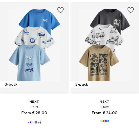
3-pack
3-pack
NEXT
NEXT
Shirt
Shirt
From € 28.00
From € 24.00
+
4