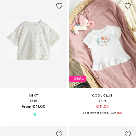
DEAL
NEXT
COOL CLUB
Shirt
Shirt
From € 11.00
€ 11.04
Last lowest price:
€ 12.99
-15%