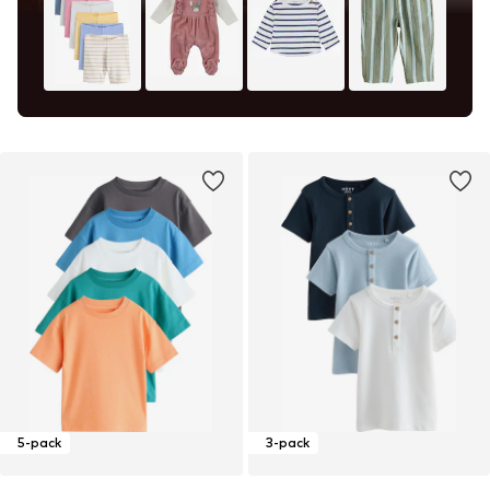
5-pack
3-pack