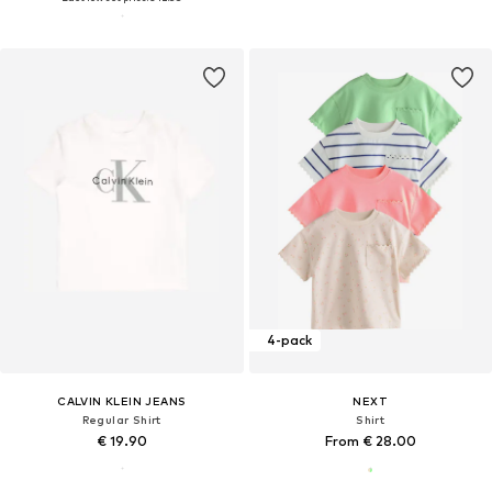
4-pack
CALVIN KLEIN JEANS
NEXT
Regular Shirt
Shirt
€ 19.90
From € 28.00