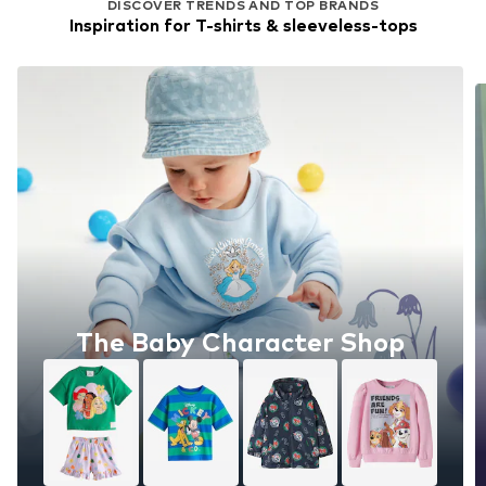
DISCOVER TRENDS AND TOP BRANDS
Inspiration for T-shirts & sleeveless-tops
The Baby Character Shop