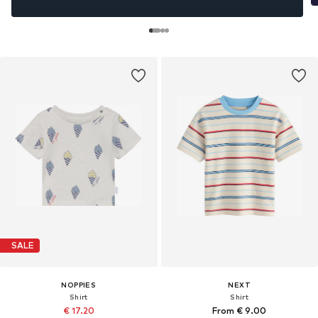
SALE
NOPPIES
NEXT
Shirt
Shirt
€ 17.20
From € 9.00