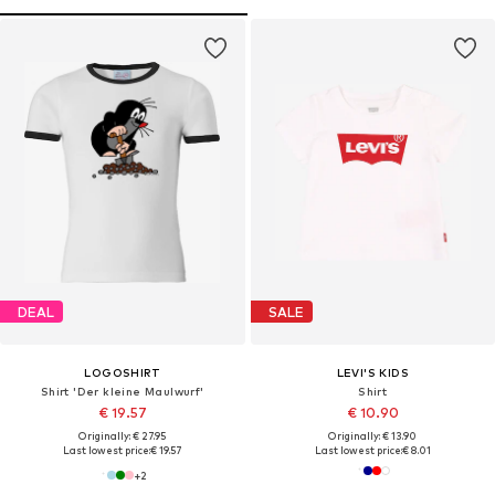
DEAL
SALE
LOGOSHIRT
LEVI'S KIDS
Shirt 'Der kleine Maulwurf'
Shirt
€ 19.57
€ 10.90
Originally: € 27.95
Originally: € 13.90
Last lowest price:
€ 19.57
Last lowest price:
€ 8.01
+
2