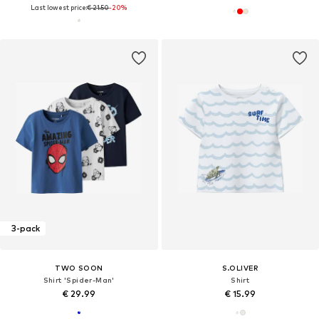
Last lowest price:
€ 21.50
-20%
3-pack
TWO SOON
S.OLIVER
Shirt 'Spider-Man'
Shirt
€ 29.99
€ 15.99