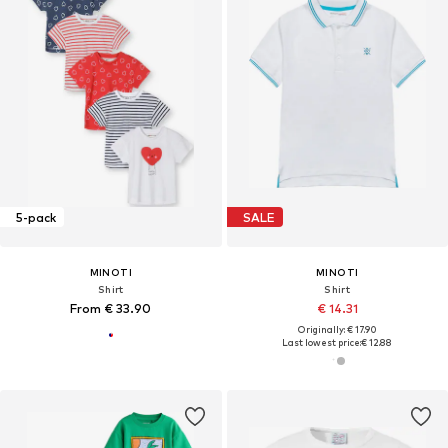
5-pack
SALE
MINOTI
MINOTI
Shirt
Shirt
From € 33.90
€ 14.31
Originally: € 17.90
Last lowest price:
€ 12.88