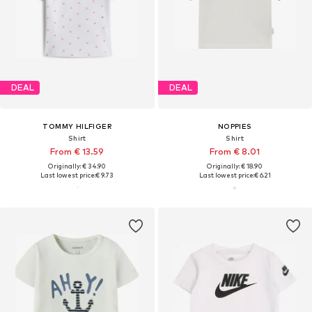
DEAL
DEAL
TOMMY HILFIGER
NOPPIES
Shirt
Shirt
From € 13.59
From € 8.01
Originally: € 34.90
Originally: € 18.90
Last lowest price:
€ 9.73
Last lowest price:
€ 6.21