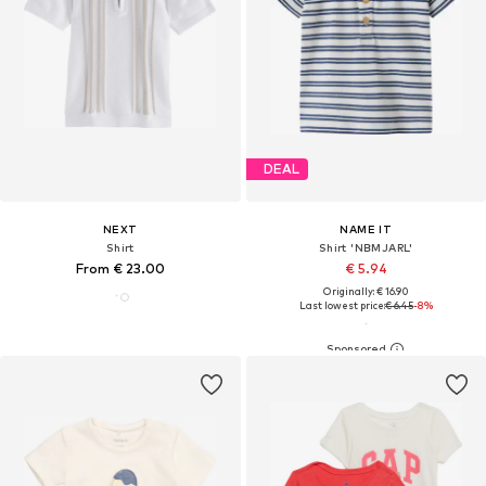
DEAL
NEXT
NAME IT
Shirt
Shirt 'NBMJARL'
From € 23.00
€ 5.94
Originally: € 16.90
Last lowest price:
€ 6.45
-8%