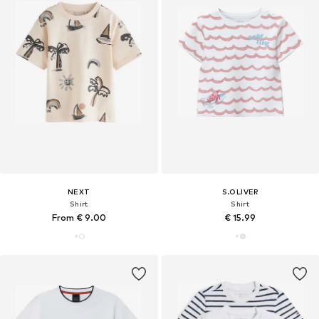
NEXT
S.OLIVER
Shirt
Shirt
From € 9.00
€ 15.99