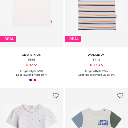
DEAL
DEAL
LEVI'S KIDS
WALKIDDY
Shirt
Shirt
€ 12.51
€ 22.46
Originally: € 17.90
Originally: € 29.95
Last lowest price:
€ 10.71
Last lowest price:
€ 23.96
-6%