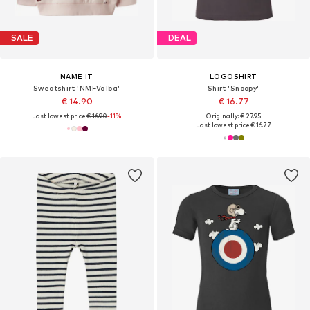
SALE
DEAL
NAME IT
LOGOSHIRT
Sweatshirt 'NMFValba'
Shirt 'Snoopy'
€ 14.90
€ 16.77
Last lowest price:
€ 16.90
-11%
Originally: € 27.95
Last lowest price:
€ 16.77