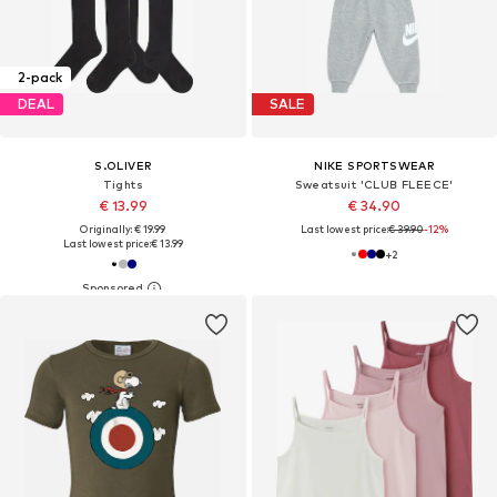
2-pack
DEAL
SALE
S.OLIVER
NIKE SPORTSWEAR
Tights
Sweatsuit 'CLUB FLEECE'
€ 13.99
€ 34.90
Originally: € 19.99
Last lowest price:
€ 39.90
-12%
Last lowest price:
€ 13.99
+
2