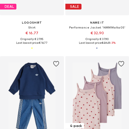
DEAL
SALE
LOGOSHIRT
NAME IT
Shirt
Performance Jacket 'NMMMalta05'
€ 16.77
€ 32.90
Originally: € 27.95
Originally: € 37.90
Last lowest price:
€ 16.77
Last lowest price:
€ 34.11
-3%
4-pack