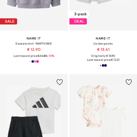
3-pack
SALE
DEAL
NAME IT
NAME IT
Sweatshirt 'NMFVIMA'
Underpants
€ 12.90
€ 13.41
Last lowest price:
€ 14.90
-13%
Originally: € 16.90
Last lowest price:
€ 12.51