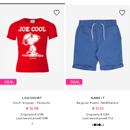
DEAL
DEAL
LOGOSHIRT
NAME IT
Shirt 'Snoopy - Peanuts'
Regular Pants 'NKMVermo'
€ 13.98
€ 12.51
Originally: € 27.95
Originally: € 13.90
Last lowest price:
€ 13.98
Last lowest price:
€ 11.12
+
4