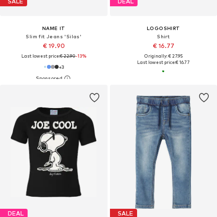
SALE
DEAL
NAME IT
LOGOSHIRT
Slim fit Jeans 'Silas'
Shirt
€ 19.90
€ 16.77
Last lowest price:
€ 22.90
-13%
Originally: € 27.95
Last lowest price:
€ 16.77
+
3
DEAL
SALE