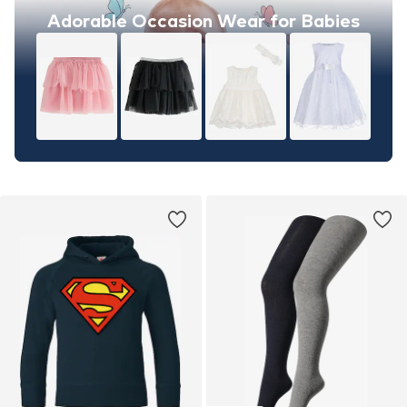
Adorable Occasion Wear for Babies