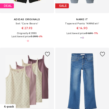
DEAL
SALE
ADIDAS ORIGINALS
NAME IT
Set 'Care Bears'
Tapered Pants 'NMNSeli'
€ 27.93
€ 14.90
Originally: € 39.90
Last lowest price:
€ 16.90
-11%
Last lowest price:
€ 29.93
-6%
4-pack