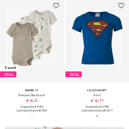
3-pack
DEAL
DEAL
NAME IT
LOGOSHIRT
Romper/Bodysuit
Shirt
€ 15.21
€ 16.77
Originally: € 21.90
Originally: € 27.95
Last lowest price:
€ 15.21
Last lowest price:
€ 16.77