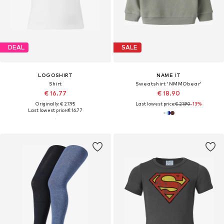
DEAL
SALE
LOGOSHIRT
NAME IT
Shirt
Sweatshirt 'NMMObear'
€ 16.77
€ 18.90
Originally: € 27.95
Last lowest price:
€ 21.90
-13%
Last lowest price:
€ 16.77