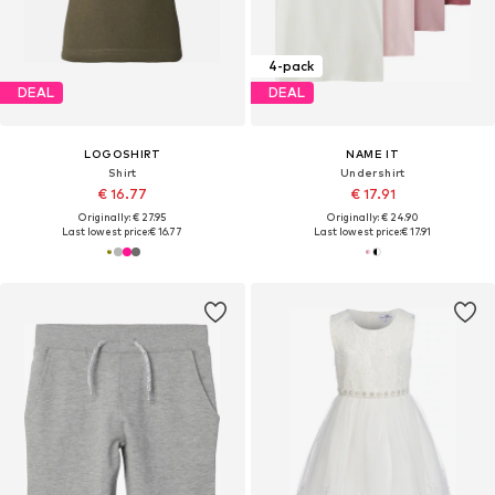
4-pack
DEAL
DEAL
LOGOSHIRT
NAME IT
Shirt
Undershirt
€ 16.77
€ 17.91
Originally: € 27.95
Originally: € 24.90
Last lowest price:
€ 16.77
Last lowest price:
€ 17.91