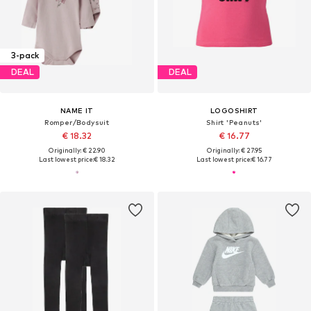
3-pack
DEAL
DEAL
NAME IT
LOGOSHIRT
Romper/Bodysuit
Shirt 'Peanuts'
€ 18.32
€ 16.77
Originally: € 22.90
Originally: € 27.95
Last lowest price:
€ 18.32
Last lowest price:
€ 16.77