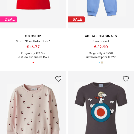
DEAL
SALE
LOGOSHIRT
ADIDAS ORIGINALS
Shirt 'Der Rote Blitz'
Sweatsuit
€ 16.77
€ 32.90
Originally: € 27.95
Originally: € 37.90
Last lowest price:
€ 16.77
Last lowest price:
€ 29.90