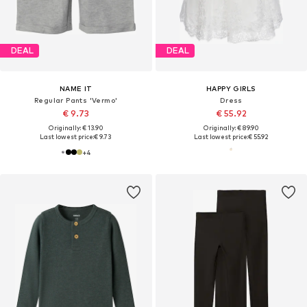
DEAL
DEAL
NAME IT
HAPPY GIRLS
Regular Pants 'Vermo'
Dress
€ 9.73
€ 55.92
Originally: € 13.90
Originally: € 89.90
Last lowest price:
€ 9.73
Last lowest price:
€ 55.92
+
4