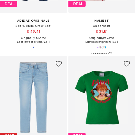
DEAL
DEAL
ADIDAS ORIGINALS
NAME IT
Set 'Denim Crew Set'
Undershirt
€ 49.41
€ 21.51
Originally: € 54.90
Originally: € 26.90
Last lowest price:
€ 43.11
Last lowest price:
€ 18.81