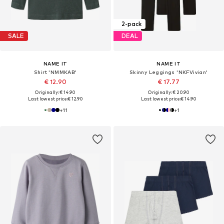
2-pack
SALE
DEAL
NAME IT
NAME IT
Shirt 'NMMKAB'
Skinny Leggings 'NKFVivian'
€ 12.90
€ 17.77
Originally: € 14.90
Originally: € 20.90
Last lowest price:
€ 12.90
Last lowest price:
€ 14.90
+
11
+
1