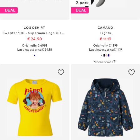
2-pack
DEAL
DEAL
LOGOSHIRT
CAMANO
Sweater 'DC - Superman Logo Clean'
Tights
€ 24.98
€ 11.19
Originally: € 49.95
Originally: € 15.99
Last lowest price:
€ 24.98
Last lowest price:
€ 11.19