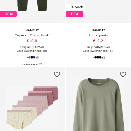
3-pack
DEAL
DEAL
NAME IT
NAME IT
Tapered Pants 'Honk'
Underpants
€ 18.81
€ 15.21
Originally: € 26.90
Originally: € 18.90
Last lowest price:
€ 18.81
Last lowest price:
€ 13.41
+
3
+
2