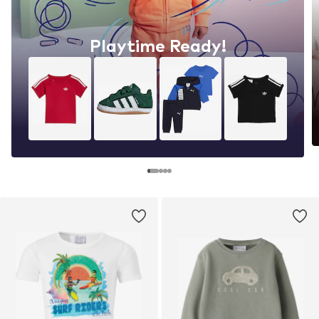
Playtime Ready!