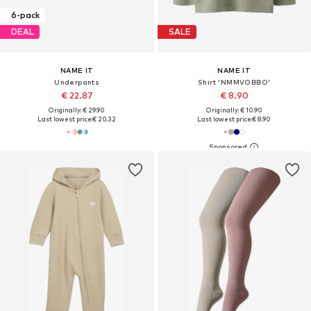
6-pack
DEAL
SALE
NAME IT
NAME IT
Underpants
Shirt 'NMMVOBBO'
€ 22.87
€ 8.90
Originally: € 29.90
Originally: € 10.90
Last lowest price:
€ 20.32
Last lowest price:
€ 8.90