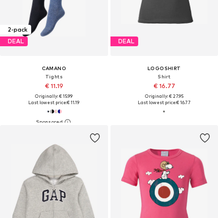
2-pack
DEAL
DEAL
CAMANO
LOGOSHIRT
Tights
Shirt
€ 11.19
€ 16.77
Originally: € 15.99
Originally: € 27.95
Last lowest price:
€ 11.19
Last lowest price:
€ 16.77