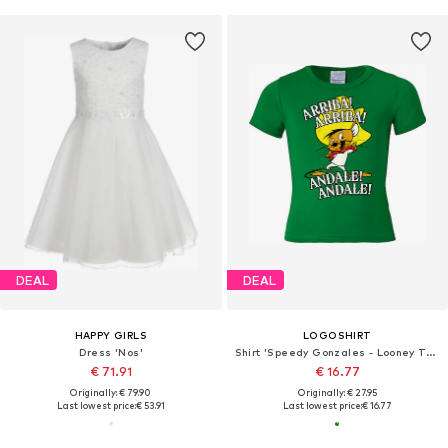
DEAL
DEAL
HAPPY GIRLS
LOGOSHIRT
Dress 'Nos'
Shirt 'Speedy Gonzales - Looney Tunes'
€ 71.91
€ 16.77
Originally: € 79.90
Originally: € 27.95
Last lowest price:
€ 53.91
Last lowest price:
€ 16.77