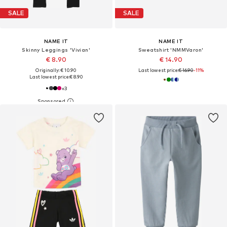
SALE
SALE
NAME IT
NAME IT
Skinny Leggings 'Vivian'
Sweatshirt 'NMMVaron'
€ 8.90
€ 14.90
Originally: € 10.90
Last lowest price:
€ 16.90
-11%
Last lowest price:
€ 8.90
+
3