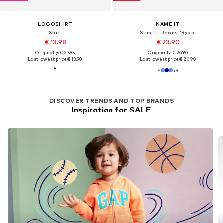
LOGOSHIRT
NAME IT
Shirt
Slim fit Jeans 'Ryan'
€ 13.98
€ 23.90
Originally: € 27.95
Originally: € 26.90
Last lowest price:
€ 13.98
Last lowest price:
€ 20.90
+
3
DISCOVER TRENDS AND TOP BRANDS
Inspiration for SALE