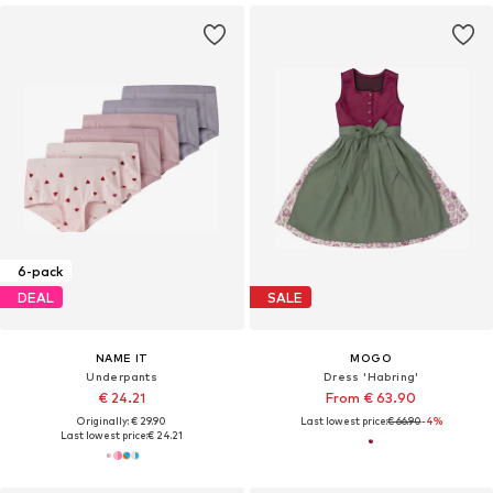
6-pack
DEAL
SALE
NAME IT
MOGO
Underpants
Dress 'Habring'
€ 24.21
From € 63.90
Originally: € 29.90
Last lowest price:
€ 66.90
-4%
Last lowest price:
€ 24.21