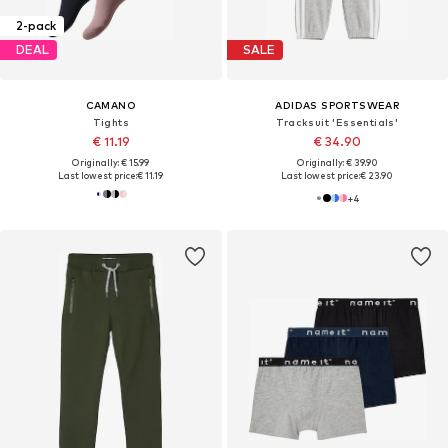
2-pack
DEAL
SALE
CAMANO
ADIDAS SPORTSWEAR
Tights
Tracksuit 'Essentials'
€ 11.19
€ 34.90
Originally: € 15.99
Originally: € 39.90
Last lowest price:
€ 11.19
Last lowest price:
€ 23.90
+
4