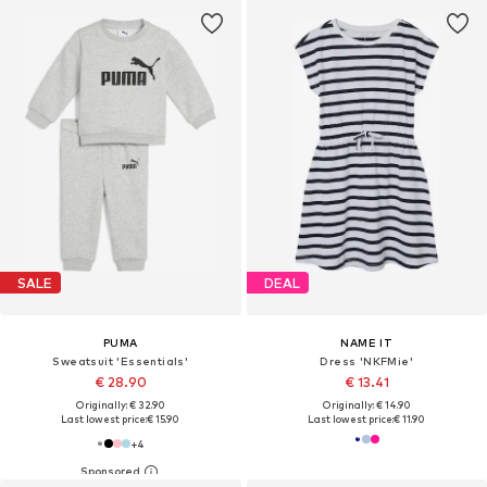
SALE
DEAL
PUMA
NAME IT
Sweatsuit 'Essentials'
Dress 'NKFMie'
€ 28.90
€ 13.41
Originally: € 32.90
Originally: € 14.90
Last lowest price:
€ 15.90
Last lowest price:
€ 11.90
+
4