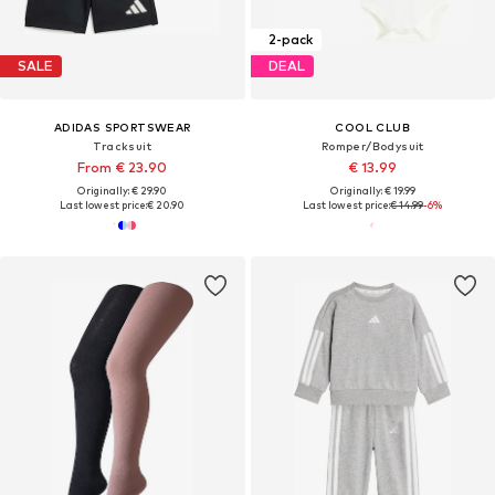
2-pack
SALE
DEAL
ADIDAS SPORTSWEAR
COOL CLUB
Tracksuit
Romper/Bodysuit
From € 23.90
€ 13.99
Originally: € 29.90
Originally: € 19.99
Last lowest price:
€ 20.90
Last lowest price:
€ 14.99
-6%