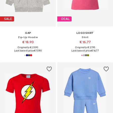
SALE
DEAL
GAP
LOGOSHIRT
Zip-Up Hoodie
Shirt
€ 18.90
€ 16.77
Originally: € 23.90
Originally: € 27.95
Last lowest price:
€ 13.90
Last lowest price:
€ 16.77