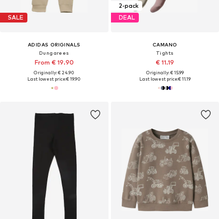
2-pack
SALE
DEAL
ADIDAS ORIGINALS
CAMANO
Dungarees
Tights
From € 19.90
€ 11.19
Originally: € 24.90
Originally: € 15.99
Last lowest price:
€ 19.90
Last lowest price:
€ 11.19