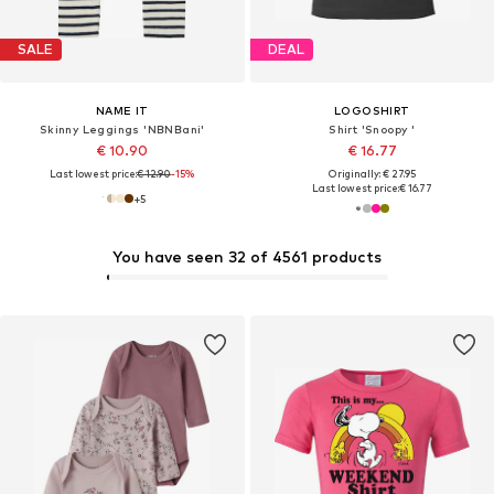
SALE
DEAL
NAME IT
LOGOSHIRT
Skinny Leggings 'NBNBani'
Shirt 'Snoopy '
€ 10.90
€ 16.77
Last lowest price:
€ 12.90
-15%
Originally: € 27.95
Last lowest price:
€ 16.77
+
5
You have seen 32 of 4561 products