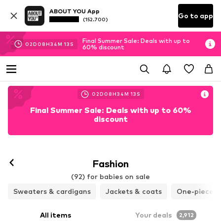
ABOUT YOU App
Go to app
(152.700)
Final Summer Sale: Deals with up to
02
D
08
H
34
M
11
S
60% discount
02
D
08
H
34
M
11
S
Final Summer Sale: Deals with up to 60%
discount
Fashion
(92) for babies on sale
Sweaters & cardigans
Jackets & coats
One-pieces 
All items
Your deals
2,912